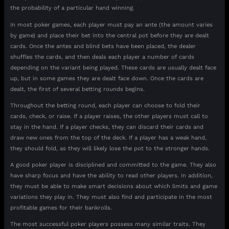
the probability of a particular hand winning.
In most poker games, each player must pay an ante (the amount varies
by game) and place their bet into the central pot before they are dealt
cards. Once the antes and blind bets have been placed, the dealer
shuffles the cards, and then deals each player a number of cards
depending on the variant being played. These cards are usually dealt face
up, but in some games they are dealt face down. Once the cards are
dealt, the first of several betting rounds begins.
Throughout the betting round, each player can choose to fold their
cards, check, or raise. If a player raises, the other players must call to
stay in the hand. If a player checks, they can discard their cards and
draw new ones from the top of the deck. If a player has a weak hand,
they should fold, as they will likely lose the pot to the stronger hands.
A good poker player is disciplined and committed to the game. They also
have sharp focus and have the ability to read other players. In addition,
they must be able to make smart decisions about which limits and game
variations they play in. They must also find and participate in the most
profitable games for their bankrolls.
The most successful poker players possess many similar traits. They