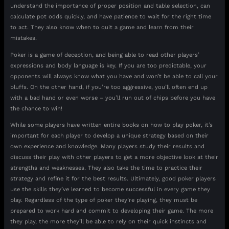
understand the importance of proper position and table selection, can
calculate pot odds quickly, and have patience to wait for the right time
to act. They also know when to quit a game and learn from their
mistakes.
Poker is a game of deception, and being able to read other players’
expressions and body language is key. If you are too predictable, your
opponents will always know what you have and won’t be able to call your
bluffs. On the other hand, if you’re too aggressive, you’ll often end up
with a bad hand or even worse – you’ll run out of chips before you have
the chance to win!
While some players have written entire books on how to play poker, it’s
important for each player to develop a unique strategy based on their
own experience and knowledge. Many players study their results and
discuss their play with other players to get a more objective look at their
strengths and weaknesses. They also take the time to practice their
strategy and refine it for the best results. Ultimately, good poker players
use the skills they’ve learned to become successful in every game they
play. Regardless of the type of poker they’re playing, they must be
prepared to work hard and commit to developing their game. The more
they play, the more they’ll be able to rely on their quick instincts and