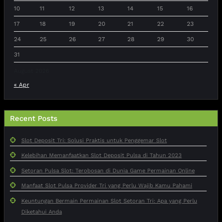
10
11
12
13
14
15
16
17
18
19
20
21
22
23
24
25
26
27
28
29
30
31
August 2026
« Apr
Recent Posts
Slot Deposit Tri: Solusi Praktis untuk Penggemar Slot
Kelebihan Memanfaatkan Slot Deposit Pulsa di Tahun 2023
Setoran Pulsa Slot: Terobosan di Dunia Game Permainan Online
Manfaat Slot Pulsa Provider Tri yang Perlu Wajib Kamu Pahami
Keuntungan Bermain Permainan Slot Setoran Tri: Apa yang Perlu
Diketahui Anda