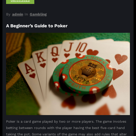
06/01/2023
By
admin
In
Gambling
A Beginner’s Guide to Poker
Poker is a card game played by two or more players. The game involves
betting between rounds with the player having the best five-card hand
taking the pot. Some variants of the game may also add rules that alter