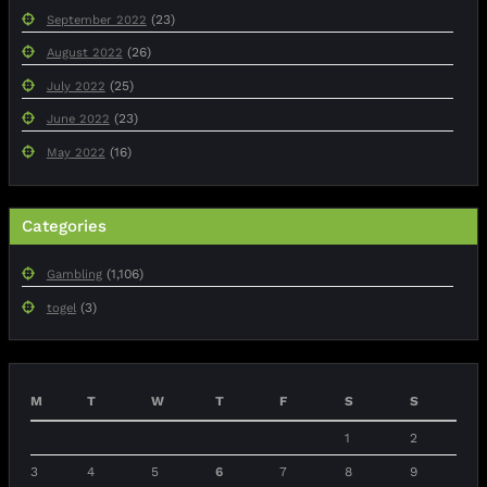
(23)
September 2022
(26)
August 2022
(25)
July 2022
(23)
June 2022
(16)
May 2022
Categories
(1,106)
Gambling
(3)
togel
M
T
W
T
F
S
S
1
2
3
4
5
6
7
8
9