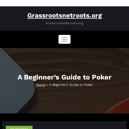
Skip
Grassrootsnetroots.org
to
content
Grassrootsnetroots.org
A Beginner’s Guide to Poker
Home
»
A Beginner’s Guide to Poker