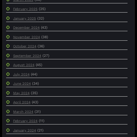
(25)
February 2025
(32)
January 2025
(43)
December 2024
(38)
November 2024
(36)
October 2024
(27)
September 2024
(45)
August 2024
(44)
July 2024
(34)
June 2024
(35)
May 2024
(43)
April 2024
(31)
March 2024
(11)
February 2024
(21)
January 2024