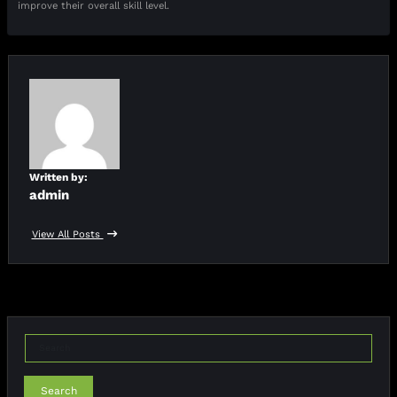
improve their overall skill level.
Written by:
admin
View All Posts
Search