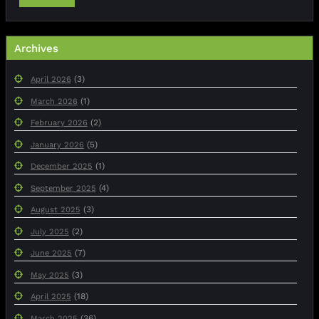
Archives
(3)
April 2026
(1)
March 2026
(2)
February 2026
(5)
January 2026
(1)
December 2025
(4)
September 2025
(3)
August 2025
(2)
July 2025
(7)
June 2025
(3)
May 2025
(18)
April 2025
(36)
March 2025