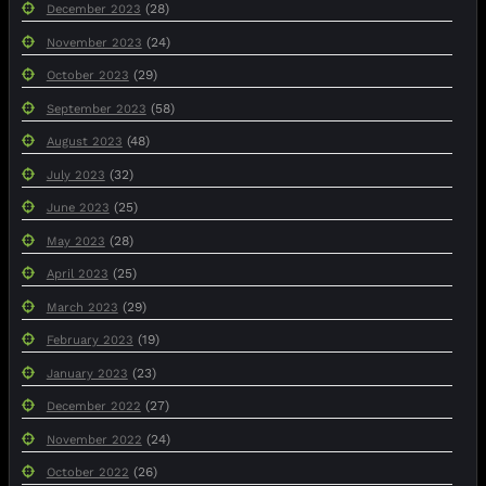
(28)
December 2023
(24)
November 2023
(29)
October 2023
(58)
September 2023
(48)
August 2023
(32)
July 2023
(25)
June 2023
(28)
May 2023
(25)
April 2023
(29)
March 2023
(19)
February 2023
(23)
January 2023
(27)
December 2022
(24)
November 2022
(26)
October 2022