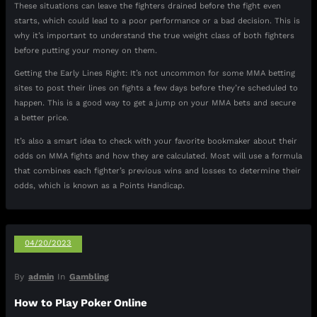
These situations can leave the fighters drained before the fight even
starts, which could lead to a poor performance or a bad decision. This is
why it’s important to understand the true weight class of both fighters
before putting your money on them.
Getting the Early Lines Right: It’s not uncommon for some MMA betting
sites to post their lines on fights a few days before they’re scheduled to
happen. This is a good way to get a jump on your MMA bets and secure
a better price.
It’s also a smart idea to check with your favorite bookmaker about their
odds on MMA fights and how they are calculated. Most will use a formula
that combines each fighter’s previous wins and losses to determine their
odds, which is known as a Points Handicap.
04/20/2023
By
admin
In
Gambling
How to Play Poker Online