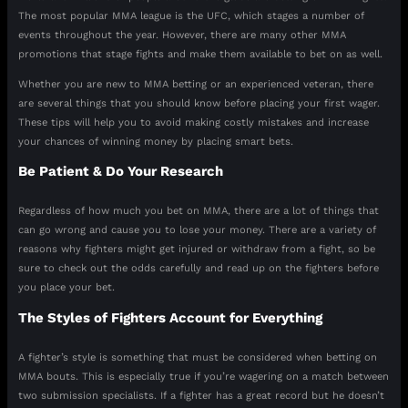
The most popular MMA league is the UFC, which stages a number of
events throughout the year. However, there are many other MMA
promotions that stage fights and make them available to bet on as well.
Whether you are new to MMA betting or an experienced veteran, there
are several things that you should know before placing your first wager.
These tips will help you to avoid making costly mistakes and increase
your chances of winning money by placing smart bets.
Be Patient & Do Your Research
Regardless of how much you bet on MMA, there are a lot of things that
can go wrong and cause you to lose your money. There are a variety of
reasons why fighters might get injured or withdraw from a fight, so be
sure to check out the odds carefully and read up on the fighters before
you place your bet.
The Styles of Fighters Account for Everything
A fighter’s style is something that must be considered when betting on
MMA bouts. This is especially true if you’re wagering on a match between
two submission specialists. If a fighter has a great record but he doesn’t