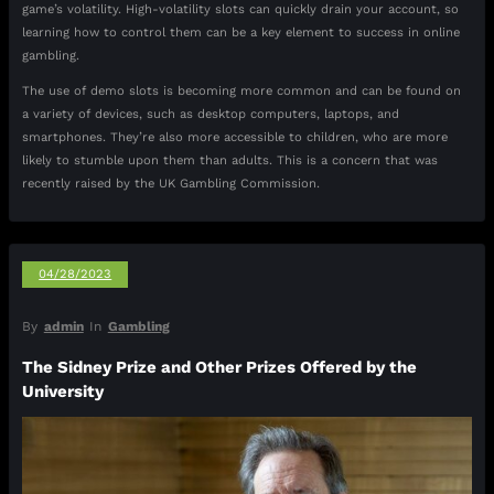
game’s volatility. High-volatility slots can quickly drain your account, so
learning how to control them can be a key element to success in online
gambling.
The use of demo slots is becoming more common and can be found on
a variety of devices, such as desktop computers, laptops, and
smartphones. They’re also more accessible to children, who are more
likely to stumble upon them than adults. This is a concern that was
recently raised by the UK Gambling Commission.
04/28/2023
By
admin
In
Gambling
The Sidney Prize and Other Prizes Offered by the
University