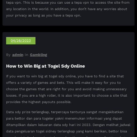
tepa vpn. This is because you can use a tepa vpn to access the site from
any location in the world. In addition, you don’t have any worries about
your privacy as long as you have a tepa vpn.
04/26/2023
By
admin
In
Gambling
How to Win Big at Togel Sdy Online
If you want to win big at togel sdy online, you have to find a site that
offers a variety of games and bets. This will make it easy for you to
choose the games that are right for you and avoid making unnecessary
losses. If you are a high roller, it is also important to choose a site that
provides the highest payouts possible.
Data sdy prize terlengkap, terpercaya tentunya sangat mengakibatkan
para bettor dan para togeler yakni menemukan informasi yang dapat
ditampilkan dalam keluaran data sdy hari ini 2023. Dengan melihat jadwal
data pengeluaran togel sidney terlengkap yang kami berikan, bettor bisa