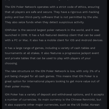
The IDN Poker Network operates with a strict code of ethics, ensuring
that all players are safe and secure. They have a rigorous anti-hacking
policy and ban third-party software that is not permitted by the site.
They also seize funds when they detect suspicious activity.
IDNPoker is the second largest poker network in the world, and it was
launched in 2016. It has a full-featured desktop client that can be used
with a PC or Mac. It also has a mobile client for iOS and Android devices.
It has a large range of games, including a variety of cash tables and
tournaments at all stakes. It also features a progressive jackpot event
and private tables that can be used to play with players of your
choosing.
The rake structure on the IDN Poker Network is low, with only 3% of a
pot being charged for all cash games. This means that IDN Poker is a
great option for international players looking to get more value out of
their poker money.
IDN Poker has a variety of deposit and withdrawal options, and it accepts
a number of currencies. Its main currency is the Chinese Renminbi, but
it also supports other major currencies, such as the US Dollar, Korean