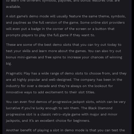
to learn the different symbols, paylines, and bonus features that are
available.
A slot game’s demo mode will usually feature the same theme, symbols,
and paylines as the full version of the game. Some online slot providers
will even put a badge in the corner of the screen or a button that
prompts players to play the full game if they want to.
These are some of the best demo slots that you can try out today to
test your skills and learn more about the games. You can also try out
bonus mini-games and free spins to increase your chances of winning
big.
Pragmatic Play has a wide range of demo slots to choose from, and they
are all highly popular and well-designed. The company has been in the
industry for over a decade and they’re always on the lookout for
innovative ways to add excitement to their slot titles.
You can even find demos of progressive jackpot slots, which can be very
lucrative if you’re lucky enough to win them. The Black Diamond
progressive slot is a classic retro-style game with major and minor
jackpots, and it’s an excellent choice for beginners.
Another benefit of playing a slot in demo mode is that you can test the