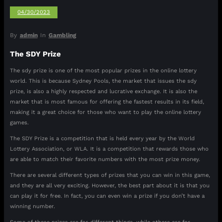
04/30/2023
By
admin
In
Gambling
The SDY Prize
The sdy prize is one of the most popular prizes in the online lottery
world. This is because Sydney Pools, the market that issues the sdy
prize, is also a highly respected and lucrative exchange. It is also the
market that is most famous for offering the fastest results in its field,
making it a great choice for those who want to play the online lottery
games.
The SDY Prize is a competition that is held every year by the World
Lottery Association, or WLA. It is a competition that rewards those who
are able to match their favorite numbers with the most prize money.
There are several different types of prizes that you can win in this game,
and they are all very exciting. However, the best part about it is that you
can play it for free. In fact, you can even win a prize if you don’t have a
winning number.