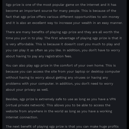
Sgp prize is one of the most popular game on the internet and it has
become an important source for many people. This is because of the
fact that sgp prize offers various different opportunities to win money
and it is also an excellent way to increase your wealth in an easy manner.
There are many benefits of playing sgp prize and they are all worth the
time you put in to play. The first advantage of playing sgp prize is that it
is very affordable. This is because it doesn’t cost you much to play and
you can play it as often as you like. In addition, you don’t have to worry
about having to pay any registration fees.
You can also play sgp prize in the comfort of your own home. This is
because you can access the site from your laptop or desktop computer
without having to worry about getting any viruses or having any
problems with your computer. In addition, you don’t need to worry
about your privacy as well.
Besides, sgp prize is extremely safe to use as long as you have a VPN
(virtual private network). This allows you to be able to access the
website from anywhere in the world as long as you have a working
internet connection.
The next benefit of playing sgp prize is that you can make huge profits