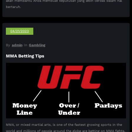
akan membantu Anda membuat keputusan yang lebih cerdas dalam hal
bertaruh.
04/21/2023
By
admin
In
Gambling
MMA Betting Tips
MMA, or mixed martial arts, is one of the fastest growing sports in the
world and millions of people around the globe are betting on MMA fights.