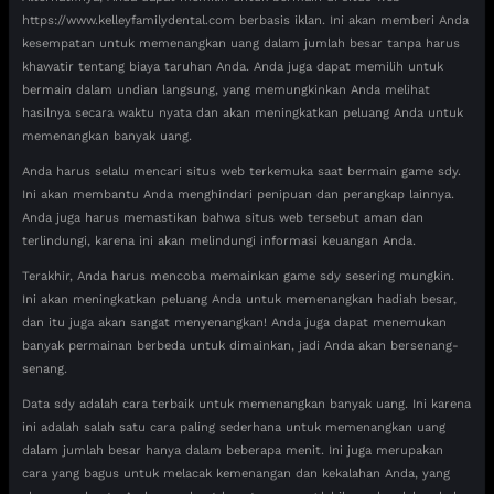
https://www.kelleyfamilydental.com berbasis iklan.
Ini akan memberi Anda
kesempatan untuk memenangkan uang dalam jumlah besar tanpa harus
khawatir tentang biaya taruhan Anda.
Anda juga dapat memilih untuk
bermain dalam undian langsung, yang memungkinkan Anda melihat
hasilnya secara waktu nyata dan akan meningkatkan peluang Anda untuk
memenangkan banyak uang.
Anda harus selalu mencari situs web terkemuka saat bermain game sdy.
Ini akan membantu Anda menghindari penipuan dan perangkap lainnya.
Anda juga harus memastikan bahwa situs web tersebut aman dan
terlindungi, karena ini akan melindungi informasi keuangan Anda.
Terakhir, Anda harus mencoba memainkan game sdy sesering mungkin.
Ini akan meningkatkan peluang Anda untuk memenangkan hadiah besar,
dan itu juga akan sangat menyenangkan!
Anda juga dapat menemukan
banyak permainan berbeda untuk dimainkan, jadi Anda akan bersenang-
senang.
Data sdy adalah cara terbaik untuk memenangkan banyak uang.
Ini karena
ini adalah salah satu cara paling sederhana untuk memenangkan uang
dalam jumlah besar hanya dalam beberapa menit.
Ini juga merupakan
cara yang bagus untuk melacak kemenangan dan kekalahan Anda, yang