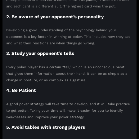
and each card is a different suit. The highest card wins the pot.
2. Be aware of your opponent’s personality
Developing a good understanding of the psychology behind your
opponent is a key factor in winning at poker. This includes how they act
and what their reactions are when things go wrong.
3. Study your opponent’s tells
Every poker player has a certain “tell,” which is an unconscious habit
that gives them information about their hand. It can be as simple as a
change in posture, or as complex as a gesture.
4. Be Patient
A good poker strategy will take time to develop, and it will take practice
to get better. Taking your time will make it easier for you to identify
weaknesses and improve your poker strategy.
5. Avoid tables with strong players