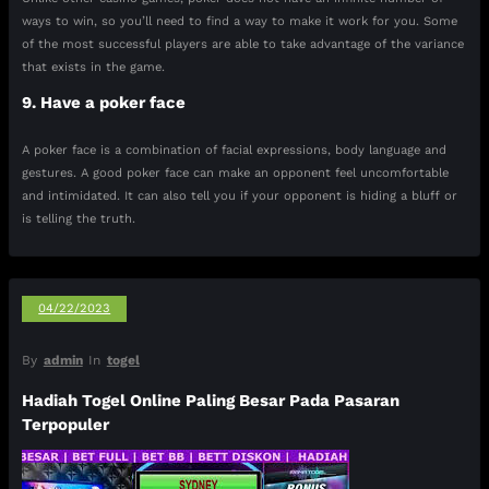
ways to win, so you’ll need to find a way to make it work for you. Some
of the most successful players are able to take advantage of the variance
that exists in the game.
9. Have a poker face
A poker face is a combination of facial expressions, body language and
gestures. A good poker face can make an opponent feel uncomfortable
and intimidated. It can also tell you if your opponent is hiding a bluff or
is telling the truth.
04/22/2023
By
admin
In
togel
Hadiah Togel Online Paling Besar Pada Pasaran
Terpopuler