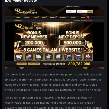
IDN Poker Review
IDN poker is one of the most popular online
poker
rooms. It is available
to players from many countries, and has a large player base. It offers a
range of different games, including Texas Holdem and Omaha. It also
offers a great poker bonus and a mobile platform for playing on the go.
Idn poker is an Asian based network that has grown significantly in
recent years. It has a soft playing field and attracts a wide range of
players from all over the world, including Europe and the United States.