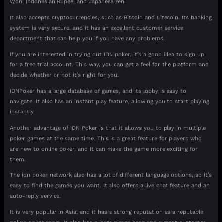
Won, Indonesian Rupee, and Japanese Yen.
It also accepts cryptocurrencies, such as Bitcoin and Litecoin. Its banking
system is very secure, and it has an excellent customer service
department that can help you if you have any problems.
If you are interested in trying out IDN poker, it’s a good idea to sign up
for a free trial account. This way, you can get a feel for the platform and
decide whether or not it’s right for you.
IDNPoker has a large database of games, and its lobby is easy to
navigate. It also has an instant play feature, allowing you to start playing
instantly.
Another advantage of IDN Poker is that it allows you to play in multiple
poker games at the same time. This is a great feature for players who
are new to online poker, and it can make the game more exciting for
them.
The idn poker network also has a lot of different language options, so it’s
easy to find the games you want. It also offers a live chat feature and an
auto-reply service.
It is very popular in Asia, and it has a strong reputation as a reputable