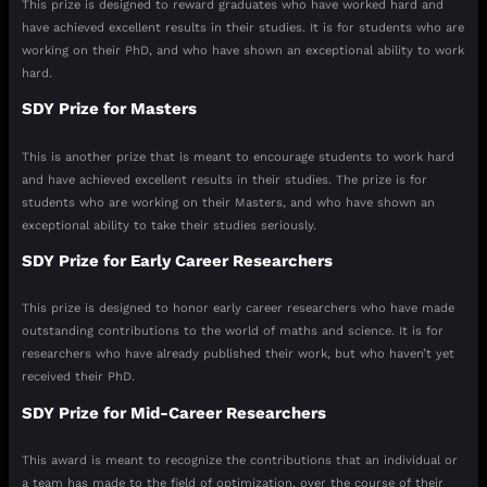
This prize is designed to reward graduates who have worked hard and
have achieved excellent results in their studies. It is for students who are
working on their PhD, and who have shown an exceptional ability to work
hard.
SDY Prize for Masters
This is another prize that is meant to encourage students to work hard
and have achieved excellent results in their studies. The prize is for
students who are working on their Masters, and who have shown an
exceptional ability to take their studies seriously.
SDY Prize for Early Career Researchers
This prize is designed to honor early career researchers who have made
outstanding contributions to the world of maths and science. It is for
researchers who have already published their work, but who haven’t yet
received their PhD.
SDY Prize for Mid-Career Researchers
This award is meant to recognize the contributions that an individual or
a team has made to the field of optimization, over the course of their