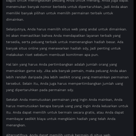
bagus untuk meningkatkan peluang Anda untuk menang.
Anda juga dapat
menemukan banyak nomor berbeda untuk dipertaruhkan, jadi Anda akan
memiliki banyak pilihan untuk memilih permainan terbaik untuk
dimainkan.
Selanjutnya, Anda harus memilih situs web yang andal untuk dimainkan.
Ini akan memastikan bahwa Anda mendapatkan layanan terbaik yang
tersedia, serta peluang terbaik untuk memenangkan hadiah besar.
Ada
banyak situs online yang menawarkan hadiah sdy, jadi penting untuk
melakukan riset sebelum membuat komitmen apa pun.
Hal lain yang harus Anda pertimbangkan adalah jumlah orang yang
memainkan game sdy.
Jika ada banyak pemain, maka peluang Anda akan
lebih rendah daripada jika lebih sedikit orang yang memainkan permainan
tersebut.
Selain itu, Anda juga harus mempertimbangkan jumlah uang
yang dipertaruhkan pada permainan sdy.
Setelah Anda memutuskan permainan yang ingin Anda mainkan, Anda
harus memutuskan berapa banyak uang yang ingin Anda keluarkan untuk
itu.
Anda dapat memilih untuk bermain secara gratis, atau Anda dapat
membayar sedikit biaya untuk mengklaim hadiah yang telah Anda
menangkan.
Alternatifnya, Anda dapat memilih untuk bermain di situs web