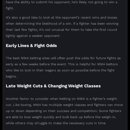
have the ability to submit his opponent, he’s likely not going to win a
fight.
It’s also a good idea to look at the opponent’s recent wins and losses
when determining the likelihood of a win. If a fighter has been winning
their last few fights, it’s not unusual for them to take the first round
lightly against a weaker opponent.
Early Lines & Fight Odds
The best MMA betting sites will often post the odds for future fights as
early as a few weeks before the event. This is helpful for MMA bettors
who like to lock in their wagers as soon as possible before the fight
begins.
Late Weight Cuts & Changing Weight Classes
Another factor to consider when betting on MMA is a fighter’s weight
cut. Like boxing, MMA has multiple weight classes and fighters can move
up or down depending on their success and competition. Some fighters
are able to lose weight quickly and bulk back up before the weigh-in,
while others may struggle to make the necessary cuts in time.