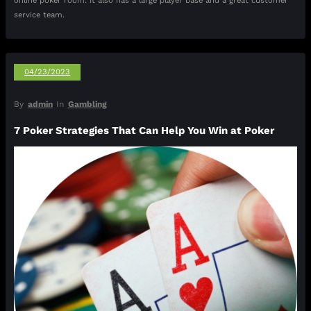
online poker room. It also has a large player base and a great customer
service team.
04/23/2023
By
admin
In
Gambling
7 Poker Strategies That Can Help You Win at Poker