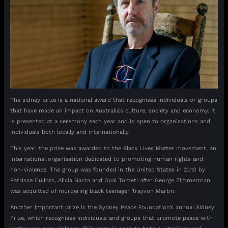
The sidney prize is a national award that recognises individuals or groups
that have made an impact on Australia’s culture, society and economy. It
is presented at a ceremony each year and is open to organisations and
individuals both locally and internationally.
This year, the prize was awarded to the Black Lives Matter movement, an
international organisation dedicated to promoting human rights and
non-violence. The group was founded in the United States in 2013 by
Patrisse Cullors, Alicia Garza and Opal Tometi after George Zimmerman
was acquitted of murdering black teenager Trayvon Martin.
Another important prize is the Sydney Peace Foundation’s annual Sidney
Prize, which recognises individuals and groups that promote peace with