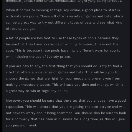
membuat jadwal resmi untuk mendapatkan angka yang paling tersebut.
When it comes to winning at togel sdy online, a good place to start is
with data sdy pools. These will offer a variety of games and bets, which
can be a great way to try out different types of bets and see what kind
of results you get.
A lot of people are hesitant to use these types of pools because they
believe that they have no chance of winning. However, this is not the
case. This is because these pools have many different ways for you to
win, including the use of live sdy prizes.
If you are new to sdy, the first thing that you should do is try to find a
site that offers a wide range of games and bets. This will help you to
choose the games that are right for your needs and prevent you from
making unnecessary losses. This will save you time and money, which is
a great way to win at togel sdy online.
Moreover, you should be sure that the sites that you choose have a good
reputation. This will ensure that you are getting the best service and will
not have to worry about being scammed. You should also be sure to look
for a company that has been in business for a long time, as this will give
you peace of mind.