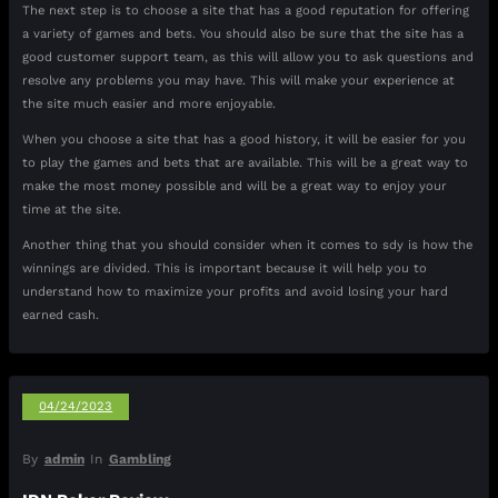
The next step is to choose a site that has a good reputation for offering
a variety of games and bets. You should also be sure that the site has a
good customer support team, as this will allow you to ask questions and
resolve any problems you may have. This will make your experience at
the site much easier and more enjoyable.
When you choose a site that has a good history, it will be easier for you
to play the games and bets that are available. This will be a great way to
make the most money possible and will be a great way to enjoy your
time at the site.
Another thing that you should consider when it comes to sdy is how the
winnings are divided. This is important because it will help you to
understand how to maximize your profits and avoid losing your hard
earned cash.
04/24/2023
By
admin
In
Gambling