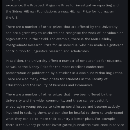
excellence, the Prospect Magazine Prize for investigative reporting and
the Sidney Hillman Foundation’s annual Hillman Prize for journalism in
the U.S.
There are a number of other prizes that are offered by the University
and are a great way to celebrate and recognise the work of individuals or
organisations in their field. For example, there is the MAK Halliday
Postgraduate Research Prize for an individual who has made a significant
contribution to linguistics research and scholarship.
In addition, the University offers a number of scholarships for students,
as well as the Sidney Prize for the most excellent conference
presentation or publication by a student in a discipline within linguistics.
There are also many other prizes for students in the Faculty of
Education and the Faculty of Business and Economics.
There are a number of other prizes that have been offered by the
University and the wider community, and these can be useful for
encouraging young people to take up social issues and become actively
involved in tackling them, and can also be helpful to them to understand
what they can do to make their country a better place. For example,
there is the Sidney prize for investigative journalistic excellence in service