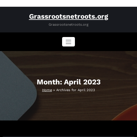
Skip
Grassrootsnetroots.org
to
content
Grassrootsnetroots.org
Month:
April 2023
Home
»
Archives for April 2023