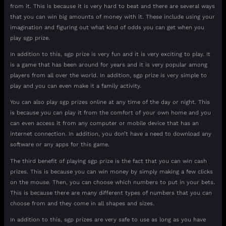
from it. This is because it is very hard to beat and there are several ways
that you can win big amounts of money with it. These include using your
imagination and figuring out what kind of odds you can get when you
play sgp prize.
In addition to this, sgp prize is very fun and it is very exciting to play. It
is a game that has been around for years and it is very popular among
players from all over the world. In addition, sgp prize is very simple to
play and you can even make it a family activity.
You can also play sgp prizes online at any time of the day or night. This
is because you can play it from the comfort of your own home and you
can even access it from any computer or mobile device that has an
internet connection. In addition, you don’t have a need to download any
software or any apps for this game.
The third benefit of playing sgp prize is the fact that you can win cash
prizes. This is because you can win money by simply making a few clicks
on the mouse. Then, you can choose which numbers to put in your bets.
This is because there are many different types of numbers that you can
choose from and they come in all shapes and sizes.
In addition to this, sgp prizes are very safe to use as long as you have