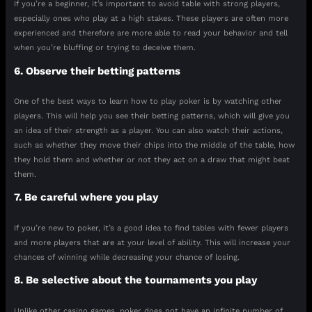
If you’re a beginner, it’s important to avoid table with strong players,
especially ones who play at a high stakes. These players are often more
experienced and therefore are more able to read your behavior and tell
when you’re bluffing or trying to deceive them.
6. Observe their betting patterns
One of the best ways to learn how to play poker is by watching other
players. This will help you see their betting patterns, which will give you
an idea of their strength as a player. You can also watch their actions,
such as whether they move their chips into the middle of the table, how
they hold them and whether or not they act on a draw that might beat
them.
7. Be careful where you play
If you’re new to poker, it’s a good idea to find tables with fewer players
and more players that are at your level of ability. This will increase your
chances of winning while decreasing your chance of losing.
8. Be selective about the tournaments you play
Unlike other casino games, poker does not have an infinite number of