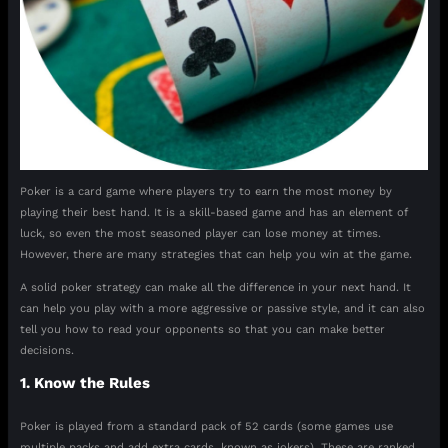
Poker is a card game where players try to earn the most money by
playing their best hand. It is a skill-based game and has an element of
luck, so even the most seasoned player can lose money at times.
However, there are many strategies that can help you win at the game.
A solid poker strategy can make all the difference in your next hand. It
can help you play with a more aggressive or passive style, and it can also
tell you how to read your opponents so that you can make better
decisions.
1. Know the Rules
Poker is played from a standard pack of 52 cards (some games use
multiple packs and add extra cards, known as jokers). These are ranked