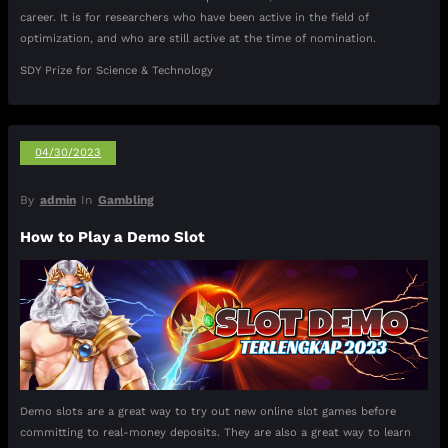
career. It is for researchers who have been active in the field of
optimization, and who are still active at the time of nomination.
SDY Prize for Science & Technology
04/30/2023
By
admin
In
Gambling
How to Play a Demo Slot
Demo slots are a great way to try out new online slot games before
committing to real-money deposits. They are also a great way to learn