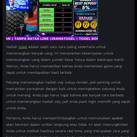
Hadiah
togel
adalah salah satu cara paling sederhana untuk
memenangkan banyak uang.
Ini menawarkan kesempatan untuk
memenangkan uang dalam jumlah besar hanya dalam beberapa menit.
Namun, Anda harus memastikan bahwa Anda memainkan game yang
tepat untuk mendapatkan hasil terbaik.
Peluang memenangkan hadiah sdy cukup rendah, jadi penting untuk
memainkan permainan dengan baik untuk meningkatkan peluang Anda
untuk menang.
Anda juga harus ingat bahwa ada banyak cara berbeda
untuk memenangkan hadiah sdy, jadi Anda pasti ingin memilih yang tepat
untuk Anda.
Pertama, Anda harus mempertimbangkan untuk memutuskan apakah
akan bermain dalam undian langsung atau tidak.
Ini akan memungkinkan
Anda untuk melihat hasilnya secara real time, yang merupakan cara yang