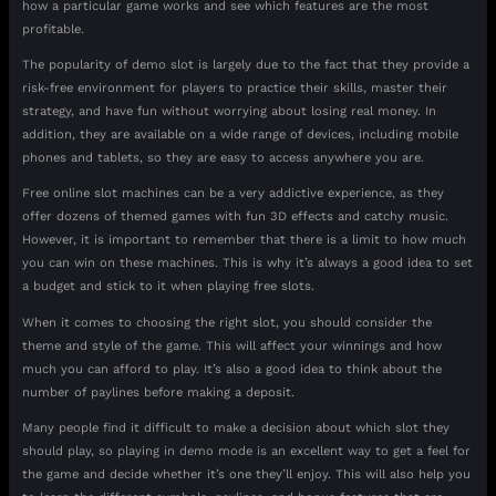
how a particular game works and see which features are the most
profitable.
The popularity of demo slot is largely due to the fact that they provide a
risk-free environment for players to practice their skills, master their
strategy, and have fun without worrying about losing real money. In
addition, they are available on a wide range of devices, including mobile
phones and tablets, so they are easy to access anywhere you are.
Free online slot machines can be a very addictive experience, as they
offer dozens of themed games with fun 3D effects and catchy music.
However, it is important to remember that there is a limit to how much
you can win on these machines. This is why it’s always a good idea to set
a budget and stick to it when playing free slots.
When it comes to choosing the right slot, you should consider the
theme and style of the game. This will affect your winnings and how
much you can afford to play. It’s also a good idea to think about the
number of paylines before making a deposit.
Many people find it difficult to make a decision about which slot they
should play, so playing in demo mode is an excellent way to get a feel for
the game and decide whether it’s one they’ll enjoy. This will also help you