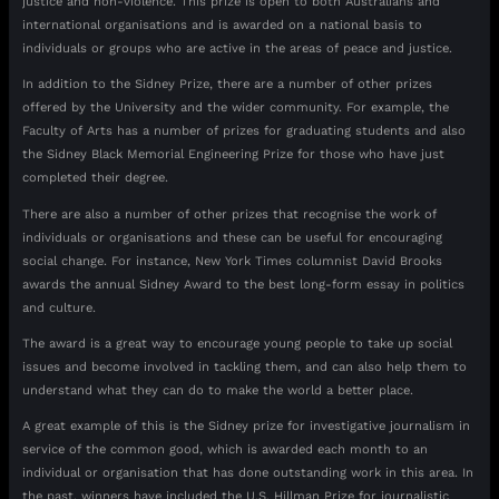
justice and non-violence. This prize is open to both Australians and
international organisations and is awarded on a national basis to
individuals or groups who are active in the areas of peace and justice.
In addition to the Sidney Prize, there are a number of other prizes
offered by the University and the wider community. For example, the
Faculty of Arts has a number of prizes for graduating students and also
the Sidney Black Memorial Engineering Prize for those who have just
completed their degree.
There are also a number of other prizes that recognise the work of
individuals or organisations and these can be useful for encouraging
social change. For instance, New York Times columnist David Brooks
awards the annual Sidney Award to the best long-form essay in politics
and culture.
The award is a great way to encourage young people to take up social
issues and become involved in tackling them, and can also help them to
understand what they can do to make the world a better place.
A great example of this is the Sidney prize for investigative journalism in
service of the common good, which is awarded each month to an
individual or organisation that has done outstanding work in this area. In
the past, winners have included the U.S. Hillman Prize for journalistic