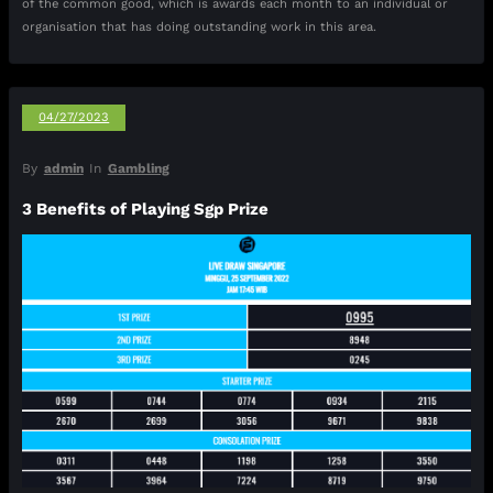
of the common good, which is awards each month to an individual or
organisation that has doing outstanding work in this area.
04/27/2023
By
admin
In
Gambling
3 Benefits of Playing Sgp Prize