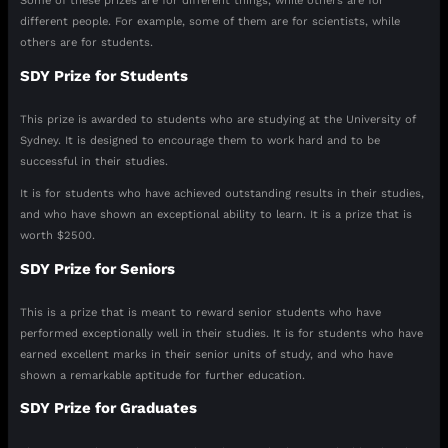
Some of these prizes are for different things, while others are for
different people. For example, some of them are for scientists, while
others are for students.
SDY Prize for Students
This prize is awarded to students who are studying at the University of
Sydney. It is designed to encourage them to work hard and to be
successful in their studies.
It is for students who have achieved outstanding results in their studies,
and who have shown an exceptional ability to learn. It is a prize that is
worth $2500.
SDY Prize for Seniors
This is a prize that is meant to reward senior students who have
performed exceptionally well in their studies. It is for students who have
earned excellent marks in their senior units of study, and who have
shown a remarkable aptitude for further education.
SDY Prize for Graduates