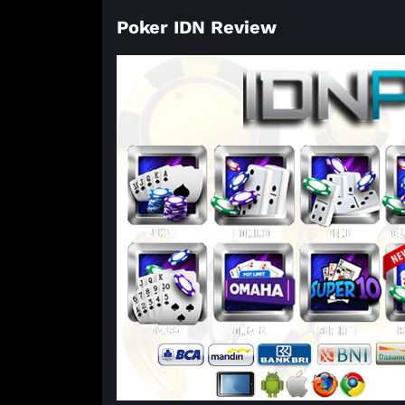
Poker IDN Review