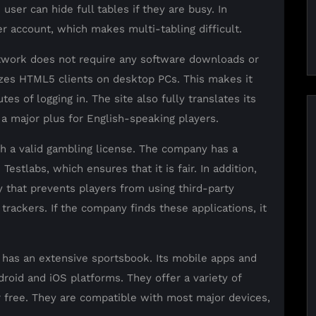
e user can hide full tables if they are busy. In
er account, which makes multi-tabling difficult.
etwork does not require any software downloads or
ilizes HTML5 clients on desktop PCs. This makes it
es of logging in. The site also fully translates its
a major plus for English-speaking players.
th a valid gambling license. The company has a
stlabs, which ensures that it is fair. In addition,
y that prevents players from using third-party
trackers. If the company finds these applications, it
r has an extensive sportsbook. Its mobile apps and
ndroid and iOS platforms. They offer a variety of
 free. They are compatible with most major devices,