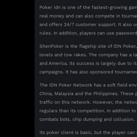
Poker idn is one of the fastest-growing gam
real money and can also compete in tourna
and offers 24/7 customer support. It also u
rules. In addition, players can use passwor
ShenPoker is the flagship site of IDN Poker,
levels and low rakes. The company has a la
and America. Its success is largely due to 
campaigns. It has also sponsored tournamen
The IDN Poker Network has a soft field envi
China, Malaysia and the Philippines. These 
traffic on this network. However, the netw
regulars than its competition. In addition to
combats bots, chip dumping and collusion.
Its poker client is basic, but the player ca