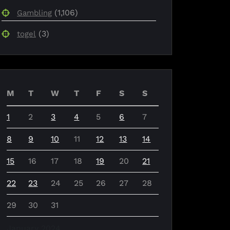
(1,106)
Gambling
(3)
togel
M
T
W
T
F
S
S
1
2
3
4
5
6
7
8
9
10
11
12
13
14
15
16
17
18
19
20
21
22
23
24
25
26
27
28
29
30
31
January 2024