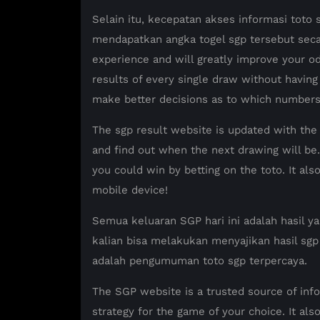
Selain itu, kecepatan akses informasi toto
mendapatkan angka togel sgp tersebut secara
experience and will greatly improve your od
results of every single draw without havin
make better decisions as to which numbers
The sgp result website is updated with the 
and find out when the next drawing will b
you could win by betting on the toto. It als
mobile device!
Semua keluaran SGP hari ini adalah hasil ya
kalian bisa melakukan menyajikan hasil sgp 
adalah pengumuman toto sgp terpercaya.
The SGP website is a trusted source of info
strategy for the game of your choice. It als