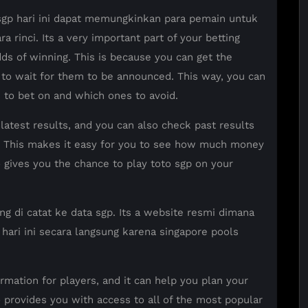
 sgp hari ini dapat memungkinkan para pemain untuk
 rinci. Its a very important part of your betting
ds of winning. This is because you can get the
g to wait for them to be announced. This way, you can
 to bet on and which ones to avoid.
latest results, and you can also check past results
e. This makes it easy for you to see how much money
o gives you the chance to play toto sgp on your
ng di catat ke data sgp. Its a website resmi dimana
hari ini secara langsung karena singapore pools
rmation for players, and it can help you plan your
o provides you with access to all of the most popular