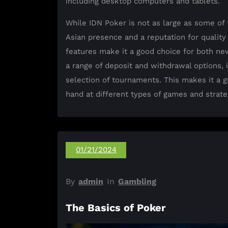
including desktop computers and tablets.
While IDN Poker is not as large as some of 
Asian presence and a reputation for quality 
features make it a good choice for both ne
a range of deposit and withdrawal options, i
selection of tournaments. This makes it a g
hand at different types of games and strate
01/21/2024
By
admin
In
Gambling
The Basics of Poker