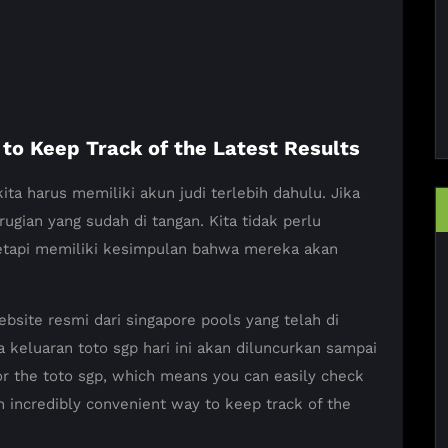
to Keep Track of the Latest Results
ita harus memiliki akun judi terlebih dahulu. Jika
ugian yang sudah di tangan. Kita tidak perlu
 tetapi memiliki kesimpulan bahwa mereka akan
 website resmi dari singapore pools yang telah di
keluaran toto sgp hari ini akan diluncurkan sampai
for the toto sgp, which means you can easily check
an incredibly convenient way to keep track of the