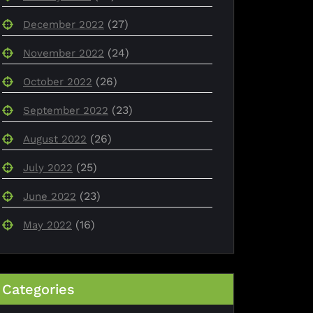
(27)
December 2022
(24)
November 2022
(26)
October 2022
(23)
September 2022
(26)
August 2022
(25)
July 2022
(23)
June 2022
(16)
May 2022
Categories