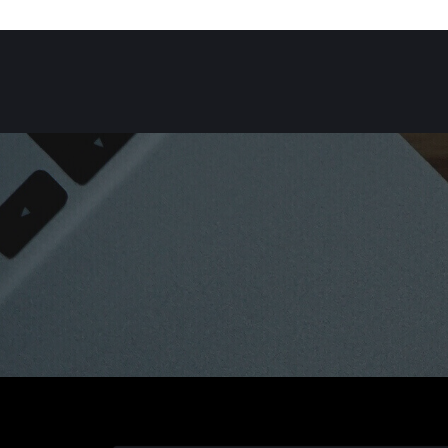
Skip
to
content