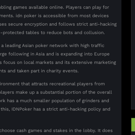
bling games available online. Players can play for
ments. idn poker is accessible from most devices
ses secure encryption and follows strict anti-hacking
d-protected tables to reduce bots and collusion.
 a leading Asian poker network with high traffic
rge following in Asia and is expanding into Europe
its focus on local markets and its extensive marketing
ts and taken part in charity events.
ronment that attracts recreational players from
players make up a substantial portion of the overall
ork has a much smaller population of grinders and
 this, IDNPoker has a strict anti-hacking policy and
n choose cash games and stakes in the lobby. It does