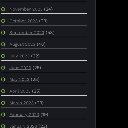
(24)
November 2023
(29)
October 2023
(58)
September 2023
(48)
August 2023
(32)
July 2023
(25)
June 2023
(28)
May 2023
(25)
April 2023
(29)
March 2023
(19)
February 2023
(23)
January 2023