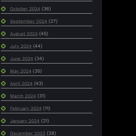
(36)
October 2024
(27)
September 2024
(45)
August 2024
(44)
July 2024
(34)
June 2024
(35)
May 2024
(43)
April 2024
(31)
March 2024
(11)
February 2024
(21)
January 2024
(28)
December 2023