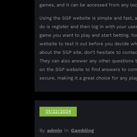
games, and it can be accessed from any loc
Using the SGP website is simple and fast, a
do is register and then log in with your us
game you want to play and start betting. You
website to test it out before you decide whe
about the SGP site, don’t hesitate to conta
They can also answer any other questions 
on the SGP website to find answers to comm
secure, making it a great choice for any pla
01/22/2024
By
admin
In
Gambling