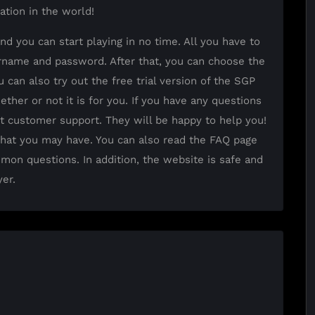
ation in the world!
nd you can start playing in no time. All you have to
ername and password. After that, you can choose the
 can also try out the free trial version of the SGP
ther or not it is for you. If you have any questions
ct customer support. They will be happy to help you!
that you may have. You can also read the FAQ page
on questions. In addition, the website is safe and
yer.