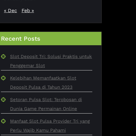
« Dec
Feb »
Recent Posts
Slot Deposit Tri: Solusi Praktis untuk
Penggemar Slot
Kelebihan Memanfaatkan Slot
Deposit Pulsa di Tahun 2023
Setoran Pulsa Slot: Terobosan di
Dunia Game Permainan Online
Manfaat Slot Pulsa Provider Tri yang
Perlu Wajib Kamu Pahami