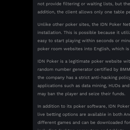
not provide filtering or waiting lists, but th
addition, the client allows only one table p
Unlike other poker sites, the IDN Poker N
installation. This is possible because it ut
easy to start playing within seconds or minut
poker room websites into English, which is 
IDN Poker is a legitimate poker website wi
random number generator certified by BMM Te
the company has a strict anti-hacking polic
applications such as data mining, HUDs and 
may ban the player and seize their funds.
In addition to its poker software, IDN Poke
live betting options are available in both A
different games and can be downloaded for