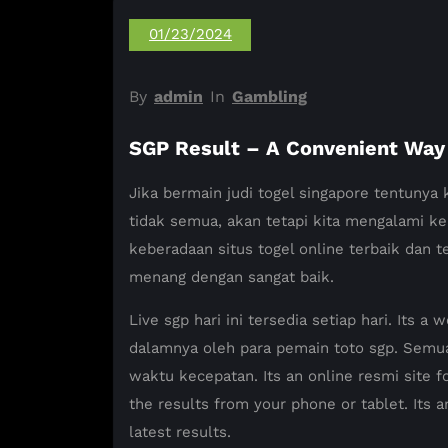
01/23/2024
By
admin
In
Gambling
SGP Result – A Convenient Way 
Jika bermain judi togel singapore tentunya k
tidak semua, akan tetapi kita mengalami ker
keberadaan situs togel online terbaik dan
menang dengan sangat baik.
Live sgp hari ini tersedia setiap hari. Its a
dalamnya oleh para pemain toto sgp. Semua 
waktu kecepatan. Its an online resmi site 
the results from your phone or tablet. Its 
latest results.