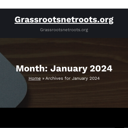
Grassrootsnetroots.org
Grassrootsnetroots.org
Month:
January 2024
Home
»
Archives for January 2024