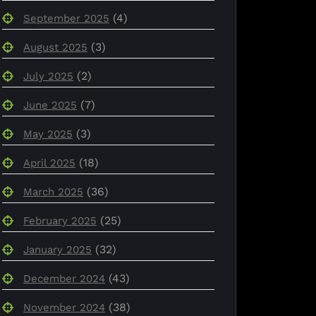
(4)
September 2025
(3)
August 2025
(2)
July 2025
(7)
June 2025
(3)
May 2025
(18)
April 2025
(36)
March 2025
(25)
February 2025
(32)
January 2025
(43)
December 2024
(38)
November 2024