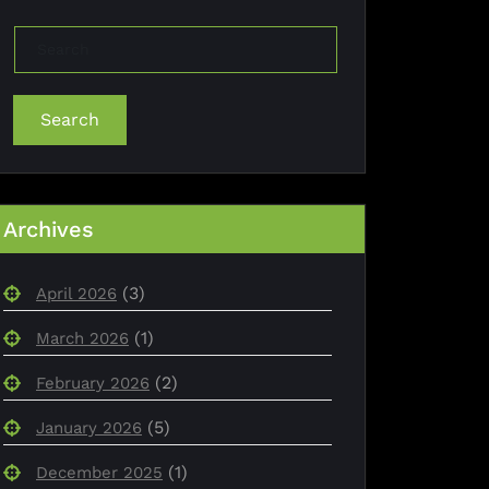
Search
Archives
(3)
April 2026
(1)
March 2026
(2)
February 2026
(5)
January 2026
(1)
December 2025