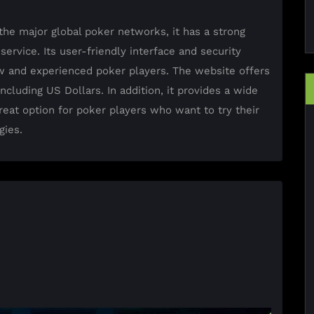
the major global poker networks, it has a strong
service. Its user-friendly interface and security
w and experienced poker players. The website offers
ncluding US Dollars. In addition, it provides a wide
reat option for poker players who want to try their
gies.