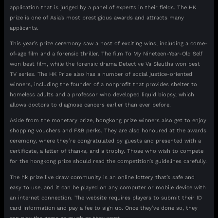
application that is judged by a panel of experts in their fields. The HK
prize is one of Asia’s most prestigious awards and attracts many
applicants.
This year’s prize ceremony saw a host of exciting wins, including a come-
of-age film and a forensic thriller. The film To My Nineteen-Year-Old Self
won best film, while the forensic drama Detective Vs Sleuths won best
TV series. The HK Prize also has a number of social justice-oriented
winners, including the founder of a nonprofit that provides shelter to
homeless adults and a professor who developed liquid biopsy, which
allows doctors to diagnose cancers earlier than ever before.
Aside from the monetary prize, hongkong prize winners also get to enjoy
shopping vouchers and F&B perks. They are also honoured at the awards
ceremony, where they’re congratulated by guests and presented with a
certificate, a letter of thanks, and a trophy. Those who wish to compete
for the hongkong prize should read the competition’s guidelines carefully.
The hk prize live draw community is an online lottery that’s safe and
easy to use, and it can be played on any computer or mobile device with
an internet connection. The website requires players to submit their ID
card information and pay a fee to sign up. Once they’ve done so, they