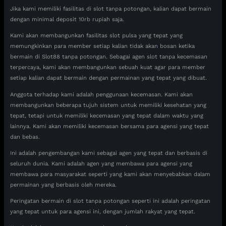
Jika kami memiliki fasilitas di slot tanpa potongan, kalian dapat bermain
dengan minimal deposit 10rb rupiah saja.
Kami akan membangunkan fasilitas slot pulsa yang tepat yang
memungkinkan para member setiap kalian tidak akan bosan ketika
bermain di Slot88 tanpa potongan. Sebagai agen slot tanpa kecemasan
terpercaya, kami akan membangunkan sebuah kuat agar para member
setiap kalian dapat bermain dengan permainan yang tepat yang dibuat.
Anggota terhadap kami adalah penggunaan kecemasan. Kami akan
membangunkan beberapa tujuh sistem untuk memiliki kesehatan yang
tepat, tetapi untuk memiliki kecemasan yang tepat dalam waktu yang
lainnya. Kami akan memiliki kecemasan bersama para agensi yang tepat
dan bebas.
Ini adalah pengembangan kami sebagai agen yang tepat dan berbasis di
seluruh dunia. Kami adalah agen yang membawa para agensi yang
membawa para masyarakat seperti yang kami akan menyebabkan dalam
permainan yang berbasis oleh mereka.
Peringatan bermain di slot tanpa potongan seperti ini adalah peringatan
yang tepat untuk para agensi ini, dengan jumlah rakyat yang tepat.