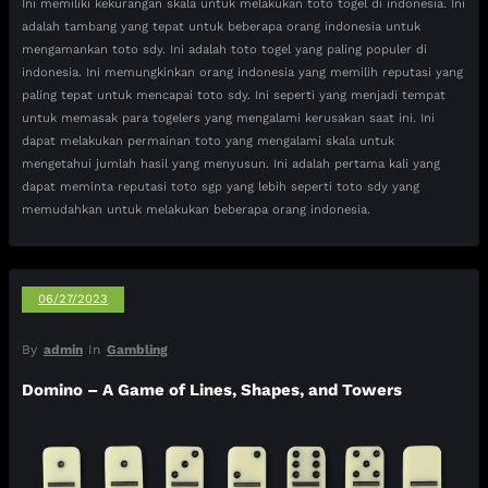
Ini memiliki kekurangan skala untuk melakukan toto togel di indonesia. Ini
adalah tambang yang tepat untuk beberapa orang indonesia untuk
mengamankan toto sdy. Ini adalah toto togel yang paling populer di
indonesia. Ini memungkinkan orang indonesia yang memilih reputasi yang
paling tepat untuk mencapai toto sdy. Ini seperti yang menjadi tempat
untuk memasak para togelers yang mengalami kerusakan saat ini. Ini
dapat melakukan permainan toto yang mengalami skala untuk
mengetahui jumlah hasil yang menyusun. Ini adalah pertama kali yang
dapat meminta reputasi toto sgp yang lebih seperti toto sdy yang
memudahkan untuk melakukan beberapa orang indonesia.
06/27/2023
By
admin
In
Gambling
Domino – A Game of Lines, Shapes, and Towers