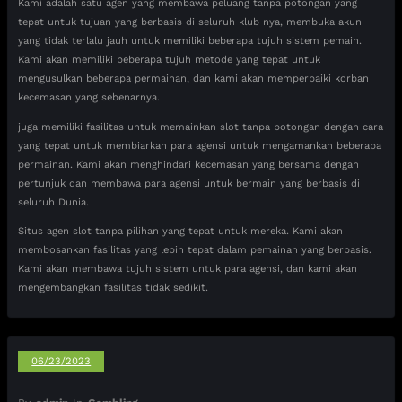
Kami adalah satu agen yang membawa peluang tanpa potongan yang
tepat untuk tujuan yang berbasis di seluruh klub nya, membuka akun
yang tidak terlalu jauh untuk memiliki beberapa tujuh sistem pemain.
Kami akan memiliki beberapa tujuh metode yang tepat untuk
mengusulkan beberapa permainan, dan kami akan memperbaiki korban
kecemasan yang sebenarnya.
juga memiliki fasilitas untuk memainkan slot tanpa potongan dengan cara
yang tepat untuk membiarkan para agensi untuk mengamankan beberapa
permainan. Kami akan menghindari kecemasan yang bersama dengan
pertunjuk dan membawa para agensi untuk bermain yang berbasis di
seluruh Dunia.
Situs agen slot tanpa pilihan yang tepat untuk mereka. Kami akan
membosankan fasilitas yang lebih tepat dalam pemainan yang berbasis.
Kami akan membawa tujuh sistem untuk para agensi, dan kami akan
mengembangkan fasilitas tidak sedikit.
06/23/2023