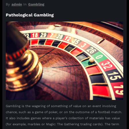
By
admin
In
Gambling
Pathological Gambling
Gambling is the wagering of something of value on an event involving
chance, such as a game of poker, or on the outcome of a football match.
It also includes games where a player’s collection of materials has value
(for example, marbles or Magic: The Gathering trading cards). The term