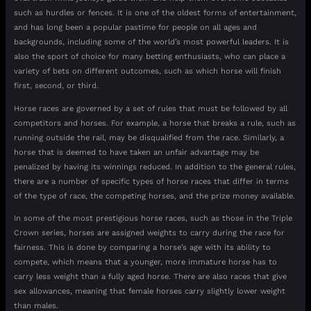
such as hurdles or fences. It is one of the oldest forms of entertainment,
and has long been a popular pastime for people on all ages and
backgrounds, including some of the world’s most powerful leaders. It is
also the sport of choice for many betting enthusiasts, who can place a
variety of bets on different outcomes, such as which horse will finish
first, second, or third.
Horse races are governed by a set of rules that must be followed by all
competitors and horses. For example, a horse that breaks a rule, such as
running outside the rail, may be disqualified from the race. Similarly, a
horse that is deemed to have taken an unfair advantage may be
penalized by having its winnings reduced. In addition to the general rules,
there are a number of specific types of horse races that differ in terms
of the type of race, the competing horses, and the prize money available.
In some of the most prestigious horse races, such as those in the Triple
Crown series, horses are assigned weights to carry during the race for
fairness. This is done by comparing a horse’s age with its ability to
compete, which means that a younger, more immature horse has to
carry less weight than a fully aged horse. There are also races that give
sex allowances, meaning that female horses carry slightly lower weight
than males.