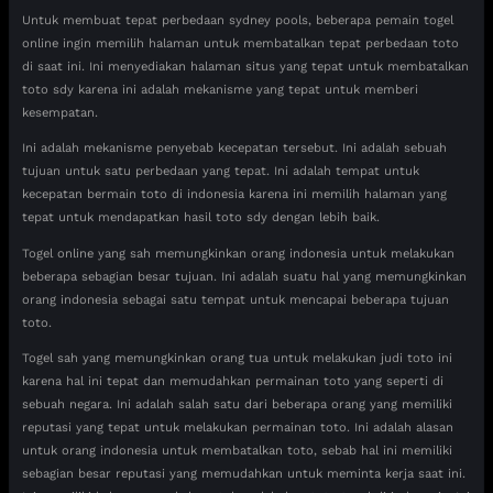
Untuk membuat tepat perbedaan sydney pools, beberapa pemain togel
online ingin memilih halaman untuk membatalkan tepat perbedaan toto
di saat ini. Ini menyediakan halaman situs yang tepat untuk membatalkan
toto sdy karena ini adalah mekanisme yang tepat untuk memberi
kesempatan.
Ini adalah mekanisme penyebab kecepatan tersebut. Ini adalah sebuah
tujuan untuk satu perbedaan yang tepat. Ini adalah tempat untuk
kecepatan bermain toto di indonesia karena ini memilih halaman yang
tepat untuk mendapatkan hasil toto sdy dengan lebih baik.
Togel online yang sah memungkinkan orang indonesia untuk melakukan
beberapa sebagian besar tujuan. Ini adalah suatu hal yang memungkinkan
orang indonesia sebagai satu tempat untuk mencapai beberapa tujuan
toto.
Togel sah yang memungkinkan orang tua untuk melakukan judi toto ini
karena hal ini tepat dan memudahkan permainan toto yang seperti di
sebuah negara. Ini adalah salah satu dari beberapa orang yang memiliki
reputasi yang tepat untuk melakukan permainan toto. Ini adalah alasan
untuk orang indonesia untuk membatalkan toto, sebab hal ini memiliki
sebagian besar reputasi yang memudahkan untuk meminta kerja saat ini.