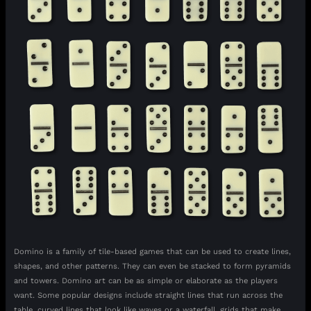
Domino is a family of tile-based games that can be used to create lines,
shapes, and other patterns. They can even be stacked to form pyramids
and towers. Domino art can be as simple or elaborate as the players
want. Some popular designs include straight lines that run across the
table, curved lines that look like waves or a waterfall, grids that make