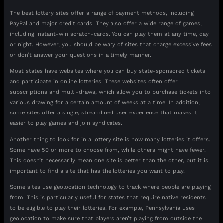
The best lottery sites offer a range of payment methods, including
PayPal and major credit cards. They also offer a wide range of games,
including instant-win scratch-cards. You can play them at any time, day
or night. However, you should be wary of sites that charge excessive fees
or don’t answer your questions in a timely manner.
Most states have websites where you can buy state-sponsored tickets
and participate in online lotteries. These websites often offer
subscriptions and multi-draws, which allow you to purchase tickets into
various drawing for a certain amount of weeks at a time. In addition,
some sites offer a single, streamlined user experience that makes it
easier to play games and join syndicates.
Another thing to look for in a lottery site is how many lotteries it offers.
Some have 50 or more to choose from, while others might have fewer.
This doesn’t necessarily mean one site is better than the other, but it is
important to find a site that has the lotteries you want to play.
Some sites use geolocation technology to track where people are playing
from. This is particularly useful for states that require native residents
to be eligible to play their lotteries. For example, Pennsylvania uses
geolocation to make sure that players aren’t playing from outside the