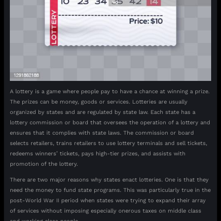
A lottery is a game where people pay to have a chance at winning a prize.
The prizes can be money, goods or services. Lotteries are usually
organized by states and are regulated by state law. Each state has a
lottery commission or board that oversees the operation of a lottery and
ensures that it complies with state laws. The commission or board
selects retailers, trains retailers to use lottery terminals and sell tickets,
redeems winners’ tickets, pays high-tier prizes, and assists with
promotion of the lottery.
There are two major reasons why states enact lotteries. One is that they
need the money to fund state programs. This was particularly true in the
post-World War II period when states were trying to expand their array
of services without imposing especially onerous taxes on middle class