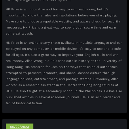
can play the game as much as they want.
HK Prize is an innovative and fun way to win real money, but it’s
important to know the rules and regulations before you start playing.
Make sure to choose a reputable website, and always check for security
measures. HK Prize is a great way to spend your spare time and earn
some extra cash.
HK Prize is an online lottery that’s available in multiple languages and can
be played on any computer or mobile device. It’s easy to use and is safe
for all ages. It’s also a great way to improve your English skills and win
real money. Allan Wong is a PhD candidate in history at the University of
Hong Kong. His research focuses on the ways that colonial authorities
attempted to preserve, promote, and shape Chinese culture through
language policies, entertainment, and postage stamps. Previously, Allan
worked as a research assistant in the Centre for Hong Kong Studies at
UHK. He also taught at a secondary school in the Philippines. He has also
published articles in several academic journals. He is an avid reader and
fan of historical fiction.
06/22/2023