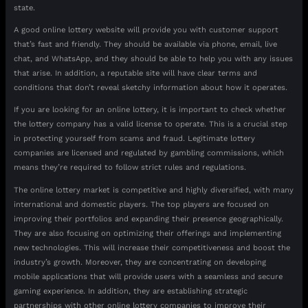
state.
A good online lottery website will provide you with customer support
that’s fast and friendly. They should be available via phone, email, live
chat, and WhatsApp, and they should be able to help you with any issues
that arise. In addition, a reputable site will have clear terms and
conditions that don’t reveal sketchy information about how it operates.
If you are looking for an online lottery, it is important to check whether
the lottery company has a valid license to operate. This is a crucial step
in protecting yourself from scams and fraud. Legitimate lottery
companies are licensed and regulated by gambling commissions, which
means they’re required to follow strict rules and regulations.
The online lottery market is competitive and highly diversified, with many
international and domestic players. The top players are focused on
improving their portfolios and expanding their presence geographically.
They are also focusing on optimizing their offerings and implementing
new technologies. This will increase their competitiveness and boost the
industry’s growth. Moreover, they are concentrating on developing
mobile applications that will provide users with a seamless and secure
gaming experience. In addition, they are establishing strategic
partnerships with other online lottery companies to improve their