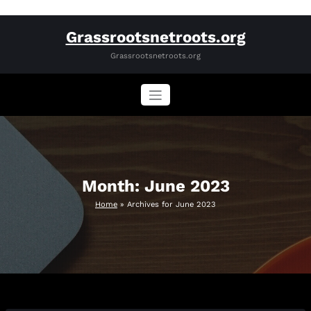
Skip
Grassrootsnetroots.org
to
content
Grassrootsnetroots.org
Month:
June 2023
Home
»
Archives for June 2023