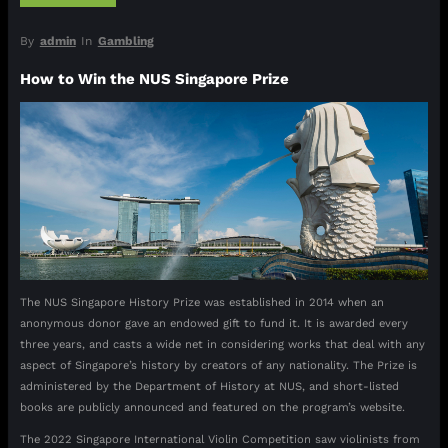
By
admin
In
Gambling
How to Win the NUS Singapore Prize
The NUS Singapore History Prize was established in 2014 when an
anonymous donor gave an endowed gift to fund it. It is awarded every
three years, and casts a wide net in considering works that deal with any
aspect of Singapore’s history by creators of any nationality. The Prize is
administered by the Department of History at NUS, and short-listed
books are publicly announced and featured on the program’s website.
The 2022 Singapore International Violin Competition saw violinists from