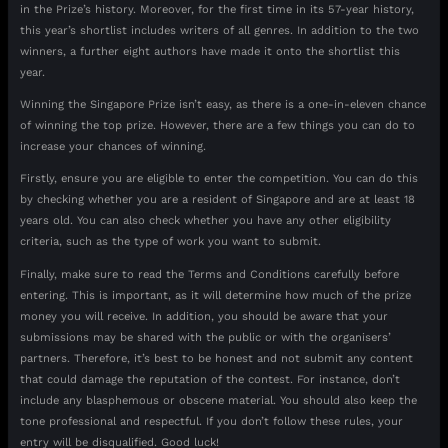
in the Prize’s history. Moreover, for the first time in its 57-year history,
this year’s shortlist includes writers of all genres. In addition to the two
winners, a further eight authors have made it onto the shortlist this
year.
Winning the Singapore Prize isn’t easy, as there is a one-in-eleven chance
of winning the top prize. However, there are a few things you can do to
increase your chances of winning.
Firstly, ensure you are eligible to enter the competition. You can do this
by checking whether you are a resident of Singapore and are at least 18
years old. You can also check whether you have any other eligibility
criteria, such as the type of work you want to submit.
Finally, make sure to read the Terms and Conditions carefully before
entering. This is important, as it will determine how much of the prize
money you will receive. In addition, you should be aware that your
submissions may be shared with the public or with the organisers’
partners. Therefore, it’s best to be honest and not submit any content
that could damage the reputation of the contest. For instance, don’t
include any blasphemous or obscene material. You should also keep the
tone professional and respectful. If you don’t follow these rules, your
entry will be disqualified. Good luck!