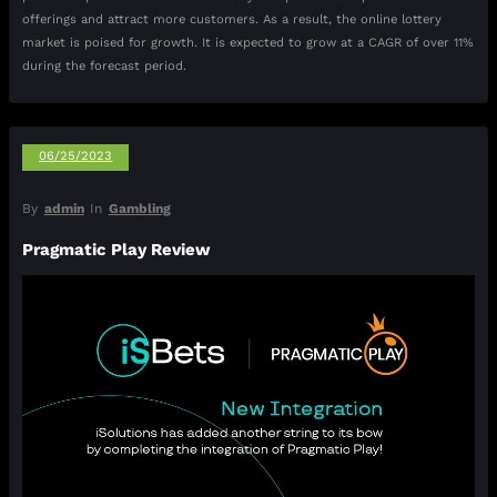
offerings and attract more customers. As a result, the online lottery
market is poised for growth. It is expected to grow at a CAGR of over 11%
during the forecast period.
06/25/2023
By
admin
In
Gambling
Pragmatic Play Review