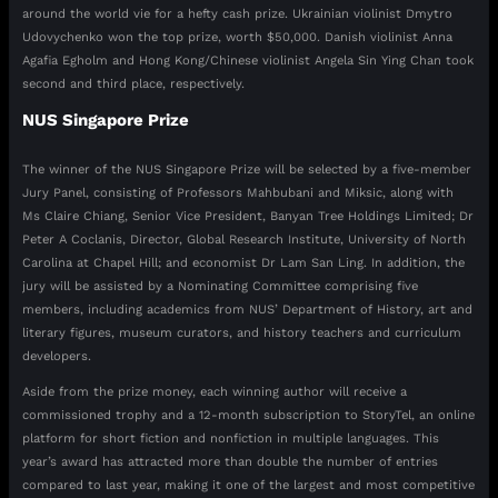
around the world vie for a hefty cash prize. Ukrainian violinist Dmytro
Udovychenko won the top prize, worth $50,000. Danish violinist Anna
Agafia Egholm and Hong Kong/Chinese violinist Angela Sin Ying Chan took
second and third place, respectively.
NUS Singapore Prize
The winner of the NUS Singapore Prize will be selected by a five-member
Jury Panel, consisting of Professors Mahbubani and Miksic, along with
Ms Claire Chiang, Senior Vice President, Banyan Tree Holdings Limited; Dr
Peter A Coclanis, Director, Global Research Institute, University of North
Carolina at Chapel Hill; and economist Dr Lam San Ling. In addition, the
jury will be assisted by a Nominating Committee comprising five
members, including academics from NUS’ Department of History, art and
literary figures, museum curators, and history teachers and curriculum
developers.
Aside from the prize money, each winning author will receive a
commissioned trophy and a 12-month subscription to StoryTel, an online
platform for short fiction and nonfiction in multiple languages. This
year’s award has attracted more than double the number of entries
compared to last year, making it one of the largest and most competitive