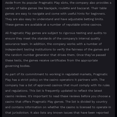
Aside from its popular Pragmatic Play slots, the company also provides a
variety of table games like blackjack, roulette and baccarat. Their table
games are easy to navigate and come with useful hints for beginners.
They are also easy to understand and have adjustable betting limits.
These games are available at a number of reputable online casinos.
All Pragmatic Play games are subject to rigorous testing and audits to
ensure they meet the standards of the company’s internal quality
assurance team. In addition, the company works with a number of
independent testing institutions to verify the fairness of the games and
the random number generator that drives them. Once they’ve passed
these tests, the games receive certificates from the appropriate
governing bodies.
As part of its commitment to working in regulated markets, Pragmatic
Play has a strict policy on the casino operators it partners with. The
company has a list of approved casinos that must comply with its rules
and regulations. This list is frequently updated to reflect the latest
casino reviews. It’s important to read these reviews before you choose a
casino that offers Pragmatic Play games. The list is divided by country
and contains information on whether the casino is licensed to operate in
that jurisdiction. It also lists any known issues that have been reported