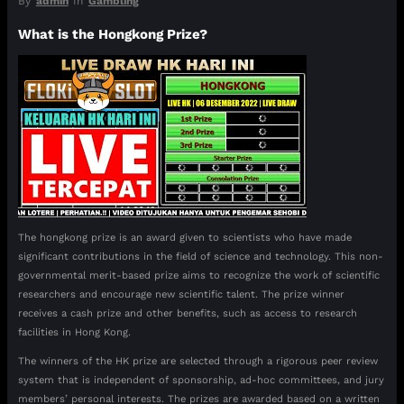
By
admin
In
Gambling
What is the Hongkong Prize?
The hongkong prize is an award given to scientists who have made
significant contributions in the field of science and technology. This non-
governmental merit-based prize aims to recognize the work of scientific
researchers and encourage new scientific talent. The prize winner
receives a cash prize and other benefits, such as access to research
facilities in Hong Kong.
The winners of the HK prize are selected through a rigorous peer review
system that is independent of sponsorship, ad-hoc committees, and jury
members’ personal interests. The prizes are awarded based on a written