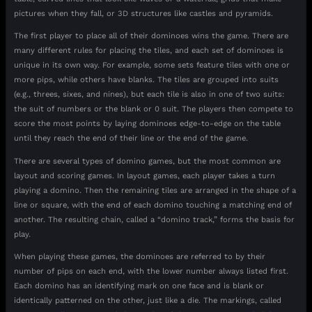
pictures when they fall, or 3D structures like castles and pyramids.
The first player to place all of their dominoes wins the game. There are
many different rules for placing the tiles, and each set of dominoes is
unique in its own way. For example, some sets feature tiles with one or
more pips, while others have blanks. The tiles are grouped into suits
(e.g., threes, sixes, and nines), but each tile is also in one of two suits:
the suit of numbers or the blank or 0 suit. The players then compete to
score the most points by laying dominoes edge-to-edge on the table
until they reach the end of their line or the end of the game.
There are several types of domino games, but the most common are
layout and scoring games. In layout games, each player takes a turn
playing a domino. Then the remaining tiles are arranged in the shape of a
line or square, with the end of each domino touching a matching end of
another. The resulting chain, called a “domino track,” forms the basis for
play.
When playing these games, the dominoes are referred to by their
number of pips on each end, with the lower number always listed first.
Each domino has an identifying mark on one face and is blank or
identically patterned on the other, just like a die. The markings, called