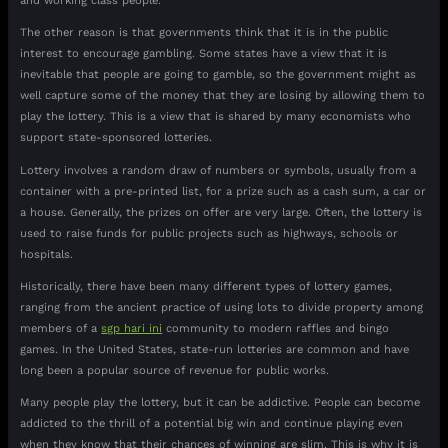
and working class people.
The other reason is that governments think that it is in the public
interest to encourage gambling. Some states have a view that it is
inevitable that people are going to gamble, so the government might as
well capture some of the money that they are losing by allowing them to
play the lottery. This is a view that is shared by many economists who
support state-sponsored lotteries.
Lottery involves a random draw of numbers or symbols, usually from a
container with a pre-printed list, for a prize such as a cash sum, a car or
a house. Generally, the prizes on offer are very large. Often, the lottery is
used to raise funds for public projects such as highways, schools or
hospitals.
Historically, there have been many different types of lottery games,
ranging from the ancient practice of using lots to divide property among
members of a
sgp hari ini
community to modern raffles and bingo
games. In the United States, state-run lotteries are common and have
long been a popular source of revenue for public works.
Many people play the lottery, but it can be addictive. People can become
addicted to the thrill of a potential big win and continue playing even
when they know that their chances of winning are slim. This is why it is