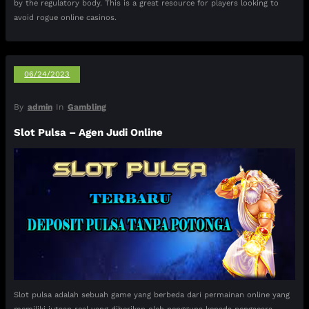
by the regulatory body. This is a great resource for players looking to
avoid rogue online casinos.
06/24/2023
By
admin
In
Gambling
Slot Pulsa – Agen Judi Online
Slot pulsa adalah sebuah game yang berbeda dari permainan online yang