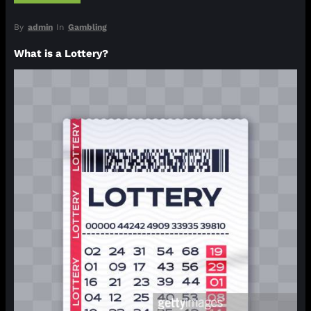
By
admin
In
Gambling
What is a Lottery?