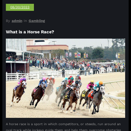
06/30/2023
By
admin
In
Gambling
What is a Horse Race?
A horse race is a sport in which competitors, or steeds, run around an
oval track while jockeys guide them and help them overcome obstacles