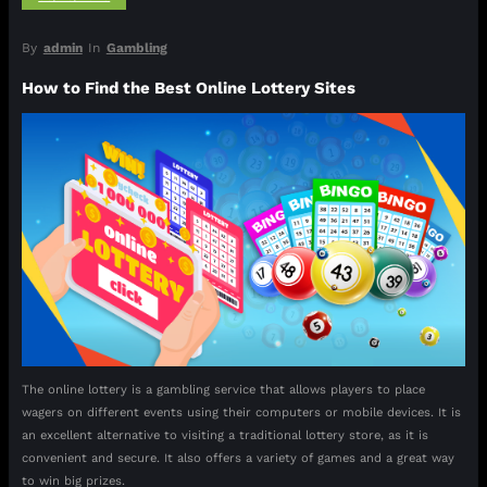
By
admin
In
Gambling
How to Find the Best Online Lottery Sites
The online lottery is a gambling service that allows players to place
wagers on different events using their computers or mobile devices. It is
an excellent alternative to visiting a traditional lottery store, as it is
convenient and secure. It also offers a variety of games and a great way
to win big prizes.