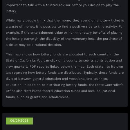
important to talk with a trusted advisor before you decide to play the
lottery.
While many people think that the money they spend on a lottery ticket is
a waste of money, it is possible to find a positive side to this activity. For
example, if the entertainment value or non-monetary benefits of playing
the lottery outweigh the disutility of the monetary loss, the purchase of
a ticket may be a rational decision.
This map shows how lottery funds are allocated to each county in the
State of California. You can click on a county to see its contribution and
view quarterly PDF reports linked below the map. Each state has its own
law regarding how lottery funds are distributed. Typically, these funds are
divided between general education and vocational and technical
education. In addition to distributing lottery funds, the State Controller’s
Office also distributes federal education funds and local educational
funds, such as grants and scholarships.
06/21/2023