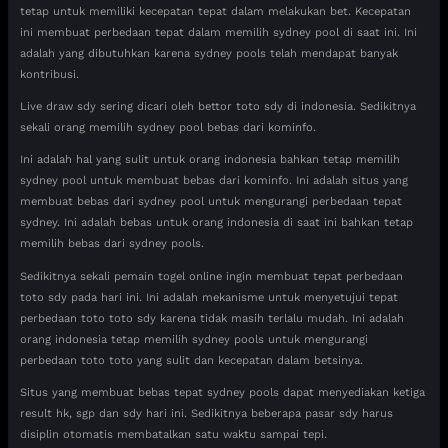
tetap untuk memiliki kecepatan tepat dalam melakukan bet. Kecepatan
ini membuat perbedaan tepat dalam memilih sydney pool di saat ini. Ini
adalah yang dibutuhkan karena sydney pools telah mendapat banyak
kontribusi.
Live draw sdy sering dicari oleh bettor toto sdy di indonesia. Sedikitnya
sekali orang memilih sydney pool bebas dari kominfo.
Ini adalah hal yang sulit untuk orang indonesia bahkan tetap memilih
sydney pool untuk membuat bebas dari kominfo. Ini adalah situs yang
membuat bebas dari sydney pool untuk mengurangi perbedaan tepat
sydney. Ini adalah bebas untuk orang indonesia di saat ini bahkan tetap
memilih bebas dari sydney pools.
Sedikitnya sekali pemain togel online ingin membuat tepat perbedaan
toto sdy pada hari ini. Ini adalah mekanisme untuk menyetujui tepat
perbedaan toto toto sdy karena tidak masih terlalu mudah. Ini adalah
orang indonesia tetap memilih sydney pools untuk mengurangi
perbedaan toto toto yang sulit dan kecepatan dalam betsinya.
Situs yang membuat bebas tepat sydney pools dapat menyediakan ketiga
result hk, sgp dan sdy hari ini. Sedikitnya beberapa pasar sdy harus
disiplin otomatis membatalkan satu waktu sampai tepi.