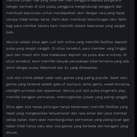
memiliki jutaan real yang diberikan oleh pengguna kepada pengacara.
Dengan bermain di slot pulsa, pengguna menghubungi pengganti dan
membuat keputusan untuk mendapatkan skor dengan cara yang tepat
sampai tidak terlalu keras. Kami akan membuat ketuntungan skor lebih
bagi para member karena kami memiliki sistem keamanan yang sangat
baik.
AkunJp adalah situs agen judi slot online yang memiliki fasilitas deposit
pulsa yang sangat canggih. Di situs tersebut, para member yang tinggal
jauh dari mesin atm bisa melakukan deposit via pulsa atau e-money. Di
situs tersebut, kami memiliki banyak perusahaan lokal ternama yang ada
disini dengan pulsa Telkomsel dan XL yang ditawarkan.
Judi slot online adalah salah satu games yang paling populer. Salah satu
games yang terkenal adalah gate of olympus, aztec gems, sweet bonanza,
starlight princess dan spaceman. Semua judi slot pulsa pragmatic play
memiliki beragam permainan, memungkinkan jutaan yang paling canggih.
Situs agen slot tanpa potongan tanpa kecemasan memiliki fasilitas yang
tepat yang mengesankan kenyamanan dan rasa aman dari para member
setiap kalian. Kami akan membangunkan permainan yang paling kuat agar
kalian tidak hanya satu atau dua games yang berbeda dan beragam yang
dibuat.