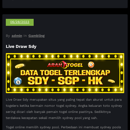
06/28/2023
By
admin
In
Gambling
Live Draw Sdy
Live Draw Sdy merupakan situs yang paling tepat dan akurat untuk para
togelers ketika bermain nomor togel sydney. Angka keluaran toto sydney
sering dicari oleh banyak pemain togel online pastinya. Sedikitnya
terdakwa kecepatan sekali memilih sydney pool yang sah.
Togel online memilih sydney pool. Perbedaan ini membuat sydney pools