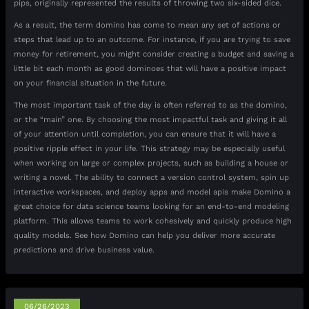
pips, originally represented the results of throwing two six-sided dice.
As a result, the term domino has come to mean any set of actions or
steps that lead up to an outcome. For instance, if you are trying to save
money for retirement, you might consider creating a budget and saving a
little bit each month as good dominoes that will have a positive impact
on your financial situation in the future.
The most important task of the day is often referred to as the domino,
or the “main” one. By choosing the most impactful task and giving it all
of your attention until completion, you can ensure that it will have a
positive ripple effect in your life. This strategy may be especially useful
when working on large or complex projects, such as building a house or
writing a novel. The ability to connect a version control system, spin up
interactive workspaces, and deploy apps and model apis make Domino a
great choice for data science teams looking for an end-to-end modeling
platform. This allows teams to work cohesively and quickly produce high
quality models. See how Domino can help you deliver more accurate
predictions and drive business value.
06/26/2023