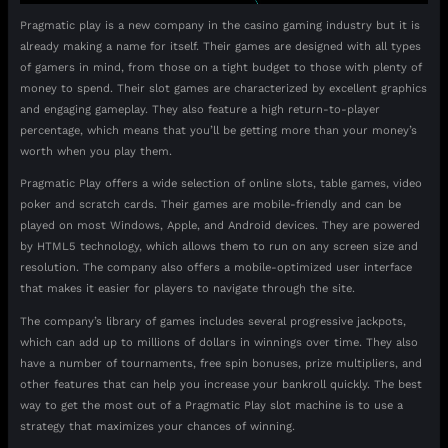
Pragmatic play is a new company in the casino gaming industry but it is
already making a name for itself. Their games are designed with all types
of gamers in mind, from those on a tight budget to those with plenty of
money to spend. Their slot games are characterized by excellent graphics
and engaging gameplay. They also feature a high return-to-player
percentage, which means that you’ll be getting more than your money’s
worth when you play them.
Pragmatic Play offers a wide selection of online slots, table games, video
poker and scratch cards. Their games are mobile-friendly and can be
played on most Windows, Apple, and Android devices. They are powered
by HTML5 technology, which allows them to run on any screen size and
resolution. The company also offers a mobile-optimized user interface
that makes it easier for players to navigate through the site.
The company’s library of games includes several progressive jackpots,
which can add up to millions of dollars in winnings over time. They also
have a number of tournaments, free spin bonuses, prize multipliers, and
other features that can help you increase your bankroll quickly. The best
way to get the most out of a Pragmatic Play slot machine is to use a
strategy that maximizes your chances of winning.