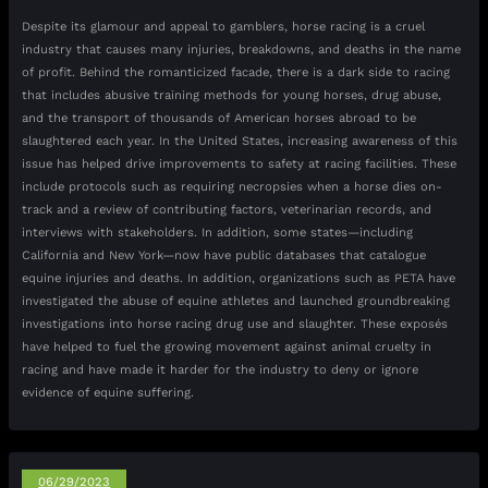
Despite its glamour and appeal to gamblers, horse racing is a cruel
industry that causes many injuries, breakdowns, and deaths in the name
of profit. Behind the romanticized facade, there is a dark side to racing
that includes abusive training methods for young horses, drug abuse,
and the transport of thousands of American horses abroad to be
slaughtered each year. In the United States, increasing awareness of this
issue has helped drive improvements to safety at racing facilities. These
include protocols such as requiring necropsies when a horse dies on-
track and a review of contributing factors, veterinarian records, and
interviews with stakeholders. In addition, some states—including
California and New York—now have public databases that catalogue
equine injuries and deaths. In addition, organizations such as PETA have
investigated the abuse of equine athletes and launched groundbreaking
investigations into horse racing drug use and slaughter. These exposés
have helped to fuel the growing movement against animal cruelty in
racing and have made it harder for the industry to deny or ignore
evidence of equine suffering.
06/29/2023