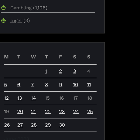
(1,106)
Gambling
(3)
togel
M
T
W
T
F
S
S
1
2
3
4
5
6
7
8
9
10
11
12
13
14
15
16
17
18
19
20
21
22
23
24
25
26
27
28
29
30
June 2023