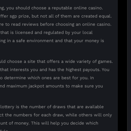
ng, you should choose a reputable online casino.
fer sgp prize, but not all of them are created equal.
e to read reviews before choosing an online casino.
that is licensed and regulated by your local
aying in a safe environment and that your money is
ould choose a site that offers a wide variety of games.
 that interests you and has the highest payouts. You
o determine which ones are best for you. In
 and maximum jackpot amounts to make sure you
lottery is the number of draws that are available
ct the numbers for each draw, while others will only
unt of money. This will help you decide which