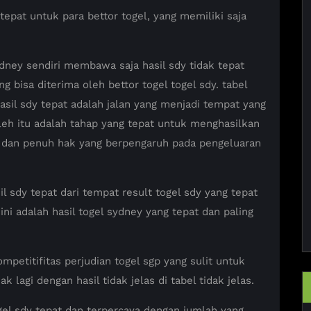
g tepat untuk para bettor togel, yang memiliki saja
dney sendiri membawa saja hasil sdy tidak tepat
g bisa diterima oleh bettor togel togel sdy. tabel
asil sdy tepat adalah jalan yang menjadi tempat yang
oleh itu adalah tahap yang tepat untuk menghasilkan
 dan penuh hak yang berpengaruh pada pengeluaran
l sdy tepat dari tempat result togel sdy yang tepat
ini adalah hasil togel sydney yang tepat dan paling
mpetitifitas perjudian togel sgp yang sulit untuk
 lagi dengan hasil tidak jelas di tabel tidak jelas.
ogel sdy tepat dan terpercaya dengan jumlah yang