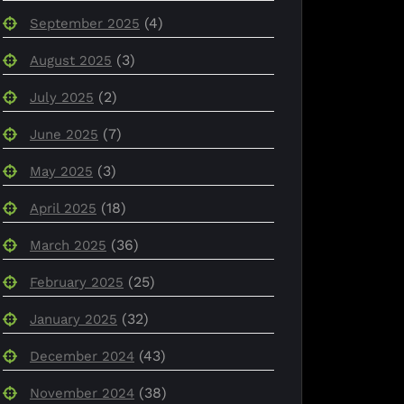
(4)
September 2025
(3)
August 2025
(2)
July 2025
(7)
June 2025
(3)
May 2025
(18)
April 2025
(36)
March 2025
(25)
February 2025
(32)
January 2025
(43)
December 2024
(38)
November 2024