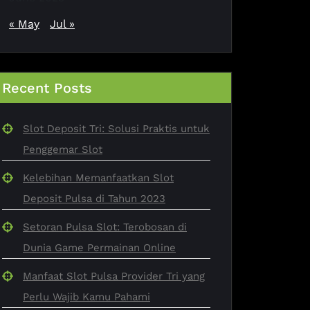
« May
Jul »
Recent Posts
Slot Deposit Tri: Solusi Praktis untuk
Penggemar Slot
Kelebihan Memanfaatkan Slot
Deposit Pulsa di Tahun 2023
Setoran Pulsa Slot: Terobosan di
Dunia Game Permainan Online
Manfaat Slot Pulsa Provider Tri yang
Perlu Wajib Kamu Pahami