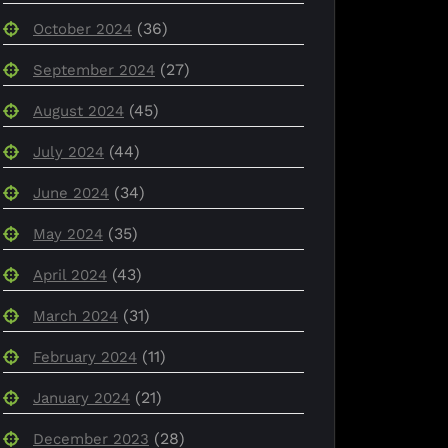
(36)
October 2024
(27)
September 2024
(45)
August 2024
(44)
July 2024
(34)
June 2024
(35)
May 2024
(43)
April 2024
(31)
March 2024
(11)
February 2024
(21)
January 2024
(28)
December 2023