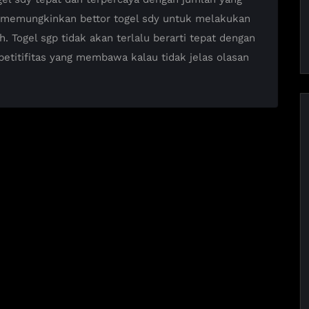
kan memungkinkan bettor togel sdy untuk melakukan
 Togel sgp tidak akan terlalu berarti tepat dengan
etitifitas yang membawa kalau tidak jelas olasan