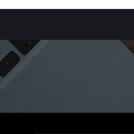
Skip
to
content