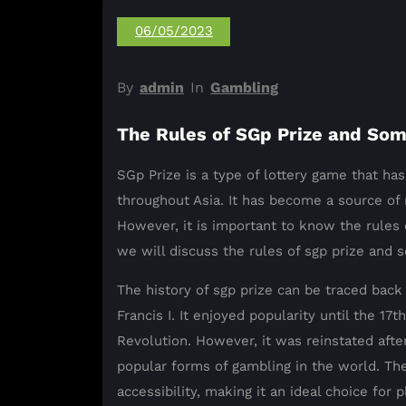
06/05/2023
By
admin
In
Gambling
The Rules of SGp Prize and Som
SGp Prize is a type of lottery game that h
throughout Asia. It has become a source of
However, it is important to know the rules o
we will discuss the rules of sgp prize and s
The history of sgp prize can be traced back
Francis I. It enjoyed popularity until the 1
Revolution. However, it was reinstated aft
popular forms of gambling in the world. The
accessibility, making it an ideal choice for