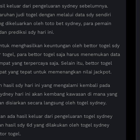
sil keluar dari pengeluaran sydney sebelumnya.
uhan judi togel dengan melalui data sdy sendiri
g dikeluarkan oleh toto bet sydney, para pemain
n prediksi sdy hari ini.
ntuk menghasilkan keuntungan oleh bettor togel sdy
togel, para bettor togel saja harus menemukan data
mpat yang terpercaya saja. Selain itu, bettor togel
mpat yang tepat untuk memenangkan nilai jackpot.
 hasil sdy hari ini yang mengalami kembali pada
l sydney hari ini akan kembang kawasan di mana yang
kan disiarkan secara langsung oleh togel sydney.
an ada hasil keluar dari pengeluaran togel sydney
n hasil sdy 6d yang dilakukan oleh togel sydney
or togel.