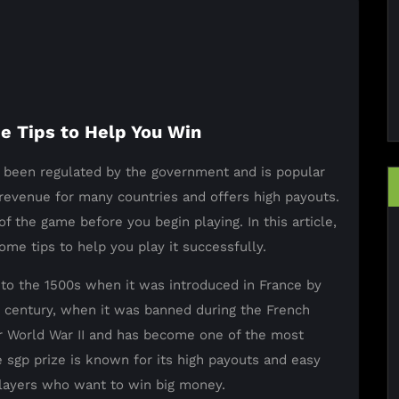
e Tips to Help You Win
as been regulated by the government and is popular
 revenue for many countries and offers high payouts.
f the game before you begin playing. In this article,
ome tips to help you play it successfully.
 to the 1500s when it was introduced in France by
7th century, when it was banned during the French
er World War II and has become one of the most
 sgp prize is known for its high payouts and easy
 players who want to win big money.