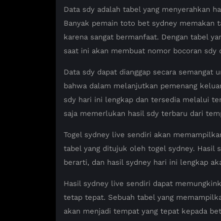
Data sdy adalah tabel yang menyerahkan ha
Banyak pemain toto bet sydney memakan tar
karena sangat bermanfaat. Dengan tabel yan
saat ini akan membuat nomor bocoran sdy da
Data sdy dapat dianggap secara semangat u
bahwa dalam melanjutkan pemenang keluar 
sdy hari ini lengkap dan tersedia melalui te
saja memerlukan hasil sdy terbaru dari te
Togel sydney live sendiri akan memampilkan
tabel yang ditujuk oleh togel sydney. Hasi
berarti, dan hasil sydney hari ini lengkap a
Hasil sydney live sendiri dapat memungkink
tetap tepat. Sebuah tabel yang memampilka
akan menjadi tempat yang tepat kepada bett