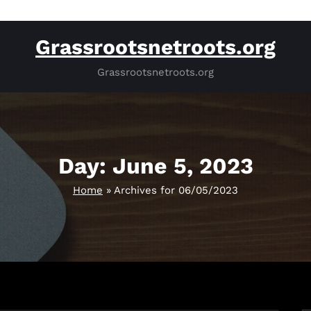
Grassrootsnetroots.org
Grassrootsnetroots.org
Day:
June 5, 2023
Home
»
Archives for 06/05/2023