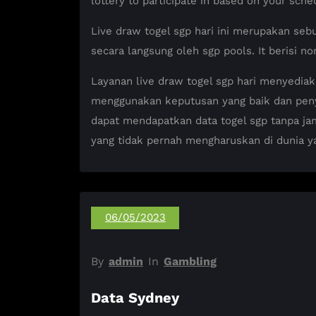
lottery to participate in based on your sche
Live draw togel sgp hari ini merupakan s
secara langsung oleh sgp pools. It berisi no
Layanan live draw togel sgp hari menyediak
menggunakan keputusan yang baik dan peny
dapat mendapatkan data togel sgp tanpa jam
yang tidak pernah mengharuskan di dunia y
06/05/2023
By
admin
In
Gambling
Data Sydney