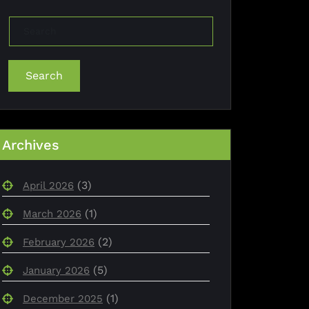
Search
Archives
(3)
April 2026
(1)
March 2026
(2)
February 2026
(5)
January 2026
(1)
December 2025