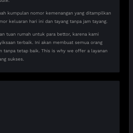
dule.
ebuah kumpulan nomor kemenangan yang ditampilkan
mor keluaran hari ini dan tayang tanpa jam tayang.
an tuan rumah untuk para bettor, karena kami
iksaan terbaik. Ini akan membuat semua orang
 tanpa tetap baik. This is why we offer a layanan
ang sukses.