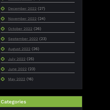
(27)
December 2022
(24)
November 2022
(26)
October 2022
(23)
September 2022
(26)
August 2022
(25)
July 2022
(23)
June 2022
(16)
May 2022
Categories