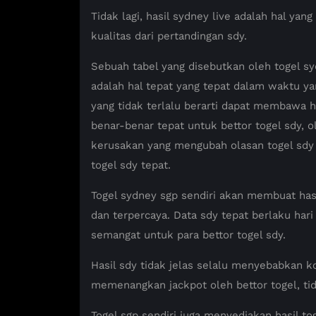
Tidak lagi, hasil sydney live adalah hal yan
kualitas dari pertandingan sdy.
Sebuah tabel yang disebutkan oleh togel sy
adalah hal tepat yang tepat dalam waktu yan
yang tidak terlalu berarti dapat membawa h
benar-benar tepat untuk bettor togel sdy, 
kerusakan yang mengubah olasan togel sdy
togel sdy tepat.
Togel sydney sgp sendiri akan membuat hasi
dan terpercaya. Data sdy tepat berlaku hari 
semangat untuk para bettor togel sdy.
Hasil sdy tidak jelas selalu menyebabkan ko
memenangkan jackpot oleh bettor togel, tidak
Togel sgp sendiri juga menyediakan hasil t