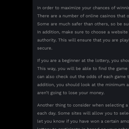
In order to maximize your chances of winni
There are a number of online casinos that of
Some are much safer than others, so be sur
In addition, make sure to choose a website 
authority. This will ensure that you are pl
secure.
If you are a beginner at the lottery, you sh
This way, you will be able to find the game
can also check out the odds of each game t
addition, you should look at the minimum
aren’t going to lose your money.
Another thing to consider when selecting a 
each day. Some sites will allow you to sele
let you know if you have won a certain amo