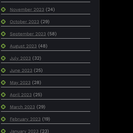
(24)
November 2023
(29)
October 2023
(58)
September 2023
(48)
August 2023
(32)
July 2023
(25)
June 2023
(28)
May 2023
(25)
April 2023
(29)
March 2023
(19)
February 2023
(23)
January 2023