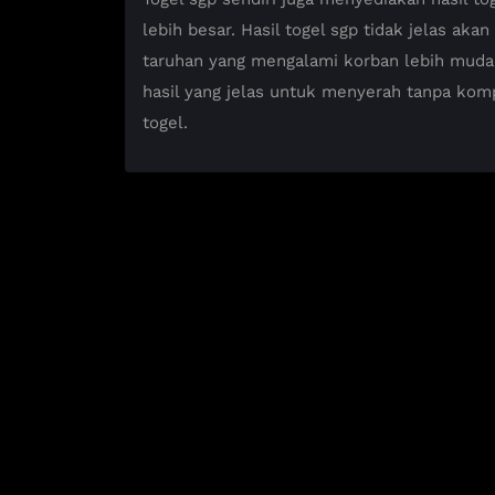
lebih besar. Hasil togel sgp tidak jelas a
taruhan yang mengalami korban lebih mudah.
hasil yang jelas untuk menyerah tanpa komp
togel.