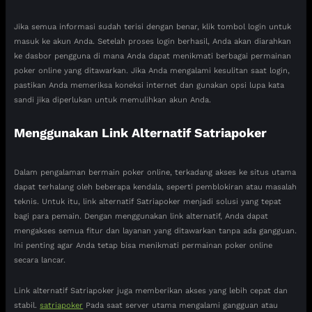
Jika semua informasi sudah terisi dengan benar, klik tombol login untuk
masuk ke akun Anda. Setelah proses login berhasil, Anda akan diarahkan
ke dasbor pengguna di mana Anda dapat menikmati berbagai permainan
poker online yang ditawarkan. Jika Anda mengalami kesulitan saat login,
pastikan Anda memeriksa koneksi internet dan gunakan opsi lupa kata
sandi jika diperlukan untuk memulihkan akun Anda.
Menggunakan Link Alternatif Satriapoker
Dalam pengalaman bermain poker online, terkadang akses ke situs utama
dapat terhalang oleh beberapa kendala, seperti pemblokiran atau masalah
teknis. Untuk itu, link alternatif Satriapoker menjadi solusi yang tepat
bagi para pemain. Dengan menggunakan link alternatif, Anda dapat
mengakses semua fitur dan layanan yang ditawarkan tanpa ada gangguan.
Ini penting agar Anda tetap bisa menikmati permainan poker online
secara lancar.
Link alternatif Satriapoker juga memberikan akses yang lebih cepat dan
stabil.
satriapoker
Pada saat server utama mengalami gangguan atau