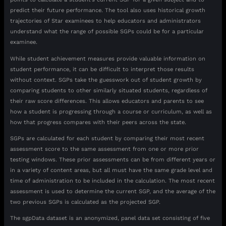
predict their future performance. The tool also uses historical growth
trajectories of Star examinees to help educators and administrators
understand what the range of possible SGPs could be for a particular
examinee.
While student achievement measures provide valuable information on
student performance, it can be difficult to interpret those results
without context. SGPs take the guesswork out of student growth by
comparing students to other similarly situated students, regardless of
their raw score differences. This allows educators and parents to see
how a student is progressing through a course or curriculum, as well as
how that progress compares with their peers across the state.
SGPs are calculated for each student by comparing their most recent
assessment score to the same assessment from one or more prior
testing windows. These prior assessments can be from different years or
in a variety of content areas, but all must have the same grade level and
time of administration to be included in the calculation. The most recent
assessment is used to determine the current SGP, and the average of the
two previous SGPs is calculated as the projected SGP.
The sgpData dataset is an anonymized, panel data set consisting of five