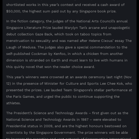
shortlisted works in this year’s contest and received a cash award of
$50,000, the highest sum paid out by any Singapore book prize.
In the fiction category, the judges of the National Arts Council’s annual
Singapore Literature Prize lauded Marylyn Tan’s arcane and unapologetic
debut collection Gaze Back, which took on taboo topics from
menstruation to sexuality and was named after Helene Cixous’ essay The
Laugh of Medusa. The judges also gave a special commendation to the
self-published Cockman by Kenfoo, in which a chicken from another
dimension is stranded on Earth and must learn to live with humans in
this quirky novel that won the reader choice award.
This year’s winners were crowned at an awards ceremony last night (Nov
12) in the presence of Minister for Culture and Sports Lee Chee Kok, who
presented the prizes. Lee lauded Team Singapore’s stellar performance at
the Paris Games, and urged the public to continue supporting the
athletes.
The President’s Science and Technology Awards – first given out as the
National Science and Technology Awards in 1987 – were elevated to
Presidential status in 2009, and are the highest honours bestowed on
scientists by the Singapore Government. The prize winners will be able