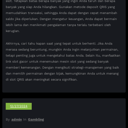
slot. Tetapkan batas berapa banyak yang ingin Anda taruh dan berapa
banyak yang siap Anda hilangkan. Gunakan metode deposit QRIS yang
memudahkan transaksi, sehingga Anda dapat dengan cepat menambah
saldo jika diperlukan. Dengan mengatur keuangan, Anda dapat bermain
lebih lama dan menikmati pengalaman tanpa terlalu terbebani oleh
kerugian.
Akhirnya, cari tahu kapan saat yang tepat untuk berhenti. Jika Anda
merasa sedang beruntung, mungkin Anda ingin melanjutkan permainan,
tetapi penting juga untuk mengetahui batas Anda. Selain itu, manfaatkan
link slot gacor untuk menemukan mesin slot yang sedang banyak
memberi kemenangan. Dengan mengikuti strategi-manajemen yang baik
dan memilih permainan dengan bijak, kemungkinan Anda untuk menang
di slot QRIS akan meningkat secara signifikan.
12/27/2024
By
admin
In
Gambling