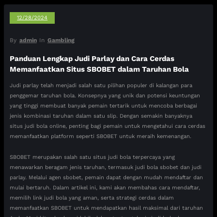
12/28/2024
By
admin
In
Gambling
Panduan Lengkap Judi Parlay dan Cara Cerdas
Memanfaatkan Situs SBOBET dalam Taruhan Bola
Judi parlay telah menjadi salah satu pilihan populer di kalangan para
penggemar taruhan bola. Konsepnya yang unik dan potensi keuntungan
yang tinggi membuat banyak pemain tertarik untuk mencoba berbagai
jenis kombinasi taruhan dalam satu slip. Dengan semakin banyaknya
situs judi bola online, penting bagi pemain untuk mengetahui cara cerdas
memanfaatkan platform seperti SBOBET untuk meraih kemenangan.
SBOBET merupakan salah satu situs judi bola terpercaya yang
menawarkan beragam jenis taruhan, termasuk judi bola sbobet dan judi
parlay. Melalui agen sbobet, pemain dapat dengan mudah mendaftar dan
mulai bertaruh. Dalam artikel ini, kami akan membahas cara mendaftar,
memilih link judi bola yang aman, serta strategi cerdas dalam
memanfaatkan SBOBET untuk mendapatkan hasil maksimal dari taruhan