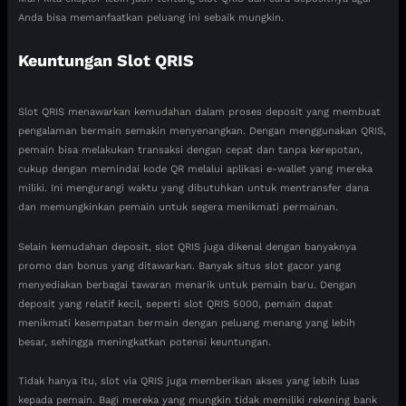
Anda bisa memanfaatkan peluang ini sebaik mungkin.
Keuntungan Slot QRIS
Slot QRIS menawarkan kemudahan dalam proses deposit yang membuat
pengalaman bermain semakin menyenangkan. Dengan menggunakan QRIS,
pemain bisa melakukan transaksi dengan cepat dan tanpa kerepotan,
cukup dengan memindai kode QR melalui aplikasi e-wallet yang mereka
miliki. Ini mengurangi waktu yang dibutuhkan untuk mentransfer dana
dan memungkinkan pemain untuk segera menikmati permainan.
Selain kemudahan deposit, slot QRIS juga dikenal dengan banyaknya
promo dan bonus yang ditawarkan. Banyak situs slot gacor yang
menyediakan berbagai tawaran menarik untuk pemain baru. Dengan
deposit yang relatif kecil, seperti slot QRIS 5000, pemain dapat
menikmati kesempatan bermain dengan peluang menang yang lebih
besar, sehingga meningkatkan potensi keuntungan.
Tidak hanya itu, slot via QRIS juga memberikan akses yang lebih luas
kepada pemain. Bagi mereka yang mungkin tidak memiliki rekening bank