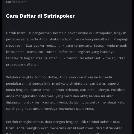
Satriapoker!
Cara Daftar di Satriapoker
Untuk memulai pengalaman bermain poker online di Satriapoker, langkah
pertama yang perlu Anda lakukan adalah melakukan pendaftaran. Kunjungi
situs resmi Satriapoker melalui link yang terpercaya. Setelah Anda masuk
ke halaman utama, cari tombol daftar atau register yang biasanya
terletak di bagian atas halaman. Klik tombol tersebut untuk melanjutkan
proses pendaftaran.
Setelah mengklik tombol daftar, Anda akan diarahkan ke formulir
pendaftaran. Isi semua informasi yang diminta dengan benar, seperti
nama lengkap, alamat email, nomor telepon, dan detail lainnya. Pastikan
Anda menggunakan informasi yang valid dan aktif, karena ini akan
digunakan untuk verifikasi akun Anda. Jangan lupa untuk membuat kata
sandi yang kuat untuk menjaga keamanan akun Anda.
Setelah mengisi semua data dengan lengkap, klik tombol submit atau
kirim. Anda mungkin akan menerima email konfirmasi dari Satriapoker.