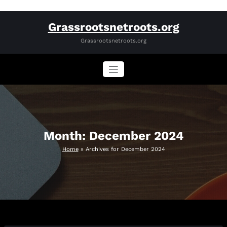
Skip
Grassrootsnetroots.org
to
content
Grassrootsnetroots.org
Month:
December 2024
Home
»
Archives for December 2024