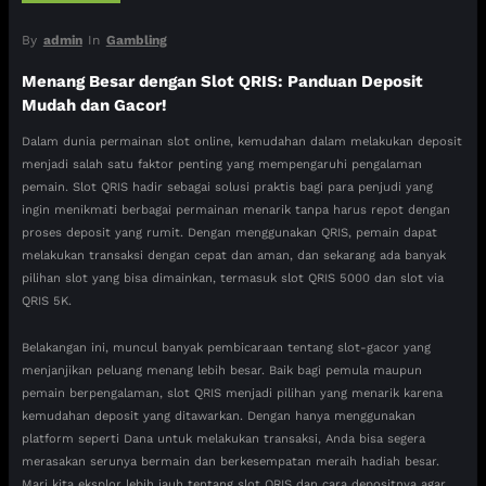
By
admin
In
Gambling
Menang Besar dengan Slot QRIS: Panduan Deposit
Mudah dan Gacor!
Dalam dunia permainan slot online, kemudahan dalam melakukan deposit
menjadi salah satu faktor penting yang mempengaruhi pengalaman
pemain. Slot QRIS hadir sebagai solusi praktis bagi para penjudi yang
ingin menikmati berbagai permainan menarik tanpa harus repot dengan
proses deposit yang rumit. Dengan menggunakan QRIS, pemain dapat
melakukan transaksi dengan cepat dan aman, dan sekarang ada banyak
pilihan slot yang bisa dimainkan, termasuk slot QRIS 5000 dan slot via
QRIS 5K.
Belakangan ini, muncul banyak pembicaraan tentang slot-gacor yang
menjanjikan peluang menang lebih besar. Baik bagi pemula maupun
pemain berpengalaman, slot QRIS menjadi pilihan yang menarik karena
kemudahan deposit yang ditawarkan. Dengan hanya menggunakan
platform seperti Dana untuk melakukan transaksi, Anda bisa segera
merasakan serunya bermain dan berkesempatan meraih hadiah besar.
Mari kita eksplor lebih jauh tentang slot QRIS dan cara depositnya agar