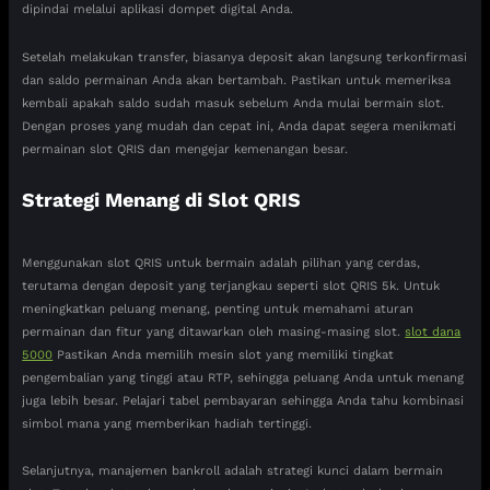
dipindai melalui aplikasi dompet digital Anda.
Setelah melakukan transfer, biasanya deposit akan langsung terkonfirmasi
dan saldo permainan Anda akan bertambah. Pastikan untuk memeriksa
kembali apakah saldo sudah masuk sebelum Anda mulai bermain slot.
Dengan proses yang mudah dan cepat ini, Anda dapat segera menikmati
permainan slot QRIS dan mengejar kemenangan besar.
Strategi Menang di Slot QRIS
Menggunakan slot QRIS untuk bermain adalah pilihan yang cerdas,
terutama dengan deposit yang terjangkau seperti slot QRIS 5k. Untuk
meningkatkan peluang menang, penting untuk memahami aturan
permainan dan fitur yang ditawarkan oleh masing-masing slot.
slot dana
5000
Pastikan Anda memilih mesin slot yang memiliki tingkat
pengembalian yang tinggi atau RTP, sehingga peluang Anda untuk menang
juga lebih besar. Pelajari tabel pembayaran sehingga Anda tahu kombinasi
simbol mana yang memberikan hadiah tertinggi.
Selanjutnya, manajemen bankroll adalah strategi kunci dalam bermain