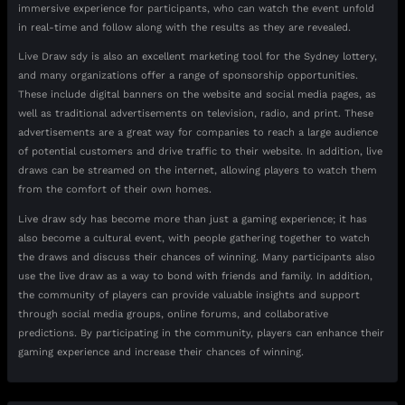
immersive experience for participants, who can watch the event unfold
in real-time and follow along with the results as they are revealed.
Live Draw sdy is also an excellent marketing tool for the Sydney lottery,
and many organizations offer a range of sponsorship opportunities.
These include digital banners on the website and social media pages, as
well as traditional advertisements on television, radio, and print. These
advertisements are a great way for companies to reach a large audience
of potential customers and drive traffic to their website. In addition, live
draws can be streamed on the internet, allowing players to watch them
from the comfort of their own homes.
Live draw sdy has become more than just a gaming experience; it has
also become a cultural event, with people gathering together to watch
the draws and discuss their chances of winning. Many participants also
use the live draw as a way to bond with friends and family. In addition,
the community of players can provide valuable insights and support
through social media groups, online forums, and collaborative
predictions. By participating in the community, players can enhance their
gaming experience and increase their chances of winning.