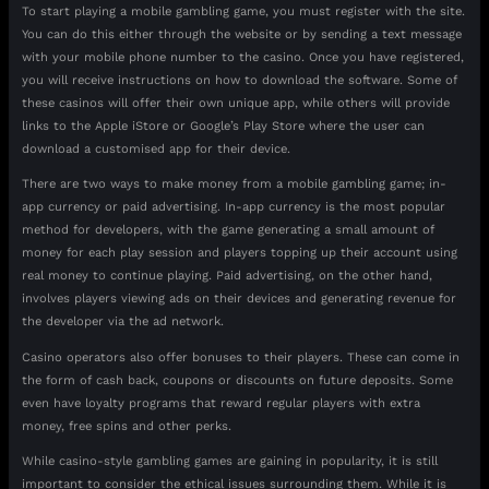
To start playing a mobile gambling game, you must register with the site.
You can do this either through the website or by sending a text message
with your mobile phone number to the casino. Once you have registered,
you will receive instructions on how to download the software. Some of
these casinos will offer their own unique app, while others will provide
links to the Apple iStore or Google’s Play Store where the user can
download a customised app for their device.
There are two ways to make money from a mobile gambling game; in-
app currency or paid advertising. In-app currency is the most popular
method for developers, with the game generating a small amount of
money for each play session and players topping up their account using
real money to continue playing. Paid advertising, on the other hand,
involves players viewing ads on their devices and generating revenue for
the developer via the ad network.
Casino operators also offer bonuses to their players. These can come in
the form of cash back, coupons or discounts on future deposits. Some
even have loyalty programs that reward regular players with extra
money, free spins and other perks.
While casino-style gambling games are gaining in popularity, it is still
important to consider the ethical issues surrounding them. While it is