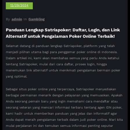
12/29/2024
By
admin
In
Gambling
Panduan Lengkap Satriapoker: Daftar, Login, dan Link
Alternatif untuk Pengalaman Poker Online Terbaik!
Selamat datang di panduan lengkap Satriapoker, platform yang telah
menjadi pilihan utama bagi para penggemar poker online di Indonesia.
Dalam artikel ini, kami akan membahas semua yang perlu Anda ketahui
tentang Satriapoker, mulai dari cara daftar, proses login, hingga
menemukan link alternatif untuk menikmati pengalaman bermain poker
yang optimal.
Sebagai situs poker online yang terpercaya, Satriapoker menyediakan
berbagai permainan menarik dengan pelayanan yang memuaskan. Apakah
Anda seorang pemain baru yang ingin memahami cara mendaftar atau
seorang veteran yang mencari informasi terbaru tentang agen IDN poker,
kami hadir untuk memberikan panduan yang jelas dan informatif agar
Anda dapat meraih pengalaman terbaik dalam judi poker online. Mari kita
mulai perjalanan ini dan temukan semua informasi penting seputar