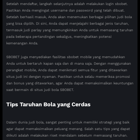
Setelah mendaftar, langkah selanjutnya adalah melakukan login sbobet.
Pastikan Anda mengingat username dan password yang telah dibuat.
Setelah berhasil masuk, Anda akan menemukan berbagai pilihan judi bola
yang bisa dipilih. Di sini, Anda dapat menjelajahi berbagai jenis taruhan,
termasuk judi parlay yang memungkinkan Anda untuk memasang taruhan
pada beberapa pertandingan sekaligus, meningkatkan potensi
kemenangan Anda.
SBOBET juga menyediakan fasilitas sbobet mobile yang memudahkan
Anda untuk bertaruh kapan saja dan di mana saja. Dengan menggunakan
perangkat mobile, Anda dapat menikmati semua fitur yang ditawarkan
situs judi ini dengan nyaman. Pastikan untuk selalu memeriksa promosi
dan bonus yang ditawarkan, agar Anda dapat memaksimalkan keuntungan
saat bermain di situs judi bola SBOBET.
Tips Taruhan Bola yang Cerdas
Dalam dunia judi bola, sangat penting untuk memiliki strategi yang baik
agar dapat memaksimalkan peluang menang. Salah satu tips yang dapat
diikuti adalah melakukan riset mendalam sebelum memasang taruhan.