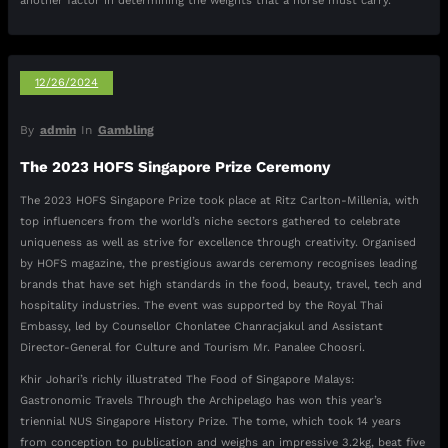
another factor in determining the weights that a horse must carry.
12/26/2024
By
admin
In
Gambling
The 2023 HOFS Singapore Prize Ceremony
The 2023 HOFS Singapore Prize took place at Ritz Carlton-Millenia, with
top influencers from the world’s niche sectors gathered to celebrate
uniqueness as well as strive for excellence through creativity. Organised
by HOFS magazine, the prestigious awards ceremony recognises leading
brands that have set high standards in the food, beauty, travel, tech and
hospitality industries. The event was supported by the Royal Thai
Embassy, led by Counsellor Chonlatee Chanracjakul and Assistant
Director-General for Culture and Tourism Mr. Panalee Choosri.
Khir Johari’s richly illustrated The Food of Singapore Malays:
Gastronomic Travels Through the Archipelago has won this year’s
triennial NUS Singapore History Prize. The tome, which took 14 years
from conception to publication and weighs an impressive 3.2kg, beat five