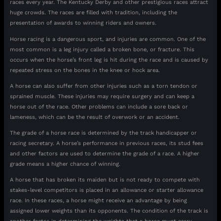
races every year. The Kentucky Derby and other prestigious races attract
huge crowds. The races are filled with tradition, including the
presentation of awards to winning riders and owners.
Horse racing is a dangerous sport, and injuries are common. One of the
most common is a leg injury called a broken bone, or fracture. This
occurs when the horse’s front leg is hit during the race and is caused by
repeated stress on the bones in the knee or hock area.
A horse can also suffer from other injuries such as a torn tendon or
sprained muscle. These injuries may require surgery and can keep a
horse out of the race. Other problems can include a sore back or
lameness, which can be the result of overwork or an accident.
The grade of a horse race is determined by the track handicapper or
racing secretary. A horse’s performance in previous races, its stud fees
and other factors are used to determine the grade of a race. A higher
grade means a higher chance of winning.
A horse that has broken its maiden but is not ready to compete with
stakes-level competitors is placed in an allowance or starter allowance
race. In these races, a horse might receive an advantage by being
assigned lower weights than its opponents. The condition of the track is