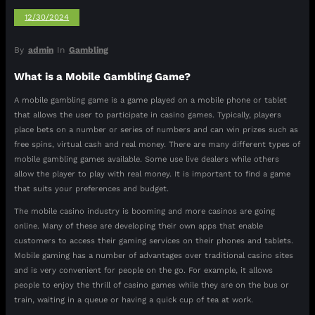
12/30/2024
By
admin
In
Gambling
What is a Mobile Gambling Game?
A mobile gambling game is a game played on a mobile phone or tablet
that allows the user to participate in casino games. Typically, players
place bets on a number or series of numbers and can win prizes such as
free spins, virtual cash and real money. There are many different types of
mobile gambling games available. Some use live dealers while others
allow the player to play with real money. It is important to find a game
that suits your preferences and budget.
The mobile casino industry is booming and more casinos are going
online. Many of these are developing their own apps that enable
customers to access their gaming services on their phones and tablets.
Mobile gaming has a number of advantages over traditional casino sites
and is very convenient for people on the go. For example, it allows
people to enjoy the thrill of casino games while they are on the bus or
train, waiting in a queue or having a quick cup of tea at work.