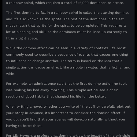
a rainbow spiral, which requires a total of 12,000 dominoes to create.
The first domino to fall in a rainbow spiral is called the starting domino,
and it’s also known as the sprite. The rest of the dominoes in the set
must match that sprite for the spiral to be completed. This requires a
lot of planning and skill, as the dominoes must be lined up correctly to
fit in a tight space.
While the domino effect can be seen in a variety of contexts, it’s most
commonly used to describe a sequence of events that causes one thing
to influence or change another. The term is based on the idea that a
single action can cause an effect, like a ripple in water, that is felt far and
wide.
For example, an admiral once said that the first domino action he took
was making his bed every morning. This simple act caused a chain
reaction of good habits that changed his life for the better.
When writing a novel, whether you write off the cuff or carefully plot out
your story in advance, it’s important to consider the domino effect. If
you do, you’ll find that your scenes will develop naturally, without you
having to force them.
For Lily Hevesh, a professional domino artist, the beauty of this principle