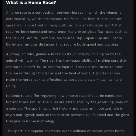
What is a Horse Race?
A horse race is a competition between horses in which the winner is
determined by which one crosses the finish line first. It is an ancient
sport and is practiced in many cultures. It is a fast-paced sport that
requires both speed and endurance. Many prestigious flat races such as
the Prix de l’Arc de Triomphe, Melbourne Cup, Japan Cup and Epsom
Derby are run over distances that require both speed and stamina.
A jockey, or rider, guides a horse on its journey by holding on to the
animal with a whip. The rider has the responsibility of making sure that
the horse doesn’t fall or become injured. The rider also helps to steer
the horse through the turns and the final straight. A good rider can
make the horse look as effortless as possible, a style known as hand
riding.
National rules differ regarding how a horse race should be conducted,
but most are similar. The rules are established by the governing body of
a country. The sport has a rich history and plays an important role in
myth and legend, such as the contest between Odin’s steed and the giant
Hrungnir in Norse mythology.
The sport is a popular spectator event. Millions of people watch horse