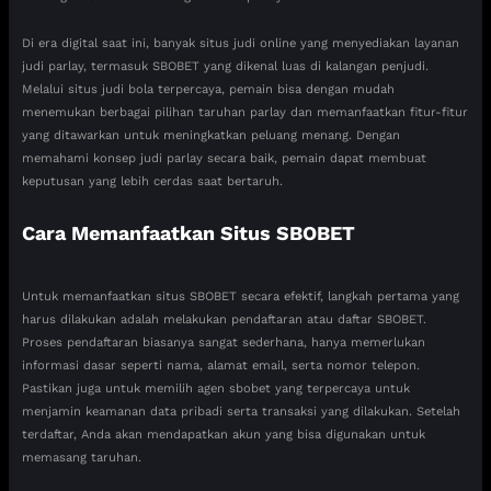
Di era digital saat ini, banyak situs judi online yang menyediakan layanan
judi parlay, termasuk SBOBET yang dikenal luas di kalangan penjudi.
Melalui situs judi bola terpercaya, pemain bisa dengan mudah
menemukan berbagai pilihan taruhan parlay dan memanfaatkan fitur-fitur
yang ditawarkan untuk meningkatkan peluang menang. Dengan
memahami konsep judi parlay secara baik, pemain dapat membuat
keputusan yang lebih cerdas saat bertaruh.
Cara Memanfaatkan Situs SBOBET
Untuk memanfaatkan situs SBOBET secara efektif, langkah pertama yang
harus dilakukan adalah melakukan pendaftaran atau daftar SBOBET.
Proses pendaftaran biasanya sangat sederhana, hanya memerlukan
informasi dasar seperti nama, alamat email, serta nomor telepon.
Pastikan juga untuk memilih agen sbobet yang terpercaya untuk
menjamin keamanan data pribadi serta transaksi yang dilakukan. Setelah
terdaftar, Anda akan mendapatkan akun yang bisa digunakan untuk
memasang taruhan.