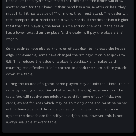
Once all of the players have made their decisions, the dealer will draw
another card for their hand. If their hand has a value of 16 or less, they
must hit; if it has a value of 17 or more, they must stand. The dealer will
then compare their hand to the players’ hands. If the dealer has a higher
total than the player’s, the hand is a tie and no one wins. If the dealer
has a lower total than the player’s, the dealer will pay the players their
wagers.
Some casinos have altered the rules of blackjack to increase the house
edge. For example, some have changed the 3:2 payout on blackjacks to
6:5. This reduces the value of a player’s blackjack and makes card
counting less effective. It is important to check the rules before you sit
down at a table.
During the course of a game, some players may double their bets. This is
done by placing an additional bet equal to the original amount on the
table. You will receive one additional card for each of your initial two
cards, except for Aces which may be split only once and must be paired
with a ten-value card. In some games, you can also take insurance
against the dealer’s ace for half your original bet. However, this is not
always available at every table.