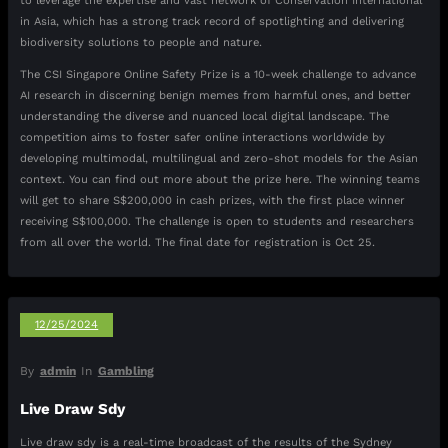
to leverage the expertise and vast network of Conservation International
in Asia, which has a strong track record of spotlighting and delivering
biodiversity solutions to people and nature.
The CSI Singapore Online Safety Prize is a 10-week challenge to advance
AI research in discerning benign memes from harmful ones, and better
understanding the diverse and nuanced local digital landscape. The
competition aims to foster safer online interactions worldwide by
developing multimodal, multilingual and zero-shot models for the Asian
context. You can find out more about the prize here. The winning teams
will get to share S$200,000 in cash prizes, with the first place winner
receiving S$100,000. The challenge is open to students and researchers
from all over the world. The final date for registration is Oct 25.
12/25/2024
By
admin
In
Gambling
Live Draw Sdy
Live draw sdy is a real-time broadcast of the results of the Sydney