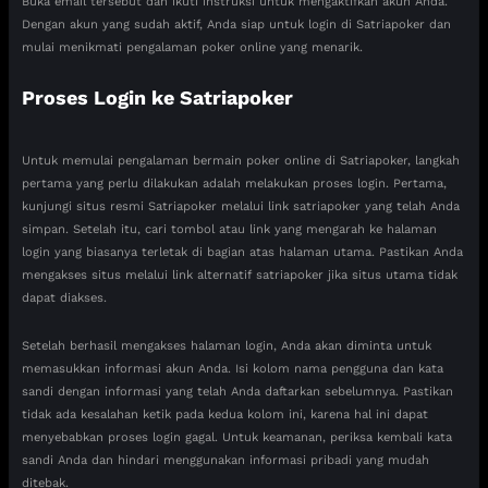
Buka email tersebut dan ikuti instruksi untuk mengaktifkan akun Anda.
Dengan akun yang sudah aktif, Anda siap untuk login di Satriapoker dan
mulai menikmati pengalaman poker online yang menarik.
Proses Login ke Satriapoker
Untuk memulai pengalaman bermain poker online di Satriapoker, langkah
pertama yang perlu dilakukan adalah melakukan proses login. Pertama,
kunjungi situs resmi Satriapoker melalui link satriapoker yang telah Anda
simpan. Setelah itu, cari tombol atau link yang mengarah ke halaman
login yang biasanya terletak di bagian atas halaman utama. Pastikan Anda
mengakses situs melalui link alternatif satriapoker jika situs utama tidak
dapat diakses.
Setelah berhasil mengakses halaman login, Anda akan diminta untuk
memasukkan informasi akun Anda. Isi kolom nama pengguna dan kata
sandi dengan informasi yang telah Anda daftarkan sebelumnya. Pastikan
tidak ada kesalahan ketik pada kedua kolom ini, karena hal ini dapat
menyebabkan proses login gagal. Untuk keamanan, periksa kembali kata
sandi Anda dan hindari menggunakan informasi pribadi yang mudah
ditebak.