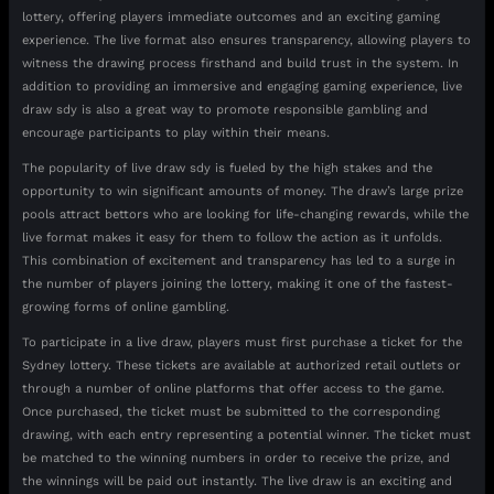
lottery, offering players immediate outcomes and an exciting gaming
experience. The live format also ensures transparency, allowing players to
witness the drawing process firsthand and build trust in the system. In
addition to providing an immersive and engaging gaming experience, live
draw sdy is also a great way to promote responsible gambling and
encourage participants to play within their means.
The popularity of live draw sdy is fueled by the high stakes and the
opportunity to win significant amounts of money. The draw’s large prize
pools attract bettors who are looking for life-changing rewards, while the
live format makes it easy for them to follow the action as it unfolds.
This combination of excitement and transparency has led to a surge in
the number of players joining the lottery, making it one of the fastest-
growing forms of online gambling.
To participate in a live draw, players must first purchase a ticket for the
Sydney lottery. These tickets are available at authorized retail outlets or
through a number of online platforms that offer access to the game.
Once purchased, the ticket must be submitted to the corresponding
drawing, with each entry representing a potential winner. The ticket must
be matched to the winning numbers in order to receive the prize, and
the winnings will be paid out instantly. The live draw is an exciting and