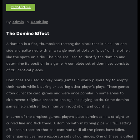
12/24/2024
By
admin
In
Gambling
The Domino Effect
A domino is a flat, thumbsized rectangular block that is blank on one
side and patterned with an arrangement of dots or “pips” on the other,
like the spots on a die. The pips are used to identify the domino and
determine its position in a game. A complete set of dominoes consists
of 28 identical pieces.
Dominoes are used to play many games in which players try to empty
their hands while blocking or scoring other player’s plays. These games
often duplicate card games and were once popular in some areas to
circumvent religious proscriptions against playing cards. Some domino
games help children learn number recognition and counting.
In some of the simplest games, players place dominoes in a straight or
curved line and flick them. A domino with matching pips will fall, setting
off a chain reaction that can continue until all the pieces have fallen.
Other games use more elaborate sets of dominoes. One of these is called