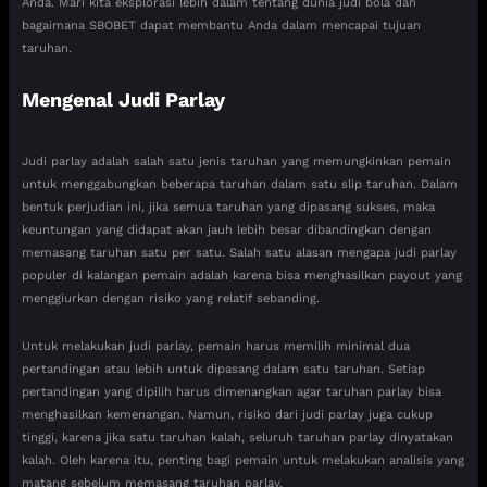
Anda. Mari kita eksplorasi lebih dalam tentang dunia judi bola dan
bagaimana SBOBET dapat membantu Anda dalam mencapai tujuan
taruhan.
Mengenal Judi Parlay
Judi parlay adalah salah satu jenis taruhan yang memungkinkan pemain
untuk menggabungkan beberapa taruhan dalam satu slip taruhan. Dalam
bentuk perjudian ini, jika semua taruhan yang dipasang sukses, maka
keuntungan yang didapat akan jauh lebih besar dibandingkan dengan
memasang taruhan satu per satu. Salah satu alasan mengapa judi parlay
populer di kalangan pemain adalah karena bisa menghasilkan payout yang
menggiurkan dengan risiko yang relatif sebanding.
Untuk melakukan judi parlay, pemain harus memilih minimal dua
pertandingan atau lebih untuk dipasang dalam satu taruhan. Setiap
pertandingan yang dipilih harus dimenangkan agar taruhan parlay bisa
menghasilkan kemenangan. Namun, risiko dari judi parlay juga cukup
tinggi, karena jika satu taruhan kalah, seluruh taruhan parlay dinyatakan
kalah. Oleh karena itu, penting bagi pemain untuk melakukan analisis yang
matang sebelum memasang taruhan parlay.