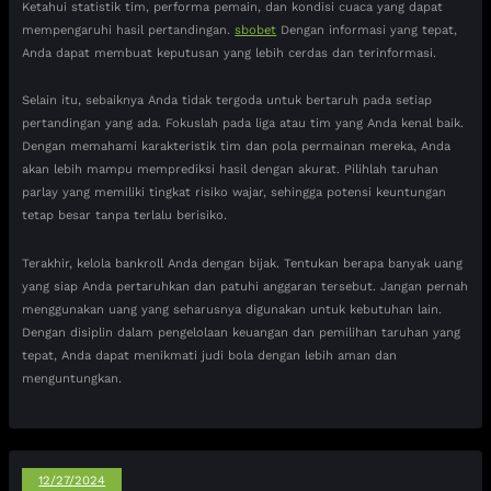
Ketahui statistik tim, performa pemain, dan kondisi cuaca yang dapat
mempengaruhi hasil pertandingan.
sbobet
Dengan informasi yang tepat,
Anda dapat membuat keputusan yang lebih cerdas dan terinformasi.
Selain itu, sebaiknya Anda tidak tergoda untuk bertaruh pada setiap
pertandingan yang ada. Fokuslah pada liga atau tim yang Anda kenal baik.
Dengan memahami karakteristik tim dan pola permainan mereka, Anda
akan lebih mampu memprediksi hasil dengan akurat. Pilihlah taruhan
parlay yang memiliki tingkat risiko wajar, sehingga potensi keuntungan
tetap besar tanpa terlalu berisiko.
Terakhir, kelola bankroll Anda dengan bijak. Tentukan berapa banyak uang
yang siap Anda pertaruhkan dan patuhi anggaran tersebut. Jangan pernah
menggunakan uang yang seharusnya digunakan untuk kebutuhan lain.
Dengan disiplin dalam pengelolaan keuangan dan pemilihan taruhan yang
tepat, Anda dapat menikmati judi bola dengan lebih aman dan
menguntungkan.
12/27/2024