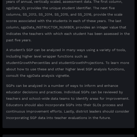
years of annual, vertically scaled, assessment data. The first column,
sgpData_ID, provides the unique student identifier. The next five
columns, SS_2013, SS_2014, SS_2015, and SS_2016, provide the scale
scores associated with the students in each of these years. The last
column, sgpData_INSTRUCTOR_NUMBER, provides an integer value that
indicates the teachers with which each student has been assessed in the
past five years.
A student’s SGP can be analyzed in many ways using a variety of tools,
including higher level wrapper functions such as
studentGrowthPercentiles and studentGrowthProjections. To learn more
about how to use these and other higher level SGP analysis functions,
consult the sgpData analysis vignette.
SGPs can be analyzed in a number of ways to inform and enhance
educator decisions and practices. Individual SGPs can be reviewed by
teachers and school-wide data teams to identify areas for improvement.
Educators should also incorporate SGPs into their SLOs process and
continuous improvement efforts. Lastly, district leaders should consider
incorporating SGP data into teacher evaluations in the future.