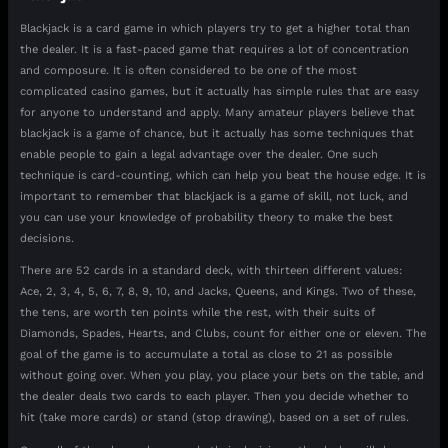
Blackjack is a card game in which players try to get a higher total than
the dealer. It is a fast-paced game that requires a lot of concentration
and composure. It is often considered to be one of the most
complicated casino games, but it actually has simple rules that are easy
for anyone to understand and apply. Many amateur players believe that
blackjack is a game of chance, but it actually has some techniques that
enable people to gain a legal advantage over the dealer. One such
technique is card-counting, which can help you beat the house edge. It is
important to remember that blackjack is a game of skill, not luck, and
you can use your knowledge of probability theory to make the best
decisions.
There are 52 cards in a standard deck, with thirteen different values:
Ace, 2, 3, 4, 5, 6, 7, 8, 9, 10, and Jacks, Queens, and Kings. Two of these,
the tens, are worth ten points while the rest, with their suits of
Diamonds, Spades, Hearts, and Clubs, count for either one or eleven. The
goal of the game is to accumulate a total as close to 21 as possible
without going over. When you play, you place your bets on the table, and
the dealer deals two cards to each player. Then you decide whether to
hit (take more cards) or stand (stop drawing), based on a set of rules.