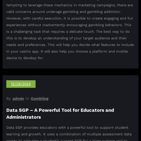
tempting to leverage these mechanics in marketing campaigns, there are
valid concerns around underage gambling and gambling addiction.
However, with careful execution, it is possible to create engaging and fun
experiences without inadvertently encouraging gambling behaviors. This
is a challenging task that requires a delicate touch. The best way to do
this is to develop an understanding of your target audience and their
needs and preferences. This will help you decide what features to include
in your casino app. It will also help you choose a platform and mobile
device to develop for.
12/29/2024
By
admin
In
Gambling
Data SGP – A Powerful Tool for Educators and
Administrators
Data SGP provides educators with a powerful tool to support student
learning and growth. It uses a combination of multiple assessment data
points to calculate a student’s current SGP for a given subject and to