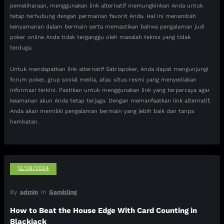
pemeliharaan, menggunakan link alternatif memungkinkan Anda untuk
tetap terhubung dengan permainan favorit Anda. Hal ini menambah
kenyamanan dalam bermain serta memastikan bahwa pengalaman judi
poker online Anda tidak terganggu oleh masalah teknis yang tidak
terduga.
Untuk mendapatkan link alternatif Satriapoker, Anda dapat mengunjungi
forum poker, grup sosial media, atau situs resmi yang menyediakan
informasi terkini. Pastikan untuk menggunakan link yang terpercaya agar
keamanan akun Anda tetap terjaga. Dengan memanfaatkan link alternatif,
Anda akan memiliki pengalaman bermain yang lebih baik dan tanpa
hambatan.
12/28/2024
By
admin
In
Gambling
How to Beat the House Edge With Card Counting in
Blackjack