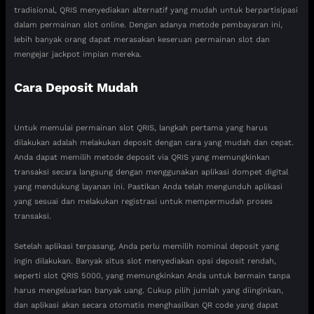
tradisional, QRIS menyediakan alternatif yang mudah untuk berpartisipasi
dalam permainan slot online. Dengan adanya metode pembayaran ini,
lebih banyak orang dapat merasakan keseruan permainan slot dan
mengejar jackpot impian mereka.
Cara Deposit Mudah
Untuk memulai permainan slot QRIS, langkah pertama yang harus
dilakukan adalah melakukan deposit dengan cara yang mudah dan cepat.
Anda dapat memilih metode deposit via QRIS yang memungkinkan
transaksi secara langsung dengan menggunakan aplikasi dompet digital
yang mendukung layanan ini. Pastikan Anda telah mengunduh aplikasi
yang sesuai dan melakukan registrasi untuk mempermudah proses
transaksi.
Setelah aplikasi terpasang, Anda perlu memilih nominal deposit yang
ingin dilakukan. Banyak situs slot menyediakan opsi deposit rendah,
seperti slot QRIS 5000, yang memungkinkan Anda untuk bermain tanpa
harus mengeluarkan banyak uang. Cukup pilih jumlah yang diinginkan,
dan aplikasi akan secara otomatis menghasilkan QR code yang dapat