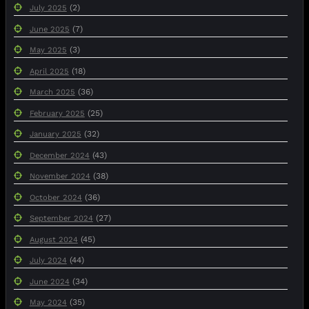
(2)
July 2025
(7)
June 2025
(3)
May 2025
(18)
April 2025
(36)
March 2025
(25)
February 2025
(32)
January 2025
(43)
December 2024
(38)
November 2024
(36)
October 2024
(27)
September 2024
(45)
August 2024
(44)
July 2024
(34)
June 2024
(35)
May 2024