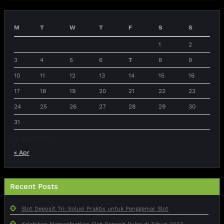
M
T
W
T
F
S
S
1
2
3
4
5
6
7
8
9
10
11
12
13
14
15
16
17
18
19
20
21
22
23
24
25
26
27
28
29
30
31
August 2026
« Apr
Recent Posts
Slot Deposit Tri: Solusi Praktis untuk Penggemar Slot