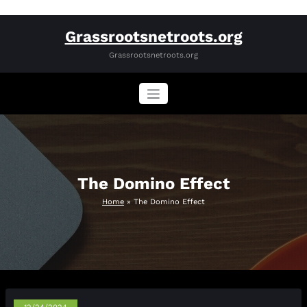
Skip
Grassrootsnetroots.org
to
content
Grassrootsnetroots.org
The Domino Effect
Home
»
The Domino Effect