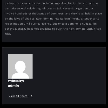
variety of shapes and sizes, including massive circular structures that
can take several nail-biting minutes to fall. Hevesh’s largest setups
involve hundreds of thousands of dominoes, and they’re all held in place
by the laws of physics. Each domino has its own inertia, a tendency to
resist motion until pushed against. But once a domino is nudged, its
potential energy becomes available to push the next domino until it too
falls.
Written by:
admin
View All Posts