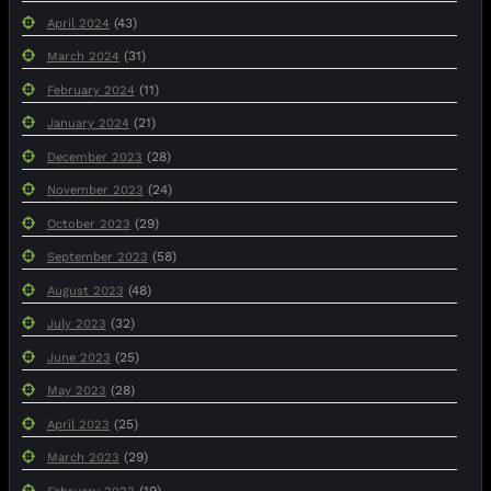
(43)
April 2024
(31)
March 2024
(11)
February 2024
(21)
January 2024
(28)
December 2023
(24)
November 2023
(29)
October 2023
(58)
September 2023
(48)
August 2023
(32)
July 2023
(25)
June 2023
(28)
May 2023
(25)
April 2023
(29)
March 2023
(19)