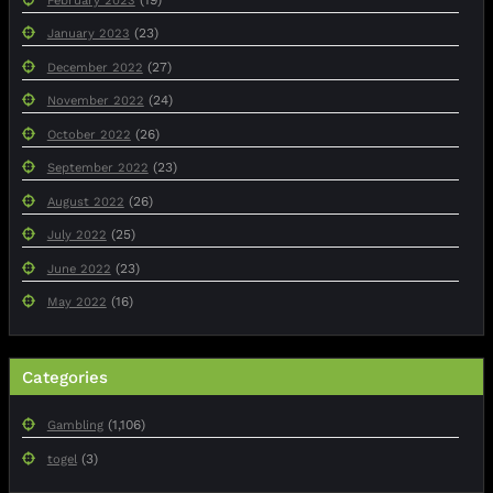
February 2023
(23)
January 2023
(27)
December 2022
(24)
November 2022
(26)
October 2022
(23)
September 2022
(26)
August 2022
(25)
July 2022
(23)
June 2022
(16)
May 2022
Categories
(1,106)
Gambling
(3)
togel