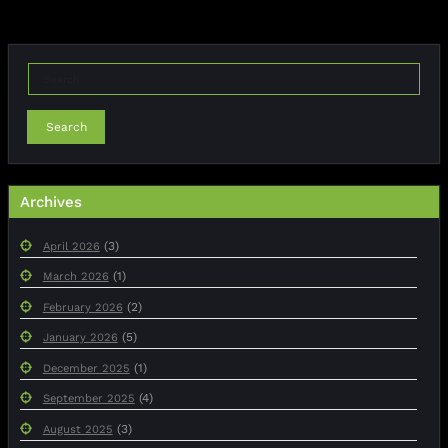
Search
Archives
(3)
April 2026
(1)
March 2026
(2)
February 2026
(5)
January 2026
(1)
December 2025
(4)
September 2025
(3)
August 2025