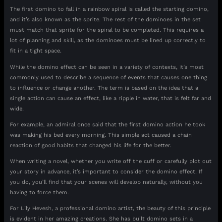
The first domino to fall in a rainbow spiral is called the starting domino,
and it’s also known as the sprite. The rest of the dominoes in the set
must match that sprite for the spiral to be completed. This requires a
lot of planning and skill, as the dominoes must be lined up correctly to
fit in a tight space.
While the domino effect can be seen in a variety of contexts, it’s most
commonly used to describe a sequence of events that causes one thing
to influence or change another. The term is based on the idea that a
single action can cause an effect, like a ripple in water, that is felt far and
wide.
For example, an admiral once said that the first domino action he took
was making his bed every morning. This simple act caused a chain
reaction of good habits that changed his life for the better.
When writing a novel, whether you write off the cuff or carefully plot out
your story in advance, it’s important to consider the domino effect. If
you do, you’ll find that your scenes will develop naturally, without you
having to force them.
For Lily Hevesh, a professional domino artist, the beauty of this principle
is evident in her amazing creations. She has built domino sets in a