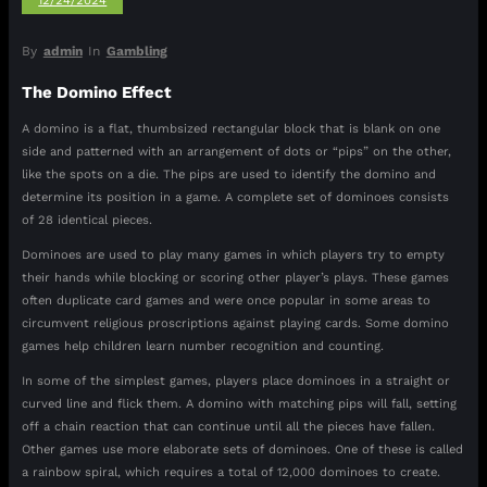
12/24/2024
By
admin
In
Gambling
The Domino Effect
A domino is a flat, thumbsized rectangular block that is blank on one
side and patterned with an arrangement of dots or “pips” on the other,
like the spots on a die. The pips are used to identify the domino and
determine its position in a game. A complete set of dominoes consists
of 28 identical pieces.
Dominoes are used to play many games in which players try to empty
their hands while blocking or scoring other player’s plays. These games
often duplicate card games and were once popular in some areas to
circumvent religious proscriptions against playing cards. Some domino
games help children learn number recognition and counting.
In some of the simplest games, players place dominoes in a straight or
curved line and flick them. A domino with matching pips will fall, setting
off a chain reaction that can continue until all the pieces have fallen.
Other games use more elaborate sets of dominoes. One of these is called
a rainbow spiral, which requires a total of 12,000 dominoes to create.