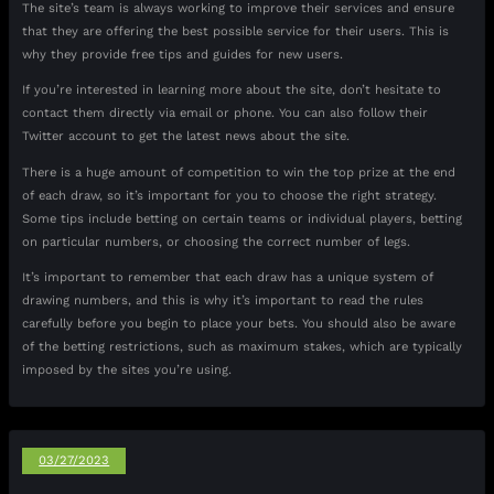
The site’s team is always working to improve their services and ensure
that they are offering the best possible service for their users. This is
why they provide free tips and guides for new users.
If you’re interested in learning more about the site, don’t hesitate to
contact them directly via email or phone. You can also follow their
Twitter account to get the latest news about the site.
There is a huge amount of competition to win the top prize at the end
of each draw, so it’s important for you to choose the right strategy.
Some tips include betting on certain teams or individual players, betting
on particular numbers, or choosing the correct number of legs.
It’s important to remember that each draw has a unique system of
drawing numbers, and this is why it’s important to read the rules
carefully before you begin to place your bets. You should also be aware
of the betting restrictions, such as maximum stakes, which are typically
imposed by the sites you’re using.
03/27/2023