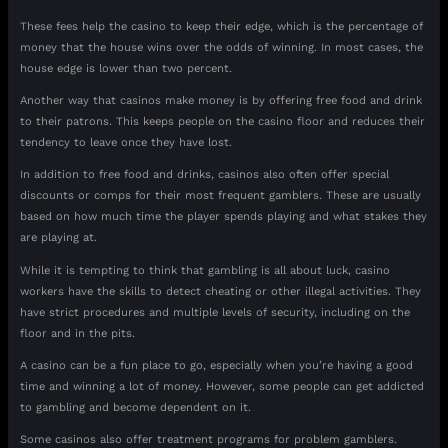
These fees help the casino to keep their edge, which is the percentage of
money that the house wins over the odds of winning. In most cases, the
house edge is lower than two percent.
Another way that casinos make money is by offering free food and drink
to their patrons. This keeps people on the casino floor and reduces their
tendency to leave once they have lost.
In addition to free food and drinks, casinos also often offer special
discounts or comps for their most frequent gamblers. These are usually
based on how much time the player spends playing and what stakes they
are playing at.
While it is tempting to think that gambling is all about luck, casino
workers have the skills to detect cheating or other illegal activities. They
have strict procedures and multiple levels of security, including on the
floor and in the pits.
A casino can be a fun place to go, especially when you’re having a good
time and winning a lot of money. However, some people can get addicted
to gambling and become dependent on it.
Some casinos also offer treatment programs for problem gamblers.