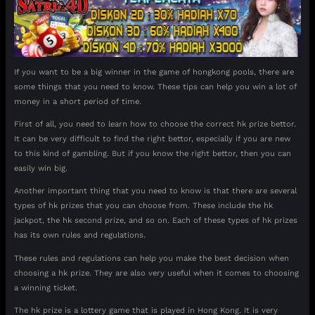
If you want to be a big winner in the game of hongkong pools, there are
some things that you need to know. These tips can help you win a lot of
money in a short period of time.
First of all, you need to learn how to choose the correct hk prize bettor.
It can be very difficult to find the right bettor, especially if you are new
to this kind of gambling. But if you know the right bettor, then you can
easily win big.
Another important thing that you need to know is that there are several
types of hk prizes that you can choose from. These include the hk
jackpot, the hk second prize, and so on. Each of these types of hk prizes
has its own rules and regulations.
These rules and regulations can help you make the best decision when
choosing a hk prize. They are also very useful when it comes to choosing
a winning ticket.
The hk prize is a lottery game that is played in Hong Kong. It is very