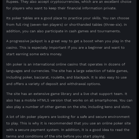
Rupees. They also accept cryptocurrencies, which are an excellent choice
for players who want to keep their financial information private.
Its poker tables are a good place to practice your skills. You can choose
from full ring (seven-ten players) or shorthanded tables (three-six). In
addition, you can also participate in cash games and tournaments.
A progressive jackpot is a great way to get a boost when you play in the
casino. This is especially important if you are a beginner and want to
start earning some extra money.
Idn poker is an international online casino that operates in dozens of
languages and currencies. The site has a large selection of table games,
including poker, baccarat, roulette, and blackjack. It is also easy to use
and offers a variety of deposit and withdrawal options.
The site has an extensive game library and a live chat support team. It
also has a mobile HTML5 version that works on all smartphones. You can
also play a number of other games on the site, including keno and slots.
A lot of idn poker players are looking for a safe and secure environment
to play. This is why it is recommended that you use an online poker site
with a secure payment system. In addition, it is a good idea to read the
terms and conditions of the site before you start playing.