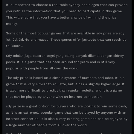
It is important to choose a reputable sydney pools agen that can provide
you with all the information that you need to participate in this game.
This will ensure that you have a better chance of winning the prize
money.
Some of the most popular games that are available in sdy prize are sdy
1st, 2d, 3d, 4d and macau. These games offer jackpots that can reach up
to 3000%.
Sdy adalah juga pasaran togel yang paling banyak dikenal dengan sidney
pools. It is a game that has been around for years and is still very
popular with people from all over the world.
The sdy prize is based on a simple system of numbers and odds. It is a
game that is very similar to roulette, but it has a slightly higher edge. It
is also more difficult to predict than regular roulette, and it is a game
that can be played by anyone with an internet connection.
sdy prize is a great option for players who are looking to win some cash,
as it is an extremely popular game that can be played by anyone with an
Internet connection. It is also a very exciting game and can be enjoyed by
a large number of people from all over the world.