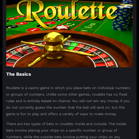
The Basics
Roullete is a casino game in which you place bets on individual numbers
or groups of numbers. Unlike some other games, roulette has no fixed
rules and is entirely based on chance. You will not win any money if you
do not correctly guess the number that the ball will land on, but the
game is fun to play and offers a variety of ways to make money.
There are two types of bets in roulette: inside and outside. The inside
bets involve placing your chips on a specific number or group of
numbers, while the outside bets involve putting your chips on any