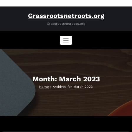
Skip
Grassrootsnetroots.org
to
content
Grassrootsnetroots.org
Month:
March 2023
Home
»
Archives for March 2023