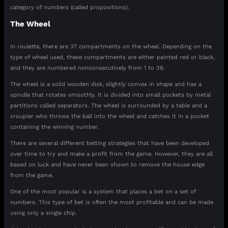
category of numbers (called propositions).
The Wheel
In roulette, there are 37 compartments on the wheel. Depending on the
type of wheel used, these compartments are either painted red or black,
and they are numbered nonconsecutively from 1 to 36.
The wheel is a solid wooden disk, slightly convex in shape and has a
spindle that rotates smoothly. It is divided into small pockets by metal
partitions called separators. The wheel is surrounded by a table and a
croupier who throws the ball into the wheel and catches it in a pocket
containing the winning number.
There are several different betting strategies that have been developed
over time to try and make a profit from the game. However, they are all
based on luck and have never been shown to remove the house edge
from the game.
One of the most popular is a system that places a bet on a set of
numbers. This type of bet is often the most profitable and can be made
using only a single chip.