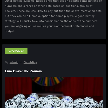
Other betting systems include ones that bet on specific combinations of
numbers and a range of other bets based on positional groups of
pockets. These are less likely to pay out than the above-mentioned bets,
but they can be a lucrative option for some players. A good betting
strategy will usually take into consideration the odds of the numbers
you are wagering on, as well as your own personal preferences and
budget.
03/27/2023
By
admin
In
Gambling
Live Draw Hk Review