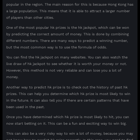
popular in the region. The main reason for this is because Hong Kong has
a large population. This means that it is able to attract a larger number
of players than other cities.
One of the most popular hk prizes is the hk jackpot, which can be won
by predicting the correct amount of money. This is done by combining
different numbers. There are many ways to predict a winning number,
but the most common way is to use the formula of odds.
You can find the hk jackpot on many websites. You can also watch the
live draw of hk jackpot to see whether it is worth your money or not.
However, this method is not very reliable and can lose you a lot of
money.
Another way to predict hk prize is to check out the history of past hk
prizes. This can help you determine which hk prize is most likely to win
in the future. It can also tell you if there are certain patterns that have
been used in the past.
Once you have determined which hk prize is most likely to hit, you can
now start betting on it. This can be a fun and exciting way to win big.
This can also be a very risky way to win a lot of money, because you may