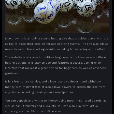
Live draw hk is an online sports betting site that provides users with the
ability to place their bets on various sporting events. The site also allows
users to watch live sporting events, including horse racing and football.
The website is available in multiple languages, and offers several different
betting options. It is easy to use and features a secure, user-friendly
interface that makes it a great option for beginners as well as advanced
gamblers.
It is a free to use service, and allows users to deposit and withdraw
money with minimal fees. It also allows players to access the site from
any device, including desktops and smartphones.
You can deposit and withdraw money using most major credit cards, as
well as bank transfers and e-wallets. You can also play with virtual
currency, such as Bitcoin and Ethereum.