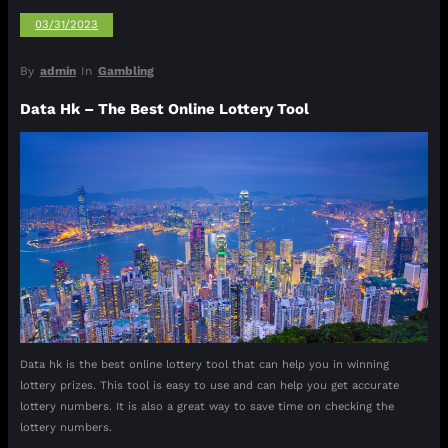
03/31/2023
By
admin
In
Gambling
Data Hk – The Best Online Lottery Tool
Data hk is the best online lottery tool that can help you in winning
lottery prizes. This tool is easy to use and can help you get accurate
lottery numbers. It is also a great way to save time on checking the
lottery numbers.