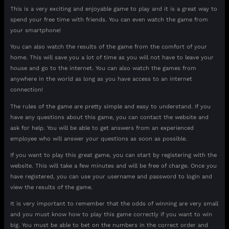
This is a very exciting and enjoyable game to play and it is a great way to
spend your free time with friends. You can even watch the game from
your smartphone!
You can also watch the results of the game from the comfort of your
home. This will save you a lot of time as you will not have to leave your
house and go to the internet. You can also watch the games from
anywhere in the world as long as you have access to an internet
connection!
The rules of the game are pretty simple and easy to understand. If you
have any questions about this game, you can contact the website and
ask for help. You will be able to get answers from an experienced
employee who will answer your questions as soon as possible.
If you want to play this great game, you can start by registering with the
website. This will take a few minutes and will be free of charge. Once you
have registered, you can use your username and password to login and
view the results of the game.
It is very important to remember that the odds of winning are very small
and you must know how to play this game correctly if you want to win
big. You must be able to bet on the numbers in the correct order and