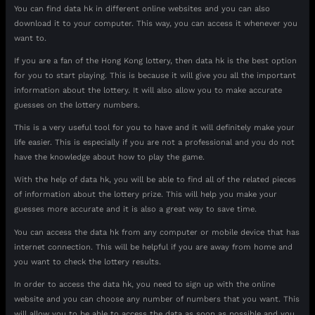
You can find data hk in different online websites and you can also
download it to your computer. This way, you can access it whenever you
want to.
If you are a fan of the Hong Kong lottery, then data hk is the best option
for you to start playing. This is because it will give you all the important
information about the lottery. It will also allow you to make accurate
guesses on the lottery numbers.
This is a very useful tool for you to have and it will definitely make your
life easier. This is especially if you are not a professional and you do not
have the knowledge about how to play the game.
With the help of data hk, you will be able to find all of the related pieces
of information about the lottery prize. This will help you make your
guesses more accurate and it is also a great way to save time.
You can access the data hk from any computer or mobile device that has
internet connection. This will be helpful if you are away from home and
you want to check the lottery results.
In order to access the data hk, you need to sign up with the online
website and you can choose any number of numbers that you want. This
will allow you to be able to access the data as soon as possible and you