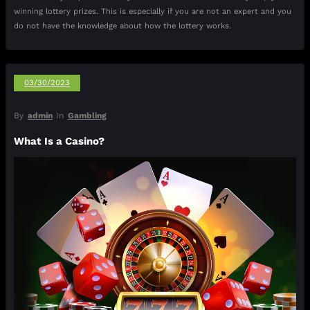
winning lottery prizes. This is especially if you are not an expert and you
do not have the knowledge about how the lottery works.
03/30/2023
By
admin
In
Gambling
What Is a Casino?