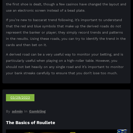
the first shoe is dealt, though a few casinos have changed the layout and
use an electronic screen instead of a bead plate.
If you’re new to baccarat trend following, it’s important to understand
that the red and blue symbols that make up the derived roads do not
represent the banker or player; they simply record trends and patterns
in the results. Using these roads, you can try to identify the trend in the
cards and then bet on it.
A derived road can be a very useful way to monitor your betting, and is
particularly useful when playing on a high-roller table. However, you
should not bet heavily on any single road and it’s important to monitor
your bank streaks carefully to ensure that you don’t lose too much.
03/29/2023
By
admin
In
Gambling
The Basics of Roullete