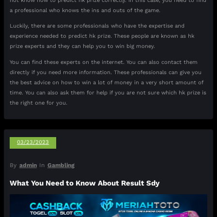
not know how to predict hk prize correctly. In this case, you need to find
a professional who knows the ins and outs of the game.
Luckily, there are some professionals who have the expertise and
experience needed to predict hk prize. These people are known as hk
prize experts and they can help you to win big money.
You can find these experts on the internet. You can also contact them
directly if you need more information. These professionals can give you
the best advice on how to win a lot of money in a very short amount of
time. You can also ask them for help if you are not sure which hk prize is
the right one for you.
03/23/2023
By
admin
In
Gambling
What You Need to Know About Result Sdy