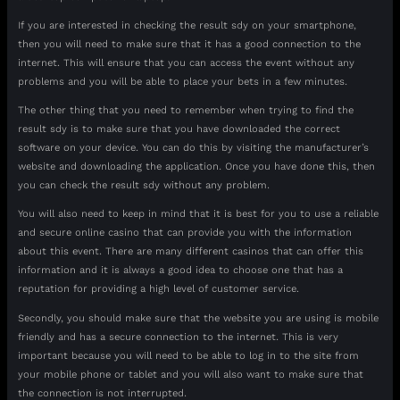
If you are interested in checking the result sdy on your smartphone,
then you will need to make sure that it has a good connection to the
internet. This will ensure that you can access the event without any
problems and you will be able to place your bets in a few minutes.
The other thing that you need to remember when trying to find the
result sdy is to make sure that you have downloaded the correct
software on your device. You can do this by visiting the manufacturer’s
website and downloading the application. Once you have done this, then
you can check the result sdy without any problem.
You will also need to keep in mind that it is best for you to use a reliable
and secure online casino that can provide you with the information
about this event. There are many different casinos that can offer this
information and it is always a good idea to choose one that has a
reputation for providing a high level of customer service.
Secondly, you should make sure that the website you are using is mobile
friendly and has a secure connection to the internet. This is very
important because you will need to be able to log in to the site from
your mobile phone or tablet and you will also want to make sure that
the connection is not interrupted.