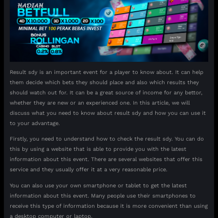
Result sdy is an important event for a player to know about. It can help
them decide which bets they should place and also which results they
should watch out for. It can be a great source of income for any bettor,
whether they are new or an experienced one. In this article, we will
discuss what you need to know about result sdy and how you can use it
to your advantage.
Firstly, you need to understand how to check the result sdy. You can do
this by using a website that is able to provide you with the latest
information about this event. There are several websites that offer this
service and they usually offer it at a very reasonable price.
You can also use your own smartphone or tablet to get the latest
information about this event. Many people use their smartphones to
receive this type of information because it is more convenient than using
a desktop computer or laptop.