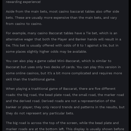
rewarding experience!
Aside from the main bets, most casino baccarat tables also offer side
bets. These are usually more expensive than the main bets, and vary
from casino to casino.
For example, many casino Baccarat tables have a Tie bet, which is an
alternative wager that both the Player and Banker hands will result in a
tie. This bet is usually offered with odds of 8 to 1 against a tie, but in
some places slightly higher odds may be available.
You can also play a game called Mini-Baccarat, which is similar to
Baccarat but uses only two decks of cards. You can play this version in
some online casinos, but it’s a bit more complicated and requires more
skill than the traditional game.
When playing a traditional game of Baccarat, there are five different
roads: the big road, the bead plate road, the small road, the marker road
and the derived road. Derived roads are not a representation of the
banker or player; they only record trends and patterns in the results, but
they do not represent any particular bets.
The big road is across the top of the screen, while the bead plate and
marker roads are at the bottom left. This display is usually shown before