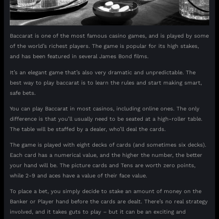
Baccarat is one of the most famous casino games, and is played by some
of the world’s richest players. The game is popular for its high stakes,
and has been featured in several James Bond films.
It’s an elegant game that’s also very dramatic and unpredictable. The
best way to play baccarat is to learn the rules and start making smart,
safe bets.
You can play Baccarat in most casinos, including online ones. The only
difference is that you’ll usually need to be seated at a high-roller table.
The table will be staffed by a dealer, who’ll deal the cards.
The game is played with eight decks of cards (and sometimes six decks).
Each card has a numerical value, and the higher the number, the better
your hand will be. The picture cards and Tens are worth zero points,
while 2-9 and aces have a value of their face value.
To place a bet, you simply decide to stake an amount of money on the
Banker or Player hand before the cards are dealt. There’s no real strategy
involved, and it takes guts to play – but it can be an exciting and