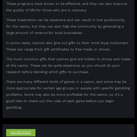
These programs have shown to be effective, and they can also improve
the quality of life for those who are in recovery.
These treatments can be expensive and can result in lost productivity
for the casino, but they can also help the community by generating a
large amount of revenue for local businesses.
In some cases, casinos also give out gifts to their most loyal customers.
These can range from gift certificates to free meals or shows.
The most common gifts that casinos give are tickets to shows and meals
at the casino. These can be quite expensive, so you should do your
research before deciding which gifts to purchase.
There are many different kinds of games in a casino, and some may be
more appropriate for certain age groups or people with specific gambling
problems. Some may also be more profitable for the casino, so it’s a
good idea to check out the rules of each game before you begin
gambling.
03/29/2023