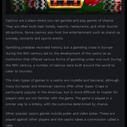
Casinos are a place where you can gamble and play games of chance.
They are often built near hotels, resorts, restaurants, and other tourist
attractions. Some casinos also host live entertainment such as stand-up
comedy, concerts and sports events.
Gambling predates recorded history, but a gambling craze in Europe
during the 16th century led to the development of the casino as an
institution that offered various forms of gambling under one roof. During
the 19th century, a number of casinos were built around the world to
cater to tourists.
The main types of games in a casino are roulette and baccarat, although
many European and American casinos offer other types. Craps is
particularly popular in the Americas, but is more difficult to master for
players who are not familiar with the game. The game is played in a
similar way to a lottery, with the outcome determined by chance.
Other popular casino games include poker and video poker. These are
played against other players and the casino takes a commission called a
rake.