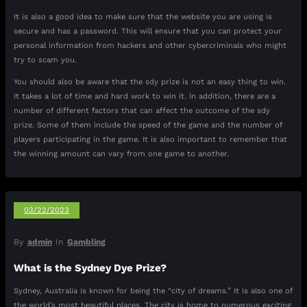
It is also a good idea to make sure that the website you are using is
secure and has a password. This will ensure that you can protect your
personal information from hackers and other cybercriminals who might
try to scam you.
You should also be aware that the sdy prize is not an easy thing to win.
It takes a lot of time and hard work to win it. In addition, there are a
number of different factors that can affect the outcome of the sdy
prize. Some of them include the speed of the game and the number of
players participating in the game. It is also important to remember that
the winning amount can vary from one game to another.
03/22/2023
By
admin
In
Gambling
What is the Sydney Dye Prize?
Sydney, Australia is known for being the “city of dreams.” It is also one of
the world’s most beautiful places. The city is home to numerous exciting