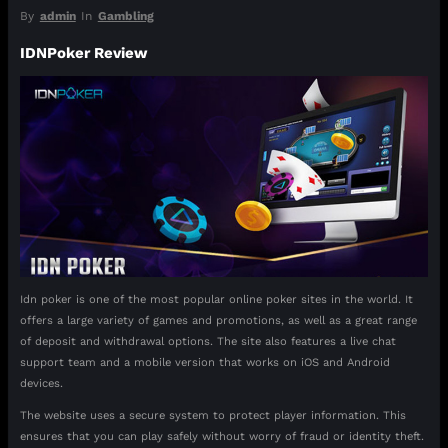
By
admin
In
Gambling
IDNPoker Review
Idn poker is one of the most popular online poker sites in the world. It
offers a large variety of games and promotions, as well as a great range
of deposit and withdrawal options. The site also features a live chat
support team and a mobile version that works on iOS and Android
devices.
The website uses a secure system to protect player information. This
ensures that you can play safely without worry of fraud or identity theft.