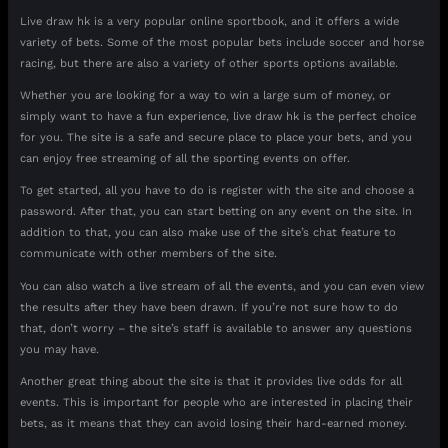
Live draw hk is a very popular online sportbook, and it offers a wide
variety of bets. Some of the most popular bets include soccer and horse
racing, but there are also a variety of other sports options available.
Whether you are looking for a way to win a large sum of money, or
simply want to have a fun experience, live draw hk is the perfect choice
for you. The site is a safe and secure place to place your bets, and you
can enjoy free streaming of all the sporting events on offer.
To get started, all you have to do is register with the site and choose a
password. After that, you can start betting on any event on the site. In
addition to that, you can also make use of the site’s chat feature to
communicate with other members of the site.
You can also watch a live stream of all the events, and you can even view
the results after they have been drawn. If you’re not sure how to do
that, don’t worry – the site’s staff is available to answer any questions
you may have.
Another great thing about the site is that it provides live odds for all
events. This is important for people who are interested in placing their
bets, as it means that they can avoid losing their hard-earned money.