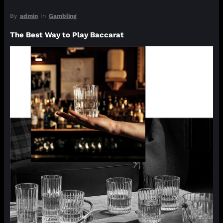
By
admin
In
Gambling
The Best Way to Play Baccarat