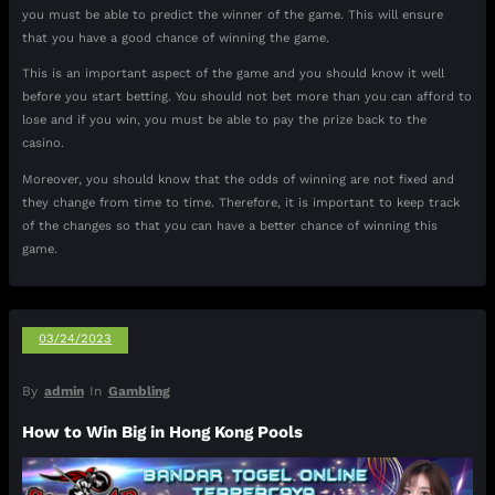
you must be able to predict the winner of the game. This will ensure
that you have a good chance of winning the game.
This is an important aspect of the game and you should know it well
before you start betting. You should not bet more than you can afford to
lose and if you win, you must be able to pay the prize back to the
casino.
Moreover, you should know that the odds of winning are not fixed and
they change from time to time. Therefore, it is important to keep track
of the changes so that you can have a better chance of winning this
game.
03/24/2023
By
admin
In
Gambling
How to Win Big in Hong Kong Pools