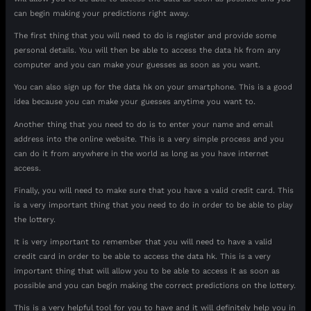
can begin making your predictions right away.
The first thing that you will need to do is register and provide some
personal details. You will then be able to access the data hk from any
computer and you can make your guesses as soon as you want.
You can also sign up for the data hk on your smartphone. This is a good
idea because you can make your guesses anytime you want to.
Another thing that you need to do is to enter your name and email
address into the online website. This is a very simple process and you
can do it from anywhere in the world as long as you have internet
access.
Finally, you will need to make sure that you have a valid credit card. This
is a very important thing that you need to do in order to be able to play
the lottery.
It is very important to remember that you will need to have a valid
credit card in order to be able to access the data hk. This is a very
important thing that will allow you to be able to access it as soon as
possible and you can begin making the correct predictions on the lottery.
This is a very helpful tool for you to have and it will definitely help you in