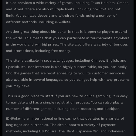
It also provides a wide variety of games, including Texas Hold’em, Omaha,
and Mixed. There are also multiple limits, including no-limit and pot
limit. You can also deposit and withdraw funds using a number of
different methods, including e-wallets.
Another great thing about idn poker is that it is open to players around
the world. This means that you can participate in tournaments anywhere
in the world and win big prizes. The site also offers a variety of bonuses
and promotions, including free money.
The site is available in several languages, including Chinese, English, and
Spanish. Its user interface is also highly customizable, so you can easily
find the games that are most appealing to you. Its customer service is
also available in several languages, so you can get help with any problems
you may have.
This is a good place to start if you are new to online gambling. It is easy
to navigate and has a simple registration process. You can also play a
number of different games, including poker, baccarat, and blackjack.
IDNPoker is an international online casino that operates in a variety of
languages and currencies. The site supports a variety of payment
methods, including US Dollars, Thai Baht, Japanese Yen, and Indonesian