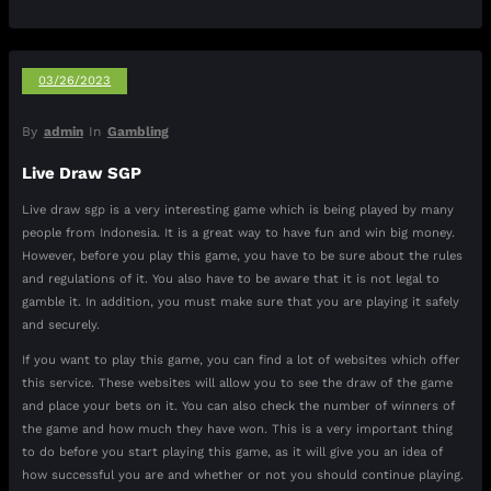
03/26/2023
By
admin
In
Gambling
Live Draw SGP
Live draw sgp is a very interesting game which is being played by many
people from Indonesia. It is a great way to have fun and win big money.
However, before you play this game, you have to be sure about the rules
and regulations of it. You also have to be aware that it is not legal to
gamble it. In addition, you must make sure that you are playing it safely
and securely.
If you want to play this game, you can find a lot of websites which offer
this service. These websites will allow you to see the draw of the game
and place your bets on it. You can also check the number of winners of
the game and how much they have won. This is a very important thing
to do before you start playing this game, as it will give you an idea of
how successful you are and whether or not you should continue playing.