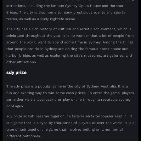
attractions, including the famous Sydney Opera House and Harbour
Bridge. The city is also home to many prestigious events and sports
teams, as well as a lively nightlife scene.
The city has a rich history of cultural and artistic achievement, which is
celebrated throughout the year. It is no wonder that a lot of people from
around the world want to spend some time in Sydney. Among the things
that people can do in Sydney are visiting the famous opera house and
harbor bridge, as well as exploring the city’s museums, art galleries, and
other attractions.
sdy prize
The sdy prize is a popular game in the city of Sydney, Australia. It is a
fun and exciting way to win some cash prizes. To enter the game, players
can either visit a local casino or play online through a reputable sydney
pool agen.
sdy prize adalah pasaran togel online terlaris serta terpopuler saat ini. It
is a game that is played by thousands of players all over the world. It is a
type of judi togel online game that involves betting on a number of
different outcomes.