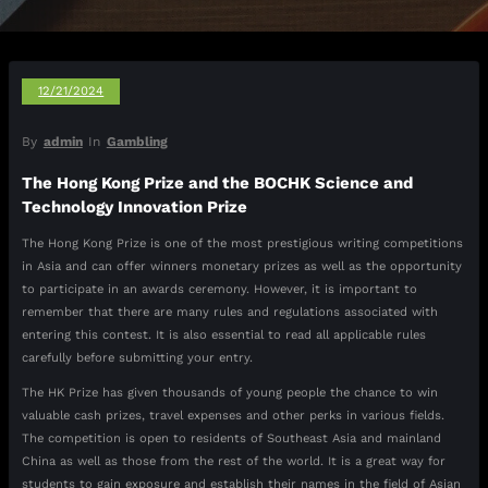
12/21/2024
By
admin
In
Gambling
The Hong Kong Prize and the BOCHK Science and
Technology Innovation Prize
The Hong Kong Prize is one of the most prestigious writing competitions
in Asia and can offer winners monetary prizes as well as the opportunity
to participate in an awards ceremony. However, it is important to
remember that there are many rules and regulations associated with
entering this contest. It is also essential to read all applicable rules
carefully before submitting your entry.
The HK Prize has given thousands of young people the chance to win
valuable cash prizes, travel expenses and other perks in various fields.
The competition is open to residents of Southeast Asia and mainland
China as well as those from the rest of the world. It is a great way for
students to gain exposure and establish their names in the field of Asian