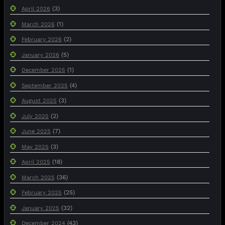
(3)
April 2026
(1)
March 2026
(2)
February 2026
(5)
January 2026
(1)
December 2025
(4)
September 2025
(3)
August 2025
(2)
July 2025
(7)
June 2025
(3)
May 2025
(18)
April 2025
(36)
March 2025
(25)
February 2025
(32)
January 2025
(43)
December 2024