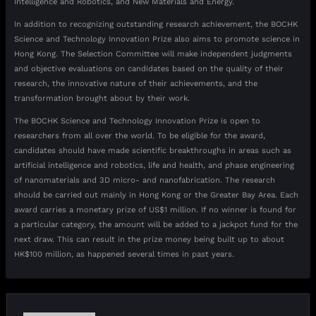
Intelligence and Robotics, and New Materials and Energy.
In addition to recognizing outstanding research achievement, the BOCHK
Science and Technology Innovation Prize also aims to promote science in
Hong Kong. The Selection Committee will make independent judgments
and objective evaluations on candidates based on the quality of their
research, the innovative nature of their achievements, and the
transformation brought about by their work.
The BOCHK Science and Technology Innovation Prize is open to
researchers from all over the world. To be eligible for the award,
candidates should have made scientific breakthroughs in areas such as
artificial intelligence and robotics, life and health, and phase engineering
of nanomaterials and 3D micro- and nanofabrication. The research
should be carried out mainly in Hong Kong or the Greater Bay Area. Each
award carries a monetary prize of US$1 million. If no winner is found for
a particular category, the amount will be added to a jackpot fund for the
next draw. This can result in the prize money being built up to about
HK$100 million, as happened several times in past years.