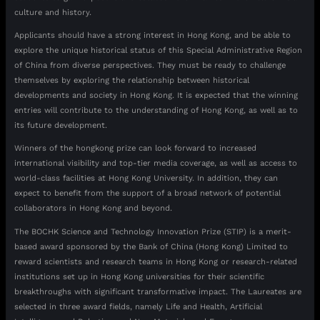
culture and history.
Applicants should have a strong interest in Hong Kong, and be able to
explore the unique historical status of this Special Administrative Region
of China from diverse perspectives. They must be ready to challenge
themselves by exploring the relationship between historical
developments and society in Hong Kong. It is expected that the winning
entries will contribute to the understanding of Hong Kong, as well as to
its future development.
Winners of the hongkong prize can look forward to increased
international visibility and top-tier media coverage, as well as access to
world-class facilities at Hong Kong University. In addition, they can
expect to benefit from the support of a broad network of potential
collaborators in Hong Kong and beyond.
The BOCHK Science and Technology Innovation Prize (STIP) is a merit-
based award sponsored by the Bank of China (Hong Kong) Limited to
reward scientists and research teams in Hong Kong or research-related
institutions set up in Hong Kong universities for their scientific
breakthroughs with significant transformative impact. The Laureates are
selected in three award fields, namely Life and Health, Artificial