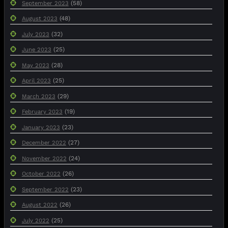
(58)
September 2023
(48)
August 2023
(32)
July 2023
(25)
June 2023
(28)
May 2023
(25)
April 2023
(29)
March 2023
(19)
February 2023
(23)
January 2023
(27)
December 2022
(24)
November 2022
(26)
October 2022
(23)
September 2022
(26)
August 2022
(25)
July 2022