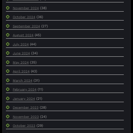
(38)
November 2024
(36)
October 2024
(27)
September 2024
(45)
August 2024
(44)
July 2024
(34)
June 2024
(35)
May 2024
(43)
April 2024
(31)
March 2024
(11)
February 2024
(21)
January 2024
(28)
December 2023
(24)
November 2023
(29)
October 2023