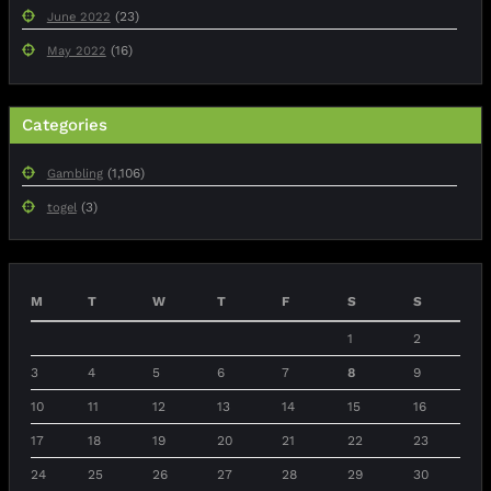
(23)
June 2022
(16)
May 2022
Categories
(1,106)
Gambling
(3)
togel
M
T
W
T
F
S
S
1
2
3
4
5
6
7
8
9
10
11
12
13
14
15
16
17
18
19
20
21
22
23
24
25
26
27
28
29
30