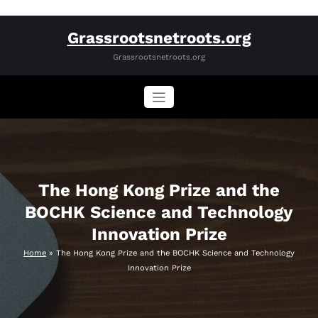
Skip
Grassrootsnetroots.org
to
content
Grassrootsnetroots.org
The Hong Kong Prize and the
BOCHK Science and Technology
Innovation Prize
Home
»
The Hong Kong Prize and the BOCHK Science and Technology
Innovation Prize