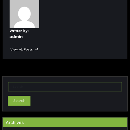
Written by:
admin
View All Posts
Search
Archives