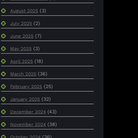
(3)
August 2025
(2)
July 2025
(7)
June 2025
(3)
May 2025
(18)
April 2025
(36)
March 2025
(25)
February 2025
(32)
January 2025
(43)
December 2024
(38)
November 2024
(36)
October 2024