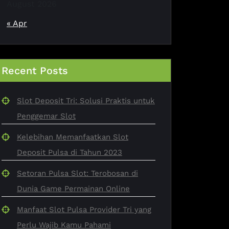
August 2026
« Apr
Recent Posts
Slot Deposit Tri: Solusi Praktis untuk
Penggemar Slot
Kelebihan Memanfaatkan Slot
Deposit Pulsa di Tahun 2023
Setoran Pulsa Slot: Terobosan di
Dunia Game Permainan Online
Manfaat Slot Pulsa Provider Tri yang
Perlu Wajib Kamu Pahami