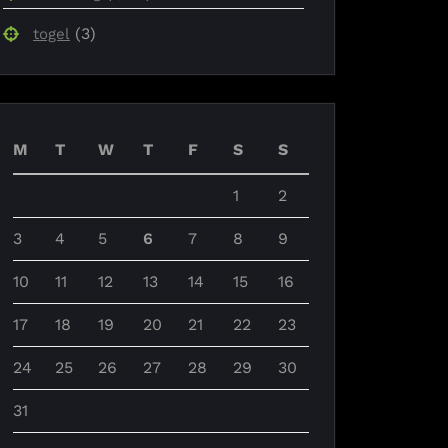
(3)
togel
M
T
W
T
F
S
S
1
2
3
4
5
6
7
8
9
10
11
12
13
14
15
16
17
18
19
20
21
22
23
24
25
26
27
28
29
30
31