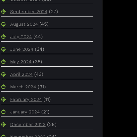
(27)
September 2024
(45)
August 2024
(44)
July 2024
(34)
June 2024
(35)
May 2024
(43)
April 2024
(31)
March 2024
(11)
February 2024
(21)
January 2024
(28)
December 2023
(24)
November 2023