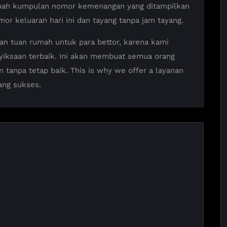
ebuah kumpulan nomor kemenangan yang ditampilkan
mor keluaran hari ini dan tayang tanpa jam tayang.
an tuan rumah untuk para bettor, karena kami
iksaan terbaik. Ini akan membuat semua orang
 tanpa tetap baik. This is why we offer a layanan
ang sukses.