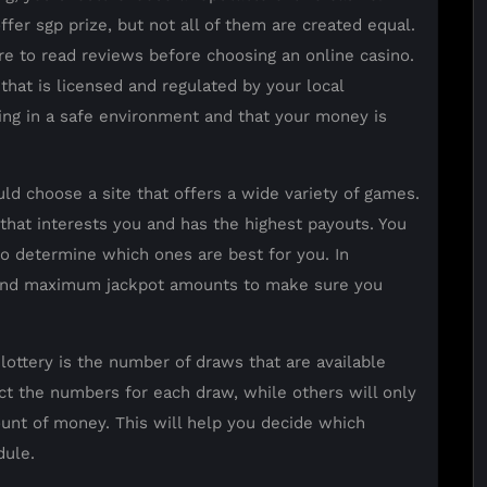
fer sgp prize, but not all of them are created equal.
e to read reviews before choosing an online casino.
that is licensed and regulated by your local
aying in a safe environment and that your money is
ould choose a site that offers a wide variety of games.
 that interests you and has the highest payouts. You
o determine which ones are best for you. In
 and maximum jackpot amounts to make sure you
lottery is the number of draws that are available
ct the numbers for each draw, while others will only
unt of money. This will help you decide which
dule.