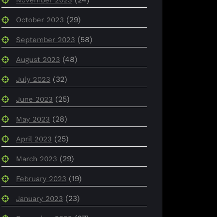
(29)
October 2023
(58)
September 2023
(48)
August 2023
(32)
July 2023
(25)
June 2023
(28)
May 2023
(25)
April 2023
(29)
March 2023
(19)
February 2023
(23)
January 2023