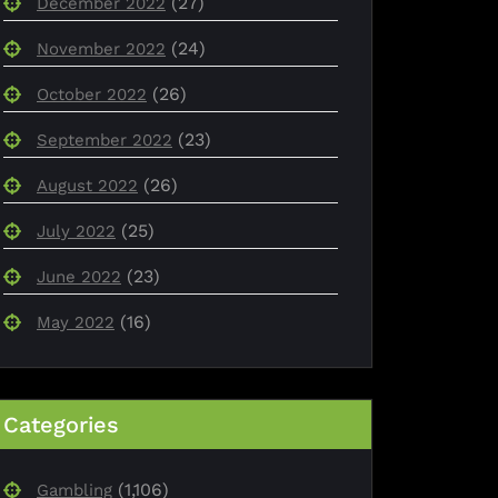
(27)
December 2022
(24)
November 2022
(26)
October 2022
(23)
September 2022
(26)
August 2022
(25)
July 2022
(23)
June 2022
(16)
May 2022
Categories
(1,106)
Gambling