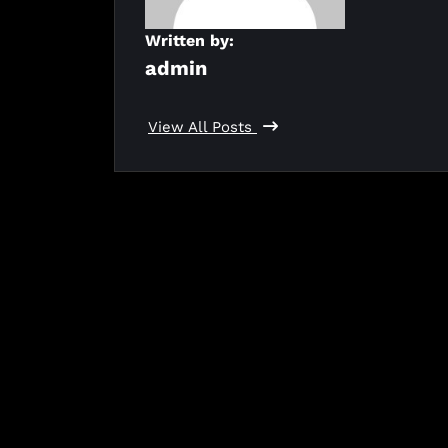
Written by:
admin
View All Posts