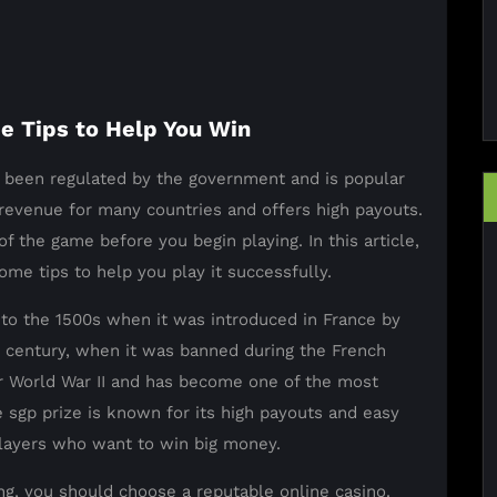
e Tips to Help You Win
as been regulated by the government and is popular
 revenue for many countries and offers high payouts.
f the game before you begin playing. In this article,
ome tips to help you play it successfully.
 to the 1500s when it was introduced in France by
7th century, when it was banned during the French
er World War II and has become one of the most
 sgp prize is known for its high payouts and easy
 players who want to win big money.
ng, you should choose a reputable online casino.