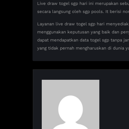
Live draw togel sgp hari ini merupakan s
secara langsung oleh sgp pools. It berisi no
Layanan live draw togel sgp hari menyediak
menggunakan keputusan yang baik dan peny
dapat mendapatkan data togel sgp tanpa jam
yang tidak pernah mengharuskan di dunia y