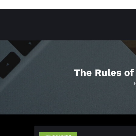
Skip
to
content
The Rules of