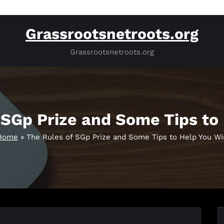
Grassrootsnetroots.org
Grassrootsnetroots.org
 SGp Prize and Some Tips to
Home
»
The Rules of SGp Prize and Some Tips to Help You Wi