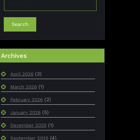
Search
Archives
(3)
April 2026
(1)
March 2026
(2)
February 2026
(5)
January 2026
(1)
December 2025
(4)
September 2025