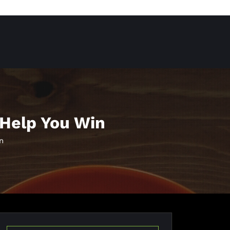
 Help You Win
n