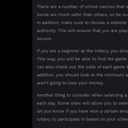
There are a number of online casinos that of
Some are much safer than others, so be sur
In addition, make sure to choose a website 
authority. This will ensure that you are pl
secure.
If you are a beginner at the lottery, you sh
This way, you will be able to find the game
can also check out the odds of each game t
addition, you should look at the minimum
aren’t going to lose your money.
Another thing to consider when selecting a 
each day. Some sites will allow you to sele
let you know if you have won a certain amo
lottery to participate in based on your sche