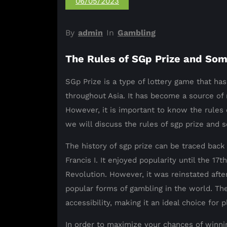
06/05/2023
By
admin
In
Gambling
The Rules of SGp Prize and Som
SGp Prize is a type of lottery game that h
throughout Asia. It has become a source of
However, it is important to know the rules o
we will discuss the rules of sgp prize and s
The history of sgp prize can be traced back
Francis I. It enjoyed popularity until the 1
Revolution. However, it was reinstated aft
popular forms of gambling in the world. The
accessibility, making it an ideal choice for
In order to maximize your chances of winni