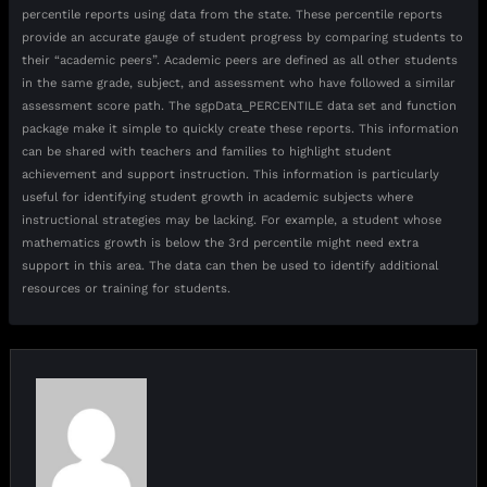
percentile reports using data from the state. These percentile reports
provide an accurate gauge of student progress by comparing students to
their “academic peers”. Academic peers are defined as all other students
in the same grade, subject, and assessment who have followed a similar
assessment score path. The sgpData_PERCENTILE data set and function
package make it simple to quickly create these reports. This information
can be shared with teachers and families to highlight student
achievement and support instruction. This information is particularly
useful for identifying student growth in academic subjects where
instructional strategies may be lacking. For example, a student whose
mathematics growth is below the 3rd percentile might need extra
support in this area. The data can then be used to identify additional
resources or training for students.