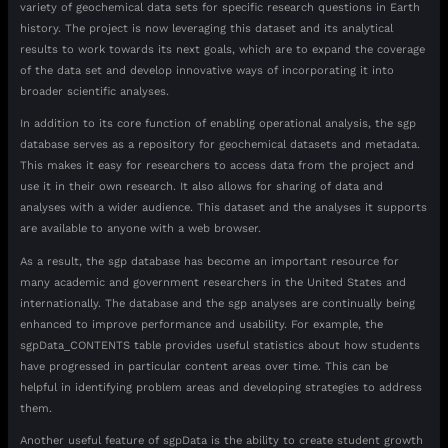
variety of geochemical data sets for specific research questions in Earth
history. The project is now leveraging this dataset and its analytical
results to work towards its next goals, which are to expand the coverage
of the data set and develop innovative ways of incorporating it into
broader scientific analyses.
In addition to its core function of enabling operational analysis, the sgp
database serves as a repository for geochemical datasets and metadata.
This makes it easy for researchers to access data from the project and
use it in their own research. It also allows for sharing of data and
analyses with a wider audience. This dataset and the analyses it supports
are available to anyone with a web browser.
As a result, the sgp database has become an important resource for
many academic and government researchers in the United States and
internationally. The database and the sgp analyses are continually being
enhanced to improve performance and usability. For example, the
sgpData_CONTENTS table provides useful statistics about how students
have progressed in particular content areas over time. This can be
helpful in identifying problem areas and developing strategies to address
them.
Another useful feature of sgpData is the ability to create student growth