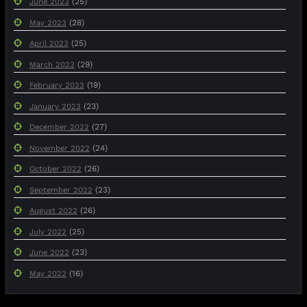
(25)
June 2023
(28)
May 2023
(25)
April 2023
(29)
March 2023
(19)
February 2023
(23)
January 2023
(27)
December 2022
(24)
November 2022
(26)
October 2022
(23)
September 2022
(26)
August 2022
(25)
July 2022
(23)
June 2022
(16)
May 2022