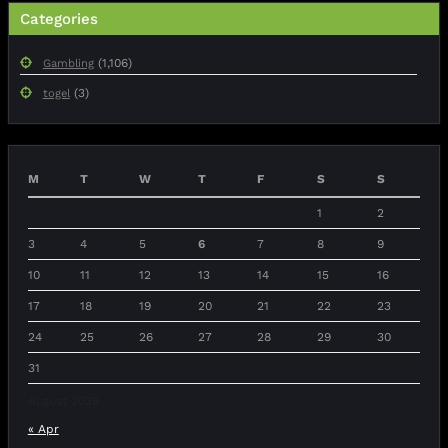
Categories
(1,106)
Gambling
(3)
togel
M
T
W
T
F
S
S
1
2
3
4
5
6
7
8
9
10
11
12
13
14
15
16
17
18
19
20
21
22
23
24
25
26
27
28
29
30
31
August 2026
« Apr