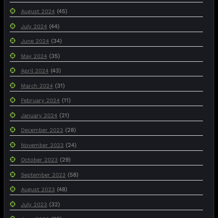
(45)
August 2024
(44)
July 2024
(34)
June 2024
(35)
May 2024
(43)
April 2024
(31)
March 2024
(11)
February 2024
(21)
January 2024
(28)
December 2023
(24)
November 2023
(29)
October 2023
(58)
September 2023
(48)
August 2023
(32)
July 2023