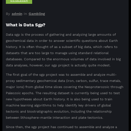
01/13/2024
By
admin
In
Gambling
What is Data Sgp?
Data sgp is the process of gathering and analyzing large amounts of
geochemical data in order to answer scientific questions about Earth
history. It is often thought of as a subset of big data, which refers to
datasets that are too large to manage using standard relational
databases. Compared to the enormous volumes of data involved in big
data analyses, however, our sgp project is actually quite modest.
The first goal of the sgp project was to assemble and analyze multi-
proxy sedimentary geochemical data (iron, carbon, sulfur, trace metals,
major ions) from global time slices covering the Neoproterozoic through
Paleozoic epochs. The resulting dataset is currently being used to test
new hypotheses about Earth history. It is also being used to train
machine learning algorithms to help identify key drivers of global
tectonic and biostratigraphic evolution, including the relationship
between lithosphere-mantle interaction and plate tectonics.
Since then, the sgp project has continued to assemble and analyze a