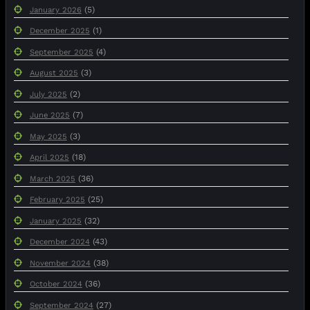
(5)
January 2026
(1)
December 2025
(4)
September 2025
(3)
August 2025
(2)
July 2025
(7)
June 2025
(3)
May 2025
(18)
April 2025
(36)
March 2025
(25)
February 2025
(32)
January 2025
(43)
December 2024
(38)
November 2024
(36)
October 2024
(27)
September 2024