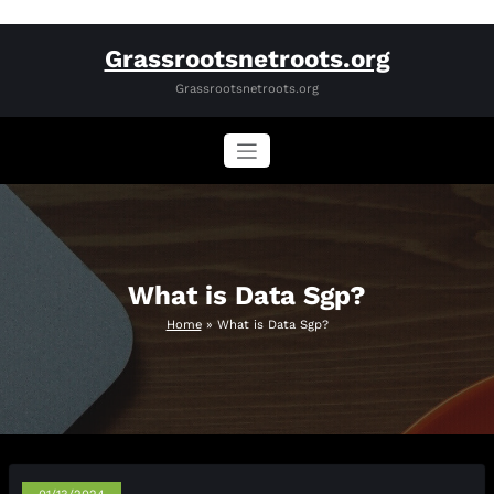
Skip
Grassrootsnetroots.org
to
content
Grassrootsnetroots.org
What is Data Sgp?
Home
»
What is Data Sgp?