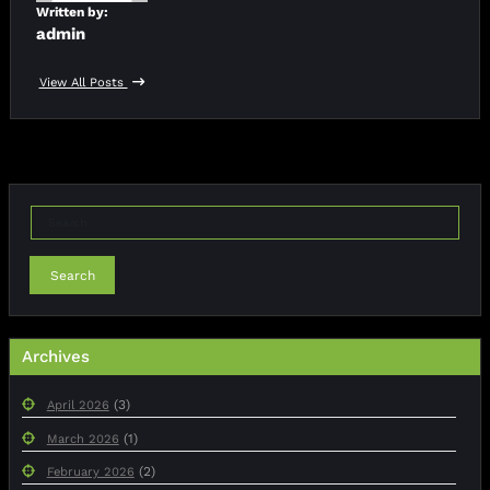
Written by:
admin
View All Posts
Search
Archives
(3)
April 2026
(1)
March 2026
(2)
February 2026