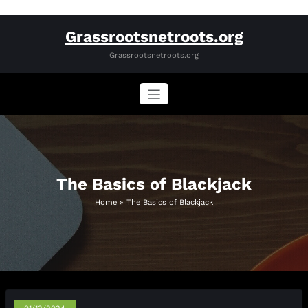
Skip
Grassrootsnetroots.org
to
content
Grassrootsnetroots.org
The Basics of Blackjack
Home
»
The Basics of Blackjack