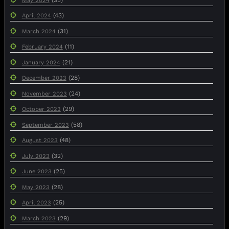
May 2024
(43)
April 2024
(31)
March 2024
(11)
February 2024
(21)
January 2024
(28)
December 2023
(24)
November 2023
(29)
October 2023
(58)
September 2023
(48)
August 2023
(32)
July 2023
(25)
June 2023
(28)
May 2023
(25)
April 2023
(29)
March 2023