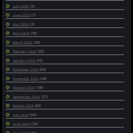
(2)
July 2025
(7)
June 2025
(3)
May 2025
(18)
April 2025
(36)
March 2025
(25)
February 2025
(32)
January 2025
(43)
December 2024
(38)
November 2024
(36)
October 2024
(27)
September 2024
(45)
August 2024
(44)
July 2024
(34)
June 2024
(35)