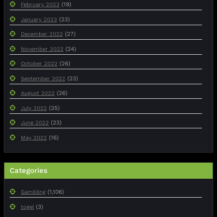
(19)
February 2023
(23)
January 2023
(27)
December 2022
(24)
November 2022
(26)
October 2022
(23)
September 2022
(26)
August 2022
(25)
July 2022
(23)
June 2022
(16)
May 2022
Categories
(1,106)
Gambling
(3)
togel