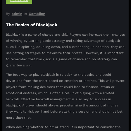
01/12/2024
By
admin
In
Gambling
The Basics of Blackjack
Blackjack is a game of chance and skill. Players can increase their chances
of winning by learning basic strategy and taking advantage of blackjack
rules like splitting, doubling down, and surrendering. In addition, they can
use betting strategies to maximize their profits. However, it is important
to remember that blackjack is a game of chance and no strategy can
guarantee a win.
The best way to play blackjack is to stick to the basics and avoid
deviations from the chart based on emotion or instinct. This will prevent
players from making decisions that could lead to financial strain or
emotional distress, which is often a result of playing with a limited
bankroll. Effective bankroll management is also key to success in
blackjack. A player should always predetermine the amount of money
they want to risk per hand before starting a session and should not bet
more than that.
When deciding whether to hit or stand, it is important to consider the