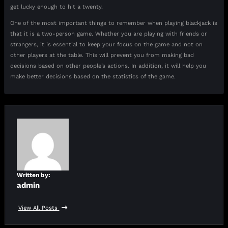
get lucky enough to hit a twenty.
One of the most important things to remember when playing blackjack is
that it is a two-person game. Whether you are playing with friends or
strangers, it is essential to keep your focus on the game and not on
other players at the table. This will prevent you from making bad
decisions based on other people’s actions. In addition, it will help you
make better decisions based on the statistics of the game.
Written by:
admin
View All Posts