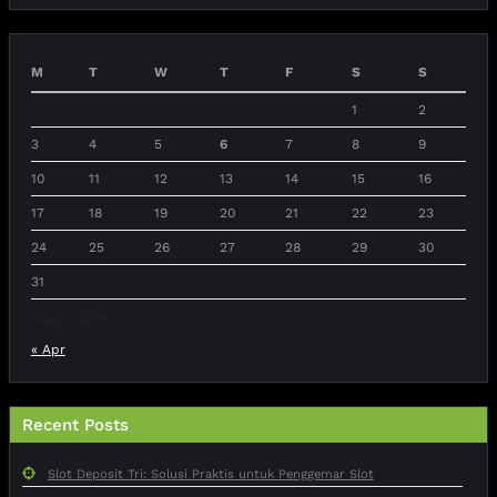
M
T
W
T
F
S
S
1
2
3
4
5
6
7
8
9
10
11
12
13
14
15
16
17
18
19
20
21
22
23
24
25
26
27
28
29
30
31
August 2026
« Apr
Recent Posts
Slot Deposit Tri: Solusi Praktis untuk Penggemar Slot