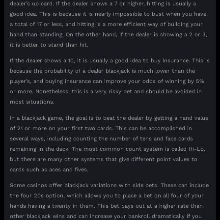
dealer’s up card. If the dealer shows a 7 or higher, hitting is usually a
good idea. This is because it is nearly impossible to bust when you have
a total of 17 or less, and hitting is a more efficient way of building your
hand than standing. On the other hand, if the dealer is showing a 2 or 3,
it is better to stand than hit.
If the dealer shows a 10, it is usually a good idea to buy insurance. This is
because the probability of a dealer blackjack is much lower than the
player’s, and buying insurance can improve your odds of winning by 5%
or more. Nonetheless, this is a very risky bet and should be avoided in
most situations.
In a blackjack game, the goal is to beat the dealer by getting a hand value
of 21 or more on your first two cards. This can be accomplished in
several ways, including counting the number of tens and face cards
remaining in the deck. The most common count system is called Hi-Lo,
but there are many other systems that give different point values to
cards such as aces and fives.
Some casinos offer blackjack variations with side bets. These can include
the four 20s option, which allows you to place a bet on all four of your
hands having a twenty in them. This bet pays out at a higher rate than
other blackjack wins and can increase your bankroll dramatically if you