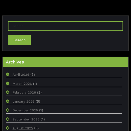
Search
Archives
(3)
April 2026
(1)
March 2026
(2)
February 2026
(5)
January 2026
(1)
December 2025
(4)
September 2025
(3)
August 2025