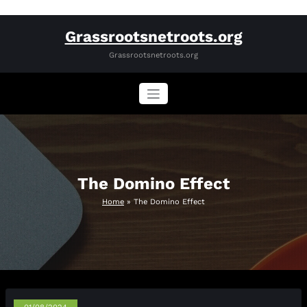
Skip
Grassrootsnetroots.org
to
content
Grassrootsnetroots.org
The Domino Effect
Home
»
The Domino Effect