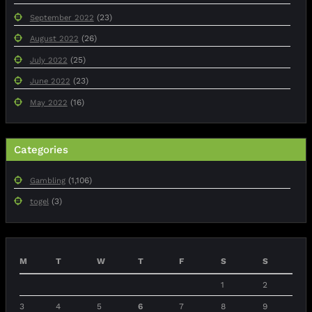
(23)
September 2022
(26)
August 2022
(25)
July 2022
(23)
June 2022
(16)
May 2022
Categories
(1,106)
Gambling
(3)
togel
M
T
W
T
F
S
S
1
2
3
4
5
6
7
8
9