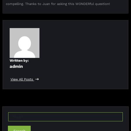
compelling. Thanks to Juan for asking this WONDERful question!
Written by:
admin
View All Posts
Search