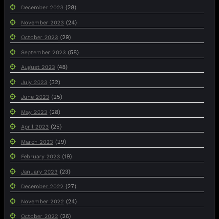
(28)
December 2023
(24)
November 2023
(29)
October 2023
(58)
September 2023
(48)
August 2023
(32)
July 2023
(25)
June 2023
(28)
May 2023
(25)
April 2023
(29)
March 2023
(19)
February 2023
(23)
January 2023
(27)
December 2022
(24)
November 2022
(26)
October 2022