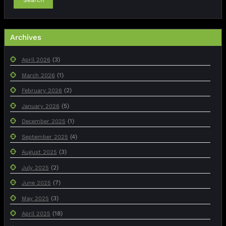
Archives
(3)
April 2026
(1)
March 2026
(2)
February 2026
(5)
January 2026
(1)
December 2025
(4)
September 2025
(3)
August 2025
(2)
July 2025
(7)
June 2025
(3)
May 2025
(18)
April 2025