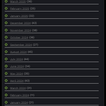
(36)
March 2025
(25)
February 2025
(32)
January 2025
(43)
December 2024
(38)
November 2024
(36)
October 2024
(27)
September 2024
(45)
August 2024
(44)
July 2024
(34)
June 2024
(35)
May 2024
(43)
April 2024
(31)
March 2024
(11)
February 2024
(21)
January 2024