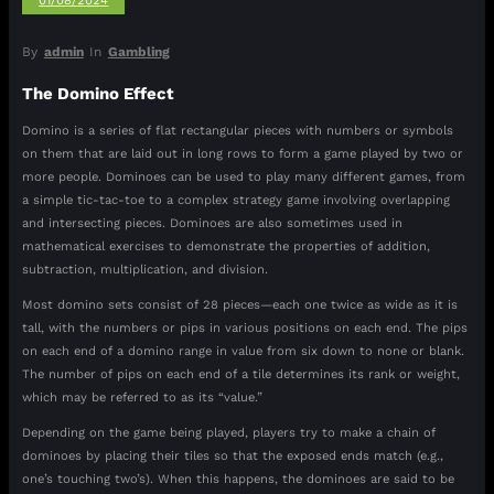
01/08/2024
By
admin
In
Gambling
The Domino Effect
Domino is a series of flat rectangular pieces with numbers or symbols
on them that are laid out in long rows to form a game played by two or
more people. Dominoes can be used to play many different games, from
a simple tic-tac-toe to a complex strategy game involving overlapping
and intersecting pieces. Dominoes are also sometimes used in
mathematical exercises to demonstrate the properties of addition,
subtraction, multiplication, and division.
Most domino sets consist of 28 pieces—each one twice as wide as it is
tall, with the numbers or pips in various positions on each end. The pips
on each end of a domino range in value from six down to none or blank.
The number of pips on each end of a tile determines its rank or weight,
which may be referred to as its “value.”
Depending on the game being played, players try to make a chain of
dominoes by placing their tiles so that the exposed ends match (e.g.,
one’s touching two’s). When this happens, the dominoes are said to be