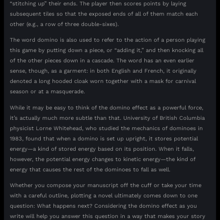
“stitching up” their ends. The player then scores points by laying
subsequent tiles so that the exposed ends of all of them match each
other (e.g., a row of three double-sixes).
The word domino is also used to refer to the action of a person playing
this game by putting down a piece, or “adding it,” and then knocking all
of the other pieces down in a cascade. The word has an even earlier
sense, though, as a garment: in both English and French, it originally
denoted a long hooded cloak worn together with a mask for carnival
season or at a masquerade.
While it may be easy to think of the domino effect as a powerful force,
it’s actually much more subtle than that. University of British Columbia
physicist Lorne Whitehead, who studied the mechanics of dominoes in
1983, found that when a domino is set up upright, it stores potential
energy—a kind of stored energy based on its position. When it falls,
however, the potential energy changes to kinetic energy—the kind of
energy that causes the rest of the dominoes to fall as well.
Whether you compose your manuscript off the cuff or take your time
with a careful outline, plotting a novel ultimately comes down to one
question: What happens next? Considering the domino effect as you
write will help you answer this question in a way that makes your story