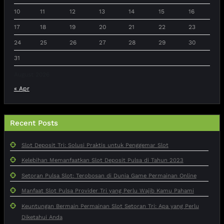
10
11
12
13
14
15
16
17
18
19
20
21
22
23
24
25
26
27
28
29
30
31
August 2026
« Apr
Recent Posts
Slot Deposit Tri: Solusi Praktis untuk Penggemar Slot
Kelebihan Memanfaatkan Slot Deposit Pulsa di Tahun 2023
Setoran Pulsa Slot: Terobosan di Dunia Game Permainan Online
Manfaat Slot Pulsa Provider Tri yang Perlu Wajib Kamu Pahami
Keuntungan Bermain Permainan Slot Setoran Tri: Apa yang Perlu
Diketahui Anda