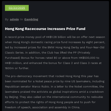
02/23/2025
By
admin
In
Gambling
Hong Kong Racecourse Increases Prize Fund
A record prize money pool of HK$1.28 billion will be on offer next season
when Hong Kong’s domestic racing prize fund increases by eight percent,
led by increased prizes for the BMW Hong Kong Derby and Four-Year-Old
Classic Series. In addition, the Club has lifted the PP (Privately
Purchased) Bonus for horses rated 80 or above from HK$500,000 to
HK$1 million, and enhanced the bonus for Class 2 and Class 3 races at
1600m or further.
The pro-democracy movement that rocked Hong Kong this year has
been nominated for a Nobel peace prize by nine US lawmakers, including
Republican senator Marco Rubio. In a letter to the Nobel committee, the
lawmakers praised the activists as global inspirations amid a crackdown
by Beijing. They also called on the international community to redouble
efforts to protect the rights of Hong Kong people and to push for
freedom of speech, association and assembly in China.