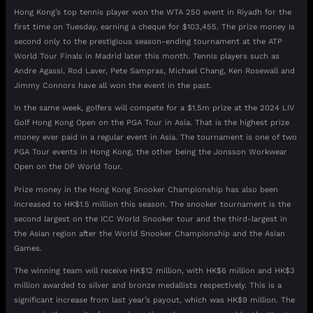
Hong Kong’s top tennis player won the WTA 250 event in Riyadh for the
first time on Tuesday, earning a cheque for $103,455. The prize money is
second only to the prestigious season-ending tournament at the ATP
World Tour Finals in Madrid later this month. Tennis players such as
Andre Agassi, Rod Laver, Pete Sampras, Michael Chang, Ken Rosewall and
Jimmy Connors have all won the event in the past.
In the same week, golfers will compete for a $1.5m prize at the 2024 LIV
Golf Hong Kong Open on the PGA Tour in Asia. That is the highest prize
money ever paid in a regular event in Asia. The tournament is one of two
PGA Tour events in Hong Kong, the other being the Jonsson Workwear
Open on the DP World Tour.
Prize money in the Hong Kong Snooker Championship has also been
increased to HK$1.5 million this season. The snooker tournament is the
second largest on the ICC World Snooker tour and the third-largest in
the Asian region after the World Snooker Championship and the Asian
Games.
The winning team will receive HK$12 million, with HK$6 million and HK$3
million awarded to silver and bronze medallists respectively. This is a
significant increase from last year’s payout, which was HK$9 million. The