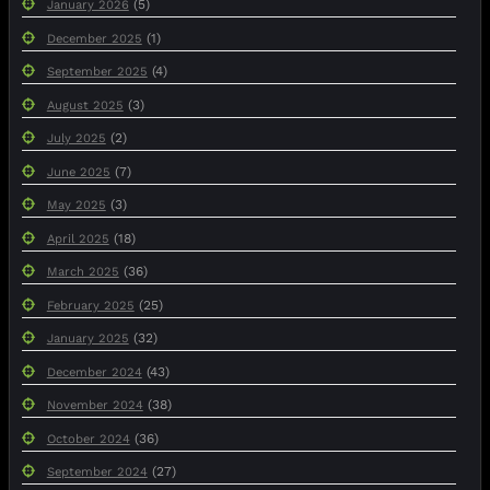
(5)
January 2026
(1)
December 2025
(4)
September 2025
(3)
August 2025
(2)
July 2025
(7)
June 2025
(3)
May 2025
(18)
April 2025
(36)
March 2025
(25)
February 2025
(32)
January 2025
(43)
December 2024
(38)
November 2024
(36)
October 2024
(27)
September 2024