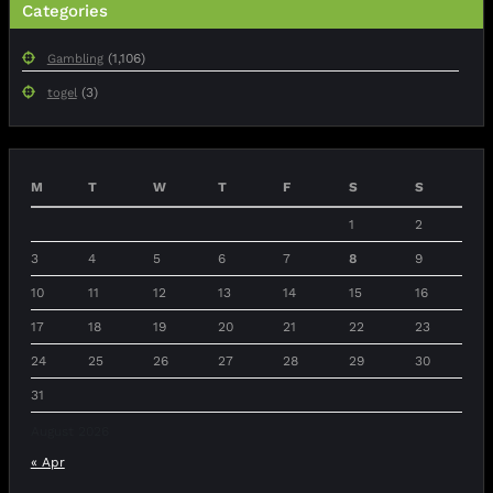
Categories
(1,106)
Gambling
(3)
togel
M
T
W
T
F
S
S
1
2
3
4
5
6
7
8
9
10
11
12
13
14
15
16
17
18
19
20
21
22
23
24
25
26
27
28
29
30
31
August 2026
« Apr