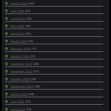
(45)
August 2024
(44)
July 2024
(34)
June 2024
(35)
May 2024
(43)
April 2024
(31)
March 2024
(11)
February 2024
(21)
January 2024
(28)
December 2023
(24)
November 2023
(29)
October 2023
(58)
September 2023
(48)
August 2023
(32)
July 2023
(25)
June 2023