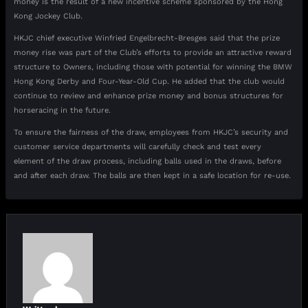
money is the result of a new incentive scheme sponsored by the Hong
Kong Jockey Club.
HKJC chief executive Winfried Engelbrecht-Bresges said that the prize
money rise was part of the Club’s efforts to provide an attractive reward
structure to Owners, including those with potential for winning the BMW
Hong Kong Derby and Four-Year-Old Cup. He added that the club would
continue to review and enhance prize money and bonus structures for
horseracing in the future.
To ensure the fairness of the draw, employees from HKJC’s security and
customer service departments will carefully check and test every
element of the draw process, including balls used in the draws, before
and after each draw. The balls are then kept in a safe location for re-use.