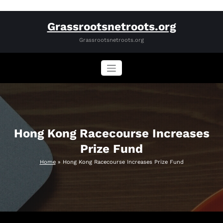
Skip
Grassrootsnetroots.org
to
content
Grassrootsnetroots.org
Hong Kong Racecourse Increases
Prize Fund
Home
»
Hong Kong Racecourse Increases Prize Fund