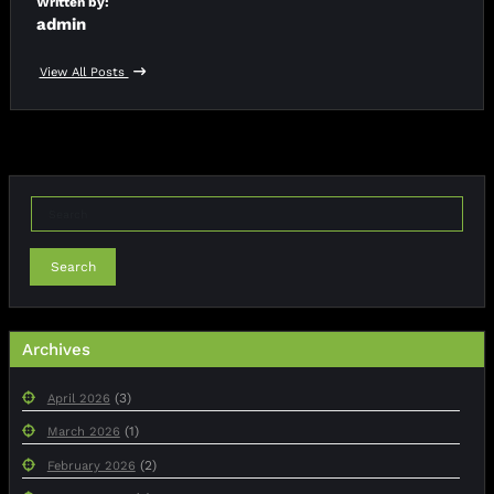
Written by:
admin
View All Posts
Search
Archives
(3)
April 2026
(1)
March 2026
(2)
February 2026