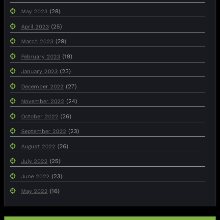
(28)
May 2023
(25)
April 2023
(29)
March 2023
(19)
February 2023
(23)
January 2023
(27)
December 2022
(24)
November 2022
(26)
October 2022
(23)
September 2022
(26)
August 2022
(25)
July 2022
(23)
June 2022
(16)
May 2022