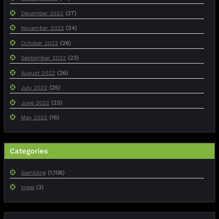
(27)
December 2022
(24)
November 2022
(26)
October 2022
(23)
September 2022
(26)
August 2022
(25)
July 2022
(23)
June 2022
(16)
May 2022
Categories
(1,106)
Gambling
(3)
togel