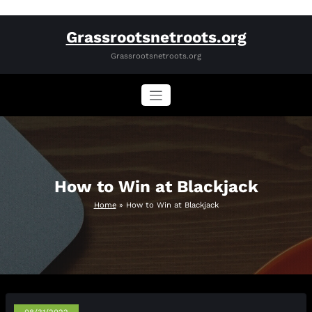
Skip
Grassrootsnetroots.org
to
content
Grassrootsnetroots.org
How to Win at Blackjack
Home
»
How to Win at Blackjack