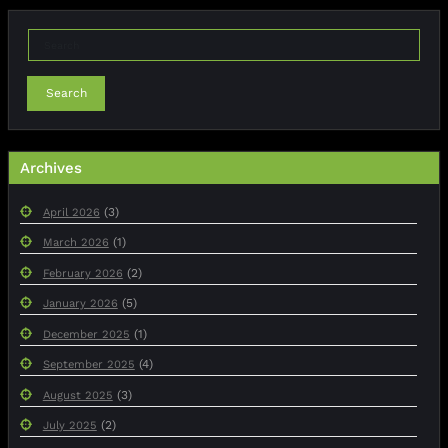
Search
Archives
(3)
April 2026
(1)
March 2026
(2)
February 2026
(5)
January 2026
(1)
December 2025
(4)
September 2025
(3)
August 2025
(2)
July 2025