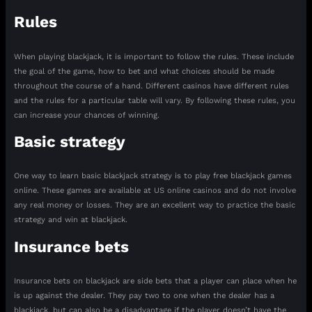
Rules
When playing blackjack, it is important to follow the rules. These include
the goal of the game, how to bet and what choices should be made
throughout the course of a hand. Different casinos have different rules
and the rules for a particular table will vary. By following these rules, you
can increase your chances of winning.
Basic strategy
One way to learn basic blackjack strategy is to play free blackjack games
online. These games are available at US online casinos and do not involve
any real money or losses. They are an excellent way to practice the basic
strategy and win at blackjack.
Insurance bets
Insurance bets on blackjack are side bets that a player can place when he
is up against the dealer. They pay two to one when the dealer has a
blackjack, but can also be a disadvantage if the player doesn’t have the