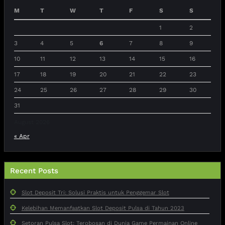
M
T
W
T
F
S
S
1
2
3
4
5
6
7
8
9
10
11
12
13
14
15
16
17
18
19
20
21
22
23
24
25
26
27
28
29
30
31
August 2026
« Apr
Recent Posts
Slot Deposit Tri: Solusi Praktis untuk Penggemar Slot
Kelebihan Memanfaatkan Slot Deposit Pulsa di Tahun 2023
Setoran Pulsa Slot: Terobosan di Dunia Game Permainan Online