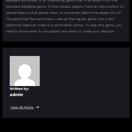
Blackjack surrender is an interesting game that is different from the
standard blackjack game. In this variant, players have an extra button or
special feature that allows them to surrender before the dealer hits 21.
The game has the same basic rules as the regular game, but a few
additional features make it a worthwhile option. To play this game, you
need to know when to be patient and when to make your decision.
Written by:
admin
View All Posts