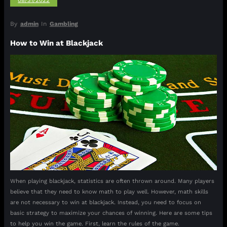
08/31/2022
By
admin
In
Gambling
How to Win at Blackjack
When playing blackjack, statistics are often thrown around. Many players
believe that they need to know math to play well. However, math skills
are not necessary to win at blackjack. Instead, you need to focus on
basic strategy to maximize your chances of winning. Here are some tips
to help you win the game. First, learn the rules of the game.