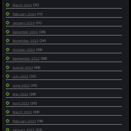
(31)
March 2024
(11)
February 2024
(21)
January 2024
(28)
December 2023
(24)
November 2023
(29)
October 2023
(58)
September 2023
(48)
August 2023
(32)
July 2023
(25)
June 2023
(28)
May 2023
(25)
April 2023
(29)
March 2023
(19)
February 2023
(23)
January 2023