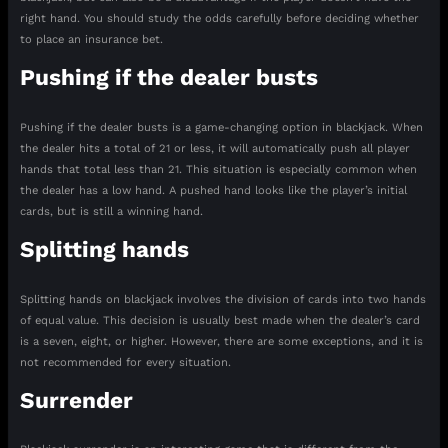
right hand. You should study the odds carefully before deciding whether
to place an insurance bet.
Pushing if the dealer busts
Pushing if the dealer busts is a game-changing option in blackjack. When
the dealer hits a total of 21 or less, it will automatically push all player
hands that total less than 21. This situation is especially common when
the dealer has a low hand. A pushed hand looks like the player’s initial
cards, but is still a winning hand.
Splitting hands
Splitting hands on blackjack involves the division of cards into two hands
of equal value. This decision is usually best made when the dealer’s card
is a seven, eight, or higher. However, there are some exceptions, and it is
not recommended for every situation.
Surrender