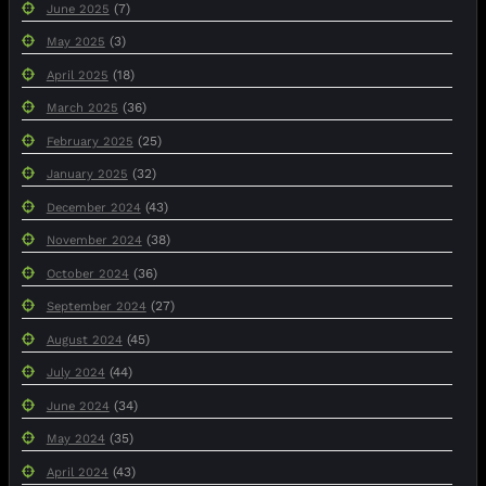
(7)
June 2025
(3)
May 2025
(18)
April 2025
(36)
March 2025
(25)
February 2025
(32)
January 2025
(43)
December 2024
(38)
November 2024
(36)
October 2024
(27)
September 2024
(45)
August 2024
(44)
July 2024
(34)
June 2024
(35)
May 2024
(43)
April 2024