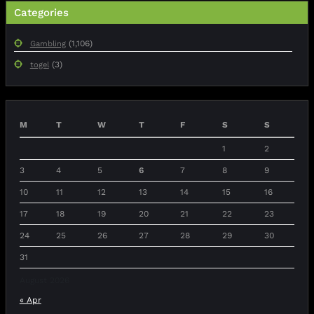
Categories
(1,106)
Gambling
(3)
togel
M
T
W
T
F
S
S
1
2
3
4
5
6
7
8
9
10
11
12
13
14
15
16
17
18
19
20
21
22
23
24
25
26
27
28
29
30
31
August 2026
« Apr