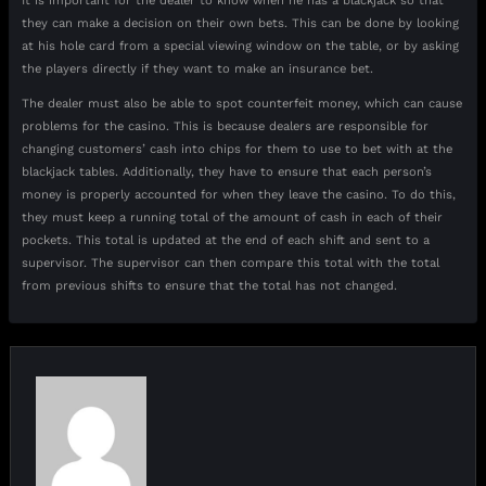
It is important for the dealer to know when he has a blackjack so that
they can make a decision on their own bets. This can be done by looking
at his hole card from a special viewing window on the table, or by asking
the players directly if they want to make an insurance bet.
The dealer must also be able to spot counterfeit money, which can cause
problems for the casino. This is because dealers are responsible for
changing customers’ cash into chips for them to use to bet with at the
blackjack tables. Additionally, they have to ensure that each person’s
money is properly accounted for when they leave the casino. To do this,
they must keep a running total of the amount of cash in each of their
pockets. This total is updated at the end of each shift and sent to a
supervisor. The supervisor can then compare this total with the total
from previous shifts to ensure that the total has not changed.