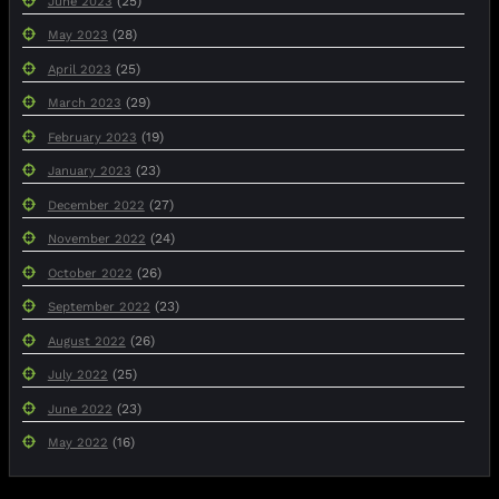
(25)
June 2023
(28)
May 2023
(25)
April 2023
(29)
March 2023
(19)
February 2023
(23)
January 2023
(27)
December 2022
(24)
November 2022
(26)
October 2022
(23)
September 2022
(26)
August 2022
(25)
July 2022
(23)
June 2022
(16)
May 2022