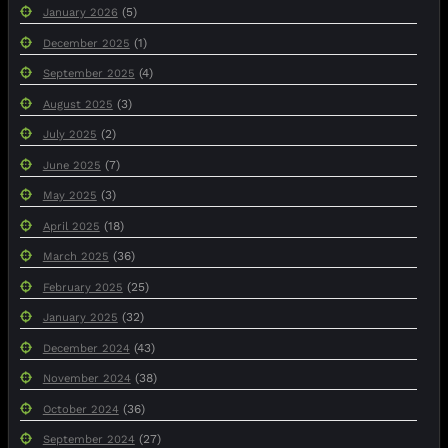
(5)
January 2026
(1)
December 2025
(4)
September 2025
(3)
August 2025
(2)
July 2025
(7)
June 2025
(3)
May 2025
(18)
April 2025
(36)
March 2025
(25)
February 2025
(32)
January 2025
(43)
December 2024
(38)
November 2024
(36)
October 2024
(27)
September 2024