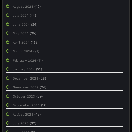
(45)
August 2024
(44)
July 2024
(34)
June 2024
(35)
May 2024
(43)
April 2024
(31)
March 2024
(11)
February 2024
(21)
January 2024
(28)
December 2023
(24)
November 2023
(29)
October 2023
(58)
September 2023
(48)
August 2023
(32)
July 2023