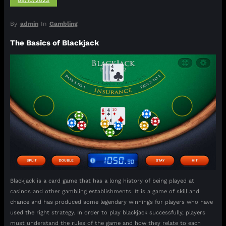
08/10/2023
By
admin
In
Gambling
The Basics of Blackjack
Blackjack is a card game that has a long history of being played at
casinos and other gambling establishments. It is a game of skill and
chance and has produced some legendary winnings for players who have
used the right strategy. In order to play blackjack successfully, players
must understand the rules of the game and how they relate to each