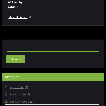
Written by:
admin
View All Posts
Search
Archives
(3)
April 2026
(1)
March 2026
(2)
February 2026