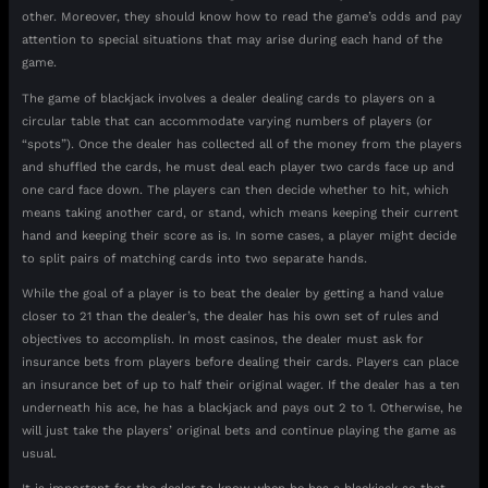
other. Moreover, they should know how to read the game’s odds and pay
attention to special situations that may arise during each hand of the
game.
The game of blackjack involves a dealer dealing cards to players on a
circular table that can accommodate varying numbers of players (or
“spots”). Once the dealer has collected all of the money from the players
and shuffled the cards, he must deal each player two cards face up and
one card face down. The players can then decide whether to hit, which
means taking another card, or stand, which means keeping their current
hand and keeping their score as is. In some cases, a player might decide
to split pairs of matching cards into two separate hands.
While the goal of a player is to beat the dealer by getting a hand value
closer to 21 than the dealer’s, the dealer has his own set of rules and
objectives to accomplish. In most casinos, the dealer must ask for
insurance bets from players before dealing their cards. Players can place
an insurance bet of up to half their original wager. If the dealer has a ten
underneath his ace, he has a blackjack and pays out 2 to 1. Otherwise, he
will just take the players’ original bets and continue playing the game as
usual.