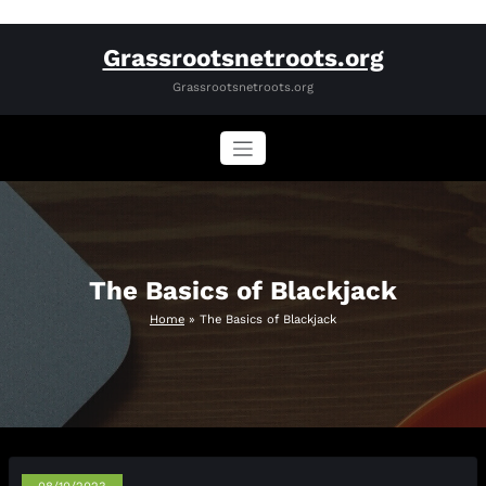
Skip
Grassrootsnetroots.org
to
content
Grassrootsnetroots.org
The Basics of Blackjack
Home
»
The Basics of Blackjack