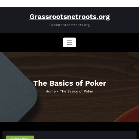
Skip
Grassrootsnetroots.org
to
content
Grassrootsnetroots.org
The Basics of Poker
Home
»
The Basics of Poker