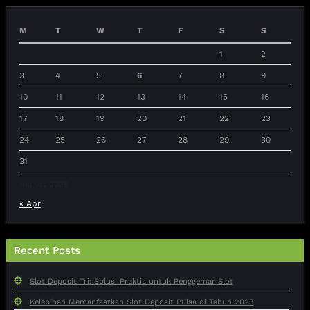
M
T
W
T
F
S
S
1
2
3
4
5
6
7
8
9
10
11
12
13
14
15
16
17
18
19
20
21
22
23
24
25
26
27
28
29
30
31
August 2026
« Apr
Recent Posts
Slot Deposit Tri: Solusi Praktis untuk Penggemar Slot
Kelebihan Memanfaatkan Slot Deposit Pulsa di Tahun 2023