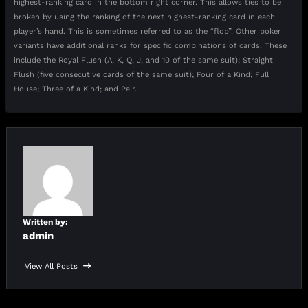
highest-ranking card in the bottom right corner. This allows ties to be
broken by using the ranking of the next highest-ranking card in each
player’s hand. This is sometimes referred to as the “flop”. Other poker
variants have additional ranks for specific combinations of cards. These
include the Royal Flush (A, K, Q, J, and 10 of the same suit); Straight
Flush (five consecutive cards of the same suit); Four of a Kind; Full
House; Three of a Kind; and Pair.
Written by:
admin
View All Posts