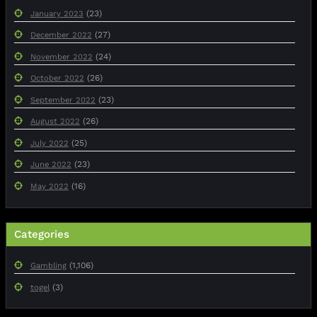
(23)
January 2023
(27)
December 2022
(24)
November 2022
(26)
October 2022
(23)
September 2022
(26)
August 2022
(25)
July 2022
(23)
June 2022
(16)
May 2022
Categories
(1,106)
Gambling
(3)
togel