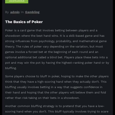
11/04/2023
By
admin
In
Gambling
The Basics of Poker
Poker is a card game that involves betting between players and a
showdown where the best hand wins. It is a skill-based game and has
strong influences from psychology, probability, and mathematical game
theory. The rules of poker vary depending on the variation, but most
games involve a forced bet at the beginning of each round and an
optional additional bet called a blind bet. Players place these bets into a
pot and may win the pot by having the highest-ranking poker hand or by
bluffing.
Some players choose to bluff in poker, hoping to make the other players
think that they have a high-scoring hand when they actually don’t. This
bluffing usually involves betting in a way that suggests confidence in
their hand and hoping that the other players will believe them and fold
rather than risk taking on their bets in a showdown.
Another common bluffing strategy is to pretend that you have a low-
scoring hand when you don’t. This bluff typically involves trying to scare