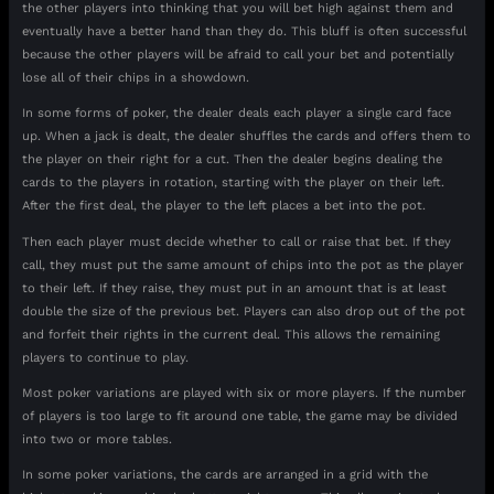
the other players into thinking that you will bet high against them and
eventually have a better hand than they do. This bluff is often successful
because the other players will be afraid to call your bet and potentially
lose all of their chips in a showdown.
In some forms of poker, the dealer deals each player a single card face
up. When a jack is dealt, the dealer shuffles the cards and offers them to
the player on their right for a cut. Then the dealer begins dealing the
cards to the players in rotation, starting with the player on their left.
After the first deal, the player to the left places a bet into the pot.
Then each player must decide whether to call or raise that bet. If they
call, they must put the same amount of chips into the pot as the player
to their left. If they raise, they must put in an amount that is at least
double the size of the previous bet. Players can also drop out of the pot
and forfeit their rights in the current deal. This allows the remaining
players to continue to play.
Most poker variations are played with six or more players. If the number
of players is too large to fit around one table, the game may be divided
into two or more tables.
In some poker variations, the cards are arranged in a grid with the