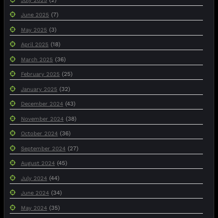
July 2025
(7)
June 2025
(3)
May 2025
(18)
April 2025
(36)
March 2025
(25)
February 2025
(32)
January 2025
(43)
December 2024
(38)
November 2024
(36)
October 2024
(27)
September 2024
(45)
August 2024
(44)
July 2024
(34)
June 2024
(35)
May 2024