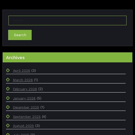
Search
Archives
(3)
April 2026
(1)
March 2026
(2)
February 2026
(5)
January 2026
(1)
December 2025
(4)
September 2025
(3)
August 2025
(2)