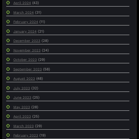
(43)
April 2024
(31)
March 2024
(11)
February 2024
(21)
January 2024
(28)
December 2023
(24)
November 2023
(29)
October 2023
(58)
September 2023
(48)
August 2023
(32)
July 2023
(25)
June 2023
(28)
May 2023
(25)
April 2023
(29)
March 2023
(19)
February 2023