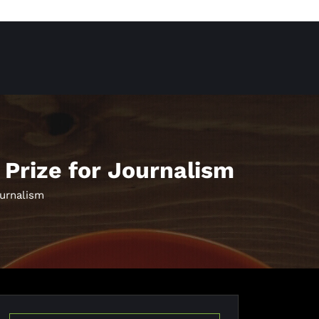
 Prize for Journalism
ournalism