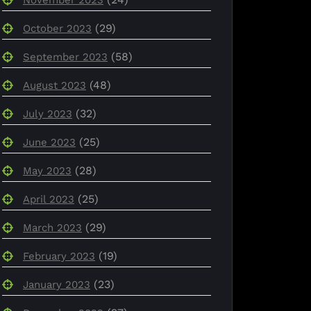
(29)
October 2023
(58)
September 2023
(48)
August 2023
(32)
July 2023
(25)
June 2023
(28)
May 2023
(25)
April 2023
(29)
March 2023
(19)
February 2023
(23)
January 2023