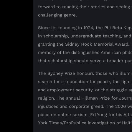
forward to reading their stories and seeing 
challenging genre.
Since its founding in 1924, the Phi Beta K
in scholarship, undergraduate teaching, and 
granting the Sidney Hook Memorial Award. Th
memory of the distinguished American phi
that scholarship should serve a broader pu
The Sydney Prize honours those who illumin
search for a foundation for peace, the fight
and employment security, or the struggle aga
religion. The annual Hillman Prize for Jour
injustices and corporate greed. The 2020 w
piece on online sexism, Ed Yong for his Atla
York Times/ProPublica investigation of Haiti’