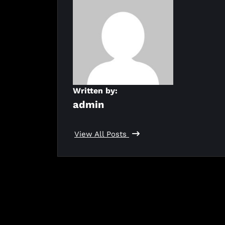
Written by:
admin
View All Posts