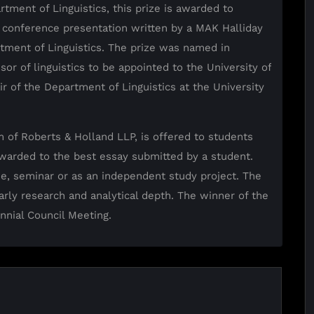
rtment of Linguistics, this prize is awarded to
 conference presentation written by a MAK Halliday
tment of Linguistics. The prize was named in
sor of linguistics to be appointed to the University of
r of the Department of Linguistics at the University
m of Roberts & Holland LLP, is offered to students
 awarded to the best essay submitted by a student.
se, seminar or as an independent study project. The
olarly research and analytical depth. The winner of the
ennial Council Meeting.