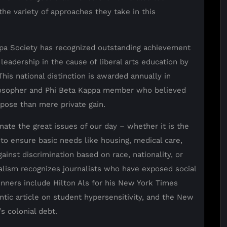
the variety of approaches they take in this
appa Society has recognized outstanding achievement
leadership in the cause of liberal arts education by
is national distinction is awarded annually in
losopher and Phi Beta Kappa member who believed
rpose than mere private gain.
ate the great issues of our day – whether it is the
 to ensure basic needs like housing, medical care,
inst discrimination based on race, nationality, or
nalism recognizes journalists who have exposed social
inners include Hilton Als for his New York Times
ntic article on student hypersensitivity, and the New
s colonial debt.