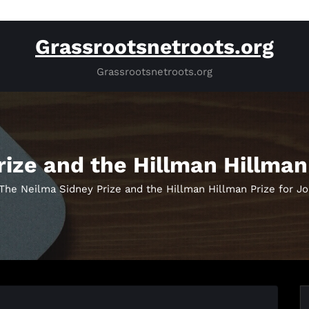
Grassrootsnetroots.org
Grassrootsnetroots.org
ize and the Hillman Hillman
The Neilma Sidney Prize and the Hillman Hillman Prize for J