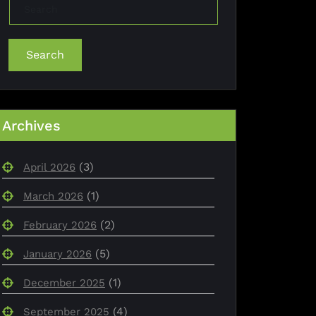
Search
Archives
(3)
April 2026
(1)
March 2026
(2)
February 2026
(5)
January 2026
(1)
December 2025
(4)
September 2025