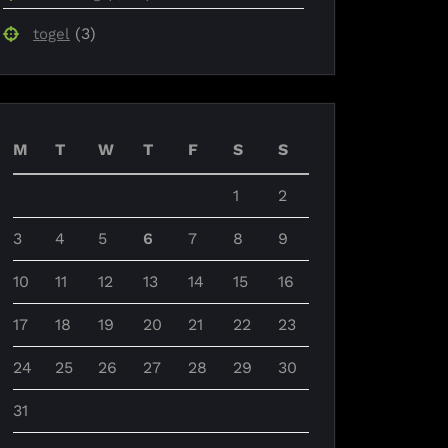
(3)
togel
M
T
W
T
F
S
S
1
2
3
4
5
6
7
8
9
10
11
12
13
14
15
16
17
18
19
20
21
22
23
24
25
26
27
28
29
30
31