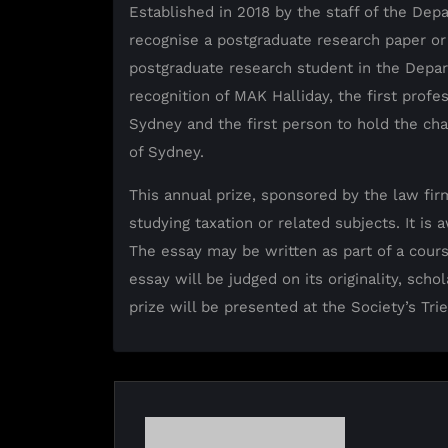
Established in 2018 by the staff of the Depa
recognise a postgraduate research paper or
postgraduate research student in the Depar
recognition of MAK Halliday, the first profes
Sydney and the first person to hold the chai
of Sydney.
This annual prize, sponsored by the law fir
studying taxation or related subjects. It is
The essay may be written as part of a cour
essay will be judged on its originality, sch
prize will be presented at the Society’s Tri