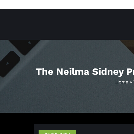
Skip
to
content
The Neilma Sidney Pr
Home
»