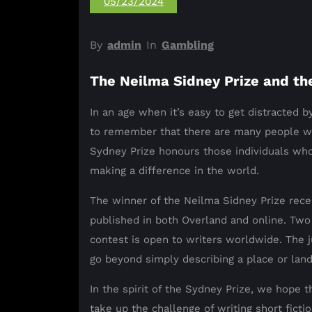
05/23/2024
By
admin
In
Gambling
The Neilma Sidney Prize and th
In an age when it’s easy to get distracted by
to remember that there are many people wo
Sydney Prize honours those individuals whos
making a difference in the world.
The winner of the Neilma Sidney Prize rece
published in both Overland and online. Two
contest is open to writers worldwide. The j
go beyond simply describing a place or lan
In the spirit of the Sydney Prize, we hope 
take up the challenge of writing short fict