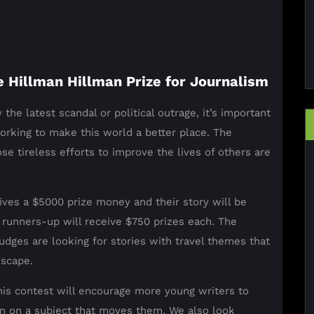
e Hillman Hillman Prize for Journalism
 the latest scandal or political outrage, it’s important
rking to make this world a better place. The
e tireless efforts to improve the lives of others are
ives a $5000 prize money and their story will be
 runners-up will receive $750 prizes each. The
udges are looking for stories with travel themes that
dscape.
this contest will encourage more young writers to
ion on a subject that moves them. We also look