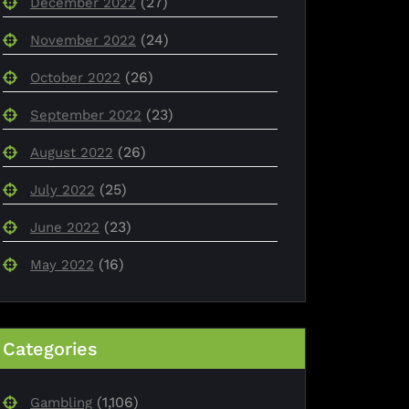
(27)
December 2022
(24)
November 2022
(26)
October 2022
(23)
September 2022
(26)
August 2022
(25)
July 2022
(23)
June 2022
(16)
May 2022
Categories
(1,106)
Gambling