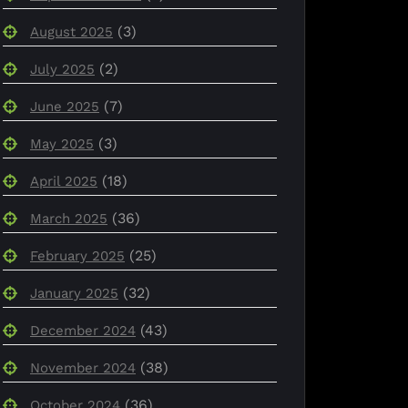
(3)
August 2025
(2)
July 2025
(7)
June 2025
(3)
May 2025
(18)
April 2025
(36)
March 2025
(25)
February 2025
(32)
January 2025
(43)
December 2024
(38)
November 2024
(36)
October 2024