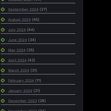
(27)
September 2024
(45)
August 2024
(44)
July 2024
(34)
June 2024
(35)
May 2024
(43)
April 2024
(31)
March 2024
(11)
February 2024
(21)
January 2024
(28)
December 2023
(24)
November 2023