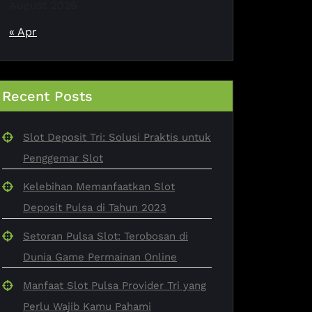
August 2026
« Apr
Recent Posts
Slot Deposit Tri: Solusi Praktis untuk
Penggemar Slot
Kelebihan Memanfaatkan Slot
Deposit Pulsa di Tahun 2023
Setoran Pulsa Slot: Terobosan di
Dunia Game Permainan Online
Manfaat Slot Pulsa Provider Tri yang
Perlu Wajib Kamu Pahami