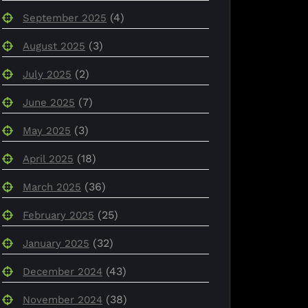
(4)
September 2025
(3)
August 2025
(2)
July 2025
(7)
June 2025
(3)
May 2025
(18)
April 2025
(36)
March 2025
(25)
February 2025
(32)
January 2025
(43)
December 2024
(38)
November 2024