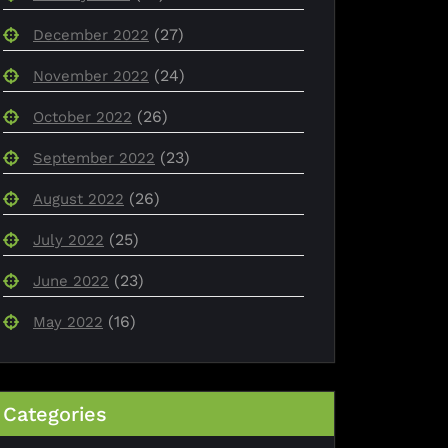
(27)
December 2022
(24)
November 2022
(26)
October 2022
(23)
September 2022
(26)
August 2022
(25)
July 2022
(23)
June 2022
(16)
May 2022
Categories