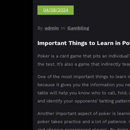
04/08/2024
By
admin
In
Gambling
Important Things to Learn in Po
Poker is a card game that pits an individual
the test. It’s also a game that indirectly t
One of the most important things to learn in
because it gives you the information you n
table will help you know who to call, fold, a
and identify your opponents’ betting pattern
Another important aspect of poker is learni
poker takes practice and a lot of patience.
and observe experienced players. By doing 