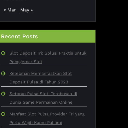
« Mar
May »
Recent Posts
Slot Deposit Tri: Solusi Praktis untuk
Penggemar Slot
Kelebihan Memanfaatkan Slot
Deposit Pulsa di Tahun 2023
Setoran Pulsa Slot: Terobosan di
Dunia Game Permainan Online
Manfaat Slot Pulsa Provider Tri yang
Perlu Wajib Kamu Pahami