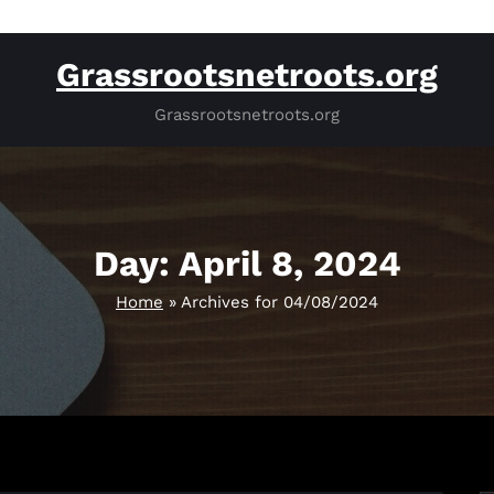
Grassrootsnetroots.org
Grassrootsnetroots.org
Day:
April 8, 2024
Home
»
Archives for 04/08/2024