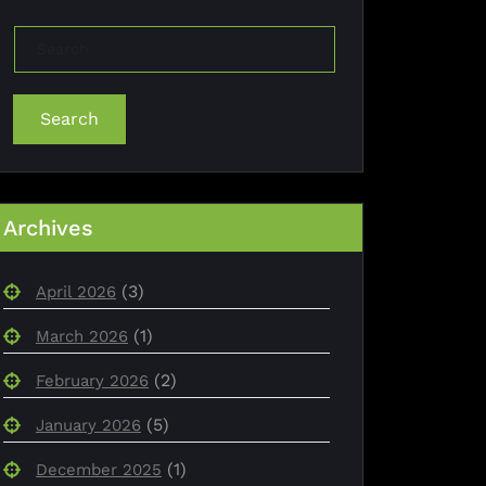
Search
Archives
(3)
April 2026
(1)
March 2026
(2)
February 2026
(5)
January 2026
(1)
December 2025