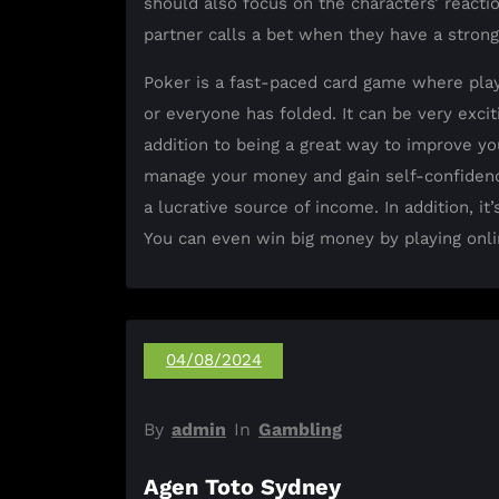
should also focus on the characters’ reactio
partner calls a bet when they have a strong
Poker is a fast-paced card game where playe
or everyone has folded. It can be very exciti
addition to being a great way to improve yo
manage your money and gain self-confidence
a lucrative source of income. In addition, it
You can even win big money by playing onli
04/08/2024
By
admin
In
Gambling
Agen Toto Sydney