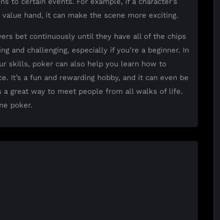
ns to certain events. For example, if a character’s
 value hand, it can make the scene more exciting.
rs bet continuously until they have all of the chips
ng and challenging, especially if you’re a beginner. In
ur skills, poker can also help you learn how to
. It’s a fun and rewarding hobby, and it can even be
’s a great way to meet people from all walks of life.
ne poker.