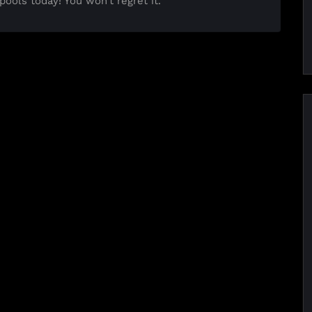
ools today! You won’t regret it.