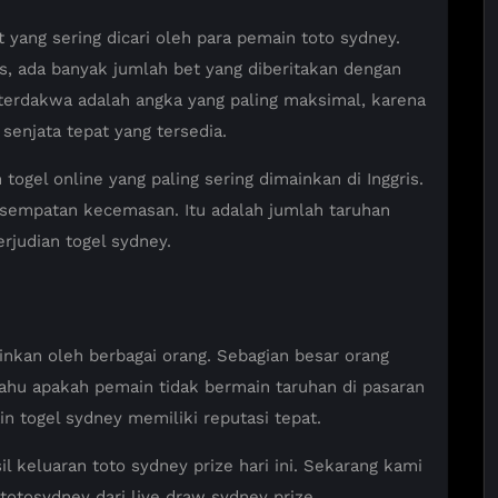
 yang sering dicari oleh para pemain toto sydney.
s, ada banyak jumlah bet yang diberitakan dengan
i terdakwa adalah angka yang paling maksimal, karena
senjata tepat yang tersedia.
togel online yang paling sering dimainkan di Inggris.
esempatan kecemasan. Itu adalah jumlah taruhan
erjudian togel sydney.
ainkan oleh berbagai orang. Sebagian besar orang
tahu apakah pemain tidak bermain taruhan di pasaran
n togel sydney memiliki reputasi tepat.
l keluaran toto sydney prize hari ini. Sekarang kami
otosydney dari live draw sydney prize.