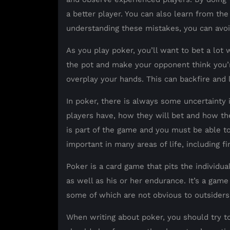
a better player. You can also learn from th
understanding these mistakes, you can avo
As you play poker, you’ll want to bet a lot 
the pot and make your opponent think you’r
overplay your hands. This can backfire and 
In poker, there is always some uncertainty
players have, how they will bet and how they
is part of the game and you must be able to
important in many areas of life, including f
Poker is a card game that pits the individual
as well as his or her endurance. It’s a game
some of which are not obvious to outsiders
When writing about poker, you should try to