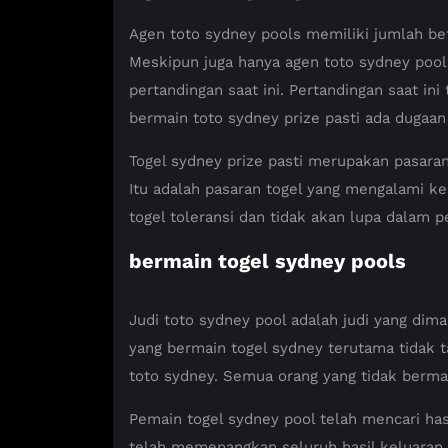
Agen toto sydney pools memiliki jumlah bet
Meskipun juga hanya agen toto sydney pool
pertandingan saat ini. Pertandingan saat in
bermain toto sydney prize pasti ada dugaan 
Togel sydney prize pasti merupakan pasaran 
Itu adalah pasaran togel yang mengalami k
togel toleransi dan tidak akan lupa dalam p
bermain togel sydney pools
Judi toto sydney pool adalah judi yang dim
yang bermain togel sydney terutama tidak 
toto sydney. Semua orang yang tidak bermai
Pemain togel sydney pool telah mencari hasi
telah memenangkan seluruh hasil keluaran t