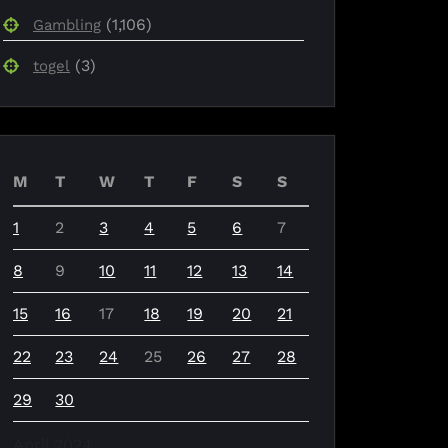
(1,106)
Gambling
(3)
togel
M
T
W
T
F
S
S
1
2
3
4
5
6
7
8
9
10
11
12
13
14
15
16
17
18
19
20
21
22
23
24
25
26
27
28
29
30
April 2024