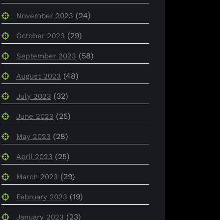
(24)
November 2023
(29)
October 2023
(58)
September 2023
(48)
August 2023
(32)
July 2023
(25)
June 2023
(28)
May 2023
(25)
April 2023
(29)
March 2023
(19)
February 2023
(23)
January 2023