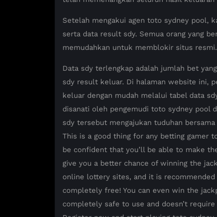
Setelah mengakui agen toto sydney pool, k
serta data result sdy. Semua orang yang b
memudahkan untuk memblokir situs resmi.
Data sdy terlengkap adalah jumlah bet yan
sdy result keluar. Di halaman website ini,
keluar dengan mudah melalui tabel data sdy
disanati oleh pengemudi toto sydney pool da
sdy tersebut mengajukan tuduhan bersama b
This is a good thing for any betting gamer t
be confident that you’ll be able to make th
give you a better chance of winning the jac
online lottery sites, and it is recommended th
completely free! You can even win the jackpot
completely safe to use and doesn’t require