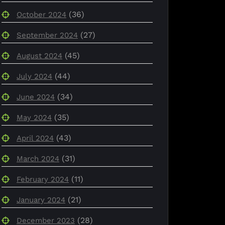
(36)
October 2024
(27)
September 2024
(45)
August 2024
(44)
July 2024
(34)
June 2024
(35)
May 2024
(43)
April 2024
(31)
March 2024
(11)
February 2024
(21)
January 2024
(28)
December 2023