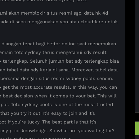
ami akan memblokir situs resmi sgp, data hk 4d
erada di sana menggunakan vpn atau cloudflare untuk
g dianggap tepat bagi bettor online saat menemukan
 pemain toto sydney terus mengetahui sdy result
 terlengkap. Seluruh jumlah bet sdy terlengkap bisa
n tabel data sdy kerja di sana. Moreover, tabel data
ersama dengan situs resmi sydney pools sendiri.
o get the most accurate results. In this way, you can
e best decision when it comes to your bet. This will
kpot. Toto sydney pools is one of the most trusted
at you try it out! It’s easy to join and it’s
 if you’re lucky. The best part is that it’s
 any prior knowledge. So what are you waiting for?