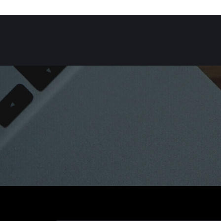
Skip
to
content