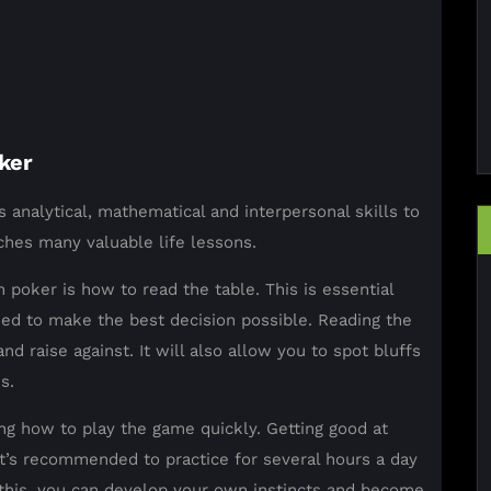
ker
’s analytical, mathematical and interpersonal skills to
eaches many valuable life lessons.
 poker is how to read the table. This is essential
eed to make the best decision possible. Reading the
nd raise against. It will also allow you to spot bluffs
s.
ng how to play the game quickly. Getting good at
 It’s recommended to practice for several hours a day
this, you can develop your own instincts and become