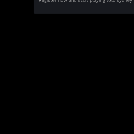
Register now and start playing toto sydney p