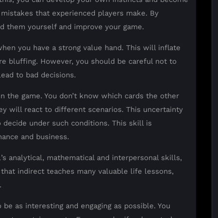
e mistakes that experienced players make. By
id them yourself and improve your game.
when you have a strong value hand. This will inflate
e bluffing. However, you should be careful not to
lead to bad decisions.
 in the game. You don’t know which cards the other
 will react to different scenarios. This uncertainty
 decide under such conditions. This skill is
inance and business.
’s analytical, mathematical and interpersonal skills,
 that indirect teaches many valuable life lessons,
.
 be as interesting and engaging as possible. You