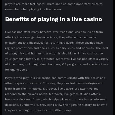
players are more feel-based. There are also some important rules to
remember when playing in a live casino.
Benefits of playing in a live casino
Live casinos offer many benefits over traditional casinos. Aside from
offering the same gaming experience, they offer enhanced social
engagement and incentives for returning players. These casinos have
regular promotions and deals such as daily spins and bonuses. The level
of anonymity and human interaction is also higher in live casinos, so
your gambling history is protected. Moreover, live casinos offer a variety
of incentives, including reload bonuses, VIP programs, and special offers
for online users.
Players who play in a live casino can communicate with the dealer and
other players in real time. This way, they can test new strategies and
learn from their mistakes. Moreover, live dealers are attentive and
respond to the player’s needs. Moreover, live games studios offer a
broader selection of bets, which helps players to make better informed
decisions. Furthermore, they can review their gaming history to know if
they’re spending too much or too little money.