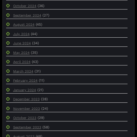
(36)
October 2024
(27)
September 2024
(45)
August 2024
(44)
July 2024
(34)
June 2024
(35)
May 2024
(43)
April 2024
(31)
March 2024
(11)
February 2024
(21)
January 2024
(28)
December 2023
(24)
November 2023
(29)
October 2023
(58)
September 2023
(48)
August 2023