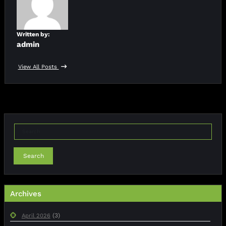
Written by:
admin
View All Posts
Search
Archives
(3)
April 2026