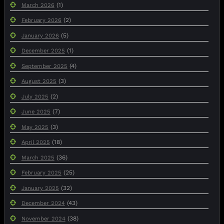
(1)
March 2026
(2)
February 2026
(5)
January 2026
(1)
December 2025
(4)
September 2025
(3)
August 2025
(2)
July 2025
(7)
June 2025
(3)
May 2025
(18)
April 2025
(36)
March 2025
(25)
February 2025
(32)
January 2025
(43)
December 2024
(38)
November 2024