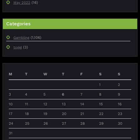
(16)
May 2022
Categories
(1,106)
Gambling
(3)
togel
M
T
W
T
F
S
S
1
2
3
4
5
6
7
8
9
10
11
12
13
14
15
16
17
18
19
20
21
22
23
24
25
26
27
28
29
30
31