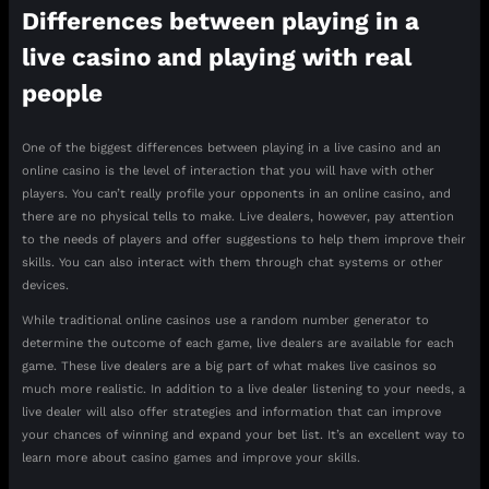
Differences between playing in a
live casino and playing with real
people
One of the biggest differences between playing in a live casino and an
online casino is the level of interaction that you will have with other
players. You can’t really profile your opponents in an online casino, and
there are no physical tells to make. Live dealers, however, pay attention
to the needs of players and offer suggestions to help them improve their
skills. You can also interact with them through chat systems or other
devices.
While traditional online casinos use a random number generator to
determine the outcome of each game, live dealers are available for each
game. These live dealers are a big part of what makes live casinos so
much more realistic. In addition to a live dealer listening to your needs, a
live dealer will also offer strategies and information that can improve
your chances of winning and expand your bet list. It’s an excellent way to
learn more about casino games and improve your skills.