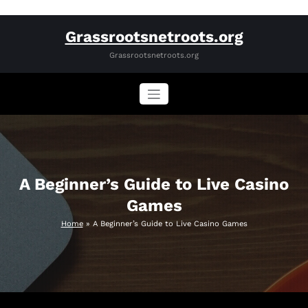
Skip
Grassrootsnetroots.org
to
content
Grassrootsnetroots.org
A Beginner’s Guide to Live Casino
Games
Home
»
A Beginner’s Guide to Live Casino Games