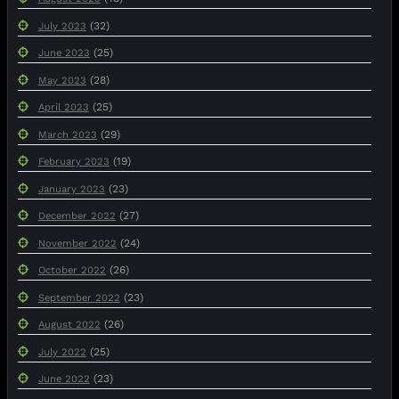
(32)
July 2023
(25)
June 2023
(28)
May 2023
(25)
April 2023
(29)
March 2023
(19)
February 2023
(23)
January 2023
(27)
December 2022
(24)
November 2022
(26)
October 2022
(23)
September 2022
(26)
August 2022
(25)
July 2022
(23)
June 2022