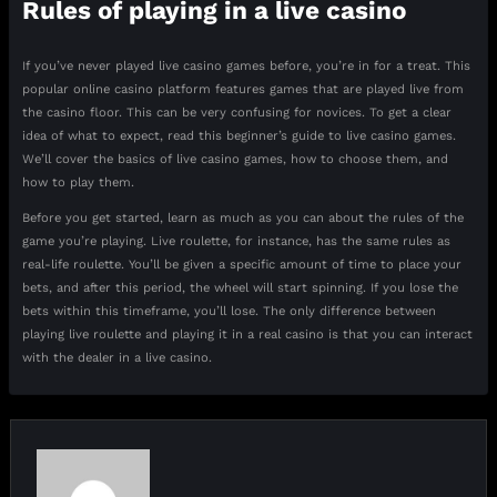
Rules of playing in a live casino
If you’ve never played live casino games before, you’re in for a treat. This
popular online casino platform features games that are played live from
the casino floor. This can be very confusing for novices. To get a clear
idea of what to expect, read this beginner’s guide to live casino games.
We’ll cover the basics of live casino games, how to choose them, and
how to play them.
Before you get started, learn as much as you can about the rules of the
game you’re playing. Live roulette, for instance, has the same rules as
real-life roulette. You’ll be given a specific amount of time to place your
bets, and after this period, the wheel will start spinning. If you lose the
bets within this timeframe, you’ll lose. The only difference between
playing live roulette and playing it in a real casino is that you can interact
with the dealer in a live casino.