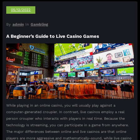
05/12/2022
By
admin
In
Gambling
A Beginner’s Guide to Live Casino Games
While playing in an online casino, you will usually play against a
computer-generated croupier. In contrast, live casinos employ a real
person croupier who interacts with players in real time. Because the
technology is streaming, you can participate in a game from anywhere.
The major differences between online and live casinos are that online
players are more aggressive and mathematically-sound, while live casino