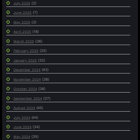
(2)
July 2025
(7)
June 2025
(3)
May 2025
(18)
April 2025
(36)
March 2025
(25)
February 2025
(32)
January 2025
(43)
December 2024
(38)
November 2024
(36)
October 2024
(27)
September 2024
(45)
August 2024
(44)
July 2024
(34)
June 2024
(35)
May 2024