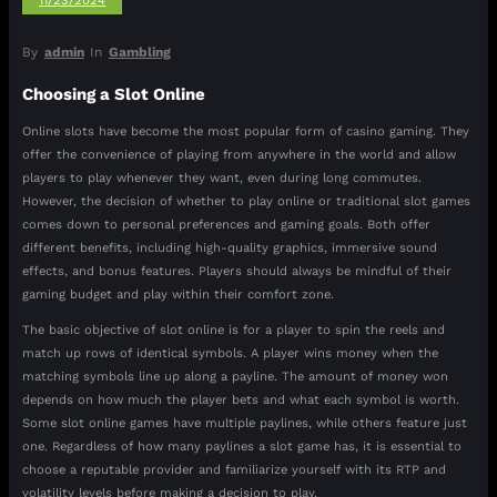
11/23/2024
By
admin
In
Gambling
Choosing a Slot Online
Online slots have become the most popular form of casino gaming. They
offer the convenience of playing from anywhere in the world and allow
players to play whenever they want, even during long commutes.
However, the decision of whether to play online or traditional slot games
comes down to personal preferences and gaming goals. Both offer
different benefits, including high-quality graphics, immersive sound
effects, and bonus features. Players should always be mindful of their
gaming budget and play within their comfort zone.
The basic objective of slot online is for a player to spin the reels and
match up rows of identical symbols. A player wins money when the
matching symbols line up along a payline. The amount of money won
depends on how much the player bets and what each symbol is worth.
Some slot online games have multiple paylines, while others feature just
one. Regardless of how many paylines a slot game has, it is essential to
choose a reputable provider and familiarize yourself with its RTP and
volatility levels before making a decision to play.