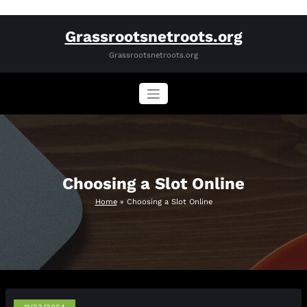
Skip
Grassrootsnetroots.org
to
content
Grassrootsnetroots.org
Choosing a Slot Online
Home
»
Choosing a Slot Online