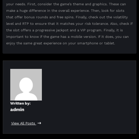
your needs. First, consider the game’s theme and graphics. These can
make a huge difference in the overall experience. Then, look for slots
that offer bonus rounds and free spins. Finally, check out the volatility
level and RTP to ensure that it matches your risk tolerance. Also, check if
the slot offers a progressive jackpot and a VIP program. Finally, it is
important to know if the game has a mobile version. If it does, you can
enjoy the same great experience on your smartphone or tablet.
Written by:
admin
View All Posts