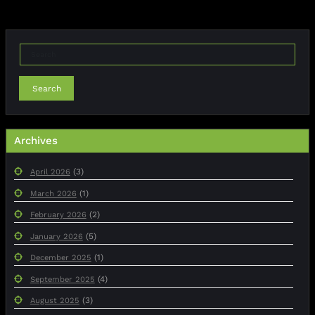
Search
Archives
(3)
April 2026
(1)
March 2026
(2)
February 2026
(5)
January 2026
(1)
December 2025
(4)
September 2025
(3)
August 2025