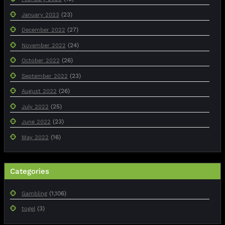
(23)
January 2023
(27)
December 2022
(24)
November 2022
(26)
October 2022
(23)
September 2022
(26)
August 2022
(25)
July 2022
(23)
June 2022
(16)
May 2022
Categories
(1,106)
Gambling
(3)
togel