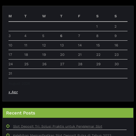
M
T
W
T
F
S
S
1
2
3
4
5
6
7
8
9
10
11
12
13
14
15
16
17
18
19
20
21
22
23
24
25
26
27
28
29
30
31
August 2026
« Apr
Recent Posts
Slot Deposit Tri: Solusi Praktis untuk Penggemar Slot
Kelebihan Memanfaatkan Slot Deposit Pulsa di Tahun 2023