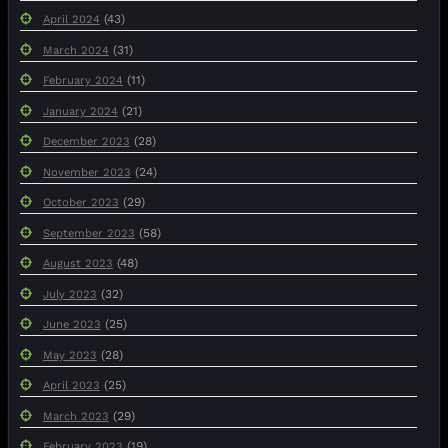
(43)
April 2024
(31)
March 2024
(11)
February 2024
(21)
January 2024
(28)
December 2023
(24)
November 2023
(29)
October 2023
(58)
September 2023
(48)
August 2023
(32)
July 2023
(25)
June 2023
(28)
May 2023
(25)
April 2023
(29)
March 2023
(19)
February 2023