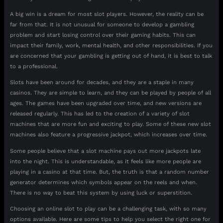
A big win is a dream for most slot players. However, the reality can be
far from that. It is not unusual for someone to develop a gambling
problem and start losing control over their gaming habits. This can
impact their family, work, mental health, and other responsibilities. If you
are concerned that your gambling is getting out of hand, it is best to talk
to a professional.
Slots have been around for decades, and they are a staple in many
casinos. They are simple to learn, and they can be played by people of all
ages. The games have been upgraded over time, and new versions are
released regularly. This has led to the creation of a variety of slot
machines that are more fun and exciting to play. Some of these new slot
machines also feature a progressive jackpot, which increases over time.
Some people believe that a slot machine pays out more jackpots late
into the night. This is understandable, as it feels like more people are
playing in a casino at that time. But, the truth is that a random number
generator determines which symbols appear on the reels and when.
There is no way to beat this system by using luck or superstition.
Choosing an online slot to play can be a challenging task, with so many
options available. Here are some tips to help you select the right one for