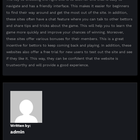
navigate and has a friendly interface. This makes it easier for beginners
to find their way around and get the most out of the site. In addition,
these sites often have a chat feature where you can talk to other bettors
and share tips and tricks about the game. This will help you to learn the
game more quickly and improve your chances of winning. Moreover,
these sites offer various bonuses for their members. This is a great
incentive for bettors to keep coming back and playing. In addition, these
websites also offer a free trial for new users to test out the site and see
if they like it. This way, they can be confident that the website is
trustworthy and will provide a good experience.
Written by:
admin