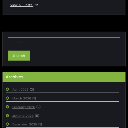
View All Posts
Search
Archives
(3)
April 2026
(1)
March 2026
(2)
February 2026
(5)
January 2026
(1)
December 2025