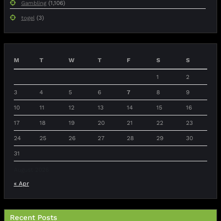
(1,106)
Gambling
(3)
togel
M
T
W
T
F
S
S
1
2
3
4
5
6
7
8
9
10
11
12
13
14
15
16
17
18
19
20
21
22
23
24
25
26
27
28
29
30
31
August 2026
« Apr
Recent Posts