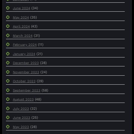
(34)
June 2024
(35)
May 2024
(43)
April 2024
(31)
March 2024
(11)
February 2024
(21)
January 2024
(28)
December 2023
(24)
November 2023
(29)
October 2023
(58)
September 2023
(48)
August 2023
(32)
July 2023
(25)
June 2023
(28)
May 2023