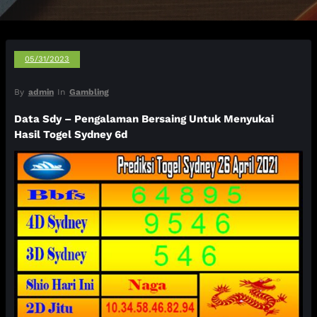
05/31/2023
By
admin
In
Gambling
Data Sdy – Pengalaman Bersaing Untuk Menyukai
Hasil Togel Sydney 6d