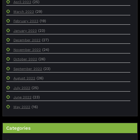
(25)
April 2023
(29)
March 2023
(19)
February 2023
(23)
January 2023
(27)
December 2022
(24)
November 2022
(26)
October 2022
(23)
September 2022
(26)
August 2022
(25)
July 2022
(23)
June 2022
(16)
May 2022
Categories