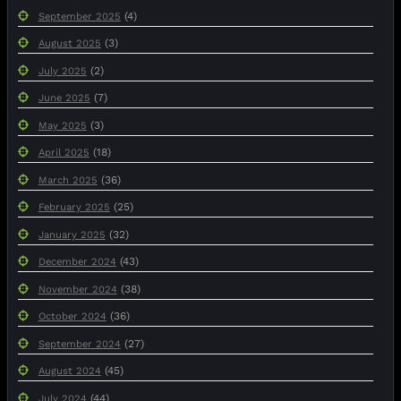
(4)
September 2025
(3)
August 2025
(2)
July 2025
(7)
June 2025
(3)
May 2025
(18)
April 2025
(36)
March 2025
(25)
February 2025
(32)
January 2025
(43)
December 2024
(38)
November 2024
(36)
October 2024
(27)
September 2024
(45)
August 2024
(44)
July 2024