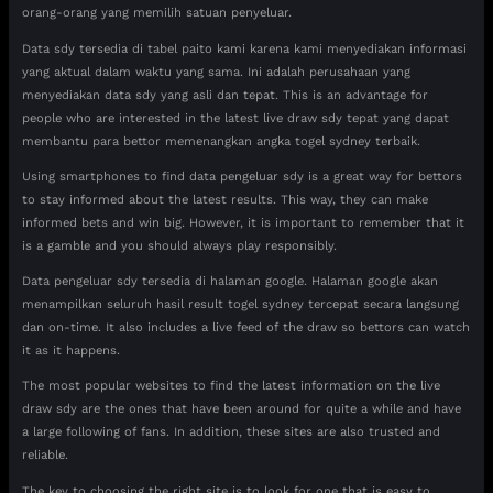
orang-orang yang memilih satuan penyeluar.
Data sdy tersedia di tabel paito kami karena kami menyediakan informasi
yang aktual dalam waktu yang sama. Ini adalah perusahaan yang
menyediakan data sdy yang asli dan tepat. This is an advantage for
people who are interested in the latest live draw sdy tepat yang dapat
membantu para bettor memenangkan angka togel sydney terbaik.
Using smartphones to find data pengeluar sdy is a great way for bettors
to stay informed about the latest results. This way, they can make
informed bets and win big. However, it is important to remember that it
is a gamble and you should always play responsibly.
Data pengeluar sdy tersedia di halaman google. Halaman google akan
menampilkan seluruh hasil result togel sydney tercepat secara langsung
dan on-time. It also includes a live feed of the draw so bettors can watch
it as it happens.
The most popular websites to find the latest information on the live
draw sdy are the ones that have been around for quite a while and have
a large following of fans. In addition, these sites are also trusted and
reliable.
The key to choosing the right site is to look for one that is easy to