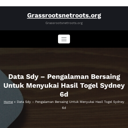
Skip
Grassrootsnetroots.org
to
content
Grassrootsnetroots.org
Data Sdy – Pengalaman Bersaing
Untuk Menyukai Hasil Togel Sydney
6d
Home
»
Data Sdy – Pengalaman Bersaing Untuk Menyukai Hasil Togel Sydney
6d