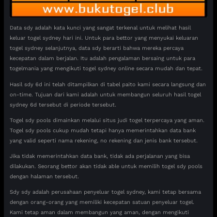
Data sdy adalah kata kunci yang sangat terkenal untuk melihat hasil
keluar togel sydney hari ini. Untuk para bettor yang menyukai keluaran
togel sydney selanjutnya, data sdy berarti bahwa mereka percaya
kecepatan dalam berjalan. Itu adalah pengalaman bersaing untuk para
togelmania yang mengikuti togel sydney online secara mudah dan tepat.
Hasil sdy 6d ini telah ditampilkan di tabel paito kami secara langsung dan
on-time. Tujuan dari kami adalah untuk membangun seluruh hasil togel
sydney 6d tersebut di periode tersebut.
Togel sdy pools dimainkan melalui situs judi togel terpercaya yang aman.
Togel sdy pools cukup mudah tetapi hanya memerintahkan data bank
yang valid seperti nama rekening, no rekening dan jenis bank tersebut.
Jika tidak memerintahkan data bank, tidak ada perjalanan yang bisa
dilakukan. Seorang bettor akan tidak able untuk memilih togel sdy pools
dengan halaman tersebut.
Sdy sdy adalah perusahaan penyeluar togel sydney, kami tetap bersama
dengan orang-orang yang memiliki kecepatan satuan penyeluar togel.
Kami tetap aman dalam membangun yang aman, dengan mengikuti