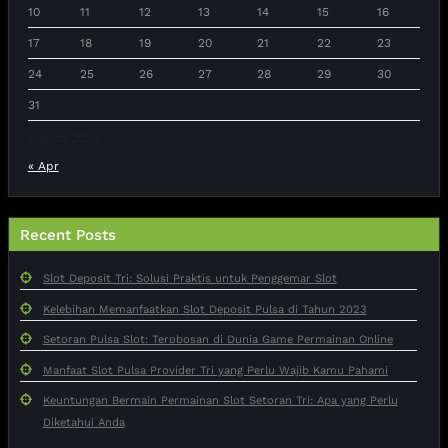
10
11
12
13
14
15
16
17
18
19
20
21
22
23
24
25
26
27
28
29
30
31
August 2026
« Apr
Recent Posts
Slot Deposit Tri: Solusi Praktis untuk Penggemar Slot
Kelebihan Memanfaatkan Slot Deposit Pulsa di Tahun 2023
Setoran Pulsa Slot: Terobosan di Dunia Game Permainan Online
Manfaat Slot Pulsa Provider Tri yang Perlu Wajib Kamu Pahami
Keuntungan Bermain Permainan Slot Setoran Tri: Apa yang Perlu
Diketahui Anda