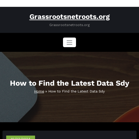
Skip
Grassrootsnetroots.org
to
content
Grassrootsnetroots.org
How to Find the Latest Data Sdy
Home
»
How to Find the Latest Data Sdy