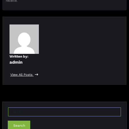
receive.
Written by:
admin
View All Posts
Search