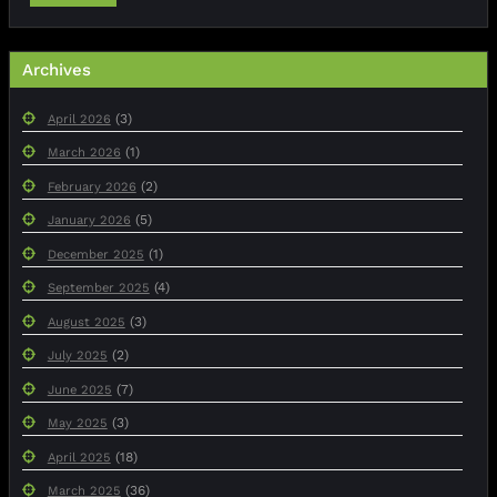
Archives
(3)
April 2026
(1)
March 2026
(2)
February 2026
(5)
January 2026
(1)
December 2025
(4)
September 2025
(3)
August 2025
(2)
July 2025
(7)
June 2025
(3)
May 2025
(18)
April 2025
(36)
March 2025