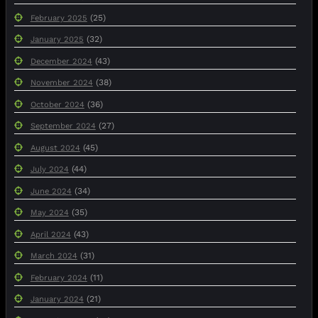
(25)
February 2025
(32)
January 2025
(43)
December 2024
(38)
November 2024
(36)
October 2024
(27)
September 2024
(45)
August 2024
(44)
July 2024
(34)
June 2024
(35)
May 2024
(43)
April 2024
(31)
March 2024
(11)
February 2024
(21)
January 2024