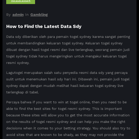
10/23/2024
By
admin
In
Gambling
How to Find the Latest Data Sdy
Data sdy diberikan oleh para pemain togel sydney karena sangat penting
untuk membandingkan keluaran togel sydney. Keluaran togel sydney
dibuat dengan hasil togel resmi dan live terlengkap, seorang pemain judi
togel sydney tidak harus mengeringkan untuk mengakui keluaran togel
resmi sydney.
Lagutogel merupakan salah satu penyedia resmi data sdy yang percaya
sulit untuk menemukan hasil sdy hari ini. Dibawah ini, pemain judi togel
sydney dapat dengan mudah melihat hasil keluaran togel sydney live
terlengkap di tabel.
Percaya bahwa if you want to win at togel online, then you need to be
able to find the best sites for togel resmi sydney. This is important
because these sites will allow you to get the most accurate information
on the results of togel resmi sydney and can help you make the right
decisions when it comes to your betting strategy. You should also try to
avoid sites that are known to be shady, as they may not provide the