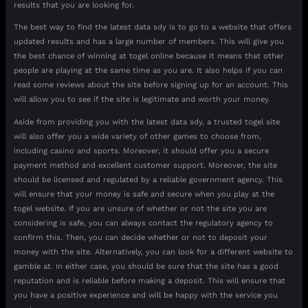
results that you are looking for.
The best way to find the latest data sdy is to go to a website that offers
updated results and has a large number of members. This will give you
the best chance of winning at togel online because it means that other
people are playing at the same time as you are. It also helps if you can
read some reviews about the site before signing up for an account. This
will allow you to see if the site is legitimate and worth your money.
Aside from providing you with the latest data sdy, a trusted togel site
will also offer you a wide variety of other games to choose from,
including casino and sports. Moreover, it should offer you a secure
payment method and excellent customer support. Moreover, the site
should be licensed and regulated by a reliable government agency. This
will ensure that your money is safe and secure when you play at the
togel website. If you are unsure of whether or not the site you are
considering is safe, you can always contact the regulatory agency to
confirm this. Then, you can decide whether or not to deposit your
money with the site. Alternatively, you can look for a different website to
gamble at. In either case, you should be sure that the site has a good
reputation and is reliable before making a deposit. This will ensure that
you have a positive experience and will be happy with the service you