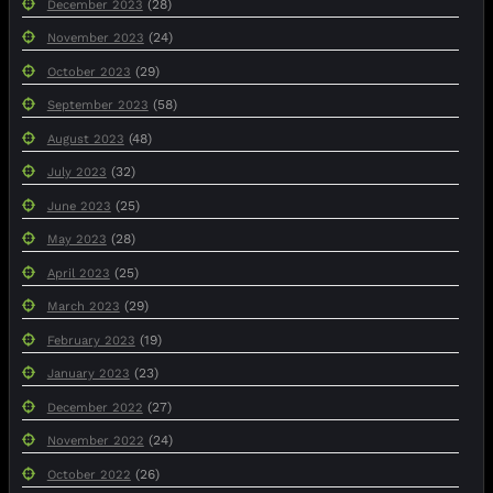
(28)
December 2023
(24)
November 2023
(29)
October 2023
(58)
September 2023
(48)
August 2023
(32)
July 2023
(25)
June 2023
(28)
May 2023
(25)
April 2023
(29)
March 2023
(19)
February 2023
(23)
January 2023
(27)
December 2022
(24)
November 2022
(26)
October 2022