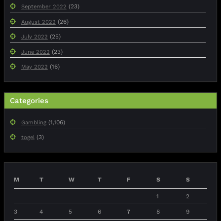
(23)
September 2022
(26)
August 2022
(25)
July 2022
(23)
June 2022
(16)
May 2022
Categories
(1,106)
Gambling
(3)
togel
M
T
W
T
F
S
S
1
2
3
4
5
6
7
8
9