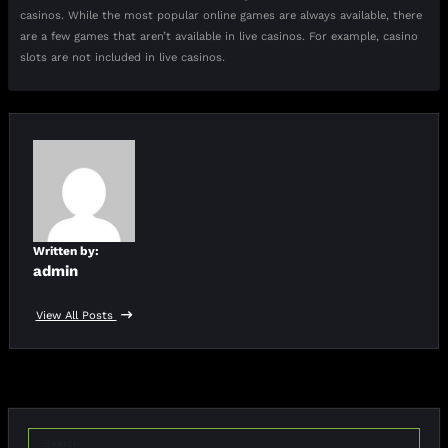
casinos. While the most popular online games are always available, there
are a few games that aren’t available in live casinos. For example, casino
slots are not included in live casinos.
Written by:
admin
View All Posts