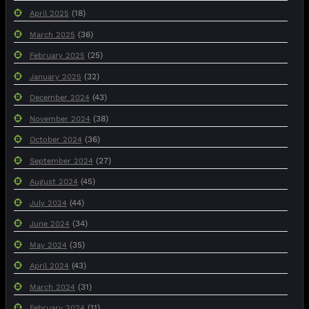
(18)
April 2025
(36)
March 2025
(25)
February 2025
(32)
January 2025
(43)
December 2024
(38)
November 2024
(36)
October 2024
(27)
September 2024
(45)
August 2024
(44)
July 2024
(34)
June 2024
(35)
May 2024
(43)
April 2024
(31)
March 2024
(11)
February 2024