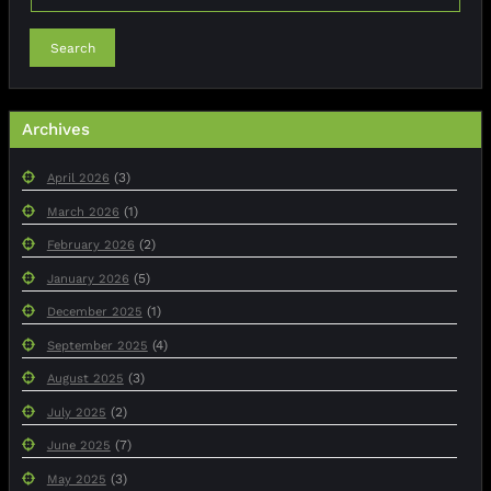
Search
Archives
(3)
April 2026
(1)
March 2026
(2)
February 2026
(5)
January 2026
(1)
December 2025
(4)
September 2025
(3)
August 2025
(2)
July 2025
(7)
June 2025
(3)
May 2025