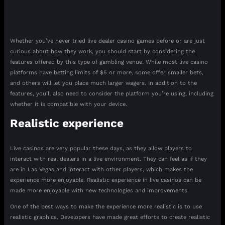
Whether you’ve never tried live dealer casino games before or are just
curious about how they work, you should start by considering the
features offered by this type of gambling venue. While most live casino
platforms have betting limits of $5 or more, some offer smaller bets,
and others will let you place much larger wagers. In addition to the
features, you’ll also need to consider the platform you’re using, including
whether it is compatible with your device.
Realistic experience
Live casinos are very popular these days, as they allow players to
interact with real dealers in a live environment. They can feel as if they
are in Las Vegas and interact with other players, which makes the
experience more enjoyable. Realistic experience in live casinos can be
made more enjoyable with new technologies and improvements.
One of the best ways to make the experience more realistic is to use
realistic graphics. Developers have made great efforts to create realistic