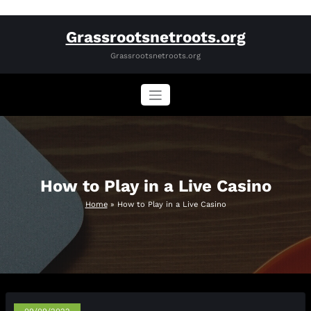
Skip
Grassrootsnetroots.org
to
content
Grassrootsnetroots.org
How to Play in a Live Casino
Home
»
How to Play in a Live Casino