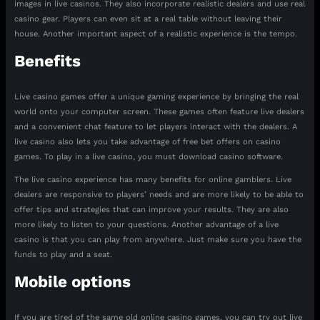
images in live casinos. They also incorporate realistic dealers and use real
casino gear. Players can even sit at a real table without leaving their
house. Another important aspect of a realistic experience is the tempo.
Benefits
Live casino games offer a unique gaming experience by bringing the real
world onto your computer screen. These games often feature live dealers
and a convenient chat feature to let players interact with the dealers. A
live casino also lets you take advantage of free bet offers on casino
games. To play in a live casino, you must download casino software.
The live casino experience has many benefits for online gamblers. Live
dealers are responsive to players’ needs and are more likely to be able to
offer tips and strategies that can improve your results. They are also
more likely to listen to your questions. Another advantage of a live
casino is that you can play from anywhere. Just make sure you have the
funds to play and a seat.
Mobile options
If you are tired of the same old online casino games, you can try out live