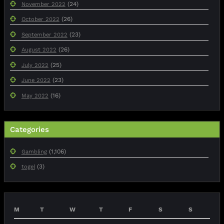
(24)
November 2022
(26)
October 2022
(23)
September 2022
(26)
August 2022
(25)
July 2022
(23)
June 2022
(16)
May 2022
Categories
(1,106)
Gambling
(3)
togel
M
T
W
T
F
S
S