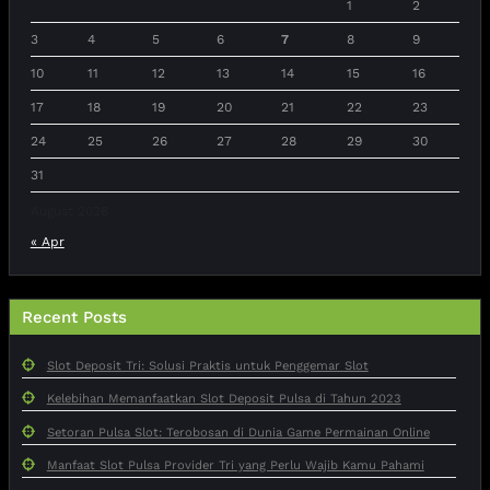
1
2
3
4
5
6
7
8
9
10
11
12
13
14
15
16
17
18
19
20
21
22
23
24
25
26
27
28
29
30
31
August 2026
« Apr
Recent Posts
Slot Deposit Tri: Solusi Praktis untuk Penggemar Slot
Kelebihan Memanfaatkan Slot Deposit Pulsa di Tahun 2023
Setoran Pulsa Slot: Terobosan di Dunia Game Permainan Online
Manfaat Slot Pulsa Provider Tri yang Perlu Wajib Kamu Pahami