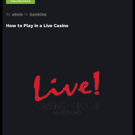
09/09/2022
By
admin
In
Gambling
How to Play in a Live Casino