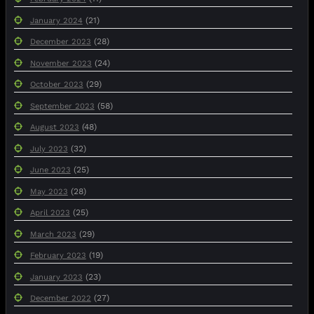
(21)
January 2024
(28)
December 2023
(24)
November 2023
(29)
October 2023
(58)
September 2023
(48)
August 2023
(32)
July 2023
(25)
June 2023
(28)
May 2023
(25)
April 2023
(29)
March 2023
(19)
February 2023
(23)
January 2023
(27)
December 2022