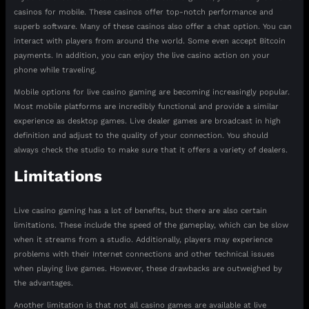
casinos for mobile. These casinos offer top-notch performance and
superb software. Many of these casinos also offer a chat option. You can
interact with players from around the world. Some even accept Bitcoin
payments. In addition, you can enjoy the live casino action on your
phone while traveling.
Mobile options for live casino gaming are becoming increasingly popular.
Most mobile platforms are incredibly functional and provide a similar
experience as desktop games. Live dealer games are broadcast in high
definition and adjust to the quality of your connection. You should
always check the studio to make sure that it offers a variety of dealers.
Limitations
Live casino gaming has a lot of benefits, but there are also certain
limitations. These include the speed of the gameplay, which can be slow
when it streams from a studio. Additionally, players may experience
problems with their Internet connections and other technical issues
when playing live games. However, these drawbacks are outweighed by
the advantages.
Another limitation is that not all casino games are available at live