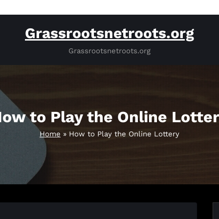
Grassrootsnetroots.org
Grassrootsnetroots.org
ow to Play the Online Lotte
Home
»
How to Play the Online Lottery