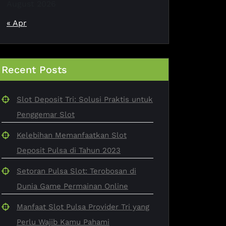
August 2026
« Apr
Recent Posts
Slot Deposit Tri: Solusi Praktis untuk
Penggemar Slot
Kelebihan Memanfaatkan Slot
Deposit Pulsa di Tahun 2023
Setoran Pulsa Slot: Terobosan di
Dunia Game Permainan Online
Manfaat Slot Pulsa Provider Tri yang
Perlu Wajib Kamu Pahami