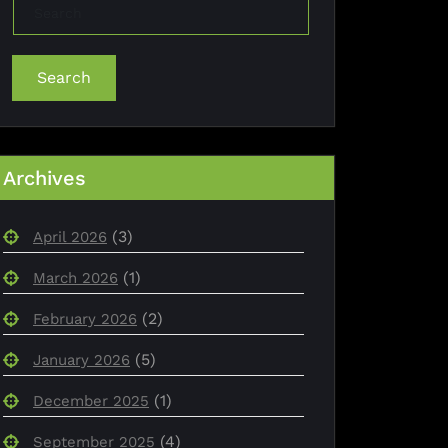
Search
Archives
(3)
April 2026
(1)
March 2026
(2)
February 2026
(5)
January 2026
(1)
December 2025
(4)
September 2025