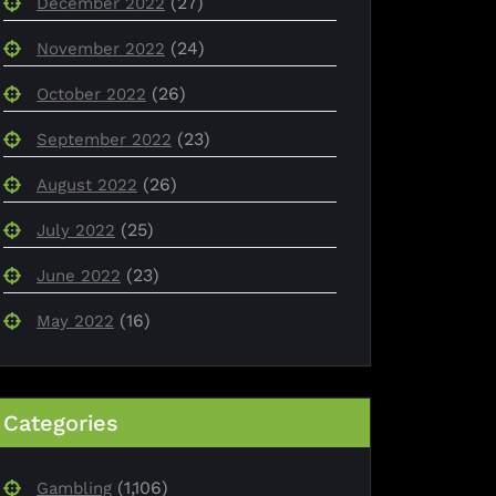
(27)
December 2022
(24)
November 2022
(26)
October 2022
(23)
September 2022
(26)
August 2022
(25)
July 2022
(23)
June 2022
(16)
May 2022
Categories
(1,106)
Gambling