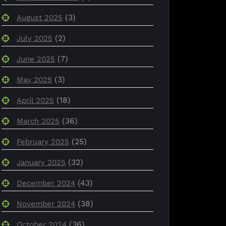
(3)
August 2025
(2)
July 2025
(7)
June 2025
(3)
May 2025
(18)
April 2025
(36)
March 2025
(25)
February 2025
(32)
January 2025
(43)
December 2024
(38)
November 2024
(36)
October 2024