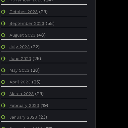
(29)
October 2023
(58)
September 2023
(48)
August 2023
(32)
July 2023
(25)
June 2023
(28)
May 2023
(25)
April 2023
(29)
March 2023
(19)
February 2023
(23)
January 2023