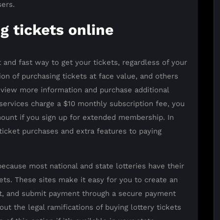
sers.
g tickets online
t and fast way to get your tickets, regardless of your
ion of purchasing tickets at face value, and others
 view more information and purchase additional
services charge a $10 monthly subscription fee, you
ount if you sign up for extended membership. In
 ticket purchases and extra features to paying
because most national and state lotteries have their
s. These sites make it easy for you to create an
art, and submit payment through a secure payment
 the legal ramifications of buying lottery tickets