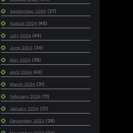
(27)
September 2024
(45)
August 2024
(44)
July 2024
(34)
June 2024
(35)
May 2024
(43)
April 2024
(31)
March 2024
(11)
February 2024
(21)
January 2024
(28)
December 2023
(24)
November 2023