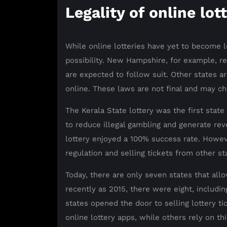
Legality of online lot
While online lotteries have yet to become l
possibility. New Hampshire, for example, re
are expected to follow suit. Other states ar
online. These laws are not final and may ch
The Kerala State lottery was the first state 
to reduce illegal gambling and generate reve
lottery enjoyed a 100% success rate. However
regulation and selling tickets from other st
Today, there are only seven states that allo
recently as 2015, there were eight, includin
states opened the door to selling lottery 
online lottery apps, while others rely on th