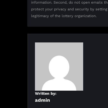
information. Second, do not open emails th
protect your privacy and security by setting
legitimacy of the lottery organization.
Written by:
admin