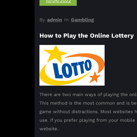
10/04/2022
By
admin
In
Gambling
How to Play the Online Lottery
There are two main ways of playing the onli
This method is the most common and is bes
game without distractions. Most websites h
use. If you prefer playing from your mobil
website.