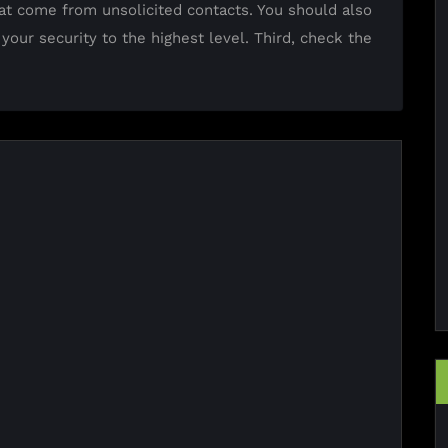
at come from unsolicited contacts. You should also
 your security to the highest level. Third, check the