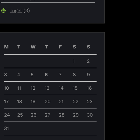
(3)
togel
M
T
W
T
F
S
S
1
2
3
4
5
6
7
8
9
10
11
12
13
14
15
16
17
18
19
20
21
22
23
24
25
26
27
28
29
30
31