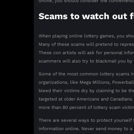
online, you should consider the convenience o
Scams to watch out f
When playing online lottery games, you sho
Many of these scams will pretend to repres
These con artists will ask for personal info
scammers will also try to blackmail you by t
Some of the most common lottery scams inv
organizations, like Mega Millions, Powerba
bleed their victims dry by claiming to be th
targeted at older Americans and Canadians.
more than 80 percent of lottery scam victi
There are several ways to protect yourself 
information online. Never send money to a l