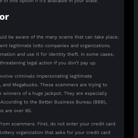
f this option if it’s available in your state.
or
uld be aware of the many scams that can take place.
ent legitimate lotto companies and organizations.
rmation and use it for identity theft. In some cases,
hreatening legal action if you don’t pay up.
olve criminals impersonating legitimate
ll, and Megabucks. These scammers are trying to
e winners of a huge jackpot. They are especially
 According to the Better Business Bureau (BBB),
ms are over 65.
from scammers. First, do not enter your credit card
ottery organization that asks for your credit card