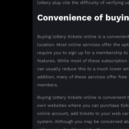
lottery play cite the difficulty of verifying u
Convenience of buyin
Buying lottery tickets online is a convenien
location. Most online services offer the opt
require you to sign up for a membership to
features. While most of these subscription 
can usually reduce this to a much lower am
addition, many of these services offer free
members.
Buying lottery tickets online is convenient 
own websites where you can purchase ticket
online account, add tickets to your web c
system. Although you may be concerned about