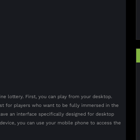
ne lottery. First, you can play from your desktop.
t for players who want to be fully immersed in the
ave an interface specifically designed for desktop
e device, you can use your mobile phone to access the