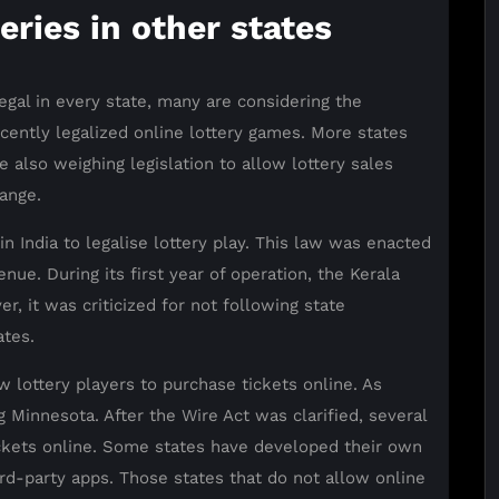
teries in other states
egal in every state, many are considering the
cently legalized online lottery games. More states
e also weighing legislation to allow lottery sales
ange.
in India to legalise lottery play. This law was enacted
nue. During its first year of operation, the Kerala
, it was criticized for not following state
ates.
w lottery players to purchase tickets online. As
g Minnesota. After the Wire Act was clarified, several
tickets online. Some states have developed their own
ird-party apps. Those states that do not allow online