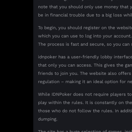
note that you should only use money that yo
be in financial trouble due to a big loss whi
To begin, you should register on the websi
which you can use to log into your account. 
The process is fast and secure, so you can 
idnpoker has a user-friendly lobby interface
that only you can access. This gives the g
friends to join you. The website also off
regulation – making it an ideal option for 
While IDNPoker does not require players to 
play within the rules. It is constantly on t
those who do not follow the rules. In additi
dumping.
The site has a huge selection of games, inc