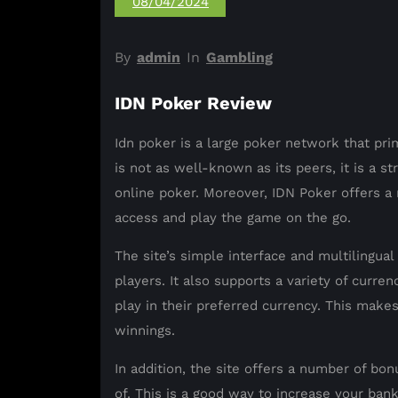
08/04/2024
By
admin
In
Gambling
IDN Poker Review
Idn poker is a large poker network that pri
is not as well-known as its peers, it is a s
online poker. Moreover, IDN Poker offers a 
access and play the game on the go.
The site’s simple interface and multilingual
players. It also supports a variety of curre
play in their preferred currency. This makes
winnings.
In addition, the site offers a number of bo
of. This is a good way to increase your bank