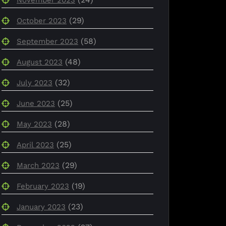
(29)
October 2023
(58)
September 2023
(48)
August 2023
(32)
July 2023
(25)
June 2023
(28)
May 2023
(25)
April 2023
(29)
March 2023
(19)
February 2023
(23)
January 2023