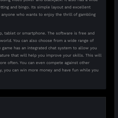
etting and bingo. Its simple layout and excellent
 anyone who wants to enjoy the thrill of gambling
p, tablet or smartphone. The software is free and
 world. You can also choose from a wide range of
e game has an integrated chat system to allow you
eature that will help you improve your skills. This will
ore often. You can even compete against other
ay, you can win more money and have fun while you