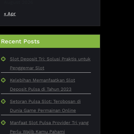
August 2026
« Apr
Recent Posts
Slot Deposit Tri: Solusi Praktis untuk
Penggemar Slot
Kelebihan Memanfaatkan Slot
Deposit Pulsa di Tahun 2023
Setoran Pulsa Slot: Terobosan di
Dunia Game Permainan Online
Manfaat Slot Pulsa Provider Tri yang
Perlu Wajib Kamu Pahami