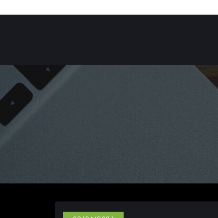
Skip
to
content