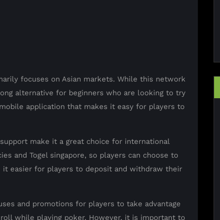
marily focuses on Asian markets. While this network
trong alternative for beginners who are looking to try
mobile application that makes it easy for players to
 support make it a great choice for international
ncies and Togel singapore, so players can choose to
 it easier for players to deposit and withdraw their
nuses and promotions for players to take advantage
roll while playing poker. However, it is important to