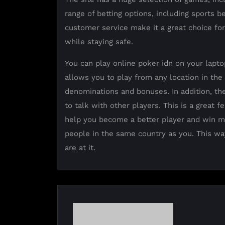
range of betting options, including sports b
customer service make it a great choice for
while staying safe.
You can play online poker idn on your lapto
allows you to play from any location in the
denominations and bonuses. In addition, th
to talk with other players. This is a great f
help you become a better player and win m
people in the same country as you. This w
are at it.