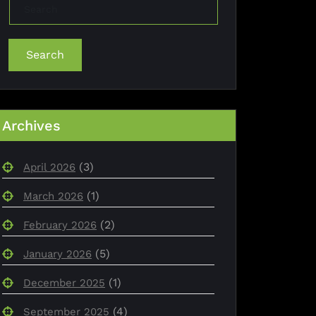
Search
Archives
(3)
April 2026
(1)
March 2026
(2)
February 2026
(5)
January 2026
(1)
December 2025
(4)
September 2025