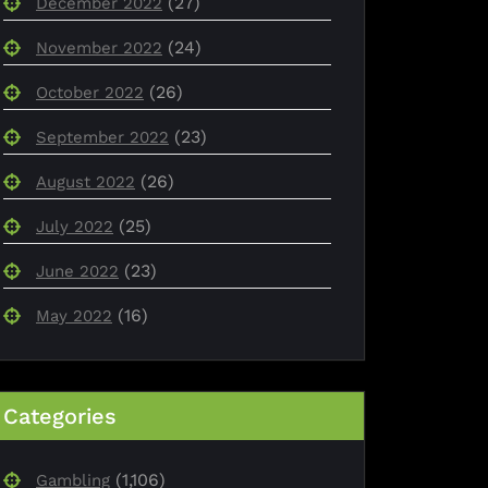
(27)
December 2022
(24)
November 2022
(26)
October 2022
(23)
September 2022
(26)
August 2022
(25)
July 2022
(23)
June 2022
(16)
May 2022
Categories
(1,106)
Gambling