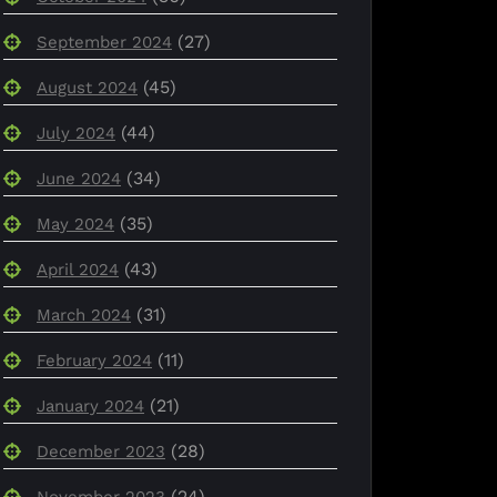
(27)
September 2024
(45)
August 2024
(44)
July 2024
(34)
June 2024
(35)
May 2024
(43)
April 2024
(31)
March 2024
(11)
February 2024
(21)
January 2024
(28)
December 2023
(24)
November 2023