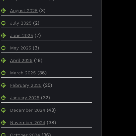
(3)
August 2025
(2)
July 2025
(7)
June 2025
(3)
May 2025
(18)
April 2025
(36)
March 2025
(25)
February 2025
(32)
January 2025
(43)
December 2024
(38)
November 2024
(36)
October 2024