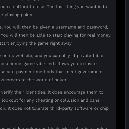
u can afford to lose. The last thing you want is to
le playing poker.
te. You will then be given a username and password,
You will then be able to start playing for real money.
start enjoying the game right away.
 on its website, and you can play at private tables
ame a home-game vibe and allows you to invite
ers secure payment methods that meet government
newcomers to the world of poker.
verify their identities, it does encourage them to
he lookout for any cheating or collusion and bans
on, it does not tolerate third-party software or chip
luding video poker and blackjack. It also has a wide