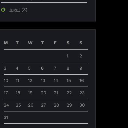
(3)
togel
M
T
W
T
F
S
S
1
2
3
4
5
6
7
8
9
10
11
12
13
14
15
16
17
18
19
20
21
22
23
24
25
26
27
28
29
30
31