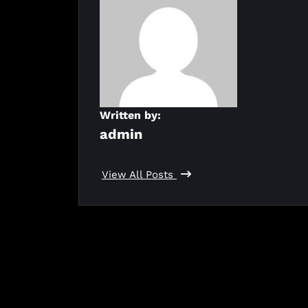
Written by:
admin
View All Posts