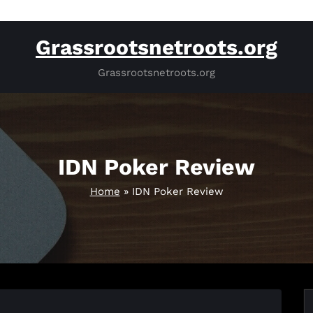
Grassrootsnetroots.org
Grassrootsnetroots.org
IDN Poker Review
Home
»
IDN Poker Review