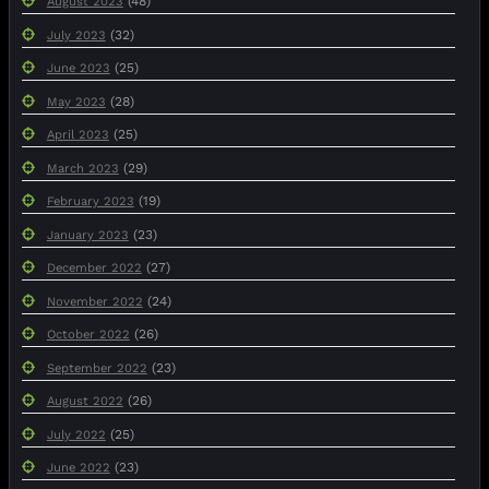
(48)
August 2023
(32)
July 2023
(25)
June 2023
(28)
May 2023
(25)
April 2023
(29)
March 2023
(19)
February 2023
(23)
January 2023
(27)
December 2022
(24)
November 2022
(26)
October 2022
(23)
September 2022
(26)
August 2022
(25)
July 2022
(23)
June 2022