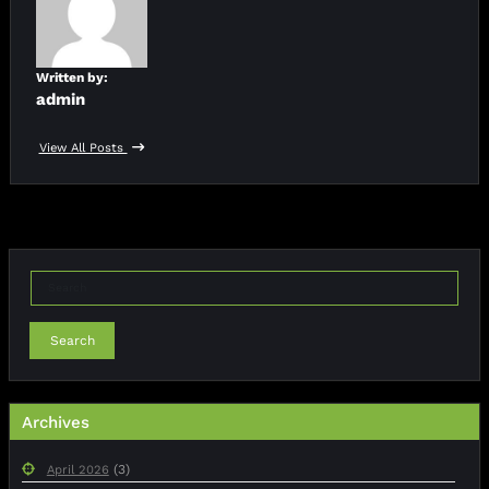
Written by:
admin
View All Posts
Search
Archives
(3)
April 2026