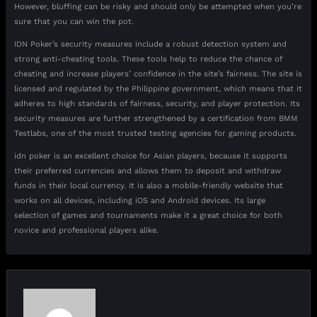
However, bluffing can be risky and should only be attempted when you’re
sure that you can win the pot.
IDN Poker’s security measures include a robust detection system and
strong anti-cheating tools. These tools help to reduce the chance of
cheating and increase players’ confidence in the site’s fairness. The site is
licensed and regulated by the Philippine government, which means that it
adheres to high standards of fairness, security, and player protection. Its
security measures are further strengthened by a certification from BMM
Testlabs, one of the most trusted testing agencies for gaming products.
idn poker is an excellent choice for Asian players, because it supports
their preferred currencies and allows them to deposit and withdraw
funds in their local currency. It is also a mobile-friendly website that
works on all devices, including iOS and Android devices. Its large
selection of games and tournaments make it a great choice for both
novice and professional players alike.