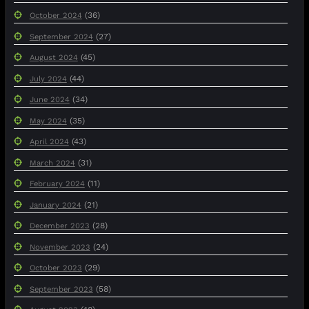
(36)
October 2024
(27)
September 2024
(45)
August 2024
(44)
July 2024
(34)
June 2024
(35)
May 2024
(43)
April 2024
(31)
March 2024
(11)
February 2024
(21)
January 2024
(28)
December 2023
(24)
November 2023
(29)
October 2023
(58)
September 2023