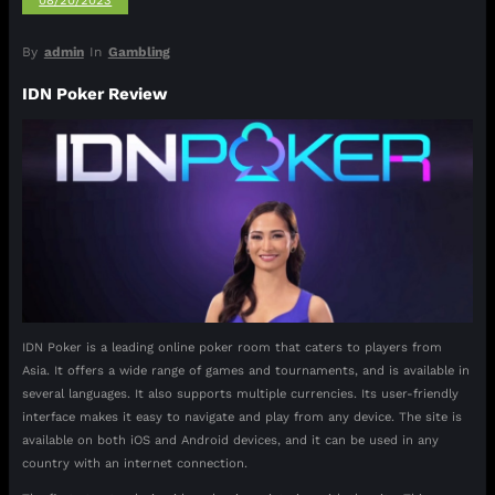
08/20/2023
By
admin
In
Gambling
IDN Poker Review
IDN Poker is a leading online poker room that caters to players from
Asia. It offers a wide range of games and tournaments, and is available in
several languages. It also supports multiple currencies. Its user-friendly
interface makes it easy to navigate and play from any device. The site is
available on both iOS and Android devices, and it can be used in any
country with an internet connection.