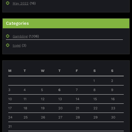
(16)
May 2022
Categories
(1,106)
Gambling
(3)
togel
M
T
W
T
F
S
S
1
2
3
4
5
6
7
8
9
10
11
12
13
14
15
16
17
18
19
20
21
22
23
24
25
26
27
28
29
30
31