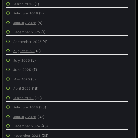
(1)
March 2026
(2)
February 2026
(5)
January 2026
(1)
December 2025
(4)
September 2025
(3)
August 2025
(2)
July 2025
(7)
June 2025
(3)
May 2025
(18)
April 2025
(36)
March 2025
(25)
February 2025
(32)
January 2025
(43)
December 2024
(38)
November 2024