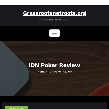
Skip
Grassrootsnetroots.org
to
content
Grassrootsnetroots.org
IDN Poker Review
Home
»
IDN Poker Review