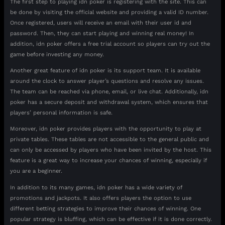
The first step to playing idn poker is registering with the site. This can
be done by visiting the official website and providing a valid ID number.
Once registered, users will receive an email with their user id and
password. Then, they can start playing and winning real money! In
addition, idn poker offers a free trial account so players can try out the
game before investing any money.
Another great feature of idn poker is its support team. It is available
around the clock to answer player’s questions and resolve any issues.
The team can be reached via phone, email, or live chat. Additionally, idn
poker has a secure deposit and withdrawal system, which ensures that
players’ personal information is safe.
Moreover, idn poker provides players with the opportunity to play at
private tables. These tables are not accessible to the general public and
can only be accessed by players who have been invited by the host. This
feature is a great way to increase your chances of winning, especially if
you are a beginner.
In addition to its many games, idn poker has a wide variety of
promotions and jackpots. It also offers players the option to use
different betting strategies to improve their chances of winning. One
popular strategy is bluffing, which can be effective if it is done correctly.