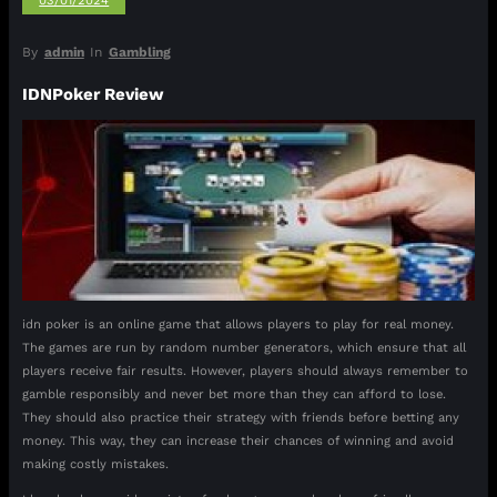
03/01/2024
By
admin
In
Gambling
IDNPoker Review
idn poker is an online game that allows players to play for real money.
The games are run by random number generators, which ensure that all
players receive fair results. However, players should always remember to
gamble responsibly and never bet more than they can afford to lose.
They should also practice their strategy with friends before betting any
money. This way, they can increase their chances of winning and avoid
making costly mistakes.