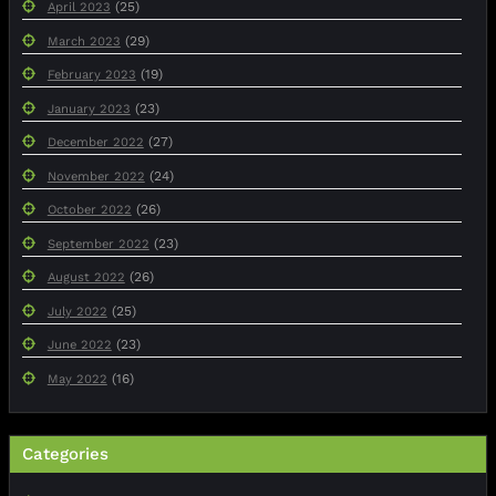
(25)
April 2023
(29)
March 2023
(19)
February 2023
(23)
January 2023
(27)
December 2022
(24)
November 2022
(26)
October 2022
(23)
September 2022
(26)
August 2022
(25)
July 2022
(23)
June 2022
(16)
May 2022
Categories