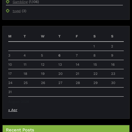
(1,106)
Gambling
(3)
togel
M
T
W
T
F
S
S
1
2
3
4
5
6
7
8
9
10
11
12
13
14
15
16
17
18
19
20
21
22
23
24
25
26
27
28
29
30
31
August 2026
« Apr
Recent Posts