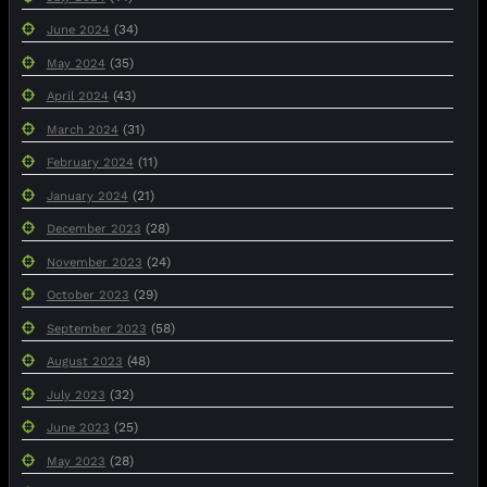
(34)
June 2024
(35)
May 2024
(43)
April 2024
(31)
March 2024
(11)
February 2024
(21)
January 2024
(28)
December 2023
(24)
November 2023
(29)
October 2023
(58)
September 2023
(48)
August 2023
(32)
July 2023
(25)
June 2023
(28)
May 2023