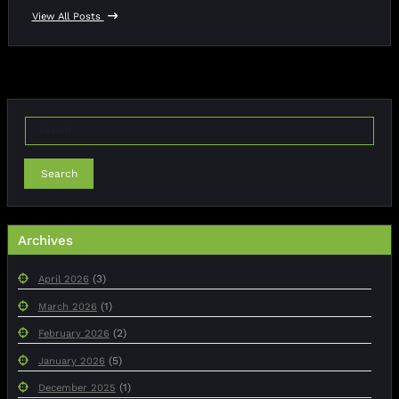
View All Posts
Search
Archives
(3)
April 2026
(1)
March 2026
(2)
February 2026
(5)
January 2026
(1)
December 2025