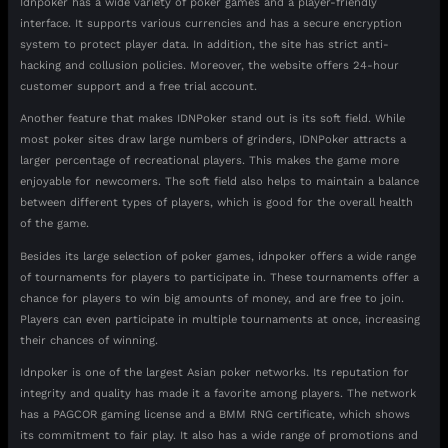
Idnpoker has a wide variety of poker games and a player-friendly
interface. It supports various currencies and has a secure encryption
system to protect player data. In addition, the site has strict anti-
hacking and collusion policies. Moreover, the website offers 24-hour
customer support and a free trial account.
Another feature that makes IDNPoker stand out is its soft field. While
most poker sites draw large numbers of grinders, IDNPoker attracts a
larger percentage of recreational players. This makes the game more
enjoyable for newcomers. The soft field also helps to maintain a balance
between different types of players, which is good for the overall health
of the game.
Besides its large selection of poker games, idnpoker offers a wide range
of tournaments for players to participate in. These tournaments offer a
chance for players to win big amounts of money, and are free to join.
Players can even participate in multiple tournaments at once, increasing
their chances of winning.
Idnpoker is one of the largest Asian poker networks. Its reputation for
integrity and quality has made it a favorite among players. The network
has a PAGCOR gaming license and a BMM RNG certificate, which shows
its commitment to fair play. It also has a wide range of promotions and