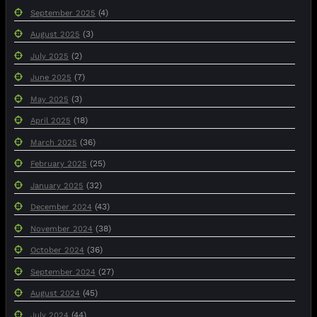
(4)
September 2025
(3)
August 2025
(2)
July 2025
(7)
June 2025
(3)
May 2025
(18)
April 2025
(36)
March 2025
(25)
February 2025
(32)
January 2025
(43)
December 2024
(38)
November 2024
(36)
October 2024
(27)
September 2024
(45)
August 2024
(44)
July 2024