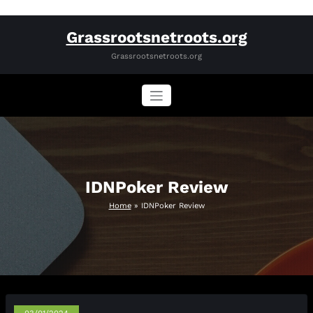
Skip
Grassrootsnetroots.org
to
content
Grassrootsnetroots.org
IDNPoker Review
Home
»
IDNPoker Review