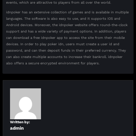
events, which are attractive to players from all over the world.
idnpoker has an extensive collection of games and is available in multiple
languages. The software is also easy to use, and it supports iOS and
Android devices. Moreover, the idnpoker website offers round-the-clock
support and has a wide variety of payment options. In addition, players
can download a free idnpoker app to access the site from their mobile
devices. In order to play poker idn, users must create a user id and
password, and can then deposit funds in their preferred currency. They
can also create multiple accounts to increase their bankroll. idnpoker
also offers a secure encrypted environment for players.
Written by:
admin