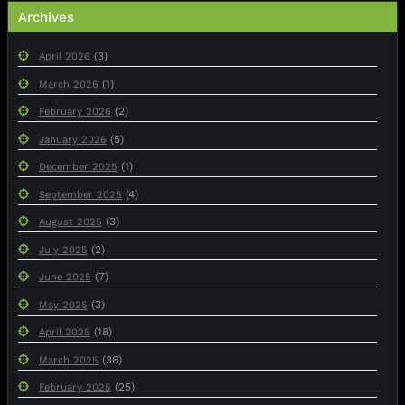
Archives
(3)
April 2026
(1)
March 2026
(2)
February 2026
(5)
January 2026
(1)
December 2025
(4)
September 2025
(3)
August 2025
(2)
July 2025
(7)
June 2025
(3)
May 2025
(18)
April 2025
(36)
March 2025
(25)
February 2025