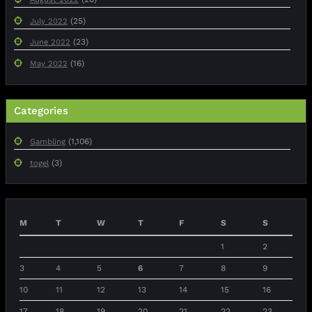
(25)
July 2022
(23)
June 2022
(16)
May 2022
Categories
(1,106)
Gambling
(3)
togel
M
T
W
T
F
S
S
1
2
3
4
5
6
7
8
9
10
11
12
13
14
15
16
17
18
19
20
21
22
23