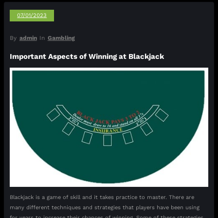
07/01/2023
By
admin
In
Gambling
Important Aspects of Winning at Blackjack
Blackjack is a game of skill and it takes practice to master. There are
many different techniques and strategies that players have been using
for years to increase their chances of winning. Some of these strategies