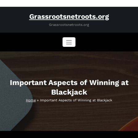
Skip
Grassrootsnetroots.org
to
content
Grassrootsnetroots.org
Important Aspects of Winning at
Blackjack
Home
»
Important Aspects of Winning at Blackjack