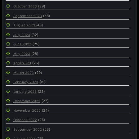
(29)
October 2023
(58)
September 2023
(48)
August 2023
(32)
July 2023
(25)
June 2023
(28)
May 2023
(25)
April 2023
(29)
March 2023
(19)
February 2023
(23)
January 2023
(27)
December 2022
(24)
November 2022
(26)
October 2022
(23)
September 2022
(26)
August 2022