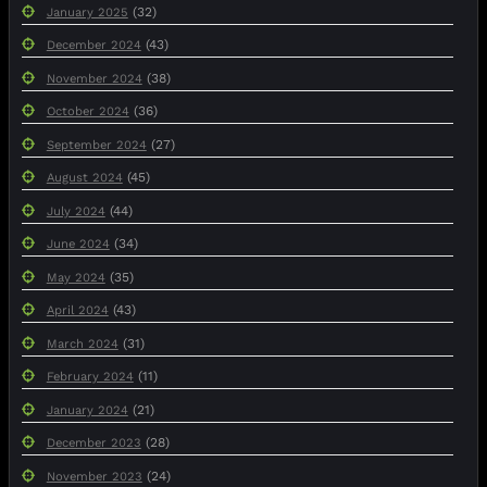
(32)
January 2025
(43)
December 2024
(38)
November 2024
(36)
October 2024
(27)
September 2024
(45)
August 2024
(44)
July 2024
(34)
June 2024
(35)
May 2024
(43)
April 2024
(31)
March 2024
(11)
February 2024
(21)
January 2024
(28)
December 2023
(24)
November 2023