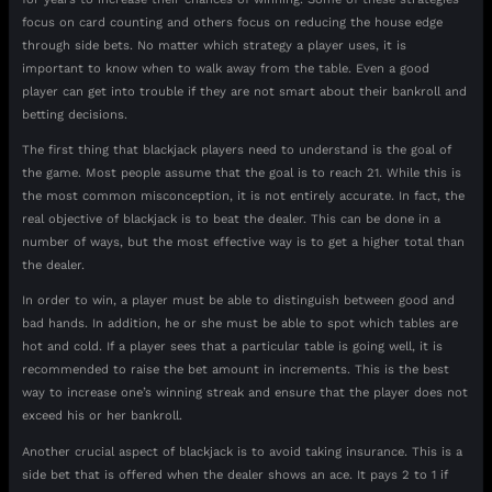
focus on card counting and others focus on reducing the house edge
through side bets. No matter which strategy a player uses, it is
important to know when to walk away from the table. Even a good
player can get into trouble if they are not smart about their bankroll and
betting decisions.
The first thing that blackjack players need to understand is the goal of
the game. Most people assume that the goal is to reach 21. While this is
the most common misconception, it is not entirely accurate. In fact, the
real objective of blackjack is to beat the dealer. This can be done in a
number of ways, but the most effective way is to get a higher total than
the dealer.
In order to win, a player must be able to distinguish between good and
bad hands. In addition, he or she must be able to spot which tables are
hot and cold. If a player sees that a particular table is going well, it is
recommended to raise the bet amount in increments. This is the best
way to increase one’s winning streak and ensure that the player does not
exceed his or her bankroll.
Another crucial aspect of blackjack is to avoid taking insurance. This is a
side bet that is offered when the dealer shows an ace. It pays 2 to 1 if