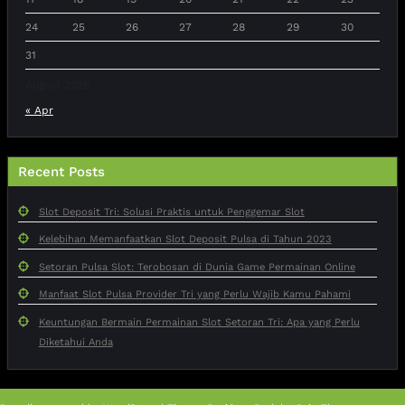
24
25
26
27
28
29
30
31
August 2026
« Apr
Recent Posts
Slot Deposit Tri: Solusi Praktis untuk Penggemar Slot
Kelebihan Memanfaatkan Slot Deposit Pulsa di Tahun 2023
Setoran Pulsa Slot: Terobosan di Dunia Game Permainan Online
Manfaat Slot Pulsa Provider Tri yang Perlu Wajib Kamu Pahami
Keuntungan Bermain Permainan Slot Setoran Tri: Apa yang Perlu
Diketahui Anda