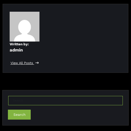
Written by:
admin
View All Posts
Search