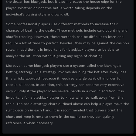
the dealer has blackjack, but it also increases the house edge for the
player. Whether or not this bet is worth taking depends on the
individual’s playing style and bankroll.
Some professional players use different methods to increase their
chances of beating the dealer. These methods include card counting and
shuffle tracking. However, these methods can be difficult to learn and
require a lot of time to perfect. Besides, they may be against the casino’s
rules. In addition, it is important for blackjack players to be able to
analyze the situation without giving any signs of cheating.
Moreover, some blackjack players use a system called the Martingale
betting strategy. This strategy involves doubling the bet after every loss.
It is a risky approach because it requires a large bankroll in order to
recoup all losses. In addition, this strategy can become very expensive
very quickly if the player loses several hands in a row. In addition, it is
important for a blackjack player to know when to walk away from the
table. The basic strategy chart outlined above can help a player make the
right decision in each hand. It is recommended that players print the
chart and keep it next to them in the casino so they can quickly
reference it when necessary.