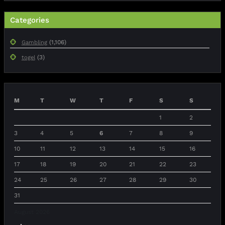
Categories
(1,106)
Gambling
(3)
togel
M
T
W
T
F
S
S
1
2
3
4
5
6
7
8
9
10
11
12
13
14
15
16
17
18
19
20
21
22
23
24
25
26
27
28
29
30
31
August 2026