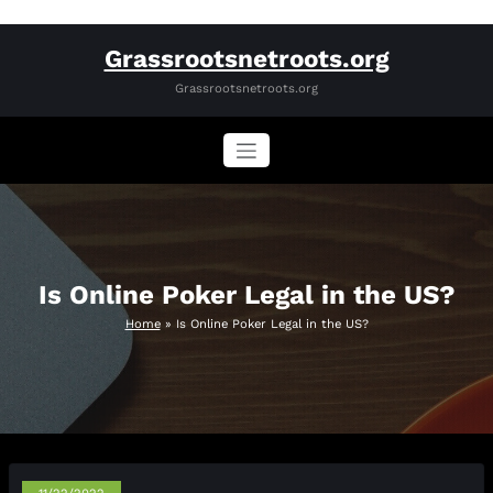
Skip
Grassrootsnetroots.org
to
content
Grassrootsnetroots.org
Is Online Poker Legal in the US?
Home
»
Is Online Poker Legal in the US?