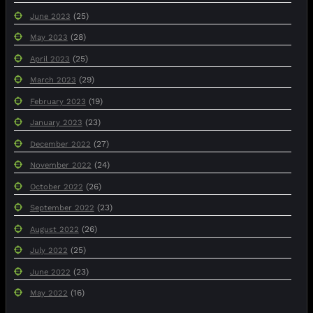
(25)
June 2023
(28)
May 2023
(25)
April 2023
(29)
March 2023
(19)
February 2023
(23)
January 2023
(27)
December 2022
(24)
November 2022
(26)
October 2022
(23)
September 2022
(26)
August 2022
(25)
July 2022
(23)
June 2022
(16)
May 2022