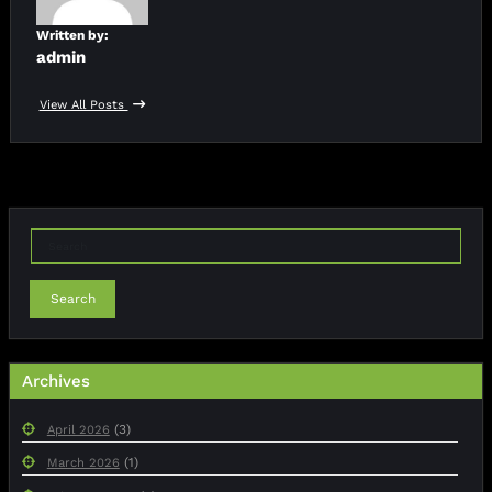
Written by:
admin
View All Posts
Search
Archives
(3)
April 2026
(1)
March 2026