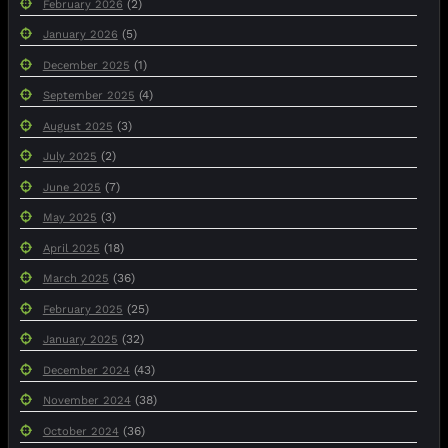
(2)
February 2026
(5)
January 2026
(1)
December 2025
(4)
September 2025
(3)
August 2025
(2)
July 2025
(7)
June 2025
(3)
May 2025
(18)
April 2025
(36)
March 2025
(25)
February 2025
(32)
January 2025
(43)
December 2024
(38)
November 2024
(36)
October 2024