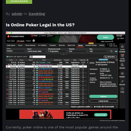
11/22/2022
By
admin
In
Gambling
Is Online Poker Legal in the US?
Currently, poker online is one of the most popular games around the