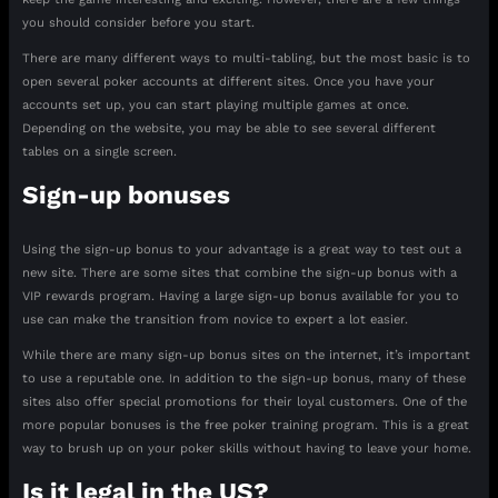
you should consider before you start.
There are many different ways to multi-tabling, but the most basic is to
open several poker accounts at different sites. Once you have your
accounts set up, you can start playing multiple games at once.
Depending on the website, you may be able to see several different
tables on a single screen.
Sign-up bonuses
Using the sign-up bonus to your advantage is a great way to test out a
new site. There are some sites that combine the sign-up bonus with a
VIP rewards program. Having a large sign-up bonus available for you to
use can make the transition from novice to expert a lot easier.
While there are many sign-up bonus sites on the internet, it’s important
to use a reputable one. In addition to the sign-up bonus, many of these
sites also offer special promotions for their loyal customers. One of the
more popular bonuses is the free poker training program. This is a great
way to brush up on your poker skills without having to leave your home.
Is it legal in the US?