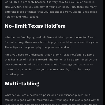
world. This is probably because it is very easy to play. Poker online is
also very fun, and you can play at your own pace. Plus, there are many
different types of games that you can choose from, like No-limit Texas
Hold’em and Multi-tabling.
No-limit Texas Hold’em
Whether you’re playing no-limit Texas Hold’em poker online for free or
for real money, there are a few things you should know about the game.
These tips can help you play the game well and win.
First, you need to understand that no-limit Texas Hold’em is a game
that has a lot of risk and reward. The winner will be determined by the
best combination of cards. It takes a lot of strategy and patience to
master the game. But once you have mastered it, it can be a very
lucrative game.
Multi-tabling
Whether you are a newbie to poker or an experienced player, multi-
tabling is a good way to maximize your winnings. It is also a good way to
keep the game interesting and exciting. However, there are a few things