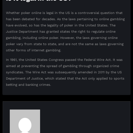
Whether poker online is legal in the US is a controversial question that
has been debated for decades. As the laws pertaining to online gambling
have evolved, so has the legality of poker in the United States. The
Justice Department has granted states the right to regulate online
gambling, including online poker. However, the laws governing online
poker vary from state to state, and are not the same as laws governing
other forms of internet gambling.
In 1961, the United States Congress passed the Federal Wire Act. It was
aimed at preventing the spread of gambling through organized crime
syndicates. The Wire Act was subsequently amended in 2011 by the US
Department of Justice, which stated that the Act only applied to sports
betting and banking crimes.