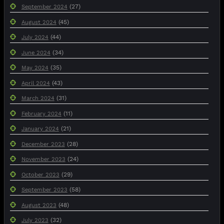
(27)
September 2024
(45)
August 2024
(44)
July 2024
(34)
June 2024
(35)
May 2024
(43)
April 2024
(31)
March 2024
(11)
February 2024
(21)
January 2024
(28)
December 2023
(24)
November 2023
(29)
October 2023
(58)
September 2023
(48)
August 2023
(32)
July 2023