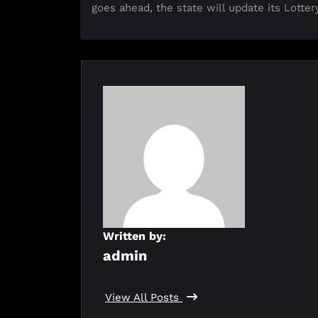
goes ahead, the state will update its Lotte
Written by:
admin
View All Posts