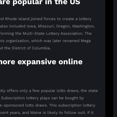
 are popular in the US
d Rhode Island joined forces to create a lottery
also included Iowa, Missouri, Oregon, Washington,
 forming the Multi-State Lottery Association. The
this organization, which was later renamed Mega
d the District of Columbia.
ore expansive online
tly offers only a few popular lotto draws, the state
. Subscription lottery plays can be bought by
te-sponsored lotto draws. This subscription lottery
ent years, and Maine is likely to follow suit. If it