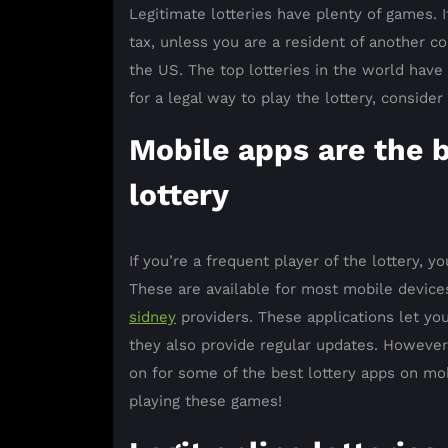
Legitimate lotteries have plenty of games. I
tax, unless you are a resident of another co
the US. The top lotteries in the world have
for a legal way to play the lottery, conside
Mobile apps are the b
lottery
If you’re a frequent player of the lottery, y
These are available for most mobile devic
sidney
providers. These applications let you 
they also provide regular updates. Howeve
on for some of the best lottery apps on mo
playing these games!