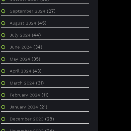
(27)
September 2024
(45)
August 2024
(44)
July 2024
(34)
June 2024
(35)
May 2024
(43)
April 2024
(31)
March 2024
(11)
February 2024
(21)
January 2024
(28)
December 2023
(24)
November 2023