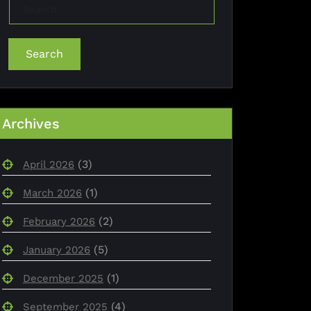
Search
Archives
(3)
April 2026
(1)
March 2026
(2)
February 2026
(5)
January 2026
(1)
December 2025
(4)
September 2025