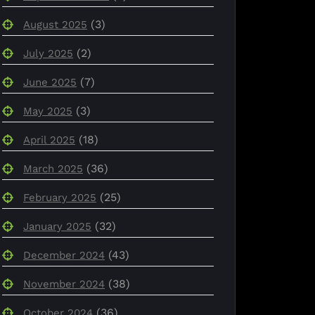
(3)
August 2025
(2)
July 2025
(7)
June 2025
(3)
May 2025
(18)
April 2025
(36)
March 2025
(25)
February 2025
(32)
January 2025
(43)
December 2024
(38)
November 2024
(36)
October 2024