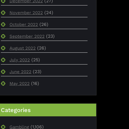
(27)
December 2022
(24)
November 2022
(26)
October 2022
(23)
September 2022
(26)
August 2022
(25)
July 2022
(23)
June 2022
(16)
May 2022
Categories
(1,106)
Gambling