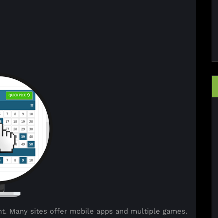
nt. Many sites offer mobile apps and multiple games.