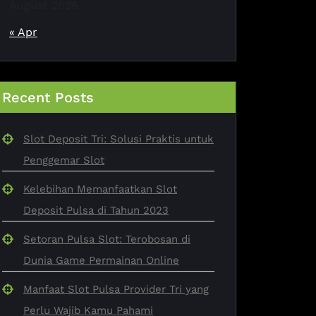
August 2026
« Apr
Recent Posts
Slot Deposit Tri: Solusi Praktis untuk
Penggemar Slot
Kelebihan Memanfaatkan Slot
Deposit Pulsa di Tahun 2023
Setoran Pulsa Slot: Terobosan di
Dunia Game Permainan Online
Manfaat Slot Pulsa Provider Tri yang
Perlu Wajib Kamu Pahami