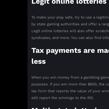
Legit online lotteries
To make your play safe, try to use a legitim
by state gaming authorities and offer a ran
Legit online lotteries will also offer scratch
syndicates, and more. You can also find in
Tax payments are ma
less
When you win money from a gambling game s
purposes. If you win more than $600, the c
tax form that reports the value of your win
still report the winnings to the IRS.