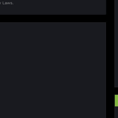
ry Laws.