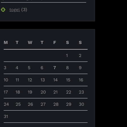
(3)
togel
M
T
W
T
F
S
S
1
2
3
4
5
6
7
8
9
10
11
12
13
14
15
16
17
18
19
20
21
22
23
24
25
26
27
28
29
30
31