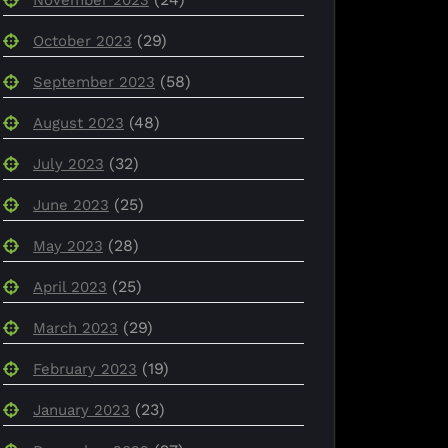
(29)
October 2023
(58)
September 2023
(48)
August 2023
(32)
July 2023
(25)
June 2023
(28)
May 2023
(25)
April 2023
(29)
March 2023
(19)
February 2023
(23)
January 2023