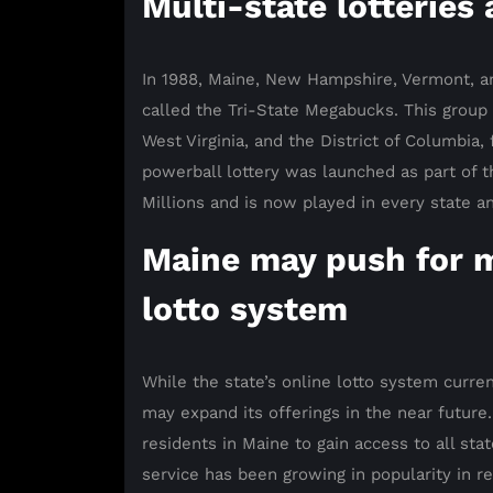
Multi-state lotteries
In 1988, Maine, New Hampshire, Vermont, an
called the Tri-State Megabucks. This group 
West Virginia, and the District of Columbia,
powerball lottery was launched as part of 
Millions and is now played in every state an
Maine may push for m
lotto system
While the state’s online lotto system curren
may expand its offerings in the near future
residents in Maine to gain access to all sta
service has been growing in popularity in rec