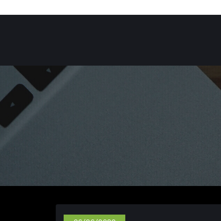
Skip
to
content