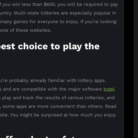
f you win less than $600, you will be required to pay
untry. Multi-state lotteries are especially popular in
 many games for everyone to enjoy. If you’re looking
r one of these websites.
est choice to play the
ou’re probably already familiar with lottery apps.
es and are compatible with the major software
togel
play and track the results of various lotteries, and
r, some apps are more convenient than others. Read
bile. You might be surprised at how much you enjoy