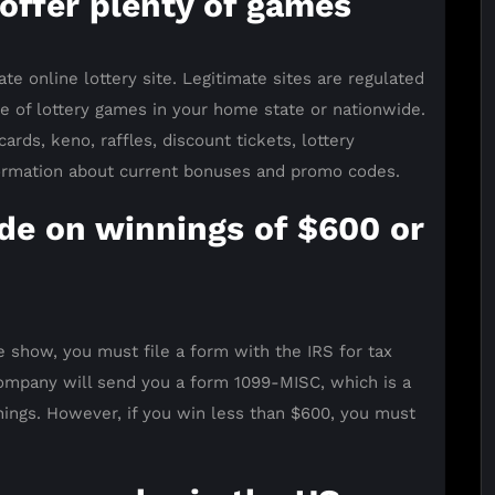
 offer plenty of games
ate online lottery site. Legitimate sites are regulated
ge of lottery games in your home state or nationwide.
cards, keno, raffles, discount tickets, lottery
formation about current bonuses and promo codes.
de on winnings of $600 or
how, you must file a form with the IRS for tax
ompany will send you a form 1099-MISC, which is a
nings. However, if you win less than $600, you must