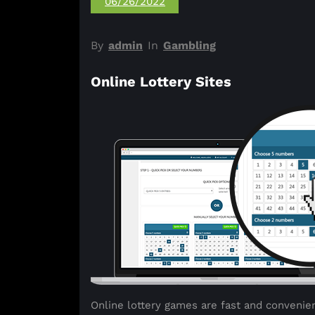
06/26/2022
By
admin
In
Gambling
Online Lottery Sites
Online lottery games are fast and convenie