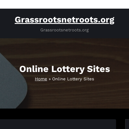
Grassrootsnetroots.org
Grassrootsnetroots.org
Online Lottery Sites
Home
»
Online Lottery Sites