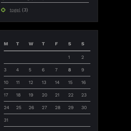
(3)
togel
M
T
W
T
F
S
S
1
2
3
4
5
6
7
8
9
10
11
12
13
14
15
16
17
18
19
20
21
22
23
24
25
26
27
28
29
30
31