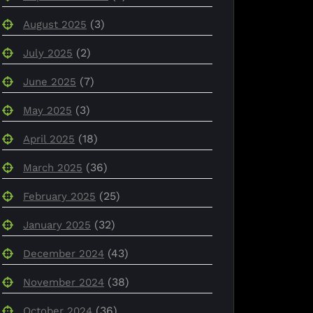
(3)
August 2025
(2)
July 2025
(7)
June 2025
(3)
May 2025
(18)
April 2025
(36)
March 2025
(25)
February 2025
(32)
January 2025
(43)
December 2024
(38)
November 2024
(36)
October 2024