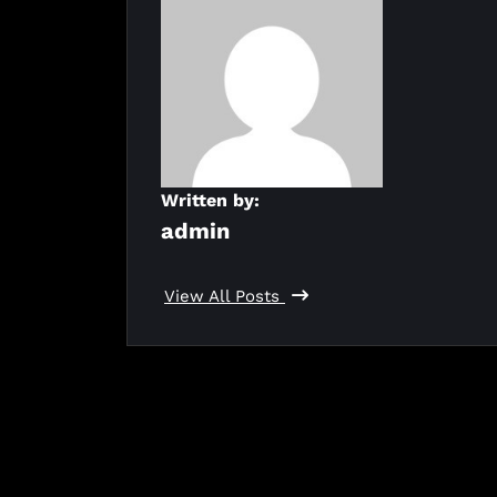
Written by:
admin
View All Posts