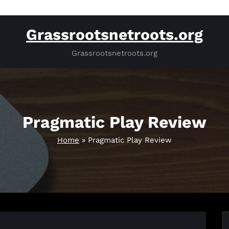
Grassrootsnetroots.org
Grassrootsnetroots.org
Pragmatic Play Review
Home
»
Pragmatic Play Review