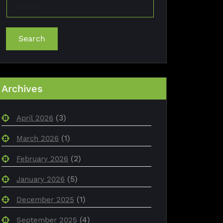
Search
Archives
(3)
April 2026
(1)
March 2026
(2)
February 2026
(5)
January 2026
(1)
December 2025
(4)
September 2025