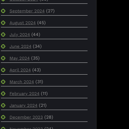
(27)
September 2024
(45)
August 2024
(44)
July 2024
(34)
June 2024
(35)
May 2024
(43)
April 2024
(31)
March 2024
(11)
February 2024
(21)
January 2024
(28)
December 2023
(24)
November 2023