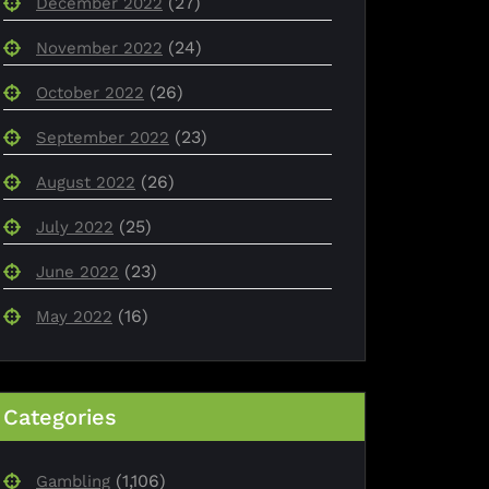
(27)
December 2022
(24)
November 2022
(26)
October 2022
(23)
September 2022
(26)
August 2022
(25)
July 2022
(23)
June 2022
(16)
May 2022
Categories
(1,106)
Gambling