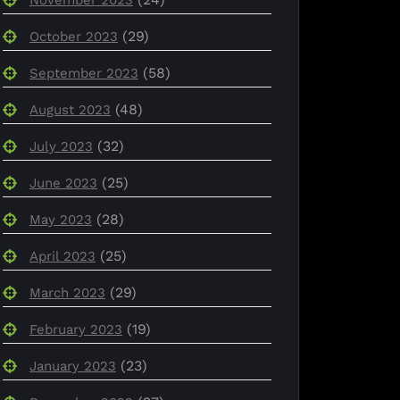
(29)
October 2023
(58)
September 2023
(48)
August 2023
(32)
July 2023
(25)
June 2023
(28)
May 2023
(25)
April 2023
(29)
March 2023
(19)
February 2023
(23)
January 2023