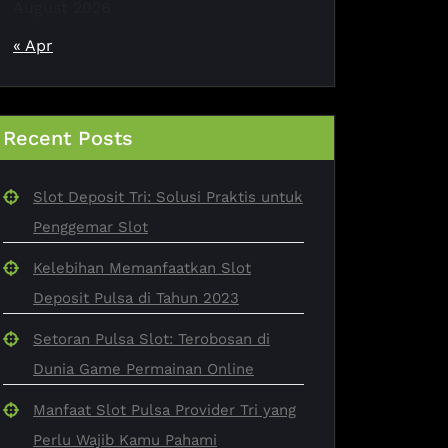
August 2026
« Apr
Recent Posts
Slot Deposit Tri: Solusi Praktis untuk
Penggemar Slot
Kelebihan Memanfaatkan Slot
Deposit Pulsa di Tahun 2023
Setoran Pulsa Slot: Terobosan di
Dunia Game Permainan Online
Manfaat Slot Pulsa Provider Tri yang
Perlu Wajib Kamu Pahami