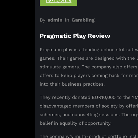
06/10/2024
By
admin
In
Gambling
Pragmatic Play Review
Pragmatic play is a leading online slot sof
games. Their games are designed with the l
stimulate gamers. The company also offers
offers to keep players coming back for more
into their business practices.
They recently donated EUR10,000 to the YMC
disadvantaged members of society by offerin
schemes, and counselling sessions. The org
belief in equality of opportunity.
The company’s multi-product portfolio inclu