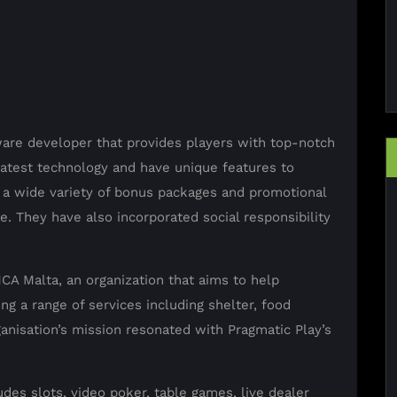
tware developer that provides players with top-notch
atest technology and have unique features to
 a wide variety of bonus packages and promotional
. They have also incorporated social responsibility
A Malta, an organization that aims to help
g a range of services including shelter, food
anisation’s mission resonated with Pragmatic Play’s
des slots, video poker, table games, live dealer