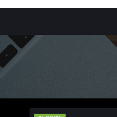
Skip
to
content