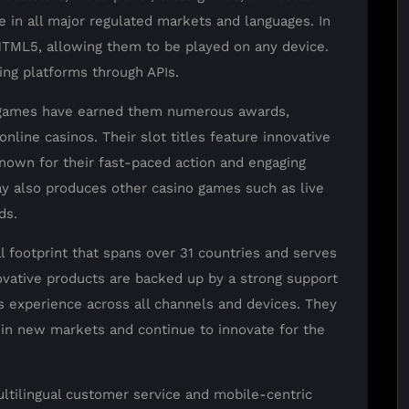
e in all major regulated markets and languages. In
HTML5, allowing them to be played on any device.
ing platforms through APIs.
y games have earned them numerous awards,
ine casinos. Their slot titles feature innovative
nown for their fast-paced action and engaging
lay also produces other casino games such as live
ds.
l footprint that spans over 31 countries and serves
ovative products are backed up by a strong support
 experience across all channels and devices. They
in new markets and continue to innovate for the
ultilingual customer service and mobile-centric