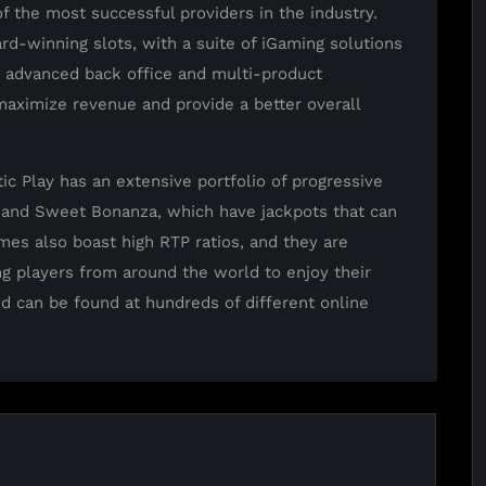
the most successful providers in the industry.
d-winning slots, with a suite of iGaming solutions
ts advanced back office and multi-product
aximize revenue and provide a better overall
tic Play has an extensive portfolio of progressive
 and Sweet Bonanza, which have jackpots that can
mes also boast high RTP ratios, and they are
ng players from around the world to enjoy their
nd can be found at hundreds of different online