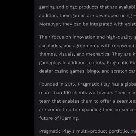
gaming and bingo products that are availabl
addition, their games are developed using 
Moreover, they can be integrated with exist
Their focus on innovation and high-qualit
accolades, and agreements with renowned onl
themes, visuals, and mechanics. They are k
gameplay. In addition to slots, Pragmatic P
dealer casino games, bingo, and scratch car
Founded in 2015, Pragmatic Play has a globa
more than 100 clients worldwide. Their inn
team that enables them to offer a seamless
are committed to expanding their presence 
future of iGaming.
Pragmatic Play’s multi-product portfolio, m