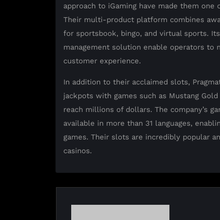
approach to iGaming have made them one of 
Their multi-product platform combines awar
for sportsbook, bingo, and virtual sports. I
management solution enable operators to m
customer experience.
In addition to their acclaimed slots, Pragma
jackpots with games such as Mustang Gold
reach millions of dollars. The company’s ga
available in more than 31 languages, enabli
games. Their slots are incredibly popular a
casinos.