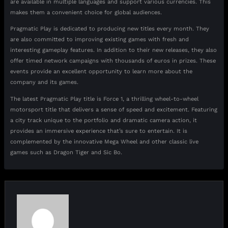
are available in multiple languages and support various currencies. This
makes them a convenient choice for global audiences.
Pragmatic Play is dedicated to producing new titles every month. They
are also committed to improving existing games with fresh and
interesting gameplay features. In addition to their new releases, they also
offer timed network campaigns with thousands of euros in prizes. These
events provide an excellent opportunity to learn more about the
company and its games.
The latest Pragmatic Play title is Force 1, a thrilling wheel-to-wheel
motorsport title that delivers a sense of speed and excitement. Featuring
a city track unique to the portfolio and dramatic camera action, it
provides an immersive experience that’s sure to entertain. It is
complemented by the innovative Mega Wheel and other classic live
games such as Dragon Tiger and Sic Bo.