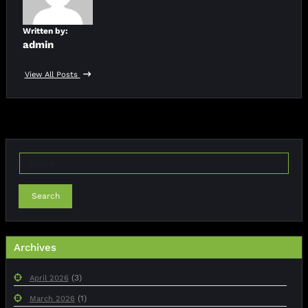
Written by:
admin
View All Posts
Search
Archives
(3)
April 2026
(1)
March 2026