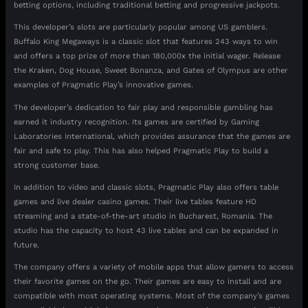
betting options, including traditional betting and progressive jackpots.
This developer’s slots are particularly popular among US gamblers.
Buffalo King Megaways is a classic slot that features 243 ways to win
and offers a top prize of more than 180,000x the initial wager. Release
the Kraken, Dog House, Sweet Bonanza, and Gates of Olympus are other
examples of Pragmatic Play’s innovative games.
The developer’s dedication to fair play and responsible gambling has
earned it industry recognition. Its games are certified by Gaming
Laboratories International, which provides assurance that the games are
fair and safe to play. This has also helped Pragmatic Play to build a
strong customer base.
In addition to video and classic slots, Pragmatic Play also offers table
games and live dealer casino games. Their live tables feature HD
streaming and a state-of-the-art studio in Bucharest, Romania. The
studio has the capacity to host 43 live tables and can be expanded in
future.
The company offers a variety of mobile apps that allow gamers to access
their favorite games on the go. Their games are easy to install and are
compatible with most operating systems. Most of the company’s games