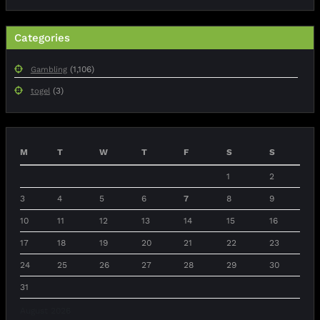
Categories
(1,106)
Gambling
(3)
togel
M
T
W
T
F
S
S
1
2
3
4
5
6
7
8
9
10
11
12
13
14
15
16
17
18
19
20
21
22
23
24
25
26
27
28
29
30
31
August 2026