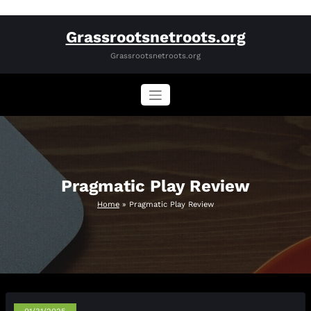
Skip
Grassrootsnetroots.org
to
content
Grassrootsnetroots.org
Pragmatic Play Review
Home
»
Pragmatic Play Review