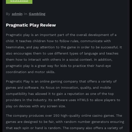
01/31/2025
By
admin
In
Gambling
Pragmatic Play Review
Pragmatic play is an important part of the overall development of a
child. It teaches children how to follow rules, communicate with
teammates, and pay attention to the game in order to be successful. It
also encourages them to use different types of language and teaches
them how to interact with others in a social context. In addition,
pragmatic play is a great way for kids to practice their hand-eye
coordination and motor skills.
Pragmatic Play is an online gaming company that offers a variety of
games and software. Its focus on innovation, quality, and mobile
compatibility has allowed it to gain a reputation as one of the top
providers in the industry. Its software uses HTML5 to allow players to
play on devices with any screen size.
The company produces over 250 high-quality online casino games. The
games are designed to be fair, with random number generators ensuring
that each spin or hand is random. The company also offers a variety of