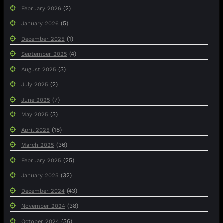
(2)
February 2026
(5)
January 2026
(1)
December 2025
(4)
September 2025
(3)
August 2025
(2)
July 2025
(7)
June 2025
(3)
May 2025
(18)
April 2025
(36)
March 2025
(25)
February 2025
(32)
January 2025
(43)
December 2024
(38)
November 2024
(36)
October 2024