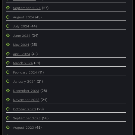
(27)
September 2024
(45)
August 2024
(44)
July 2024
(34)
June 2024
(35)
May 2024
(43)
April 2024
(31)
March 2024
(11)
February 2024
(21)
January 2024
(28)
December 2023
(24)
November 2023
(29)
October 2023
(58)
September 2023
(48)
August 2023