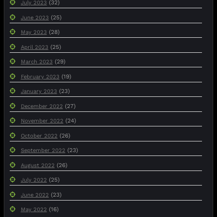
(32)
July 2023
(25)
June 2023
(28)
May 2023
(25)
April 2023
(29)
March 2023
(19)
February 2023
(23)
January 2023
(27)
December 2022
(24)
November 2022
(26)
October 2022
(23)
September 2022
(26)
August 2022
(25)
July 2022
(23)
June 2022
(16)
May 2022