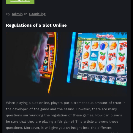
05/24/2022
By
admin
In
Gambling
Regulations of a Slot Online
When playing a slot online, players put a tremendous amount of trust in
the developer of the game and the casino. However, there are many
questions surrounding the regulation of these games. How can players
be sure that they are playing a fair game? This article answers these
questions. Moreover, it will give you an insight into the different