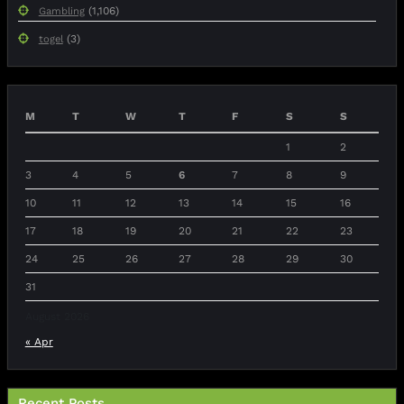
(1,106)
Gambling
(3)
togel
M
T
W
T
F
S
S
1
2
3
4
5
6
7
8
9
10
11
12
13
14
15
16
17
18
19
20
21
22
23
24
25
26
27
28
29
30
31
August 2026
« Apr
Recent Posts