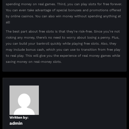
spending money on real games. Third, you can play slots for free forever.
You can even take advantage of special bonuses and promotions offered
by online casinos. You can also win money without spending anything at
all!
The best part about free slots is that they’re risk-free. Since you’re not
risking any money, there’s no need to worry about losing a penny. Plus,
you can build your bankroll quickly while playing free slots. Also, they
may include bonus cash, which you can use to transition from free play
to real play. This will give you the experience of real money games while
saving money on real-money slots.
Written by:
admin