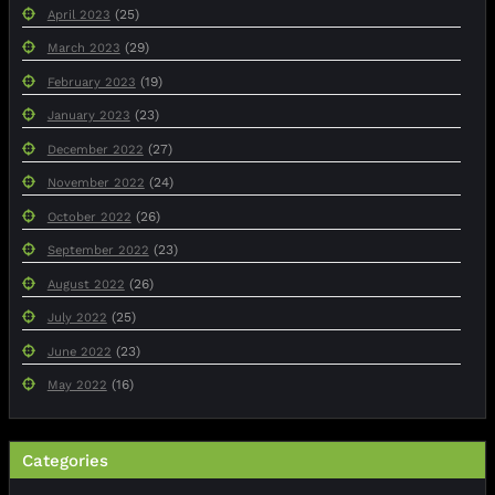
(25)
April 2023
(29)
March 2023
(19)
February 2023
(23)
January 2023
(27)
December 2022
(24)
November 2022
(26)
October 2022
(23)
September 2022
(26)
August 2022
(25)
July 2022
(23)
June 2022
(16)
May 2022
Categories