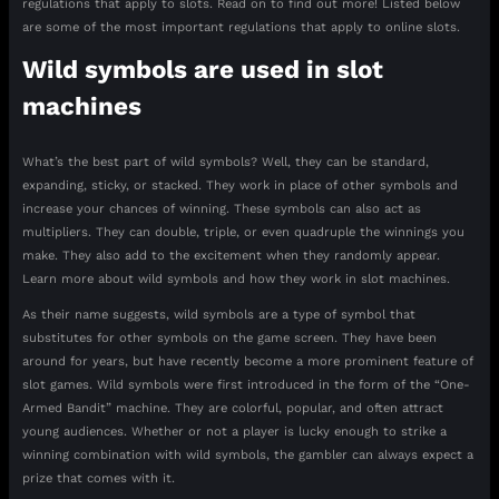
regulations that apply to slots. Read on to find out more! Listed below
are some of the most important regulations that apply to online slots.
Wild symbols are used in slot
machines
What’s the best part of wild symbols? Well, they can be standard,
expanding, sticky, or stacked. They work in place of other symbols and
increase your chances of winning. These symbols can also act as
multipliers. They can double, triple, or even quadruple the winnings you
make. They also add to the excitement when they randomly appear.
Learn more about wild symbols and how they work in slot machines.
As their name suggests, wild symbols are a type of symbol that
substitutes for other symbols on the game screen. They have been
around for years, but have recently become a more prominent feature of
slot games. Wild symbols were first introduced in the form of the “One-
Armed Bandit” machine. They are colorful, popular, and often attract
young audiences. Whether or not a player is lucky enough to strike a
winning combination with wild symbols, the gambler can always expect a
prize that comes with it.