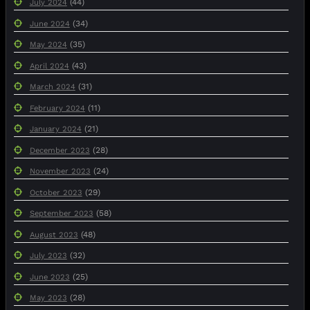
(44)
July 2024
(34)
June 2024
(35)
May 2024
(43)
April 2024
(31)
March 2024
(11)
February 2024
(21)
January 2024
(28)
December 2023
(24)
November 2023
(29)
October 2023
(58)
September 2023
(48)
August 2023
(32)
July 2023
(25)
June 2023
(28)
May 2023