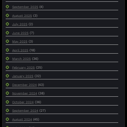
(4)
September 2025
(3)
August 2025
(2)
July 2025
(7)
June 2025
(3)
May 2025
(18)
April 2025
(36)
March 2025
(25)
February 2025
(32)
January 2025
(43)
December 2024
(38)
November 2024
(36)
October 2024
(27)
September 2024
(45)
August 2024