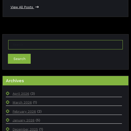
View All Posts
Search
Archives
(3)
April 2026
(1)
March 2026
(2)
February 2026
(5)
January 2026
(1)
December 2025