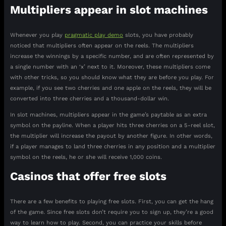
Multipliers appear in slot machines
Whenever you play
pragmatic play demo
slots, you have probably
noticed that multipliers often appear on the reels. The multipliers
increase the winnings by a specific number, and are often represented by
a single number with an ‘x’ next to it. Moreover, these multipliers come
with other tricks, so you should know what they are before you play. For
example, if you see two cherries and one apple on the reels, they will be
converted into three cherries and a thousand-dollar win.
In slot machines, multipliers appear in the game’s paytable as an extra
symbol on the payline. When a player hits three cherries on a 5-reel slot,
the multiplier will increase the payout by another figure. In other words,
if a player manages to land three cherries in any position and a multiplier
symbol on the reels, he or she will receive 1,000 coins.
Casinos that offer free slots
There are a few benefits to playing free slots. First, you can get the hang
of the game. Since free slots don’t require you to sign up, they’re a good
way to learn how to play. Second, you can practice your skills before