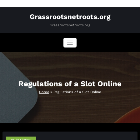
Skip
Grassrootsnetroots.org
to
content
Grassrootsnetroots.org
Regulations of a Slot Online
Home
»
Regulations of a Slot Online