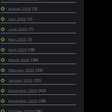
(3)
August 2025
(2)
July 2025
(7)
June 2025
(3)
May 2025
(18)
April 2025
(36)
March 2025
(25)
February 2025
(32)
January 2025
(43)
December 2024
(38)
November 2024
(36)
October 2024