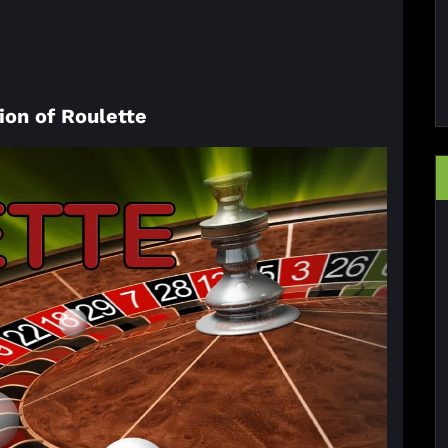
ion of Roulette