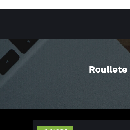
Skip
to
content
Roullete 