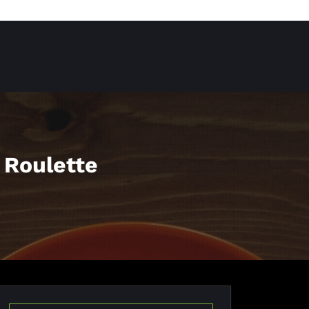
f Roulette