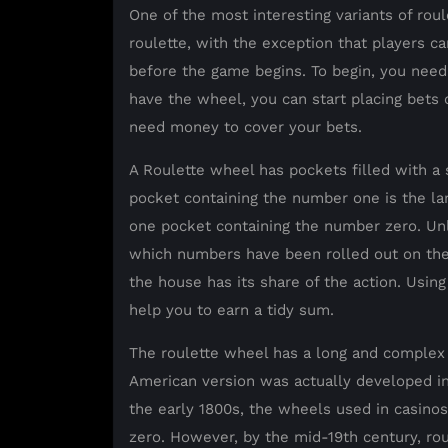
One of the most interesting variants of roulet
roulette, with the exception that players c
before the game begins. To begin, you need
have the wheel, you can start placing bets
need money to cover your bets.
A Roulette wheel has pockets filled with a 
pocket containing the number one is the lar
one pocket containing the number zero. Unl
which numbers have been rolled out on the 
the house has its share of the action. Usin
help you to earn a tidy sum.
The roulette wheel has a long and complex h
American version was actually developed i
the early 1800s, the wheels used in casinos
zero. However, by the mid-19th century, roul