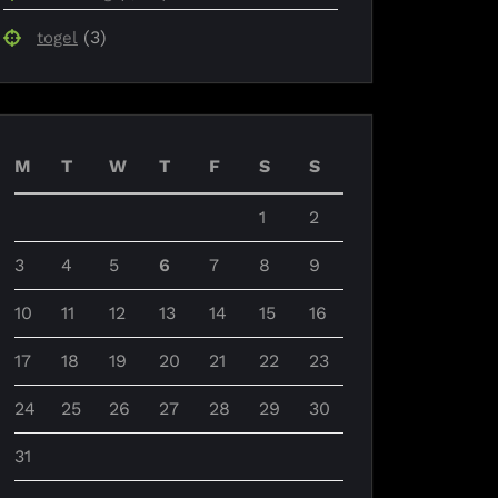
(3)
togel
M
T
W
T
F
S
S
1
2
3
4
5
6
7
8
9
10
11
12
13
14
15
16
17
18
19
20
21
22
23
24
25
26
27
28
29
30
31