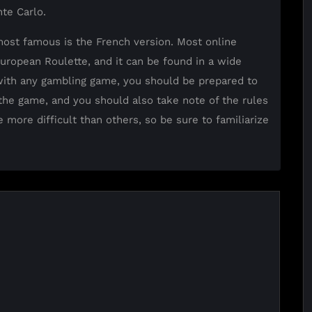
te Carlo.
most famous is the French version. Most online
uropean Roulette, and it can be found in a wide
 with any gambling game, you should be prepared to
the game, and you should also take note of the rules
more difficult than others, so be sure to familiarize