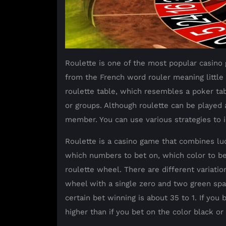
Roulette is one of the most popular casin
from the French word rouler meaning little 
roulette table, which resembles a poker tabl
or groups. Although roulette can be played a
member. You can use various strategies to 
Roulette is a casino game that combines lu
which numbers to bet on, which color to be
roulette wheel. There are different variati
wheel with a single zero and two green spac
certain bet winning is about 35 to 1. If you
higher than if you bet on the color black or 