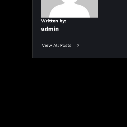
Written by:
admin
View All Posts