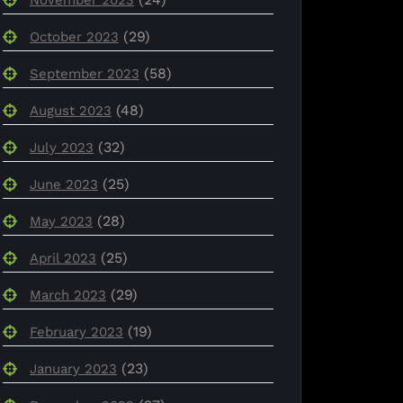
(29)
October 2023
(58)
September 2023
(48)
August 2023
(32)
July 2023
(25)
June 2023
(28)
May 2023
(25)
April 2023
(29)
March 2023
(19)
February 2023
(23)
January 2023