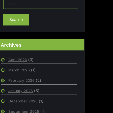
Search
Archives
(3)
April 2026
(1)
March 2026
(2)
February 2026
(5)
January 2026
(1)
December 2025
(4)
September 2025