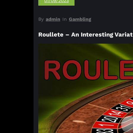
01/09/2023
By
admin
In
Gambling
Roullete – An Interesting Variat