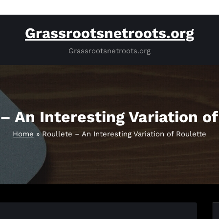
Grassrootsnetroots.org
Grassrootsnetroots.org
– An Interesting Variation o
Home
»
Roullete – An Interesting Variation of Roulette