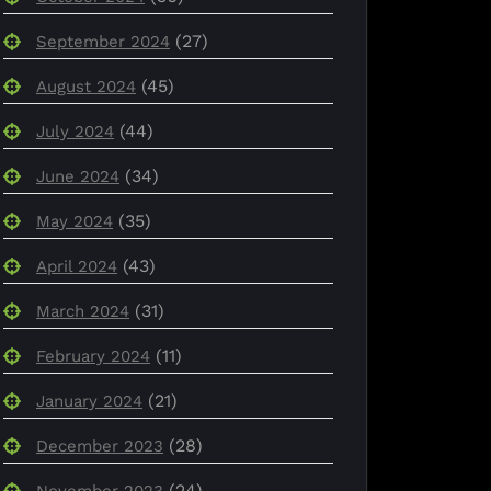
(27)
September 2024
(45)
August 2024
(44)
July 2024
(34)
June 2024
(35)
May 2024
(43)
April 2024
(31)
March 2024
(11)
February 2024
(21)
January 2024
(28)
December 2023
(24)
November 2023