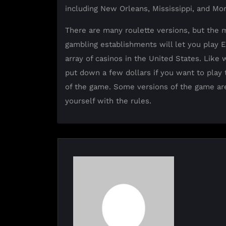
including New Orleans, Mississippi, and Mon
There are many roulette versions, but the 
gambling establishments will let you play E
array of casinos in the United States. Like
put down a few dollars if you want to play 
of the game. Some versions of the game are 
yourself with the rules.