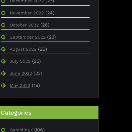
(27)
December 2022
(24)
November 2022
(26)
October 2022
(23)
September 2022
(26)
August 2022
(25)
July 2022
(23)
June 2022
(16)
May 2022
Categories
(1,106)
Gambling