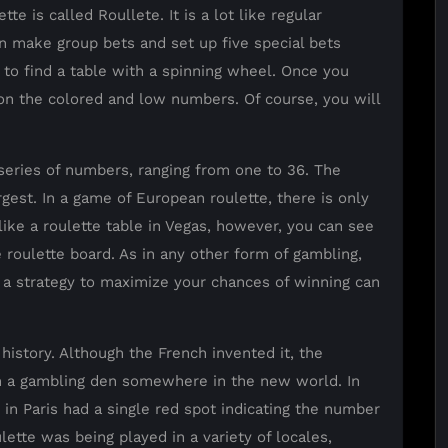
te is called Roullete. It is a lot like regular
an make group bets and set up five special bets
 to find a table with a spinning wheel. Once you
 on the colored and low numbers. Of course, you will
series of numbers, ranging from one to 36. The
gest. In a game of European roulette, there is only
ike a roulette table in Vegas, however, you can see
roulette board. As in any other form of gambling,
g a strategy to maximize your chances of winning can
istory. Although the French invented it, the
n a gambling den somewhere in the new world. In
 in Paris had a single red spot indicating the number
ette was being played in a variety of locales,