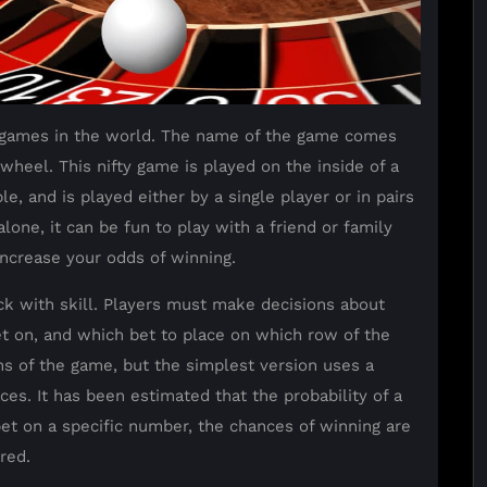
o games in the world. The name of the game comes
wheel. This nifty game is played on the inside of a
e, and is played either by a single player or in pairs
lone, it can be fun to play with a friend or family
increase your odds of winning.
ck with skill. Players must make decisions about
t on, and which bet to place on which row of the
ons of the game, but the simplest version uses a
es. It has been estimated that the probability of a
 bet on a specific number, the chances of winning are
red.