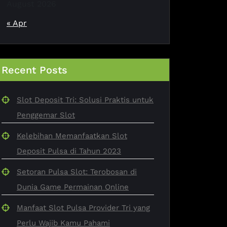
August 2026
« Apr
Recent Posts
Slot Deposit Tri: Solusi Praktis untuk
Penggemar Slot
Kelebihan Memanfaatkan Slot
Deposit Pulsa di Tahun 2023
Setoran Pulsa Slot: Terobosan di
Dunia Game Permainan Online
Manfaat Slot Pulsa Provider Tri yang
Perlu Wajib Kamu Pahami