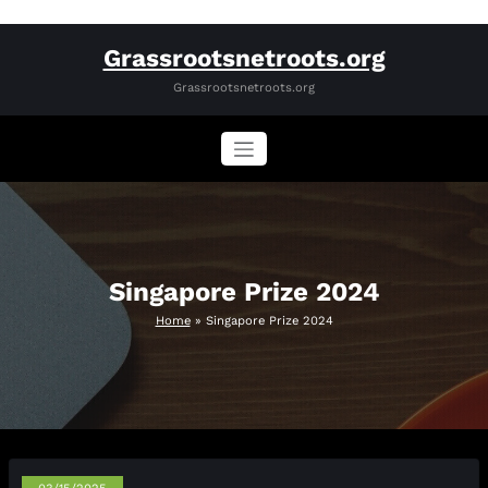
Skip
Grassrootsnetroots.org
to
content
Grassrootsnetroots.org
Singapore Prize 2024
Home
»
Singapore Prize 2024