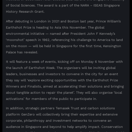
of Social Sciences. The award is a part of the NARA – ISEAS Singapore
History Research Grant.
After debuting in London in 2021 and Boston last year, Prince William’s
Earthshot Prize is heading to Asia this November. The global
environmental initiative — named after President John F Kennedy’s
‘moonshot’ speech in 1962, referencing his challenge to America to land
on the moon — will be held in Singapore for the first time, Kensington
Palace has revealed.
It will feature a week of events, kicking off on Monday 6 November with
the launch of Earthshot Week. The organisers will be inviting global
leaders, businesses and investors to convene in the city for an event
they say will ‘explore exciting opportunities with the Earthshot Prize
Winners and Finalists, aimed at accelerating their solutions and bringing
about tangible action to repair the planet’. They will also organise ‘local
activations’ for members of the public to participate in.
In addition, strategic partners Temasek Trust and carbon solutions
platform GenZero will collectively bring their expertise and extensive
corporate, philanthropy and investment networks to convene an
audience in Singapore and beyond to help amplify impact. Conservation