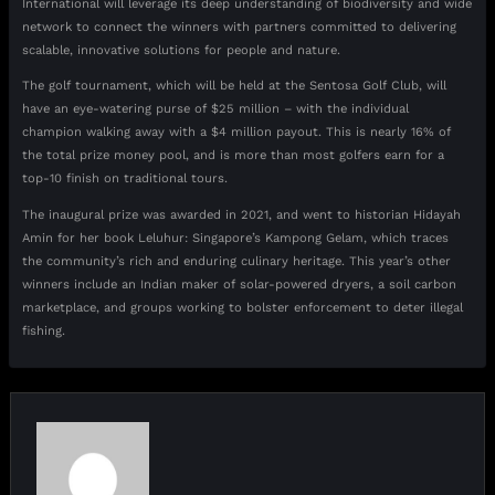
International will leverage its deep understanding of biodiversity and wide
network to connect the winners with partners committed to delivering
scalable, innovative solutions for people and nature.
The golf tournament, which will be held at the Sentosa Golf Club, will
have an eye-watering purse of $25 million – with the individual
champion walking away with a $4 million payout. This is nearly 16% of
the total prize money pool, and is more than most golfers earn for a
top-10 finish on traditional tours.
The inaugural prize was awarded in 2021, and went to historian Hidayah
Amin for her book Leluhur: Singapore’s Kampong Gelam, which traces
the community’s rich and enduring culinary heritage. This year’s other
winners include an Indian maker of solar-powered dryers, a soil carbon
marketplace, and groups working to bolster enforcement to deter illegal
fishing.