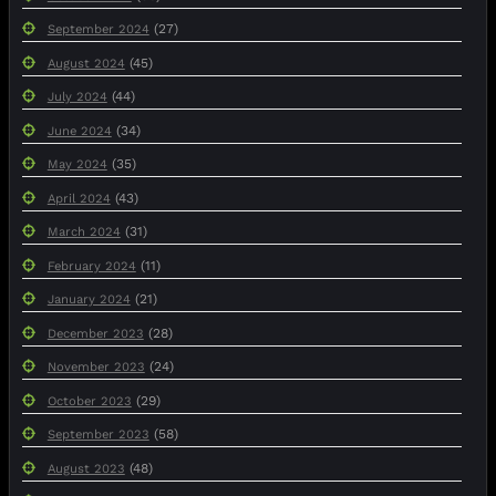
(27)
September 2024
(45)
August 2024
(44)
July 2024
(34)
June 2024
(35)
May 2024
(43)
April 2024
(31)
March 2024
(11)
February 2024
(21)
January 2024
(28)
December 2023
(24)
November 2023
(29)
October 2023
(58)
September 2023
(48)
August 2023