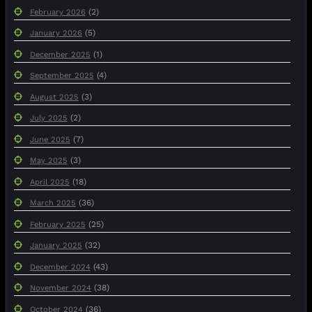
(2)
February 2026
(5)
January 2026
(1)
December 2025
(4)
September 2025
(3)
August 2025
(2)
July 2025
(7)
June 2025
(3)
May 2025
(18)
April 2025
(36)
March 2025
(25)
February 2025
(32)
January 2025
(43)
December 2024
(38)
November 2024
(36)
October 2024