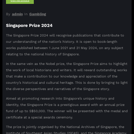
03/15/2025
By
admin
In
Gambling
Singapore Prize 2024
The Singapore Prize 2024 will recognise publications that contribute to
our understanding of the nation’s history. It is open to book-length
works published between 1 June 2021 and 31 May 2024, on any subject
relating to the national history of Singapore.
In the same vein as the Nobel prize, the Singapore Prize aims to highlight
the work of local historians and writers. It will reward outstanding works
that make a contribution to our knowledge and appreciation of the
country’s historical and cultural heritage. This is done by bringing to light
the diverse perspectives and narratives of the Singapore story.
Aimed at promoting research into Singapore’s unique history and
identity, the Singapore Prize is a prestigious award with an annual prize
fund of up to S$50,000. The winner will be presented with the medal and
certificate at a special awards ceremony.
The prize is jointly organised by the National Archives of Singapore, the
Institute of Southeast Asian Studies (ISEAS), and the Singapore Academy