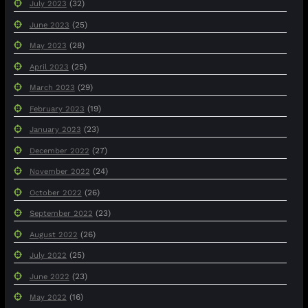
(32)
July 2023
(25)
June 2023
(28)
May 2023
(25)
April 2023
(29)
March 2023
(19)
February 2023
(23)
January 2023
(27)
December 2022
(24)
November 2022
(26)
October 2022
(23)
September 2022
(26)
August 2022
(25)
July 2022
(23)
June 2022
(16)
May 2022