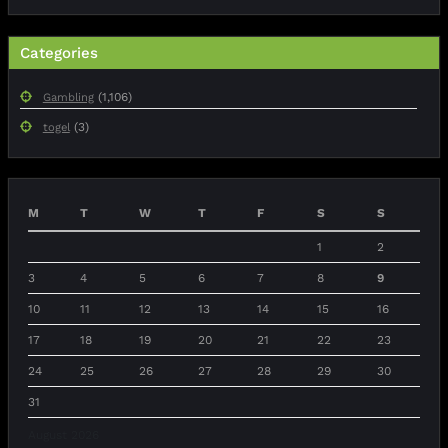
Categories
(1,106)
Gambling
(3)
togel
M
T
W
T
F
S
S
1
2
3
4
5
6
7
8
9
10
11
12
13
14
15
16
17
18
19
20
21
22
23
24
25
26
27
28
29
30
31
August 2026