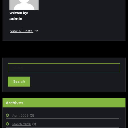
Written by:
admin
View All Posts
Search
Archives
(3)
April 2026
(1)
March 2026