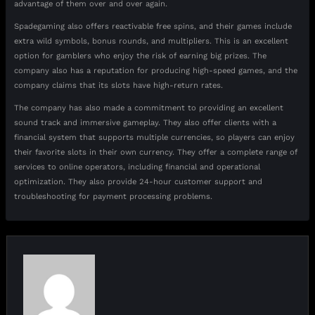
advantage of them over and over again.
Spadegaming also offers reactivable free spins, and their games include
extra wild symbols, bonus rounds, and multipliers. This is an excellent
option for gamblers who enjoy the risk of earning big prizes. The
company also has a reputation for producing high-speed games, and the
company claims that its slots have high-return rates.
The company has also made a commitment to providing an excellent
sound track and immersive gameplay. They also offer clients with a
financial system that supports multiple currencies, so players can enjoy
their favorite slots in their own currency. They offer a complete range of
services to online operators, including financial and operational
optimization. They also provide 24-hour customer support and
troubleshooting for payment processing problems.