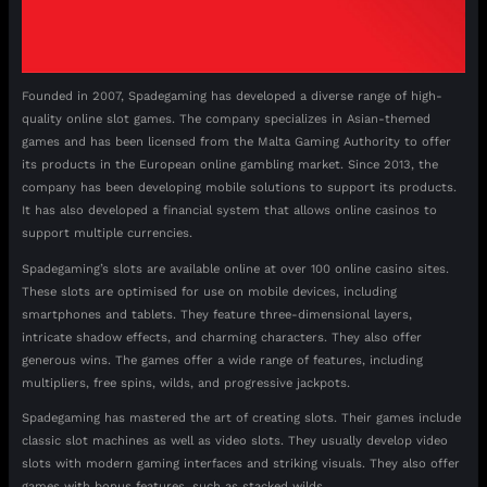
Founded in 2007, Spadegaming has developed a diverse range of high-
quality online slot games. The company specializes in Asian-themed
games and has been licensed from the Malta Gaming Authority to offer
its products in the European online gambling market. Since 2013, the
company has been developing mobile solutions to support its products.
It has also developed a financial system that allows online casinos to
support multiple currencies.
Spadegaming’s slots are available online at over 100 online casino sites.
These slots are optimised for use on mobile devices, including
smartphones and tablets. They feature three-dimensional layers,
intricate shadow effects, and charming characters. They also offer
generous wins. The games offer a wide range of features, including
multipliers, free spins, wilds, and progressive jackpots.
Spadegaming has mastered the art of creating slots. Their games include
classic slot machines as well as video slots. They usually develop video
slots with modern gaming interfaces and striking visuals. They also offer
games with bonus features, such as stacked wilds.