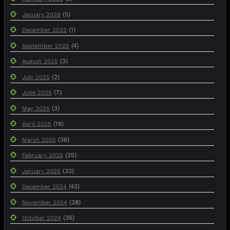
(5)
January 2026
(1)
December 2025
(4)
September 2025
(3)
August 2025
(2)
July 2025
(7)
June 2025
(3)
May 2025
(18)
April 2025
(36)
March 2025
(25)
February 2025
(32)
January 2025
(43)
December 2024
(38)
November 2024
(36)
October 2024