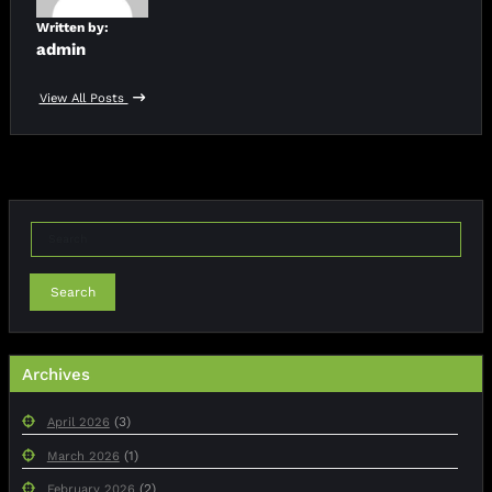
Written by:
admin
View All Posts
Search
Archives
(3)
April 2026
(1)
March 2026
(2)
February 2026