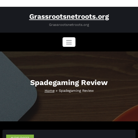
Skip
Grassrootsnetroots.org
to
content
Grassrootsnetroots.org
Spadegaming Review
Home
»
Spadegaming Review