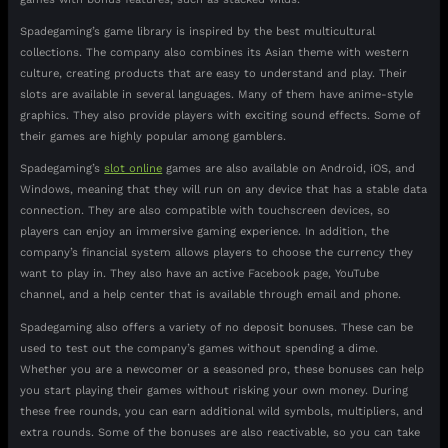
Spadegaming’s game library is inspired by the best multicultural
collections. The company also combines its Asian theme with western
culture, creating products that are easy to understand and play. Their
slots are available in several languages. Many of them have anime-style
graphics. They also provide players with exciting sound effects. Some of
their games are highly popular among gamblers.
Spadegaming’s
slot online
games are also available on Android, iOS, and
Windows, meaning that they will run on any device that has a stable data
connection. They are also compatible with touchscreen devices, so
players can enjoy an immersive gaming experience. In addition, the
company’s financial system allows players to choose the currency they
want to play in. They also have an active Facebook page, YouTube
channel, and a help center that is available through email and phone.
Spadegaming also offers a variety of no deposit bonuses. These can be
used to test out the company’s games without spending a dime.
Whether you are a newcomer or a seasoned pro, these bonuses can help
you start playing their games without risking your own money. During
these free rounds, you can earn additional wild symbols, multipliers, and
extra rounds. Some of the bonuses are also reactivable, so you can take