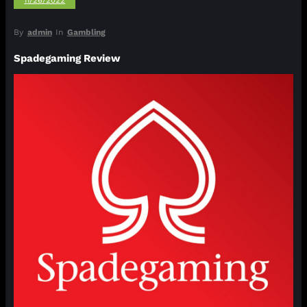
11/26/2022
By
admin
In
Gambling
Spadegaming Review