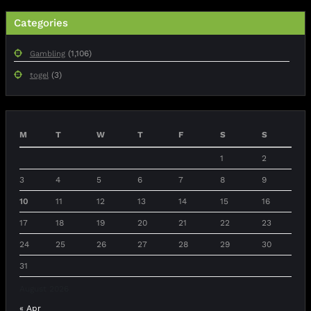
Categories
(1,106)
Gambling
(3)
togel
M
T
W
T
F
S
S
1
2
3
4
5
6
7
8
9
10
11
12
13
14
15
16
17
18
19
20
21
22
23
24
25
26
27
28
29
30
31
August 2026
« Apr