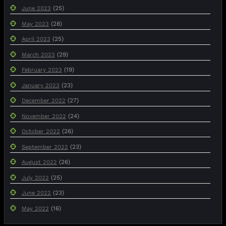
(25)
June 2023
(28)
May 2023
(25)
April 2023
(29)
March 2023
(19)
February 2023
(23)
January 2023
(27)
December 2022
(24)
November 2022
(26)
October 2022
(23)
September 2022
(26)
August 2022
(25)
July 2022
(23)
June 2022
(16)
May 2022