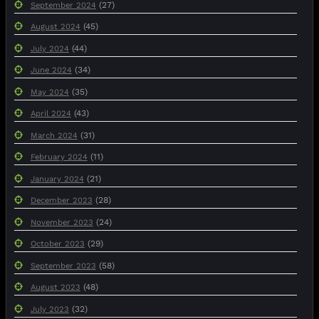
(27)
September 2024
(45)
August 2024
(44)
July 2024
(34)
June 2024
(35)
May 2024
(43)
April 2024
(31)
March 2024
(11)
February 2024
(21)
January 2024
(28)
December 2023
(24)
November 2023
(29)
October 2023
(58)
September 2023
(48)
August 2023
(32)
July 2023