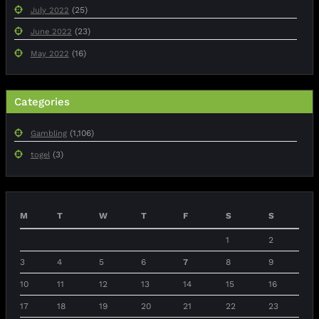
(25)
July 2022
(23)
June 2022
(16)
May 2022
Categories
(1,106)
Gambling
(3)
togel
M
T
W
T
F
S
S
1
2
3
4
5
6
7
8
9
10
11
12
13
14
15
16
17
18
19
20
21
22
23