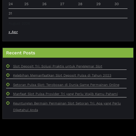
24
25
26
27
28
29
30
31
August 2026
« Apr
Recent Posts
Slot Deposit Tri: Solusi Praktis untuk Penggemar Slot
Kelebihan Memanfaatkan Slot Deposit Pulsa di Tahun 2023
Setoran Pulsa Slot: Terobosan di Dunia Game Permainan Online
Manfaat Slot Pulsa Provider Tri yang Perlu Wajib Kamu Pahami
Keuntungan Bermain Permainan Slot Setoran Tri: Apa yang Perlu
Diketahui Anda