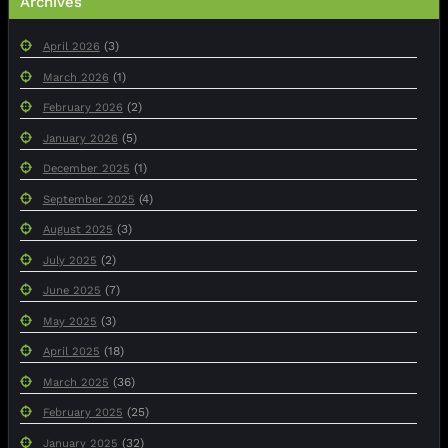
Archives
(3)
April 2026
(1)
March 2026
(2)
February 2026
(5)
January 2026
(1)
December 2025
(4)
September 2025
(3)
August 2025
(2)
July 2025
(7)
June 2025
(3)
May 2025
(18)
April 2025
(36)
March 2025
(25)
February 2025
(32)
January 2025