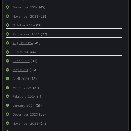
(43)
December 2024
(38)
November 2024
(36)
October 2024
(27)
September 2024
(45)
August 2024
(44)
July 2024
(34)
June 2024
(35)
May 2024
(43)
April 2024
(31)
March 2024
(11)
February 2024
(21)
January 2024
(28)
December 2023
(24)
November 2023