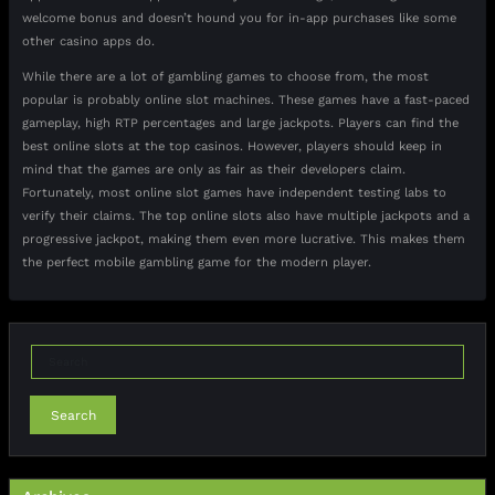
welcome bonus and doesn’t hound you for in-app purchases like some
other casino apps do.
While there are a lot of gambling games to choose from, the most
popular is probably online slot machines. These games have a fast-paced
gameplay, high RTP percentages and large jackpots. Players can find the
best online slots at the top casinos. However, players should keep in
mind that the games are only as fair as their developers claim.
Fortunately, most online slot games have independent testing labs to
verify their claims. The top online slots also have multiple jackpots and a
progressive jackpot, making them even more lucrative. This makes them
the perfect mobile gambling game for the modern player.
Search