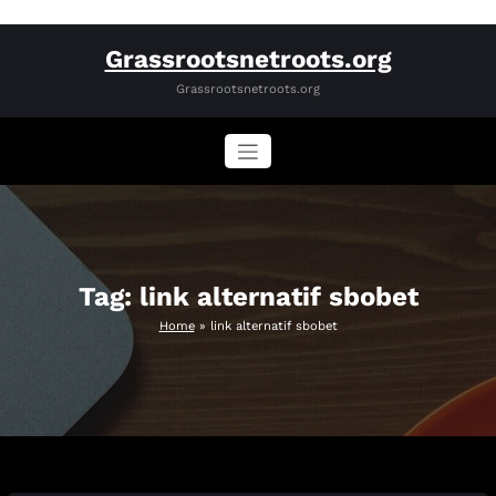
Skip
Grassrootsnetroots.org
to
content
Grassrootsnetroots.org
Tag: link alternatif sbobet
Home
»
link alternatif sbobet