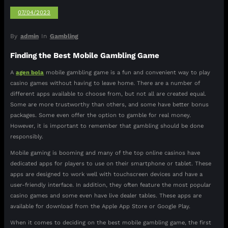
07/04/2023
By
admin
In
Gambling
Finding the Best Mobile Gambling Game
A
agen bola
mobile gambling game is a fun and convenient way to play
casino games without having to leave home. There are a number of
different apps available to choose from, but not all are created equal.
Some are more trustworthy than others, and some have better bonus
packages. Some even offer the option to gamble for real money.
However, it is important to remember that gambling should be done
responsibly.
Mobile gaming is booming and many of the top online casinos have
dedicated apps for players to use on their smartphone or tablet. These
apps are designed to work well with touchscreen devices and have a
user-friendly interface. In addition, they often feature the most popular
casino games and some even have live dealer tables. These apps are
available for download from the Apple App Store or Google Play.
When it comes to deciding on the best mobile gambling game, the first