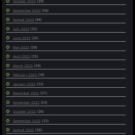
(29)
October 2023
(58)
September 2023
(48)
August 2023
(32)
July 2023
(25)
June 2023
(28)
May 2023
(25)
April 2023
(29)
March 2023
(19)
February 2023
(23)
January 2023
(27)
December 2022
(24)
November 2022
(26)
October 2022
(23)
September 2022
(26)
August 2022