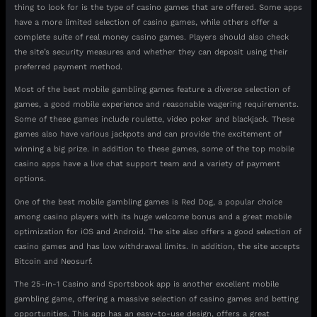
thing to look for is the type of casino games that are offered. Some apps
have a more limited selection of casino games, while others offer a
complete suite of real money casino games. Players should also check
the site’s security measures and whether they can deposit using their
preferred payment method.
Most of the best mobile gambling games feature a diverse selection of
games, a good mobile experience and reasonable wagering requirements.
Some of these games include roulette, video poker and blackjack. These
games also have various jackpots and can provide the excitement of
winning a big prize. In addition to these games, some of the top mobile
casino apps have a live chat support team and a variety of payment
options.
One of the best mobile gambling games is Red Dog, a popular choice
among casino players with its huge welcome bonus and a great mobile
optimization for iOS and Android. The site also offers a good selection of
casino games and has low withdrawal limits. In addition, the site accepts
Bitcoin and Neosurf.
The 25-in-1 Casino and Sportsbook app is another excellent mobile
gambling game, offering a massive selection of casino games and betting
opportunities. This app has an easy-to-use design, offers a great