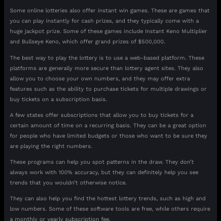
Some online lotteries also offer instant win games. These are games that
you can play instantly for cash prizes, and they typically come with a
huge jackpot prize. Some of these games include Instant Keno Multiplier
and Bullseye Keno, which offer grand prizes of $500,000.
The best way to play the lottery is to use a web-based platform. These
platforms are generally more secure than lottery agent sites. They also
allow you to choose your own numbers, and they may offer extra
features such as the ability to purchase tickets for multiple drawings or
buy tickets on a subscription basis.
A few states offer subscriptions that allow you to buy tickets for a
certain amount of time on a recurring basis. They can be a great option
for people who have limited budgets or those who want to be sure they
are playing the right numbers.
These programs can help you spot patterns in the draw. They don’t
always work with 100% accuracy, but they can definitely help you see
trends that you wouldn’t otherwise notice.
They can also help you find the hottest lottery trends, such as high and
low numbers. Some of these software tools are free, while others require
a monthly or yearly subscription fee.