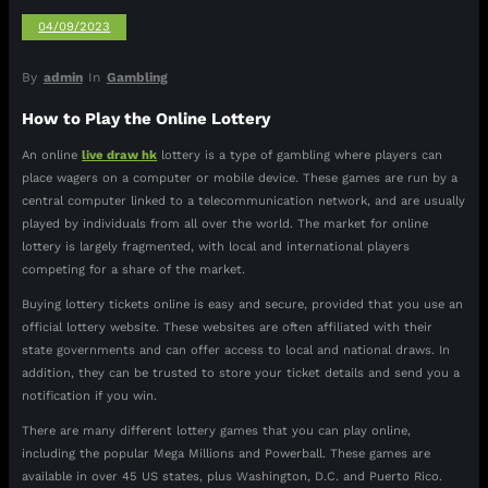
04/09/2023
By
admin
In
Gambling
How to Play the Online Lottery
An online
live draw hk
lottery is a type of gambling where players can
place wagers on a computer or mobile device. These games are run by a
central computer linked to a telecommunication network, and are usually
played by individuals from all over the world. The market for online
lottery is largely fragmented, with local and international players
competing for a share of the market.
Buying lottery tickets online is easy and secure, provided that you use an
official lottery website. These websites are often affiliated with their
state governments and can offer access to local and national draws. In
addition, they can be trusted to store your ticket details and send you a
notification if you win.
There are many different lottery games that you can play online,
including the popular Mega Millions and Powerball. These games are
available in over 45 US states, plus Washington, D.C. and Puerto Rico.