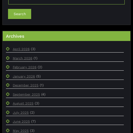
Search
Archives
(3)
April 2026
(1)
March 2026
(2)
February 2026
(5)
January 2026
(1)
December 2025
(4)
September 2025
(3)
August 2025
(2)
July 2025
(7)
June 2025
(3)
May 2025