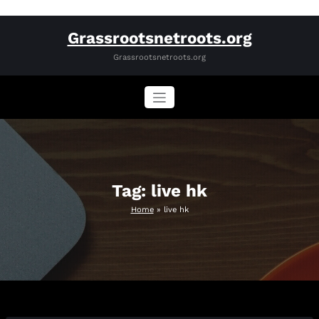
Skip
Grassrootsnetroots.org
to
content
Grassrootsnetroots.org
Tag: live hk
Home
»
live hk