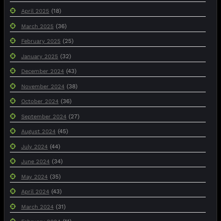
(18)
April 2025
(36)
March 2025
(25)
February 2025
(32)
January 2025
(43)
December 2024
(38)
November 2024
(36)
October 2024
(27)
September 2024
(45)
August 2024
(44)
July 2024
(34)
June 2024
(35)
May 2024
(43)
April 2024
(31)
March 2024