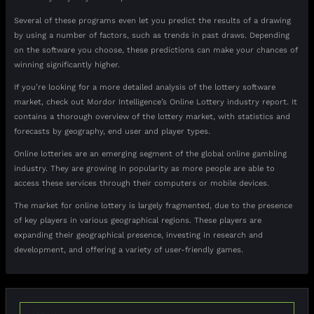
Several of these programs even let you predict the results of a drawing
by using a number of factors, such as trends in past draws. Depending
on the software you choose, these predictions can make your chances of
winning significantly higher.
If you’re looking for a more detailed analysis of the lottery software
market, check out Mordor Intelligence’s Online Lottery industry report. It
contains a thorough overview of the lottery market, with statistics and
forecasts by geography, end user and player types.
Online lotteries are an emerging segment of the global online gambling
industry. They are growing in popularity as more people are able to
access these services through their computers or mobile devices.
The market for online lottery is largely fragmented, due to the presence
of key players in various geographical regions. These players are
expanding their geographical presence, investing in research and
development, and offering a variety of user-friendly games.