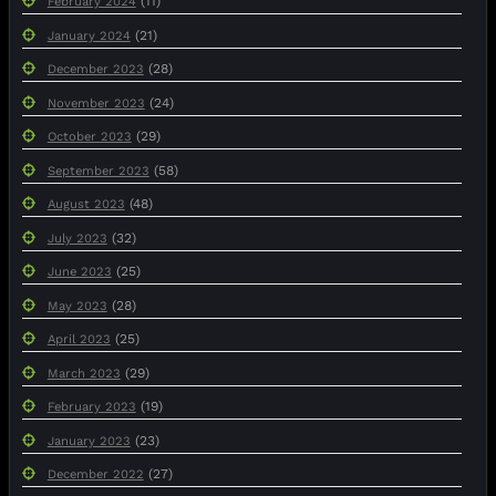
(11)
February 2024
(21)
January 2024
(28)
December 2023
(24)
November 2023
(29)
October 2023
(58)
September 2023
(48)
August 2023
(32)
July 2023
(25)
June 2023
(28)
May 2023
(25)
April 2023
(29)
March 2023
(19)
February 2023
(23)
January 2023
(27)
December 2022