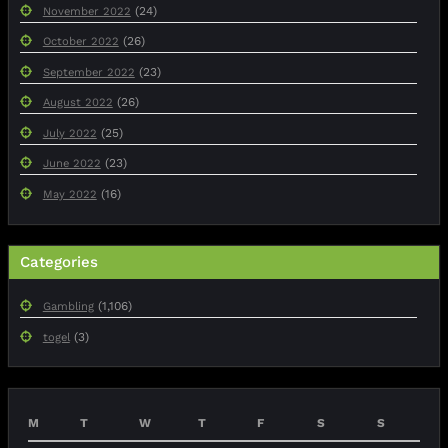
(24)
November 2022
(26)
October 2022
(23)
September 2022
(26)
August 2022
(25)
July 2022
(23)
June 2022
(16)
May 2022
Categories
(1,106)
Gambling
(3)
togel
M
T
W
T
F
S
S