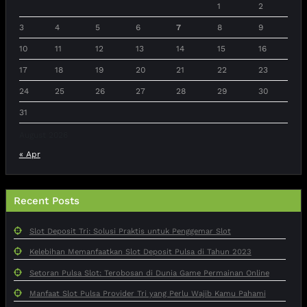
1
2
3
4
5
6
7
8
9
10
11
12
13
14
15
16
17
18
19
20
21
22
23
24
25
26
27
28
29
30
31
August 2026
« Apr
Recent Posts
Slot Deposit Tri: Solusi Praktis untuk Penggemar Slot
Kelebihan Memanfaatkan Slot Deposit Pulsa di Tahun 2023
Setoran Pulsa Slot: Terobosan di Dunia Game Permainan Online
Manfaat Slot Pulsa Provider Tri yang Perlu Wajib Kamu Pahami