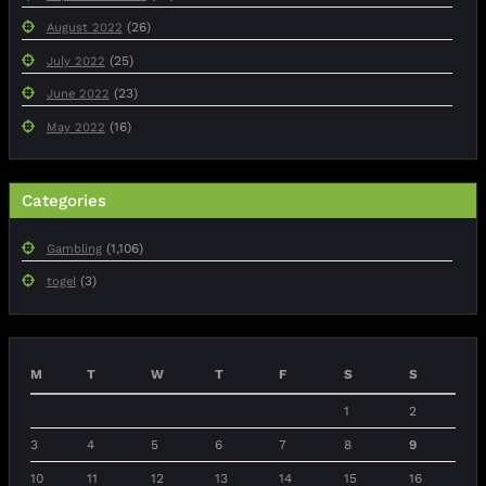
(26)
August 2022
(25)
July 2022
(23)
June 2022
(16)
May 2022
Categories
(1,106)
Gambling
(3)
togel
M
T
W
T
F
S
S
1
2
3
4
5
6
7
8
9
10
11
12
13
14
15
16