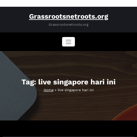
Skip
Grassrootsnetroots.org
to
content
Grassrootsnetroots.org
Tag: live singapore hari ini
Home
»
live singapore hari ini