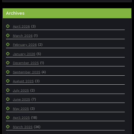
Archives
(3)
April 2026
(1)
March 2026
(2)
February 2026
(5)
January 2026
(1)
December 2025
(4)
September 2025
(3)
August 2025
(2)
July 2025
(7)
June 2025
(3)
May 2025
(18)
April 2025
(36)
March 2025