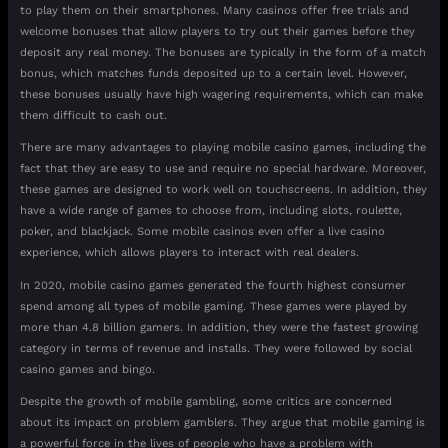
to play them on their smartphones. Many casinos offer free trials and
welcome bonuses that allow players to try out their games before they
deposit any real money. The bonuses are typically in the form of a match
bonus, which matches funds deposited up to a certain level. However,
these bonuses usually have high wagering requirements, which can make
them difficult to cash out.
There are many advantages to playing mobile casino games, including the
fact that they are easy to use and require no special hardware. Moreover,
these games are designed to work well on touchscreens. In addition, they
have a wide range of games to choose from, including slots, roulette,
poker, and blackjack. Some mobile casinos even offer a live casino
experience, which allows players to interact with real dealers.
In 2020, mobile casino games generated the fourth highest consumer
spend among all types of mobile gaming. These games were played by
more than 4.8 billion gamers. In addition, they were the fastest growing
category in terms of revenue and installs. They were followed by social
casino games and bingo.
Despite the growth of mobile gambling, some critics are concerned
about its impact on problem gamblers. They argue that mobile gaming is
a powerful force in the lives of people who have a problem with