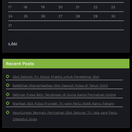
17
18
19
20
21
22
23
24
25
26
27
28
29
30
31
August 2026
« Apr
Recent Posts
Slot Deposit Tri: Solusi Praktis untuk Penggemar Slot
Kelebihan Memanfaatkan Slot Deposit Pulsa di Tahun 2023
Setoran Pulsa Slot: Terobosan di Dunia Game Permainan Online
Manfaat Slot Pulsa Provider Tri yang Perlu Wajib Kamu Pahami
Keuntungan Bermain Permainan Slot Setoran Tri: Apa yang Perlu
Diketahui Anda