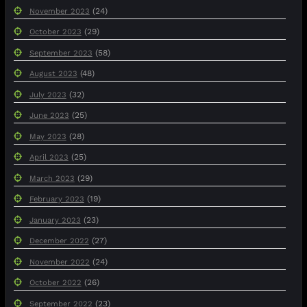
(24)
November 2023
(29)
October 2023
(58)
September 2023
(48)
August 2023
(32)
July 2023
(25)
June 2023
(28)
May 2023
(25)
April 2023
(29)
March 2023
(19)
February 2023
(23)
January 2023
(27)
December 2022
(24)
November 2022
(26)
October 2022
(23)
September 2022