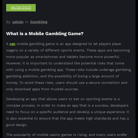
05/25/2023
By
admin
In
Gambling
What is a Mobile Gambling Game?
A
sgp
mobile gambling game is an app designed to let players place
wagers on a variety of different sports events. These apps are becoming
more popular as smartphones and tablets become more powerful.
However, it is important to understand the potential risks that come
with using a mobile gambling app. These risks include underage gambling,
gambling addiction, and the possibility of losing a large amount of
money. To avoid these risks, users should use a secure connection and
only download apps from trusted sources.
Developing an app that allows users to bet on sporting events is a
complex process. In order to make an app that is a success, developers
need to focus on a specific audience and develop a unique experience. It
is also essential to ensure that the app meets high standards and has a
good design.
The popularity of mobile casino games is rising, and many users prefer