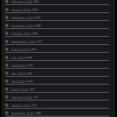
(25)
February 2025
(32)
January 2025
(43)
December 2024
(38)
November 2024
(36)
October 2024
(27)
September 2024
(45)
August 2024
(44)
July 2024
(34)
June 2024
(35)
May 2024
(43)
April 2024
(31)
March 2024
(11)
February 2024
(21)
January 2024
(28)
December 2023