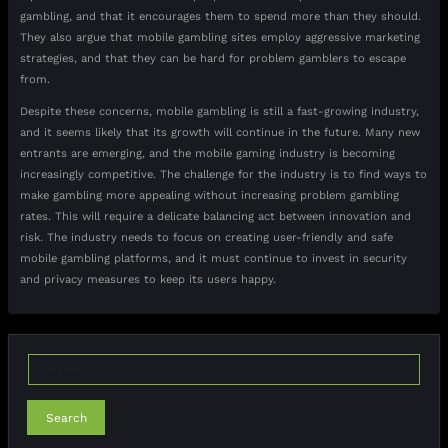
gambling, and that it encourages them to spend more than they should.
They also argue that mobile gambling sites employ aggressive marketing
strategies, and that they can be hard for problem gamblers to escape
from.
Despite these concerns, mobile gambling is still a fast-growing industry,
and it seems likely that its growth will continue in the future. Many new
entrants are emerging, and the mobile gaming industry is becoming
increasingly competitive. The challenge for the industry is to find ways to
make gambling more appealing without increasing problem gambling
rates. This will require a delicate balancing act between innovation and
risk. The industry needs to focus on creating user-friendly and safe
mobile gambling platforms, and it must continue to invest in security
and privacy measures to keep its users happy.
Search