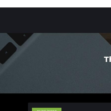
Skip
to
content
T