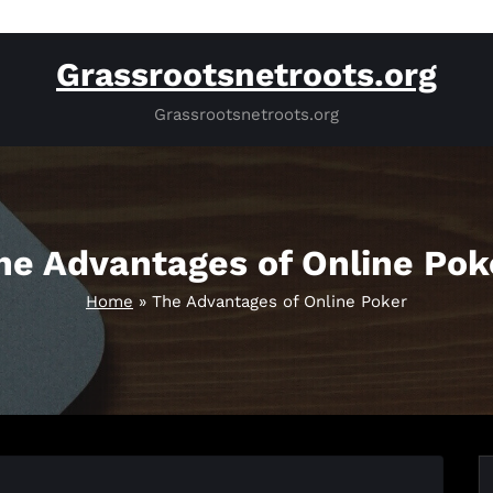
Grassrootsnetroots.org
Grassrootsnetroots.org
he Advantages of Online Pok
Home
»
The Advantages of Online Poker