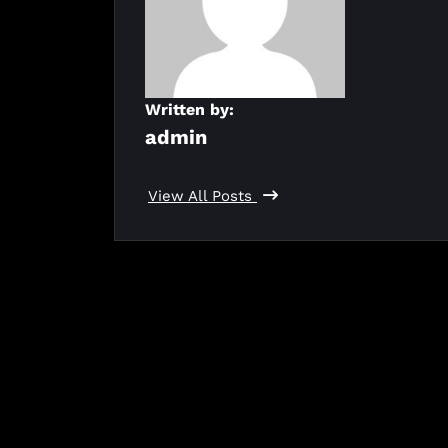
Written by:
admin
View All Posts