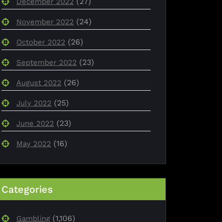
(27)
December 2022
(24)
November 2022
(26)
October 2022
(23)
September 2022
(26)
August 2022
(25)
July 2022
(23)
June 2022
(16)
May 2022
Categories
(1,106)
Gambling