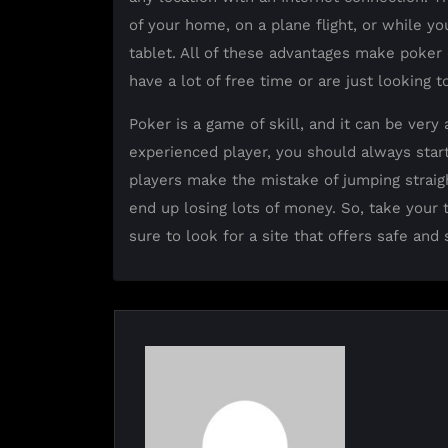
of your home, on a plane flight, or while y
tablet. All of these advantages make poker 
have a lot of free time or are just looking to
Poker is a game of skill, and it can be very
experienced player, you should always star
players make the mistake of jumping straig
end up losing lots of money. So, take your
sure to look for a site that offers safe and