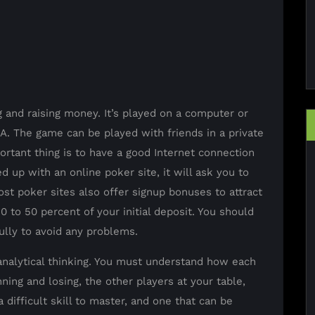
g and raising money. It’s played on a computer or
A. The game can be played with friends in a private
rtant thing is to have a good Internet connection
 up with an online poker site, it will ask you to
st poker sites also offer signup bonuses to attract
 to 50 percent of your initial deposit. You should
ully to avoid any problems.
 analytical thinking. You must understand how each
ning and losing, the other players at your table,
a difficult skill to master, and one that can be