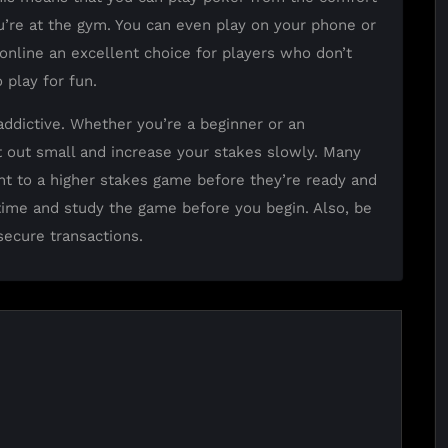
ou’re at the gym. You can even play on your phone or
online an excellent choice for players who don’t
 play for fun.
 addictive. Whether you’re a beginner or an
t out small and increase your stakes slowly. Many
ht to a higher stakes game before they’re ready and
 time and study the game before you begin. Also, be
 secure transactions.