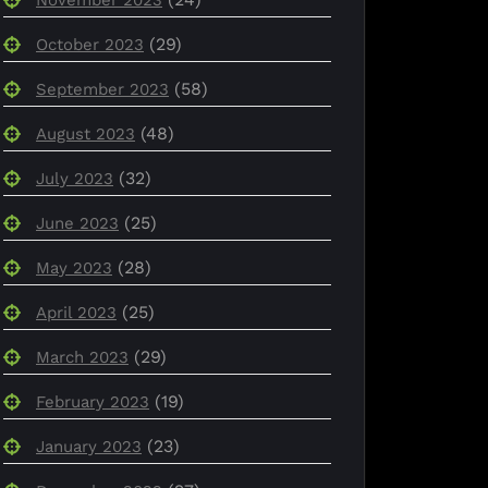
(29)
October 2023
(58)
September 2023
(48)
August 2023
(32)
July 2023
(25)
June 2023
(28)
May 2023
(25)
April 2023
(29)
March 2023
(19)
February 2023
(23)
January 2023