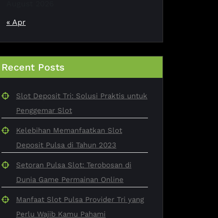
August 2026
« Apr
Recent Posts
Slot Deposit Tri: Solusi Praktis untuk
Penggemar Slot
Kelebihan Memanfaatkan Slot
Deposit Pulsa di Tahun 2023
Setoran Pulsa Slot: Terobosan di
Dunia Game Permainan Online
Manfaat Slot Pulsa Provider Tri yang
Perlu Wajib Kamu Pahami