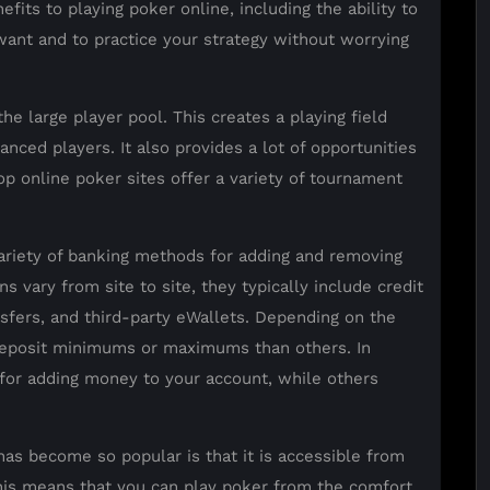
its to playing poker online, including the ability to
want and to practice your strategy without worrying
he large player pool. This creates a playing field
anced players. It also provides a lot of opportunities
top online poker sites offer a variety of tournament
riety of banking methods for adding and removing
 vary from site to site, they typically include credit
nsfers, and third-party eWallets. Depending on the
deposit minimums or maximums than others. In
for adding money to your account, while others
as become so popular is that it is accessible from
This means that you can play poker from the comfort