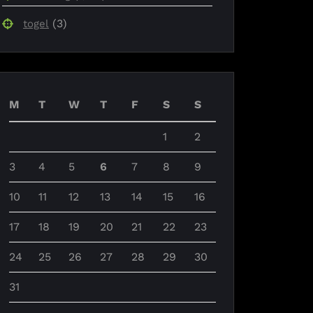
(3)
togel
M
T
W
T
F
S
S
1
2
3
4
5
6
7
8
9
10
11
12
13
14
15
16
17
18
19
20
21
22
23
24
25
26
27
28
29
30
31