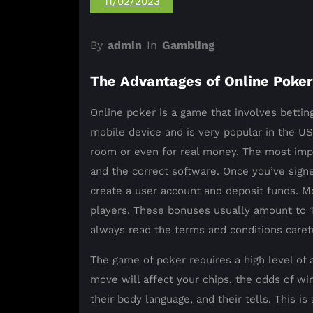
11/02/2023
By
admin
In
Gambling
The Advantages of Online Poker
Online poker is a game that involves bettin
mobile device and is very popular in the US
room or even for real money. The most impo
and the correct software. Once you’ve signed
create a user account and deposit funds. Mo
players. These bonuses usually amount to 10
always read the terms and conditions caref
The game of poker requires a high level of
move will affect your chips, the odds of win
their body language, and their tells. This is 