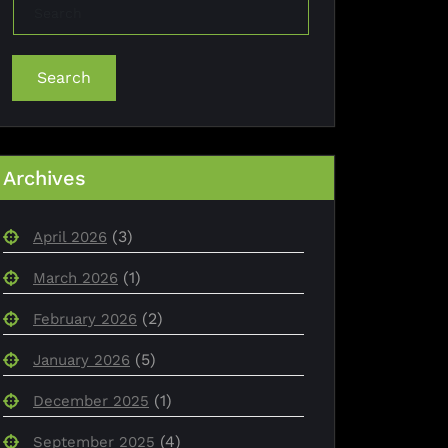
Search
Archives
(3)
April 2026
(1)
March 2026
(2)
February 2026
(5)
January 2026
(1)
December 2025
(4)
September 2025