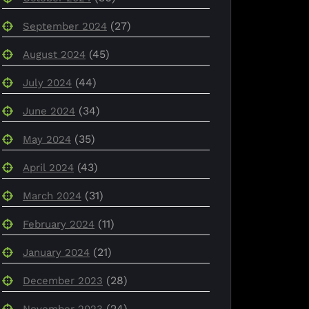
(27)
September 2024
(45)
August 2024
(44)
July 2024
(34)
June 2024
(35)
May 2024
(43)
April 2024
(31)
March 2024
(11)
February 2024
(21)
January 2024
(28)
December 2023
(24)
November 2023