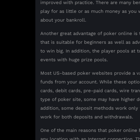
improved with practice. There are many benef
play for as little or as much money as you 
about your bankroll.
Another great advantage of poker online is t
that is suitable for beginners as well as adv
to win big. In addition, the player pools at 
events with huge prize pools.
Most US-based poker websites provide a va
funds from your account. While these options
cards, debit cards, pre-paid cards, wire tra
type of poker site, some may have higher 
addition, some deposit methods work only 
work for both deposits and withdrawals.
One of the main reasons that poker online h
any location with an Internet connection. 