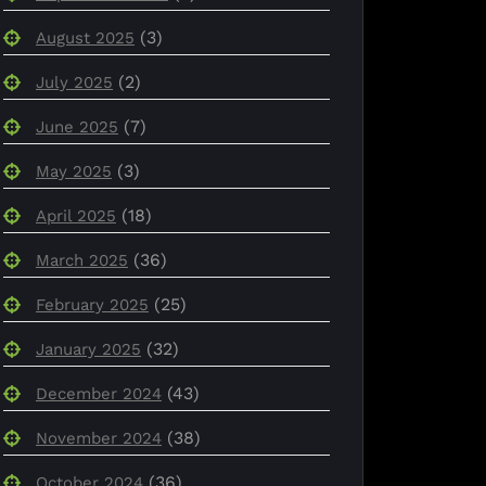
(3)
August 2025
(2)
July 2025
(7)
June 2025
(3)
May 2025
(18)
April 2025
(36)
March 2025
(25)
February 2025
(32)
January 2025
(43)
December 2024
(38)
November 2024
(36)
October 2024