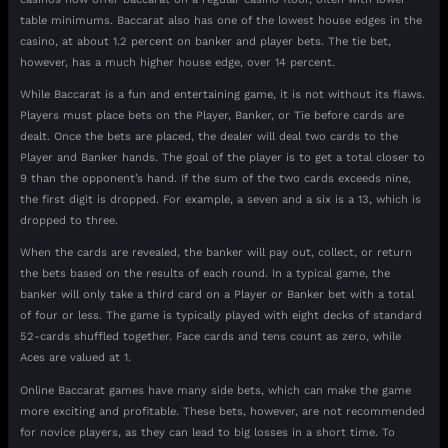
table minimums. Baccarat also has one of the lowest house edges in the
casino, at about 1.2 percent on banker and player bets. The tie bet,
however, has a much higher house edge, over 14 percent.
While Baccarat is a fun and entertaining game, it is not without its flaws.
Players must place bets on the Player, Banker, or Tie before cards are
dealt. Once the bets are placed, the dealer will deal two cards to the
Player and Banker hands. The goal of the player is to get a total closer to
9 than the opponent’s hand. If the sum of the two cards exceeds nine,
the first digit is dropped. For example, a seven and a six is a 13, which is
dropped to three.
When the cards are revealed, the banker will pay out, collect, or return
the bets based on the results of each round. In a typical game, the
banker will only take a third card on a Player or Banker bet with a total
of four or less. The game is typically played with eight decks of standard
52-cards shuffled together. Face cards and tens count as zero, while
Aces are valued at 1.
Online Baccarat games have many side bets, which can make the game
more exciting and profitable. These bets, however, are not recommended
for novice players, as they can lead to big losses in a short time. To