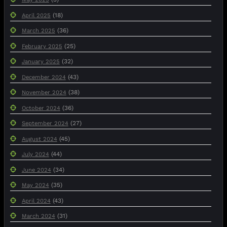
(18)
April 2025
(36)
March 2025
(25)
February 2025
(32)
January 2025
(43)
December 2024
(38)
November 2024
(36)
October 2024
(27)
September 2024
(45)
August 2024
(44)
July 2024
(34)
June 2024
(35)
May 2024
(43)
April 2024
(31)
March 2024