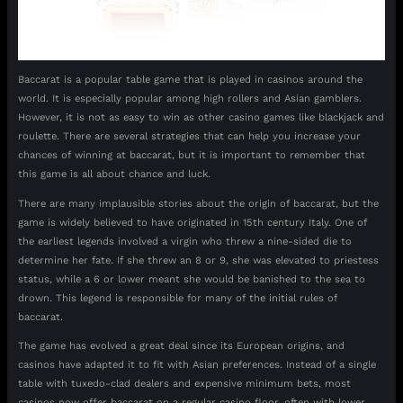
Baccarat is a popular table game that is played in casinos around the
world. It is especially popular among high rollers and Asian gamblers.
However, it is not as easy to win as other casino games like blackjack and
roulette. There are several strategies that can help you increase your
chances of winning at baccarat, but it is important to remember that
this game is all about chance and luck.
There are many implausible stories about the origin of baccarat, but the
game is widely believed to have originated in 15th century Italy. One of
the earliest legends involved a virgin who threw a nine-sided die to
determine her fate. If she threw an 8 or 9, she was elevated to priestess
status, while a 6 or lower meant she would be banished to the sea to
drown. This legend is responsible for many of the initial rules of
baccarat.
The game has evolved a great deal since its European origins, and
casinos have adapted it to fit with Asian preferences. Instead of a single
table with tuxedo-clad dealers and expensive minimum bets, most
casinos now offer baccarat on a regular casino floor, often with lower