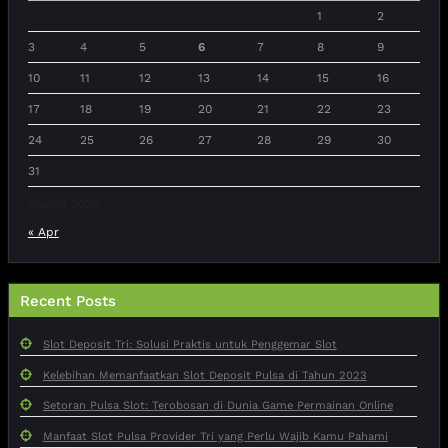
1
2
3
4
5
6
7
8
9
10
11
12
13
14
15
16
17
18
19
20
21
22
23
24
25
26
27
28
29
30
31
August 2026
« Apr
Recent Posts
Slot Deposit Tri: Solusi Praktis untuk Penggemar Slot
Kelebihan Memanfaatkan Slot Deposit Pulsa di Tahun 2023
Setoran Pulsa Slot: Terobosan di Dunia Game Permainan Online
Manfaat Slot Pulsa Provider Tri yang Perlu Wajib Kamu Pahami