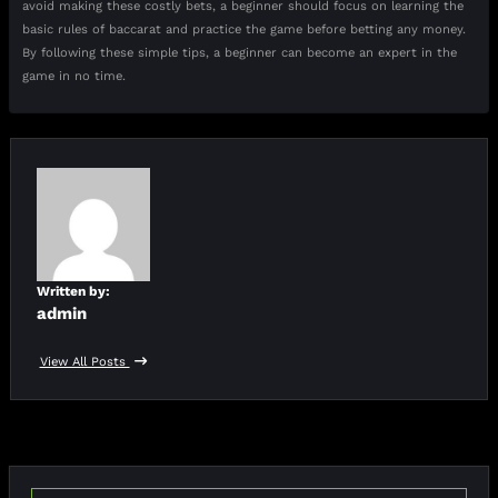
avoid making these costly bets, a beginner should focus on learning the
basic rules of baccarat and practice the game before betting any money.
By following these simple tips, a beginner can become an expert in the
game in no time.
Written by:
admin
View All Posts