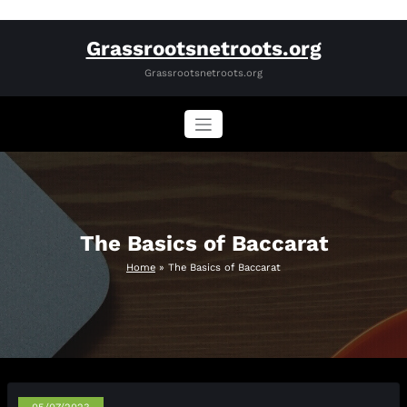
Skip
Grassrootsnetroots.org
to
content
Grassrootsnetroots.org
The Basics of Baccarat
Home
»
The Basics of Baccarat