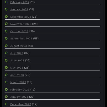
(11)
February 2024
(21)
January 2024
(28)
December 2023
(24)
November 2023
(29)
October 2023
(58)
September 2023
(48)
August 2023
(32)
July 2023
(25)
June 2023
(28)
May 2023
(25)
April 2023
(29)
March 2023
(19)
February 2023
(23)
January 2023
(27)
December 2022