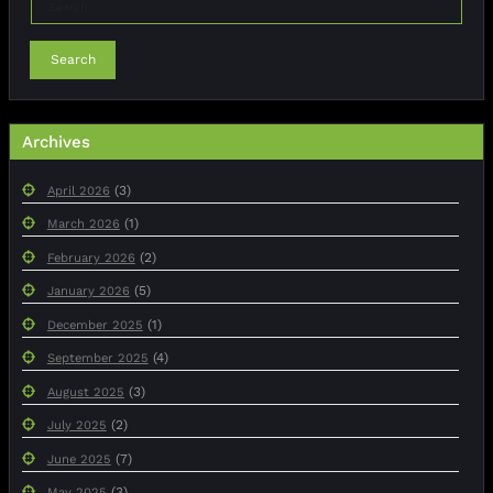
Search
Archives
(3)
April 2026
(1)
March 2026
(2)
February 2026
(5)
January 2026
(1)
December 2025
(4)
September 2025
(3)
August 2025
(2)
July 2025
(7)
June 2025
(3)
May 2025