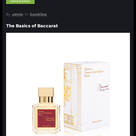
05/07/2023
By
admin
In
Gambling
The Basics of Baccarat