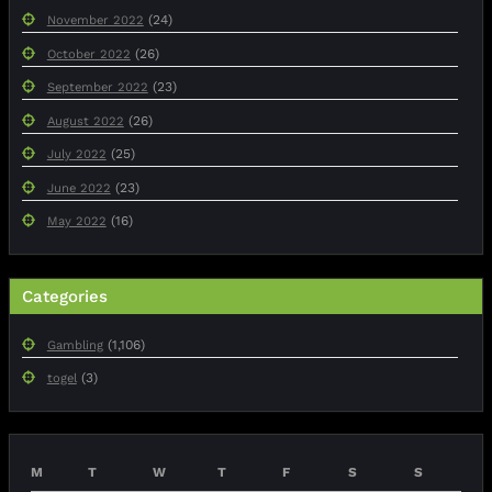
(24)
November 2022
(26)
October 2022
(23)
September 2022
(26)
August 2022
(25)
July 2022
(23)
June 2022
(16)
May 2022
Categories
(1,106)
Gambling
(3)
togel
M
T
W
T
F
S
S