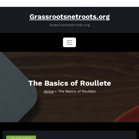
Skip
Grassrootsnetroots.org
to
content
Grassrootsnetroots.org
The Basics of Roullete
Home
»
The Basics of Roullete