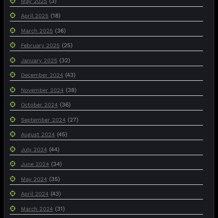
(3)
May 2025
(18)
April 2025
(36)
March 2025
(25)
February 2025
(32)
January 2025
(43)
December 2024
(38)
November 2024
(36)
October 2024
(27)
September 2024
(45)
August 2024
(44)
July 2024
(34)
June 2024
(35)
May 2024
(43)
April 2024
(31)
March 2024