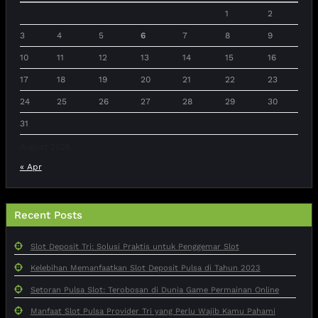
1
2
3
4
5
6
7
8
9
10
11
12
13
14
15
16
17
18
19
20
21
22
23
24
25
26
27
28
29
30
31
August 2026
« Apr
Recent Posts
Slot Deposit Tri: Solusi Praktis untuk Penggemar Slot
Kelebihan Memanfaatkan Slot Deposit Pulsa di Tahun 2023
Setoran Pulsa Slot: Terobosan di Dunia Game Permainan Online
Manfaat Slot Pulsa Provider Tri yang Perlu Wajib Kamu Pahami