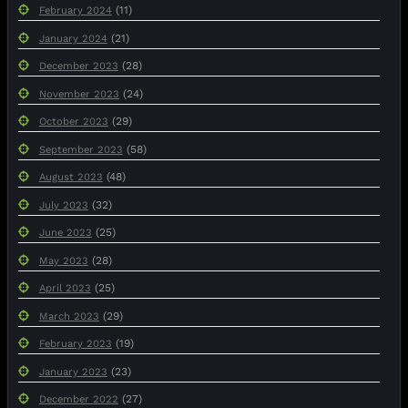
(11)
February 2024
(21)
January 2024
(28)
December 2023
(24)
November 2023
(29)
October 2023
(58)
September 2023
(48)
August 2023
(32)
July 2023
(25)
June 2023
(28)
May 2023
(25)
April 2023
(29)
March 2023
(19)
February 2023
(23)
January 2023
(27)
December 2022