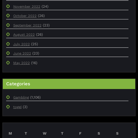
(24)
November 2022
(26)
October 2022
(23)
September 2022
(26)
August 2022
(25)
July 2022
(23)
June 2022
(16)
May 2022
Categories
(1,106)
Gambling
(3)
togel
M
T
W
T
F
S
S