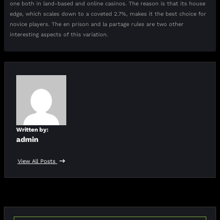
one both in land-based and online casinos. The reason is that its house
edge, which scales down to a coveted 2.7%, makes it the best choice for
novice players. The en prison and la partage rules are two other
interesting aspects of this variation.
Written by:
admin
View All Posts