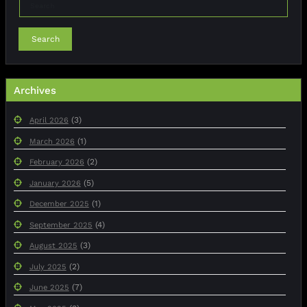
Search
Archives
(3)
April 2026
(1)
March 2026
(2)
February 2026
(5)
January 2026
(1)
December 2025
(4)
September 2025
(3)
August 2025
(2)
July 2025
(7)
June 2025