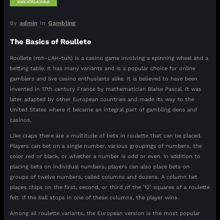
05/06/2023
By
admin
In
Gambling
The Basics of Roullete
Roullete (roh-LAH-tuh) is a casino game involving a spinning wheel and a
betting table. It has many variants and is a popular choice for online
gamblers and live casino enthusiasts alike. It is believed to have been
invented in 17th century France by mathematician Blaise Pascal. It was
later adapted by other European countries and made its way to the
United States where it became an integral part of gambling dens and
casinos.
Like craps there are a multitude of bets in roulette that can be placed.
Players can bet on a single number, various groupings of numbers, the
color red or black, or whether a number is odd or even. In addition to
placing bets on individual numbers, players can also place bets on
groups of twelve numbers, called columns and dozens. A column bet
places chips on the first, second, or third of the ’12’ squares of a roulette
felt. If the ball stops in one of these columns, the player wins.
Among all roulette variants, the European version is the most popular