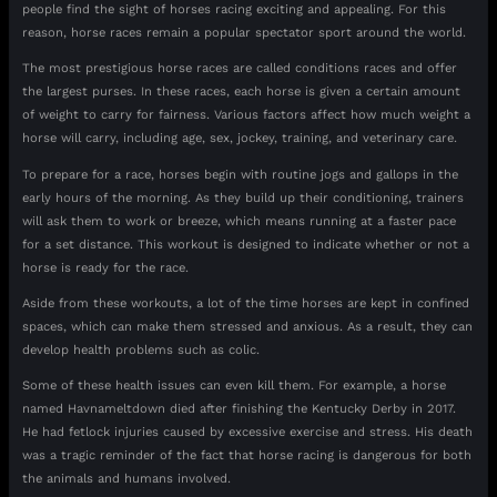
people find the sight of horses racing exciting and appealing. For this
reason, horse races remain a popular spectator sport around the world.
The most prestigious horse races are called conditions races and offer
the largest purses. In these races, each horse is given a certain amount
of weight to carry for fairness. Various factors affect how much weight a
horse will carry, including age, sex, jockey, training, and veterinary care.
To prepare for a race, horses begin with routine jogs and gallops in the
early hours of the morning. As they build up their conditioning, trainers
will ask them to work or breeze, which means running at a faster pace
for a set distance. This workout is designed to indicate whether or not a
horse is ready for the race.
Aside from these workouts, a lot of the time horses are kept in confined
spaces, which can make them stressed and anxious. As a result, they can
develop health problems such as colic.
Some of these health issues can even kill them. For example, a horse
named Havnameltdown died after finishing the Kentucky Derby in 2017.
He had fetlock injuries caused by excessive exercise and stress. His death
was a tragic reminder of the fact that horse racing is dangerous for both
the animals and humans involved.