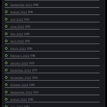
(58)
September 2023
(48)
August 2023
(32)
July 2023
(25)
June 2023
(28)
May 2023
(25)
April 2023
(29)
March 2023
(19)
February 2023
(23)
January 2023
(27)
December 2022
(24)
November 2022
(26)
October 2022
(23)
September 2022
(26)
August 2022
(25)
July 2022