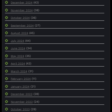
(43)
December 2024
(38)
November 2024
(36)
October 2024
(27)
September 2024
(45)
August 2024
(44)
July 2024
(34)
June 2024
(35)
May 2024
(43)
April 2024
(31)
March 2024
(11)
February 2024
(21)
January 2024
(28)
December 2023
(24)
November 2023
(29)
October 2023