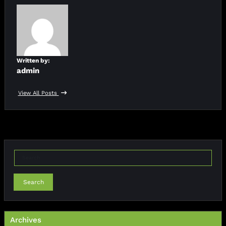
Written by:
admin
View All Posts
Search
Archives