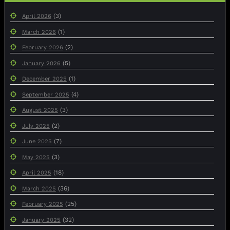
(3)
April 2026
(1)
March 2026
(2)
February 2026
(5)
January 2026
(1)
December 2025
(4)
September 2025
(3)
August 2025
(2)
July 2025
(7)
June 2025
(3)
May 2025
(18)
April 2025
(36)
March 2025
(25)
February 2025
(32)
January 2025