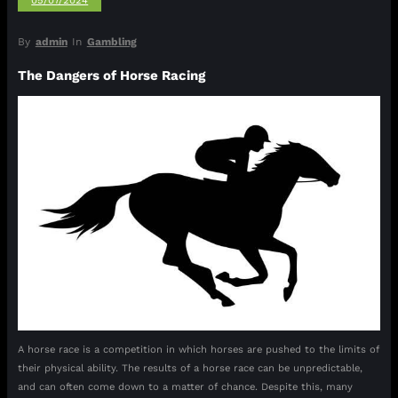
05/07/2024
By
admin
In
Gambling
The Dangers of Horse Racing
A horse race is a competition in which horses are pushed to the limits of
their physical ability. The results of a horse race can be unpredictable,
and can often come down to a matter of chance. Despite this, many