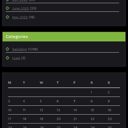
(23)
June 2022
(16)
May 2022
Categories
(1,106)
Gambling
(3)
togel
M
T
W
T
F
S
S
1
2
3
4
5
6
7
8
9
10
11
12
13
14
15
16
17
18
19
20
21
22
23
24
25
26
27
28
29
30