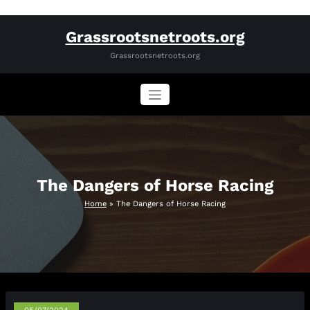
Skip
Grassrootsnetroots.org
to
content
Grassrootsnetroots.org
The Dangers of Horse Racing
Home
»
The Dangers of Horse Racing