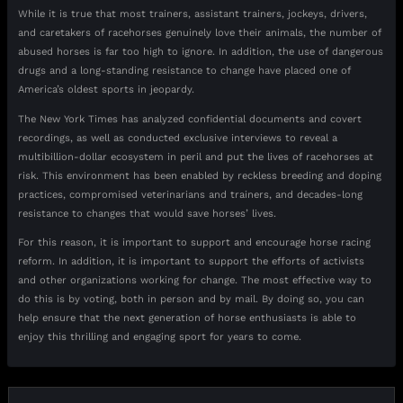
While it is true that most trainers, assistant trainers, jockeys, drivers,
and caretakers of racehorses genuinely love their animals, the number of
abused horses is far too high to ignore. In addition, the use of dangerous
drugs and a long-standing resistance to change have placed one of
America’s oldest sports in jeopardy.
The New York Times has analyzed confidential documents and covert
recordings, as well as conducted exclusive interviews to reveal a
multibillion-dollar ecosystem in peril and put the lives of racehorses at
risk. This environment has been enabled by reckless breeding and doping
practices, compromised veterinarians and trainers, and decades-long
resistance to changes that would save horses’ lives.
For this reason, it is important to support and encourage horse racing
reform. In addition, it is important to support the efforts of activists
and other organizations working for change. The most effective way to
do this is by voting, both in person and by mail. By doing so, you can
help ensure that the next generation of horse enthusiasts is able to
enjoy this thrilling and engaging sport for years to come.