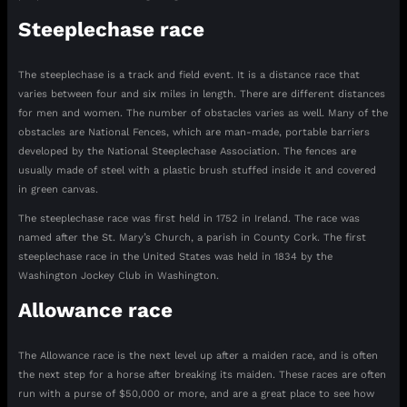
Steeplechase race
The steeplechase is a track and field event. It is a distance race that
varies between four and six miles in length. There are different distances
for men and women. The number of obstacles varies as well. Many of the
obstacles are National Fences, which are man-made, portable barriers
developed by the National Steeplechase Association. The fences are
usually made of steel with a plastic brush stuffed inside it and covered
in green canvas.
The steeplechase race was first held in 1752 in Ireland. The race was
named after the St. Mary’s Church, a parish in County Cork. The first
steeplechase race in the United States was held in 1834 by the
Washington Jockey Club in Washington.
Allowance race
The Allowance race is the next level up after a maiden race, and is often
the next step for a horse after breaking its maiden. These races are often
run with a purse of $50,000 or more, and are a great place to see how