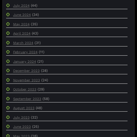
(44)
July 2024
(34)
June 2024
(35)
May 2024
(43)
April 2024
(31)
March 2024
(11)
February 2024
(21)
January 2024
(28)
December 2023
(24)
November 2023
(29)
October 2023
(58)
September 2023
(48)
August 2023
(32)
July 2023
(25)
June 2023
(28)
May 2023