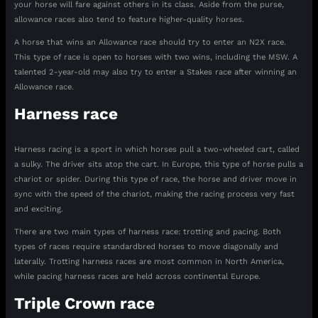
your horse will fare against others in its class. Aside from the purse,
allowance races also tend to feature higher-quality horses.
A horse that wins an Allowance race should try to enter an N2X race.
This type of race is open to horses with two wins, including the MSW. A
talented 2-year-old may also try to enter a Stakes race after winning an
Allowance race.
Harness race
Harness racing is a sport in which horses pull a two-wheeled cart, called
a sulky. The driver sits atop the cart. In Europe, this type of horse pulls a
chariot or spider. During this type of race, the horse and driver move in
sync with the speed of the chariot, making the racing process very fast
and exciting.
There are two main types of harness race: trotting and pacing. Both
types of races require standardbred horses to move diagonally and
laterally. Trotting harness races are most common in North America,
while pacing harness races are held across continental Europe.
Triple Crown race