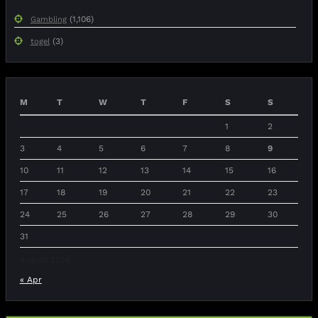
(1,106)
Gambling
(3)
togel
M
T
W
T
F
S
S
1
2
3
4
5
6
7
8
9
10
11
12
13
14
15
16
17
18
19
20
21
22
23
24
25
26
27
28
29
30
31
August 2026
« Apr