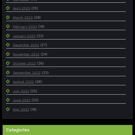
(25)
April 2023
(29)
March 2023
(19)
February 2023
(23)
January 2023
(27)
December 2022
(24)
November 2022
(26)
October 2022
(23)
September 2022
(26)
August 2022
(25)
July 2022
(23)
June 2022
(16)
May 2022
Categories