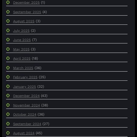
(1)
December 2025
(4)
September 2025
(3)
August 2025
(2)
July 2025
(7)
June 2025
(3)
May 2025
(18)
April 2025
(36)
March 2025
(25)
February 2025
(32)
January 2025
(43)
December 2024
(38)
November 2024
(36)
October 2024
(27)
September 2024
(45)
August 2024