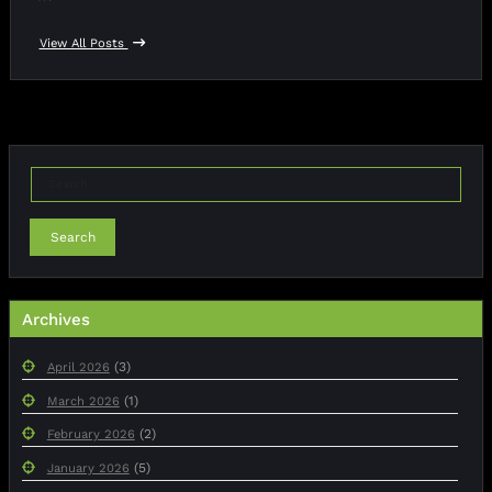
View All Posts
Search
Archives
(3)
April 2026
(1)
March 2026
(2)
February 2026
(5)
January 2026