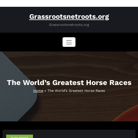
Skip
Grassrootsnetroots.org
to
content
Grassrootsnetroots.org
The World’s Greatest Horse Races
Home
»
The World’s Greatest Horse Races