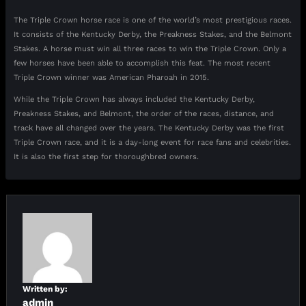
The Triple Crown horse race is one of the world’s most prestigious races.
It consists of the Kentucky Derby, the Preakness Stakes, and the Belmont
Stakes. A horse must win all three races to win the Triple Crown. Only a
few horses have been able to accomplish this feat. The most recent
Triple Crown winner was American Pharoah in 2015.
While the Triple Crown has always included the Kentucky Derby,
Preakness Stakes, and Belmont, the order of the races, distance, and
track have all changed over the years. The Kentucky Derby was the first
Triple Crown race, and it is a day-long event for race fans and celebrities.
It is also the first step for thoroughbred owners.
Written by:
admin