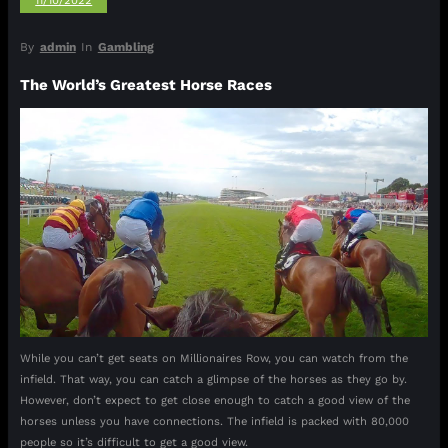
11/10/2022
By
admin
In
Gambling
The World’s Greatest Horse Races
While you can’t get seats on Millionaires Row, you can watch from the
infield. That way, you can catch a glimpse of the horses as they go by.
However, don’t expect to get close enough to catch a good view of the
horses unless you have connections. The infield is packed with 80,000
people so it’s difficult to get a good view.