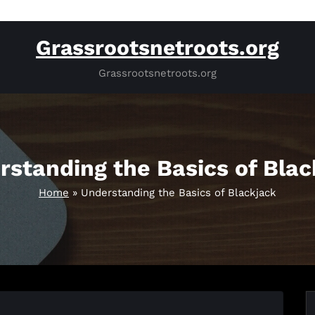
Grassrootsnetroots.org
Grassrootsnetroots.org
rstanding the Basics of Blac
Home
»
Understanding the Basics of Blackjack