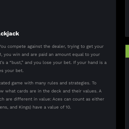
ackjack
You compete against the dealer, trying to get your
21, you win and are paid an amount equal to your
it’s a “bust,” and you lose your bet. If your hand is a
es your bet.
licated game with many rules and strategies. To
ow what cards are in the deck and their values. A
h are different in value: Aces can count as either
ens, and Kings) have a value of 10.