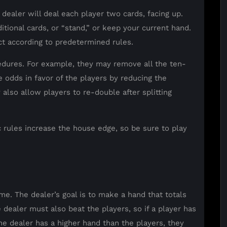
 dealer will deal each player two cards, facing up.
itional cards, or “stand,” or keep your current hand.
act according to predetermined rules.
dures. For example, they may remove all the ten-
 odds in favor of the players by reducing the
also allow players to re-double after splitting
c rules increase the house edge, so be sure to play
me. The dealer’s goal is to make a hand that totals
e dealer must also beat the players, so if a player has
the dealer has a higher hand than the players, they