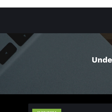
Skip
to
content
Unde