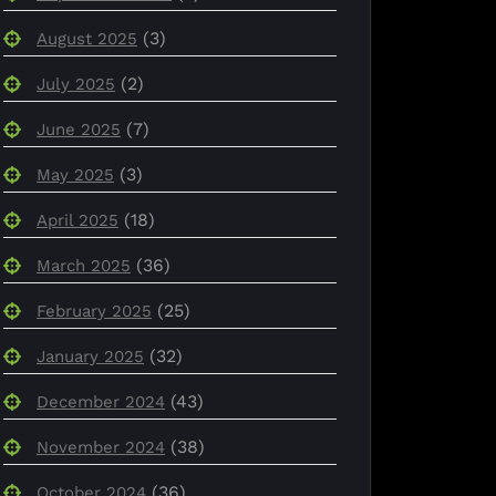
(3)
August 2025
(2)
July 2025
(7)
June 2025
(3)
May 2025
(18)
April 2025
(36)
March 2025
(25)
February 2025
(32)
January 2025
(43)
December 2024
(38)
November 2024
(36)
October 2024