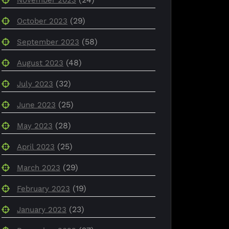
(29)
October 2023
(58)
September 2023
(48)
August 2023
(32)
July 2023
(25)
June 2023
(28)
May 2023
(25)
April 2023
(29)
March 2023
(19)
February 2023
(23)
January 2023