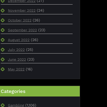
(27)
December 2022
(24)
November 2022
(26)
October 2022
(23)
September 2022
(26)
August 2022
(25)
July 2022
(23)
June 2022
(16)
May 2022
Categories
(1,106)
Gambling