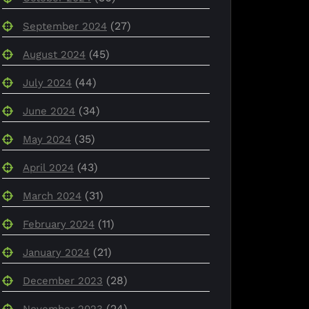
(27)
September 2024
(45)
August 2024
(44)
July 2024
(34)
June 2024
(35)
May 2024
(43)
April 2024
(31)
March 2024
(11)
February 2024
(21)
January 2024
(28)
December 2023
(24)
November 2023