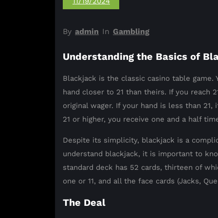
11/19/2024
By
admin
In
Gambling
Understanding the Basics of Bl
Blackjack is the classic casino table game. 
hand closer to 21 than theirs. If you reach 
original wager. If your hand is less than 21, 
21 or higher, you receive one and a half tim
Despite its simplicity, blackjack is a comp
understand blackjack, it is important to kn
standard deck has 52 cards, thirteen of whic
one or 11, and all the face cards (Jacks, Que
The Deal