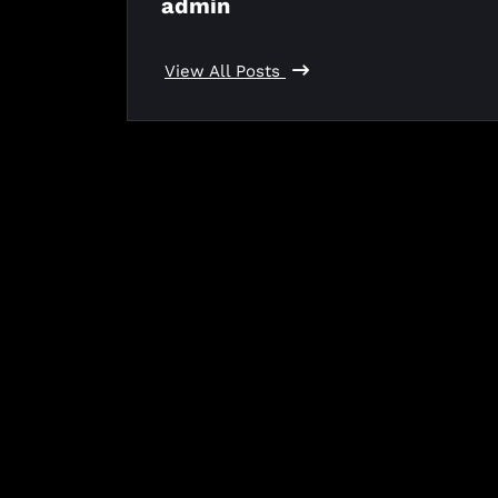
admin
View All Posts