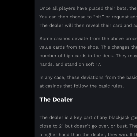
Once all players have placed their bets, the
You can then choose to “hit,” or request add
The dealer will then reveal their card and 
Some casinos deviate from the above proce
value cards from the shoe. This changes the
number of high cards in the deck. They may 
hands, and stand on soft 17.
In any case, these deviations from the basi
at casinos that follow the basic rules.
The Dealer
The dealer is a key part of any blackjack ga
close to 21 but doesn’t go over, or bust. Th
a higher hand than the dealer, they win. If 