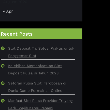
August 2026
« Apr
Recent Posts
Slot Deposit Tri: Solusi Praktis untuk
Penggemar Slot
Kelebihan Memanfaatkan Slot
Deposit Pulsa di Tahun 2023
Setoran Pulsa Slot: Terobosan di
Dunia Game Permainan Online
Manfaat Slot Pulsa Provider Tri yang
Perlu Wajib Kamu Pahami