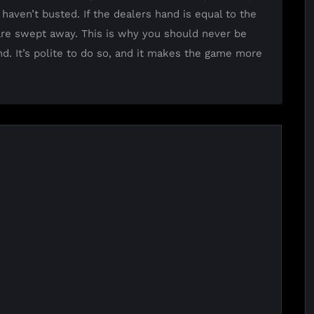
aven’t busted. If the dealers hand is equal to the
s are swept away. This is why you should never be
nd. It’s polite to do so, and it makes the game more