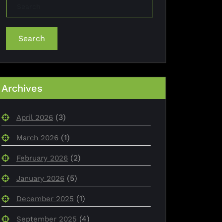
Search
Archives
(3)
April 2026
(1)
March 2026
(2)
February 2026
(5)
January 2026
(1)
December 2025
(4)
September 2025