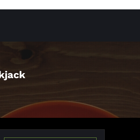
kjack