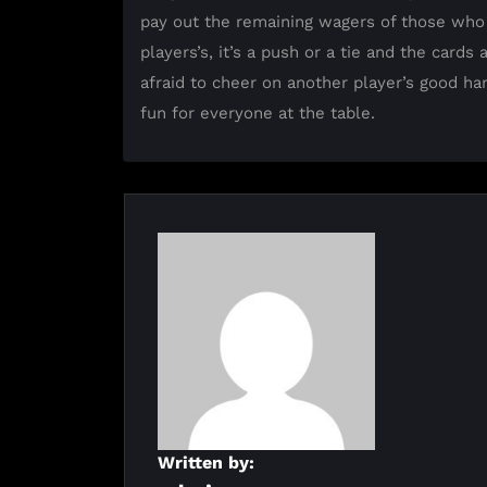
pay out the remaining wagers of those who h
players’s, it’s a push or a tie and the card
afraid to cheer on another player’s good ha
fun for everyone at the table.
Written by: