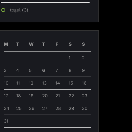
(3)
togel
M
T
W
T
F
S
S
1
2
3
4
5
6
7
8
9
10
11
12
13
14
15
16
17
18
19
20
21
22
23
24
25
26
27
28
29
30
31