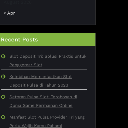
August 2026
« Apr
Recent Posts
Slot Deposit Tri: Solusi Praktis untuk
Penggemar Slot
Kelebihan Memanfaatkan Slot
Deposit Pulsa di Tahun 2023
Setoran Pulsa Slot: Terobosan di
Dunia Game Permainan Online
Manfaat Slot Pulsa Provider Tri yang
Perlu Wajib Kamu Pahami