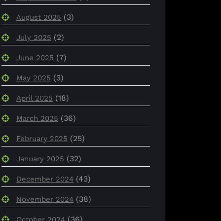
(3)
August 2025
(2)
July 2025
(7)
June 2025
(3)
May 2025
(18)
April 2025
(36)
March 2025
(25)
February 2025
(32)
January 2025
(43)
December 2024
(38)
November 2024
(36)
October 2024