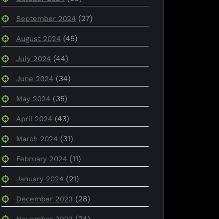
(27)
September 2024
(45)
August 2024
(44)
July 2024
(34)
June 2024
(35)
May 2024
(43)
April 2024
(31)
March 2024
(11)
February 2024
(21)
January 2024
(28)
December 2023
(24)
November 2023