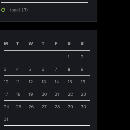
(3)
togel
M
T
W
T
F
S
S
1
2
3
4
5
6
7
8
9
10
11
12
13
14
15
16
17
18
19
20
21
22
23
24
25
26
27
28
29
30
31