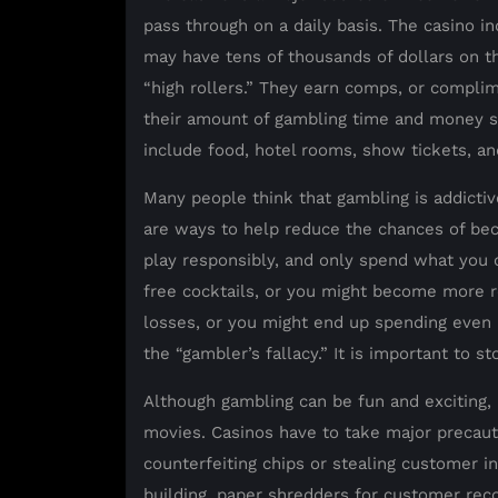
pass through on a daily basis. The casino i
may have tens of thousands of dollars on t
“high rollers.” They earn comps, or compli
their amount of gambling time and money sp
include food, hotel rooms, show tickets, an
Many people think that gambling is addictiv
are ways to help reduce the chances of bec
play responsibly, and only spend what you c
free cocktails, or you might become more re
losses, or you might end up spending even
the “gambler’s fallacy.” It is important to 
Although gambling can be fun and exciting, it
movies. Casinos have to take major precautio
counterfeiting chips or stealing customer 
building, paper shredders for customer reco