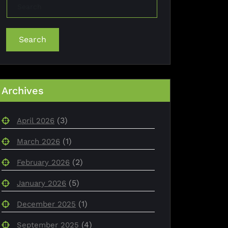
Search
Archives
(3)
April 2026
(1)
March 2026
(2)
February 2026
(5)
January 2026
(1)
December 2025
(4)
September 2025