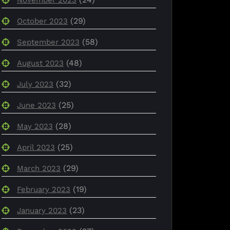
(29)
October 2023
(58)
September 2023
(48)
August 2023
(32)
July 2023
(25)
June 2023
(28)
May 2023
(25)
April 2023
(29)
March 2023
(19)
February 2023
(23)
January 2023