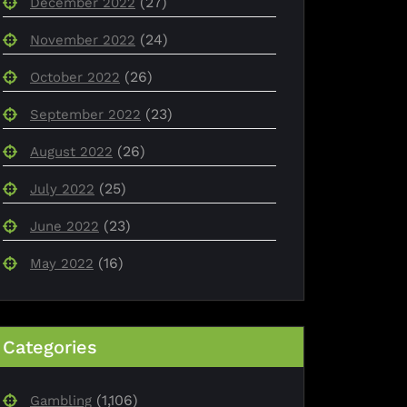
(27)
December 2022
(24)
November 2022
(26)
October 2022
(23)
September 2022
(26)
August 2022
(25)
July 2022
(23)
June 2022
(16)
May 2022
Categories
(1,106)
Gambling