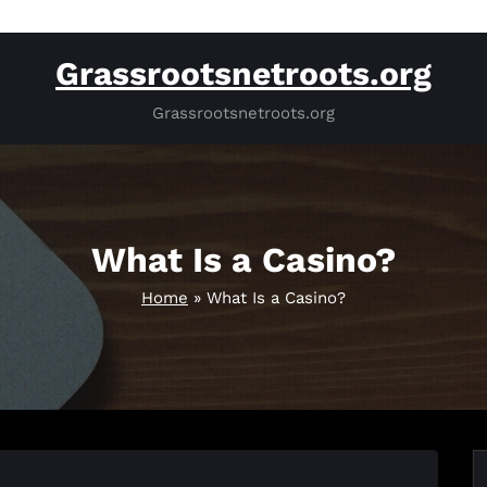
Grassrootsnetroots.org
Grassrootsnetroots.org
What Is a Casino?
Home
»
What Is a Casino?