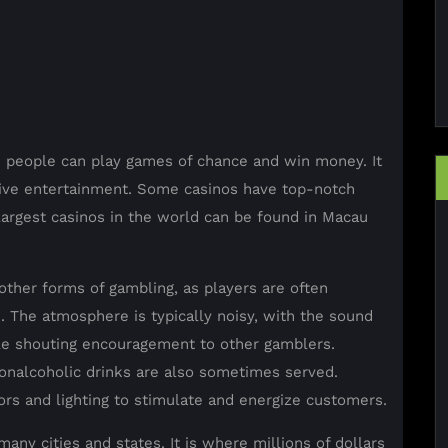
e people can play games of chance and win money. It
live entertainment. Some casinos have top-notch
largest casinos in the world can be found in Macau
 other forms of gambling, as players are often
 The atmosphere is typically noisy, with the sound
ple shouting encouragement to other gamblers.
 nonalcoholic drinks are also sometimes served.
ors and lighting to stimulate and energize customers.
any cities and states. It is where millions of dollars