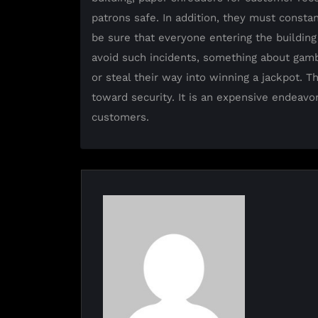
patrons safe. In addition, they must constan
be sure that everyone entering the building
avoid such incidents, something about gamb
or steal their way into winning a jackpot. 
toward security. It is an expensive endeavor
customers.