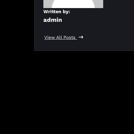
Written by:
admin
View All Posts