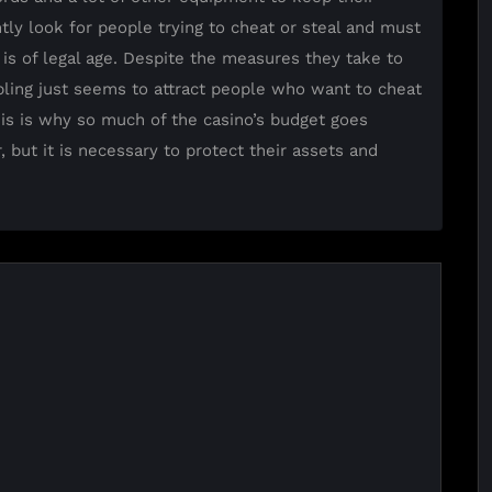
tly look for people trying to cheat or steal and must
 is of legal age. Despite the measures they take to
ling just seems to attract people who want to cheat
This is why so much of the casino’s budget goes
, but it is necessary to protect their assets and