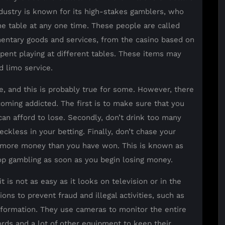
ndustry is known for its high-stakes gamblers, who
he table at any one time. These people are called
mentary goods and services, from the casino based on
ent playing at different tables. These items may
d limo service.
e, and this is probably true for some. However, there
oming addicted. The first is to make sure that you
an afford to lose. Secondly, don’t drink too many
ckless in your betting. Finally, don’t chase your
 more money than you have won. This is known as
stop gambling as soon as you begin losing money.
 is not as easy as it looks on television or in the
ns to prevent fraud and illegal activities, such as
information. They use cameras to monitor the entire
rds and a lot of other equipment to keep their