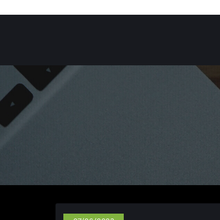
Skip
to
content