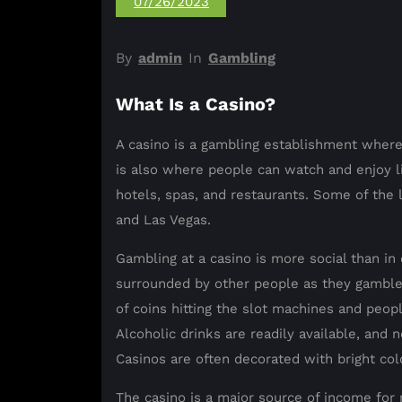
07/26/2023
By
admin
In
Gambling
What Is a Casino?
A casino is a gambling establishment wher
is also where people can watch and enjoy 
hotels, spas, and restaurants. Some of the 
and Las Vegas.
Gambling at a casino is more social than in
surrounded by other people as they gamble.
of coins hitting the slot machines and peo
Alcoholic drinks are readily available, and
Casinos are often decorated with bright col
The casino is a major source of income for m