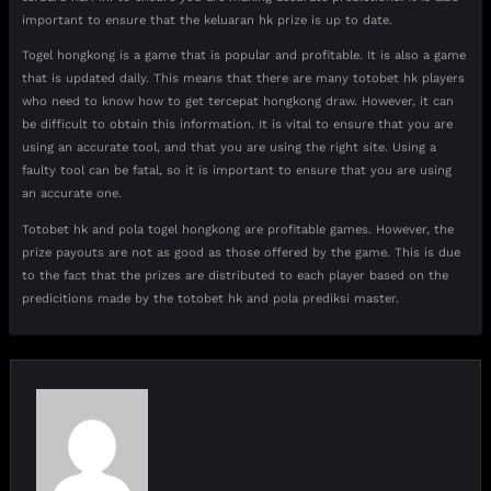
important to ensure that the keluaran hk prize is up to date.
Togel hongkong is a game that is popular and profitable. It is also a game
that is updated daily. This means that there are many totobet hk players
who need to know how to get tercepat hongkong draw. However, it can
be difficult to obtain this information. It is vital to ensure that you are
using an accurate tool, and that you are using the right site. Using a
faulty tool can be fatal, so it is important to ensure that you are using
an accurate one.
Totobet hk and pola togel hongkong are profitable games. However, the
prize payouts are not as good as those offered by the game. This is due
to the fact that the prizes are distributed to each player based on the
predicitions made by the totobet hk and pola prediksi master.