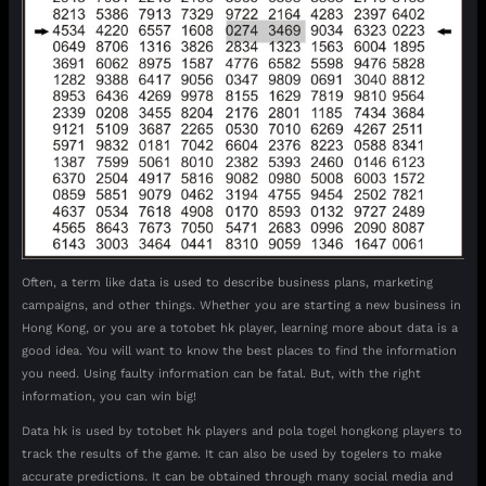
Often, a term like data is used to describe business plans, marketing
campaigns, and other things. Whether you are starting a new business in
Hong Kong, or you are a totobet hk player, learning more about data is a
good idea. You will want to know the best places to find the information
you need. Using faulty information can be fatal. But, with the right
information, you can win big!
Data hk is used by totobet hk players and pola togel hongkong players to
track the results of the game. It can also be used by togelers to make
accurate predictions. It can be obtained through many social media and