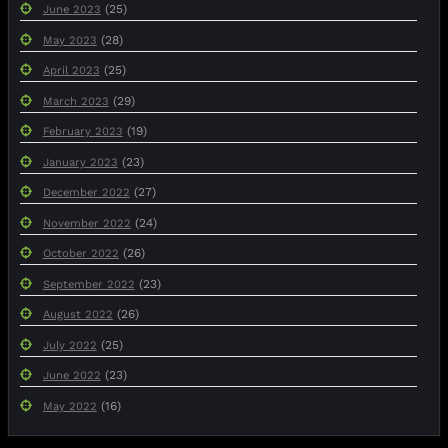
(25)
June 2023
(28)
May 2023
(25)
April 2023
(29)
March 2023
(19)
February 2023
(23)
January 2023
(27)
December 2022
(24)
November 2022
(26)
October 2022
(23)
September 2022
(26)
August 2022
(25)
July 2022
(23)
June 2022
(16)
May 2022