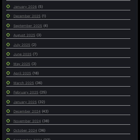
(5)
January 2026
(1)
December 2025
(4)
September 2025
(3)
August 2025
(2)
July 2025
(7)
June 2025
(3)
May 2025
(18)
April 2025
(36)
March 2025
(25)
February 2025
(32)
January 2025
(43)
December 2024
(38)
November 2024
(36)
October 2024
(27)