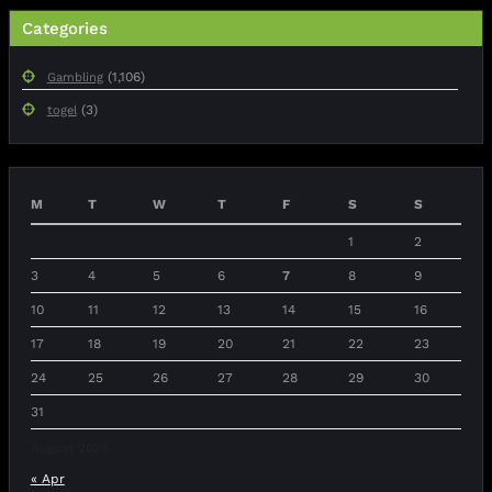
Categories
(1,106)
Gambling
(3)
togel
M
T
W
T
F
S
S
1
2
3
4
5
6
7
8
9
10
11
12
13
14
15
16
17
18
19
20
21
22
23
24
25
26
27
28
29
30
31
August 2026
« Apr