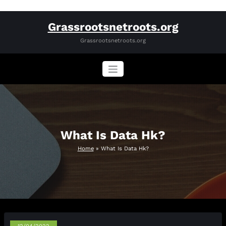
Skip
Grassrootsnetroots.org
to
content
Grassrootsnetroots.org
What Is Data Hk?
Home
»
What Is Data Hk?