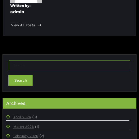
Written by:
admin
View All Posts
Search
Archives
(3)
April 2026
(1)
March 2026
(2)
February 2026