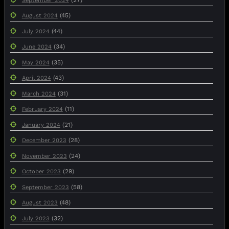
September 2024
(45)
August 2024
(44)
July 2024
(34)
June 2024
(35)
May 2024
(43)
April 2024
(31)
March 2024
(11)
February 2024
(21)
January 2024
(28)
December 2023
(24)
November 2023
(29)
October 2023
(58)
September 2023
(48)
August 2023
(32)
July 2023