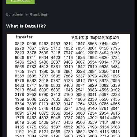
12/04/2022
By
admin
In
Gambling
What Is Data Hk?