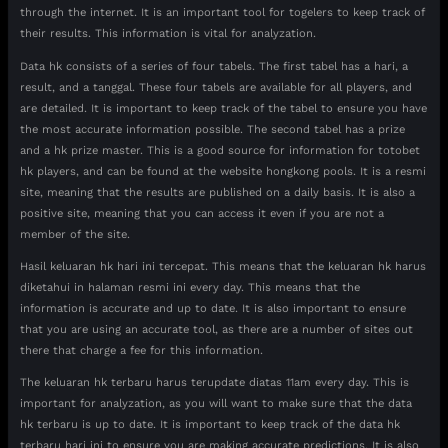
through the internet. It is an important tool for togelers to keep track of
their results. This information is vital for analyzation.
Data hk consists of a series of four tabels. The first tabel has a hari, a
result, and a tanggal. These four tabels are available for all players, and
are detailed. It is important to keep track of the tabel to ensure you have
the most accurate information possible. The second tabel has a prize
and a hk prize master. This is a good source for information for totobet
hk players, and can be found at the website hongkong pools. It is a resmi
site, meaning that the results are published on a daily basis. It is also a
positive site, meaning that you can access it even if you are not a
member of the site.
Hasil keluaran hk hari ini tercepat. This means that the keluaran hk harus
diketahui in halaman resmi ini every day. This means that the
information is accurate and up to date. It is also important to ensure
that you are using an accurate tool, as there are a number of sites out
there that charge a fee for this information.
The keluaran hk terbaru harus terupdate diatas 11am every day. This is
important for analyzation, as you will want to make sure that the data
hk terbaru is up to date. It is important to keep track of the data hk
terbaru hari ini to ensure you are making accurate predictions. It is also