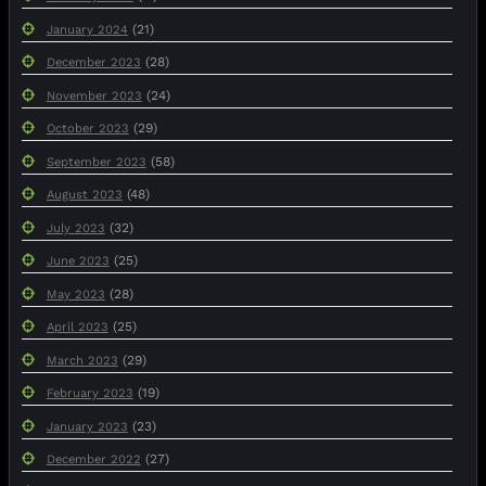
(21)
January 2024
(28)
December 2023
(24)
November 2023
(29)
October 2023
(58)
September 2023
(48)
August 2023
(32)
July 2023
(25)
June 2023
(28)
May 2023
(25)
April 2023
(29)
March 2023
(19)
February 2023
(23)
January 2023
(27)
December 2022