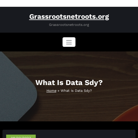
Skip
Grassrootsnetroots.org
to
content
Grassrootsnetroots.org
What Is Data Sdy?
Home
»
What Is Data Sdy?