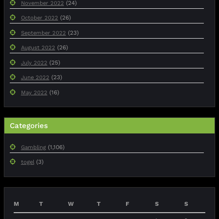
(24)
November 2022
(26)
October 2022
(23)
September 2022
(26)
August 2022
(25)
July 2022
(23)
June 2022
(16)
May 2022
Categories
(1,106)
Gambling
(3)
togel
M
T
W
T
F
S
S