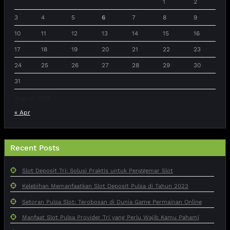
1
2
3
4
5
6
7
8
9
10
11
12
13
14
15
16
17
18
19
20
21
22
23
24
25
26
27
28
29
30
31
August 2026
« Apr
Recent Posts
Slot Deposit Tri: Solusi Praktis untuk Penggemar Slot
Kelebihan Memanfaatkan Slot Deposit Pulsa di Tahun 2023
Setoran Pulsa Slot: Terobosan di Dunia Game Permainan Online
Manfaat Slot Pulsa Provider Tri yang Perlu Wajib Kamu Pahami