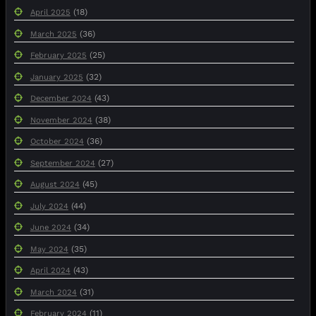
(18)
April 2025
(36)
March 2025
(25)
February 2025
(32)
January 2025
(43)
December 2024
(38)
November 2024
(36)
October 2024
(27)
September 2024
(45)
August 2024
(44)
July 2024
(34)
June 2024
(35)
May 2024
(43)
April 2024
(31)
March 2024
(11)
February 2024