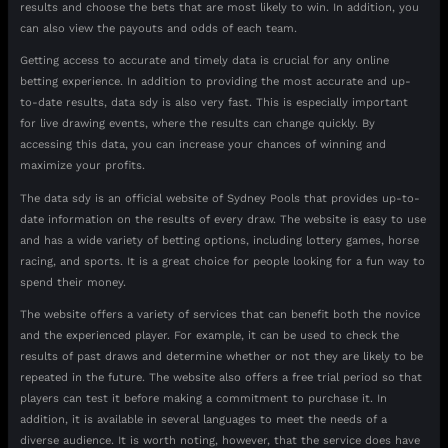
results and choose the bets that are most likely to win. In addition, you
can also view the payouts and odds of each team.
Getting access to accurate and timely data is crucial for any online
betting experience. In addition to providing the most accurate and up-
to-date results, data sdy is also very fast. This is especially important
for live drawing events, where the results can change quickly. By
accessing this data, you can increase your chances of winning and
maximize your profits.
The data sdy is an official website of Sydney Pools that provides up-to-
date information on the results of every draw. The website is easy to use
and has a wide variety of betting options, including lottery games, horse
racing, and sports. It is a great choice for people looking for a fun way to
spend their money.
The website offers a variety of services that can benefit both the novice
and the experienced player. For example, it can be used to check the
results of past draws and determine whether or not they are likely to be
repeated in the future. The website also offers a free trial period so that
players can test it before making a commitment to purchase it. In
addition, it is available in several languages to meet the needs of a
diverse audience. It is worth noting, however, that the service does have