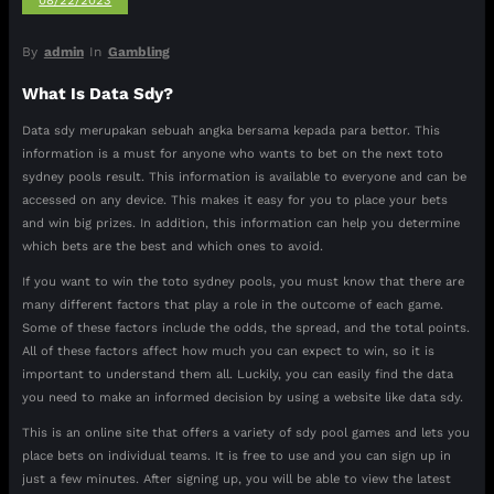
08/22/2023
By
admin
In
Gambling
What Is Data Sdy?
Data sdy merupakan sebuah angka bersama kepada para bettor. This
information is a must for anyone who wants to bet on the next toto
sydney pools result. This information is available to everyone and can be
accessed on any device. This makes it easy for you to place your bets
and win big prizes. In addition, this information can help you determine
which bets are the best and which ones to avoid.
If you want to win the toto sydney pools, you must know that there are
many different factors that play a role in the outcome of each game.
Some of these factors include the odds, the spread, and the total points.
All of these factors affect how much you can expect to win, so it is
important to understand them all. Luckily, you can easily find the data
you need to make an informed decision by using a website like data sdy.
This is an online site that offers a variety of sdy pool games and lets you
place bets on individual teams. It is free to use and you can sign up in
just a few minutes. After signing up, you will be able to view the latest