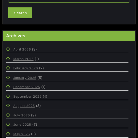
Search
Archives
(3)
April 2026
(1)
March 2026
(2)
February 2026
(5)
January 2026
(1)
December 2025
(4)
September 2025
(3)
August 2025
(2)
July 2025
(7)
June 2025
(3)
May 2025