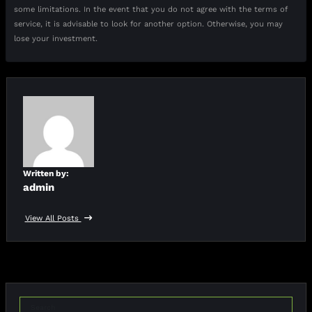
some limitations. In the event that you do not agree with the terms of
service, it is advisable to look for another option. Otherwise, you may
lose your investment.
Written by:
admin
View All Posts