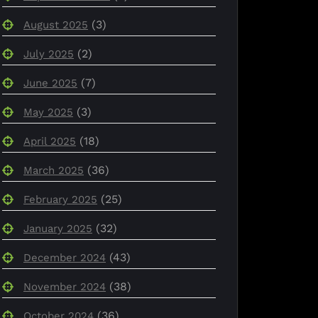
(3)
August 2025
(2)
July 2025
(7)
June 2025
(3)
May 2025
(18)
April 2025
(36)
March 2025
(25)
February 2025
(32)
January 2025
(43)
December 2024
(38)
November 2024
(36)
October 2024