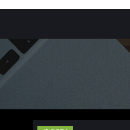
Skip
to
content