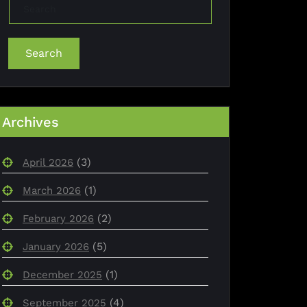
Search
Archives
(3)
April 2026
(1)
March 2026
(2)
February 2026
(5)
January 2026
(1)
December 2025
(4)
September 2025