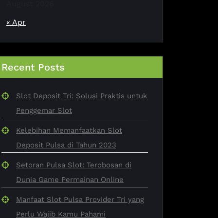
August 2026
« Apr
Recent Posts
Slot Deposit Tri: Solusi Praktis untuk
Penggemar Slot
Kelebihan Memanfaatkan Slot
Deposit Pulsa di Tahun 2023
Setoran Pulsa Slot: Terobosan di
Dunia Game Permainan Online
Manfaat Slot Pulsa Provider Tri yang
Perlu Wajib Kamu Pahami